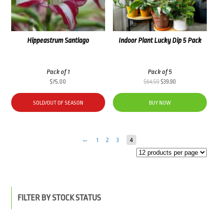
Hippeastrum Santiago
Indoor Plant Lucky Dip 5 Pack
Pack of 1
Pack of 5
Original
Current
$
75.00
$
64.50
$
39.90
price
price
was:
is:
SOLD/OUT OF SEASON
BUY NOW
$64.50.
$39.90.
←
1
2
3
4
FILTER BY STOCK STATUS