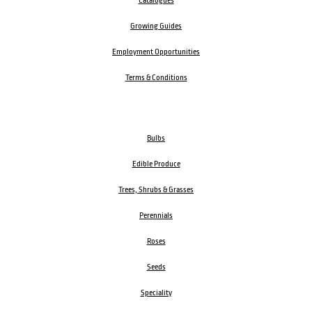
Catalogues
Growing Guides
Employment Opportunities
Terms & Conditions
Bulbs
Edible Produce
Trees, Shrubs & Grasses
Perennials
Roses
Seeds
Speciality