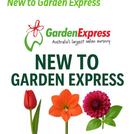
New to Garden Express