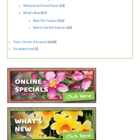
Wetland and Pond Plants
(25)
What's New
(571)
New This Season
(532)
New to Garden Express
(44)
Trees, Shrubs & Grasses
(2688)
Uncategorized
(2)