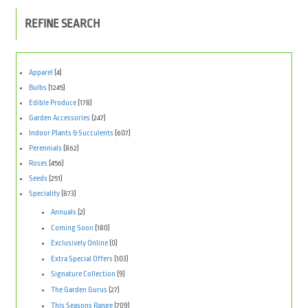
REFINE SEARCH
Apparel
(4)
Bulbs
(1245)
Edible Produce
(178)
Garden Accessories
(247)
Indoor Plants & Succulents
(607)
Perennials
(862)
Roses
(456)
Seeds
(251)
Speciality
(873)
Annuals
(2)
Coming Soon
(180)
Exclusively Online
(0)
Extra Special Offers
(103)
Signature Collection
(9)
The Garden Gurus
(27)
This Seasons Range
(709)