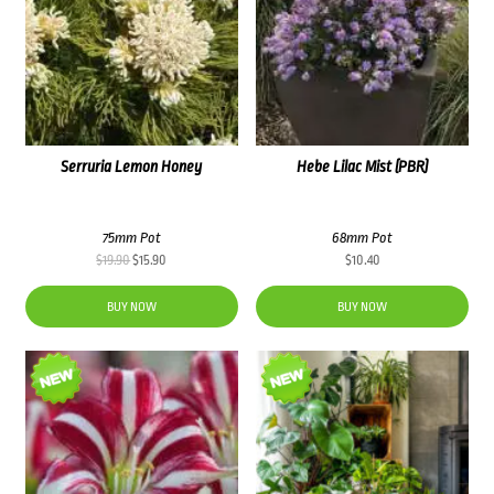
Serruria Lemon Honey
Hebe Lilac Mist (PBR)
75mm Pot
68mm Pot
Original
Current
$
19.90
$
15.90
$
10.40
price
price
was:
is:
BUY NOW
BUY NOW
$19.90.
$15.90.