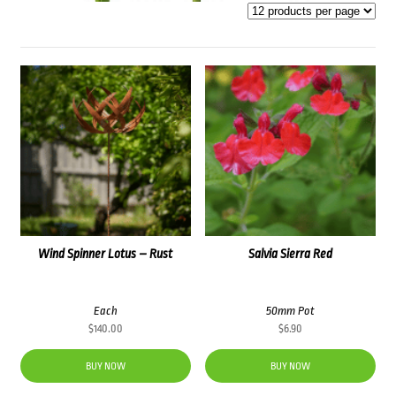
Wind Spinner Lotus – Rust
Salvia Sierra Red
Each
50mm Pot
$
140.00
$
6.90
BUY NOW
BUY NOW