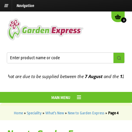
Navigation
0
hat are due to be supplied between the
7 August
and the
13th Augu
MAIN MENU
Home
»
Speciality
»
What's New
»
New to Garden Express
»
Page 4