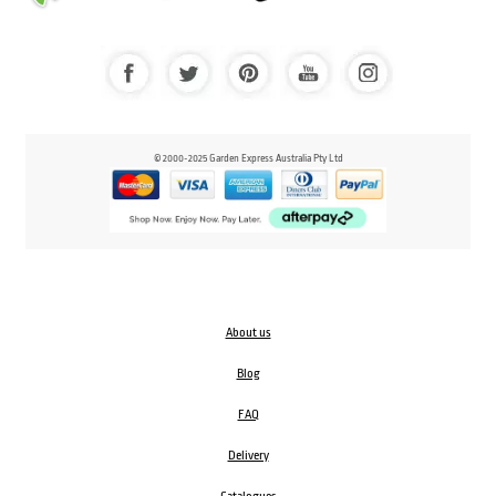
© 2000-2025 Garden Express Australia Pty Ltd
About us
Blog
FAQ
Delivery