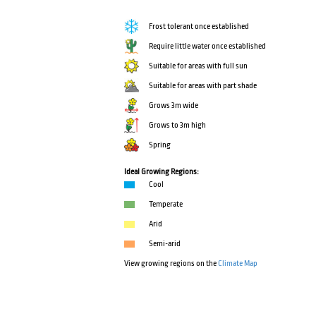
Frost tolerant once established
Require little water once established
Suitable for areas with full sun
Suitable for areas with part shade
Grows 3m wide
Grows to 3m high
Spring
Ideal Growing Regions:
Cool
Temperate
Arid
Semi-arid
View growing regions on the
Climate Map