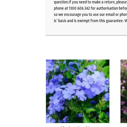
question.If you need to make a return, pleas
phone at 1300 606 242 for authorisation befor
so we encourage you to use our email or phone
is’ basis and is exempt from this guarantee. 