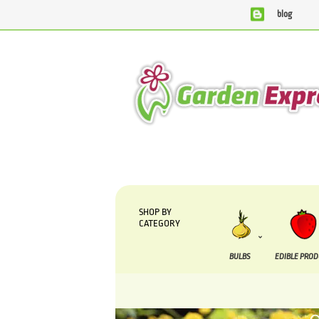
blog
We are currently processing orders that are due to be su
SHOP BY
CATEGORY
BULBS
EDIBLE PRO