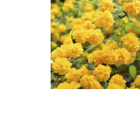
HOVER