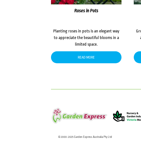
Roses in Pots
Planting roses in pots is an elegant way
Gr
to appreciate the beautiful blooms in a
limited space.
READ MORE
© 2000-2025 Garden Express Australia Pty Ltd