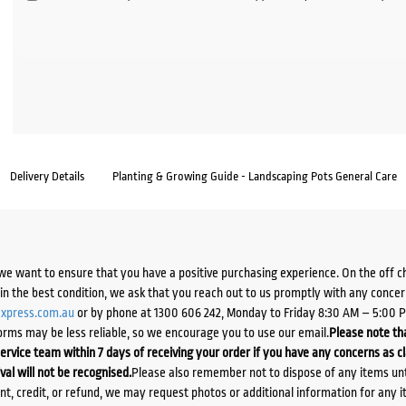
Delivery Details
Planting & Growing Guide - Landscaping Pots General Care
we want to ensure that you have a positive purchasing experience. On the off 
d in the best condition, we ask that you reach out to us promptly with any concer
xpress.com.au
or by phone at 1300 606 242, Monday to Friday 8:30 AM – 5:00 
orms may be less reliable, so we encourage you to use our email.
Please note tha
ervice team within 7 days of receiving your order if you have any concerns as c
ival will not be recognised.
Please also remember not to dispose of any items unt
ent, credit, or refund, we may request photos or additional information for any i