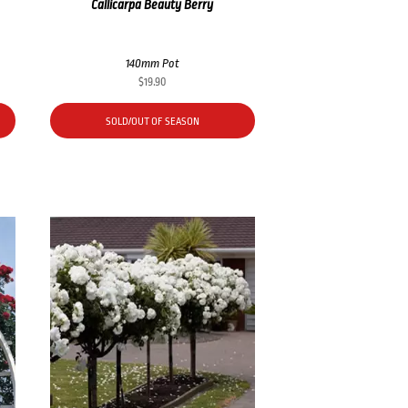
Callicarpa Beauty Berry
140mm Pot
$
19.90
SOLD/OUT OF SEASON