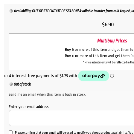
Availability: OUT OF STOCK/OUT OF SEASON! Available to order from mid August, un
$
6.90
Multibuy Prices
Buy 6 or more of this item and get them f
Buy 11 or more of this item and get them f
*Price adjustments will be reflected in the
Out of stock
Send me an email when this item is back in stock.
Enter your email address
Please confirm that your email will be used to notify you about product availability. Yo