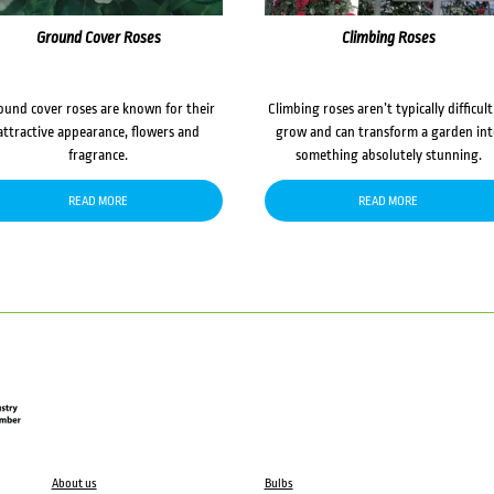
Ground Cover Roses
Climbing Roses
ound cover roses are known for their
Climbing roses aren’t typically difficult
attractive appearance, flowers and
grow and can transform a garden in
fragrance.
something absolutely stunning.
READ MORE
READ MORE
About us
Bulbs