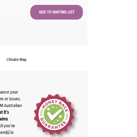
Climate Map
chance your
ns or issues.
PM Australian
t it’s
laims
il you’ve
tem(s) in