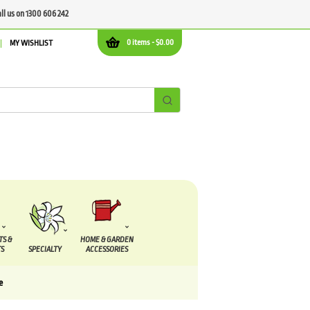
all us on 1300 606 242
0 items -
$
0.00
MY WISHLIST
TS &
HOME & GARDEN
S
SPECIALTY
ACCESSORIES
e