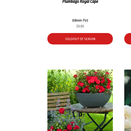
Plumbago Royal Cape
68mm Pot
$
9.90
SOLD/OUT OF SEASON