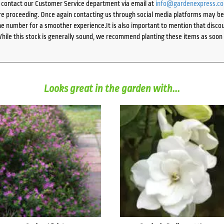
e contact our Customer Service department via email at
info@gardenexpress.c
e proceeding. Once again contacting us through social media platforms may be l
 number for a smoother experience.It is also important to mention that discoun
While this stock is generally sound, we recommend planting these items as soon 
Looks great in the garden with...