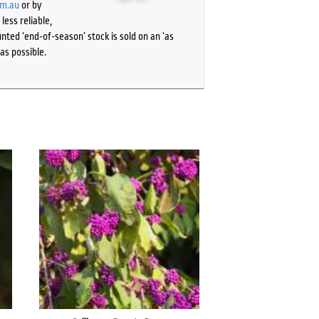
om.au
or by
ess reliable,
ted ‘end-of-season’ stock is sold on an ‘as
as possible.