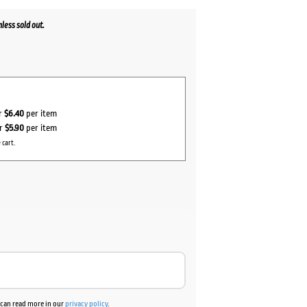
less sold out.
or
$6.40
per item
or
$5.90
per item
 cart.
u can read more in our
privacy policy
.