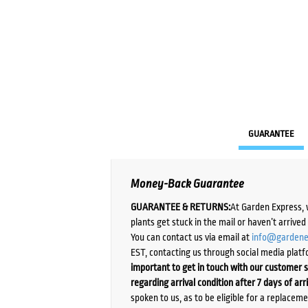
GUARANTEE
Money-Back Guarantee
GUARANTEE & RETURNS:
At Garden Express, 
plants get stuck in the mail or haven’t arrive
You can contact us via email at
info@gardene
EST, contacting us through social media platf
important to get in touch with our customer s
regarding arrival condition after 7 days of arr
spoken to us, as to be eligible for a replacem