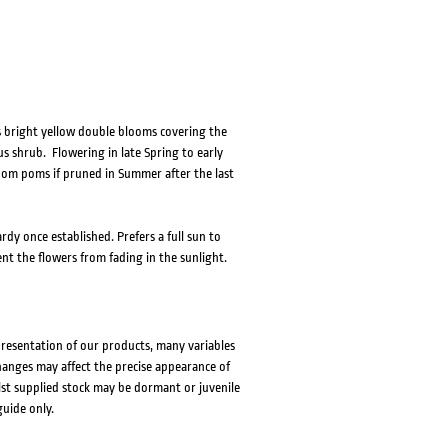
s bright yellow double blooms covering the
s shrub. Flowering in late Spring to early
om poms if pruned in Summer after the last
rdy once established. Prefers a full sun to
nt the flowers from fading in the sunlight.
presentation of our products, many variables
changes may affect the precise appearance of
lst supplied stock may be dormant or juvenile
guide only.