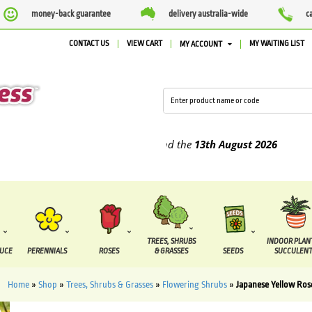
money-back guarantee
delivery australia-wide
c
CONTACT US
VIEW CART
MY WAITING LIST
MY ACCOUNT
pplied between the
7 August
and the
13th August
2026
TREES, SHRUBS
INDOOR PLAN
DUCE
PERENNIALS
ROSES
& GRASSES
SEEDS
SUCCULENT
Home
»
Shop
»
Trees, Shrubs & Grasses
»
Flowering Shrubs
»
Japanese Yellow Ros