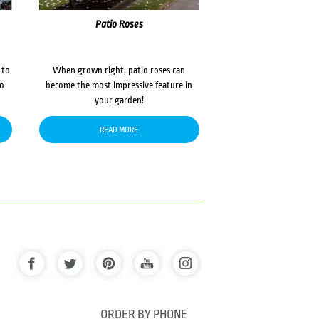
Patio Roses
 to
When grown right, patio roses can
to
become the most impressive feature in
your garden!
READ MORE
ORDER BY PHONE