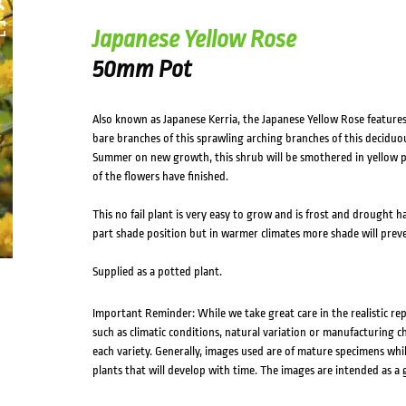
Japanese Yellow Rose
50mm Pot
Also known as Japanese Kerria, the Japanese Yellow Rose feature
bare branches of this sprawling arching branches of this deciduou
Summer on new growth, this shrub will be smothered in yellow p
of the flowers have finished.
This no fail plant is very easy to grow and is frost and drought ha
part shade position but in warmer climates more shade will preve
Supplied as a potted plant.
Important Reminder: While we take great care in the realistic re
such as climatic conditions, natural variation or manufacturing 
each variety. Generally, images used are of mature specimens whi
plants that will develop with time. The images are intended as a 