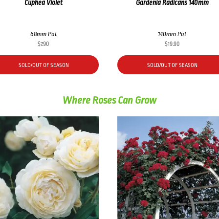
Cuphea Violet
Gardenia Radicans 140mm
68mm Pot
140mm Pot
$
7.90
$
19.90
SOLD/OUT OF SEASON
SOLD/OUT OF SEASON
Where Roses Can Grow