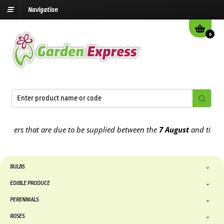
Navigation
0
ders that are due to be supplied between the
7 August
and the
13th
BULBS
EDIBLE PRODUCE
PERENNIALS
ROSES