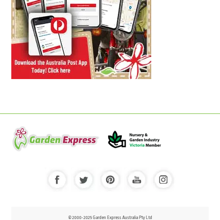
© 2000-2025 Garden Express Australia Pty Ltd