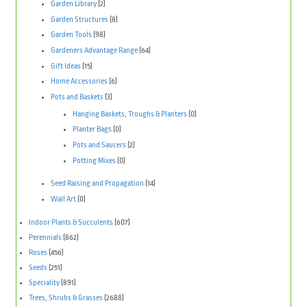
Garden Library
(2)
Garden Structures
(8)
Garden Tools
(98)
Gardeners Advantage Range
(64)
Gift Ideas
(15)
Home Accessories
(6)
Pots and Baskets
(3)
Hanging Baskets, Troughs & Planters
(0)
Planter Bags
(0)
Pots and Saucers
(2)
Potting Mixes
(0)
Seed Raising and Propagation
(14)
Wall Art
(0)
Indoor Plants & Succulents
(607)
Perennials
(862)
Roses
(456)
Seeds
(251)
Speciality
(891)
Trees, Shrubs & Grasses
(2688)