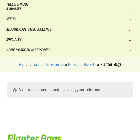
TREES, SHRUBS
& GRASSES
SEEDS
INDOOR PLANTS & SUCCULENTS
SPECIALTY
HOME & GARDEN ACCESSORIES
Home
»
Garden Accessories
»
Pots and Baskets
»
Planter Bags
No products were found matching your selection.
Planter Bags