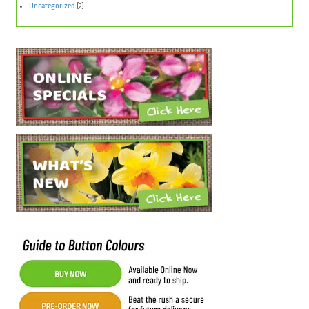
Uncategorized
(2)