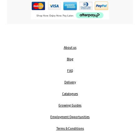
About us
Blog
FAQ
Delivery
Catalogues
Growing Guides
Employment Opportunities
Terms & Conditions