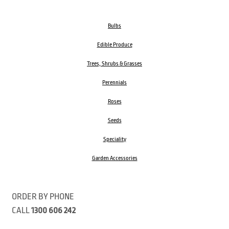
Bulbs
Edible Produce
Trees, Shrubs & Grasses
Perennials
Roses
Seeds
Speciality
Garden Accessories
ORDER BY PHONE
CALL
1300 606 242
Visit our store 470 Monbulk Road, Monbulk, Victoria