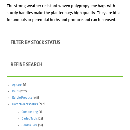
The strong weather resistant woven polypropylene bags with
sturdy handles make the planter bags high quality. They are ideal
for annuals or perennial herbs and produce and can be reused.
FILTER BY STOCK STATUS
REFINE SEARCH
Apparel
(4)
Bulbs
(1245)
Edible Produce
(178)
Garden Accessories
(247)
Composting
(3)
Darlac Tools
(22)
Garden Care
(46)