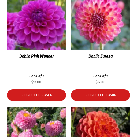
Dahlia Pink Wonder
Dahlia Eureka
Pack of 1
Pack of 1
$
12.00
$
12.00
SOLD/OUT OF SEASON
SOLD/OUT OF SEASON