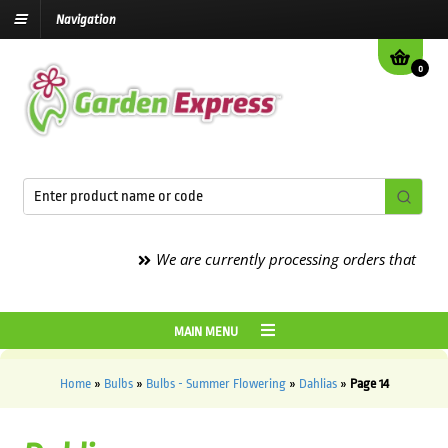
Navigation
0
We are currently processing orders that are due to
MAIN MENU
Home
»
Bulbs
»
Bulbs - Summer Flowering
»
Dahlias
»
Page 14