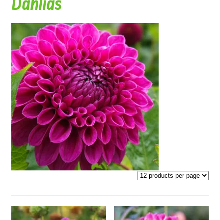
Dahlias