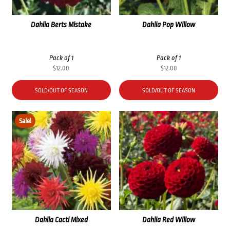
Dahlia Berts Mistake
Dahlia Pop Willow
Pack of 1
Pack of 1
$
12.00
$
12.00
SOLD/OUT OF SEASON
SOLD/OUT OF SEASON
Sale!
Dahlia Cacti Mixed
Dahlia Red Willow