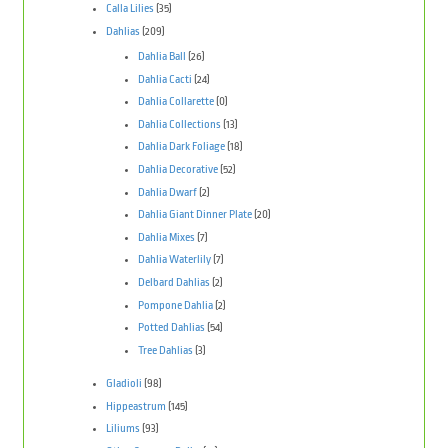
Calla Lilies
(35)
Dahlias
(209)
Dahlia Ball
(26)
Dahlia Cacti
(24)
Dahlia Collarette
(0)
Dahlia Collections
(13)
Dahlia Dark Foliage
(18)
Dahlia Decorative
(52)
Dahlia Dwarf
(2)
Dahlia Giant Dinner Plate
(20)
Dahlia Mixes
(7)
Dahlia Waterlily
(7)
Delbard Dahlias
(2)
Pompone Dahlia
(2)
Potted Dahlias
(54)
Tree Dahlias
(3)
Gladioli
(98)
Hippeastrum
(145)
Liliums
(93)