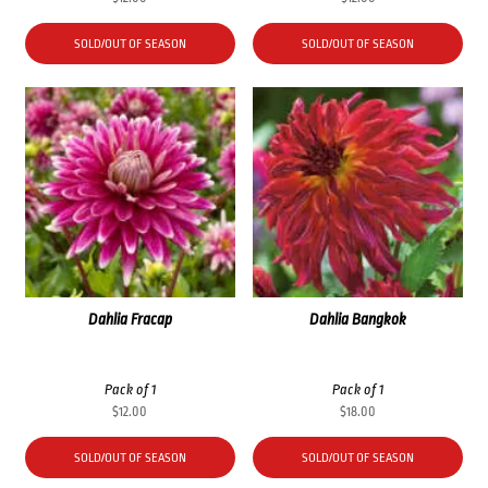
SOLD/OUT OF SEASON
SOLD/OUT OF SEASON
Dahlia Fracap
Dahlia Bangkok
Pack of 1
Pack of 1
$
12.00
$
18.00
SOLD/OUT OF SEASON
SOLD/OUT OF SEASON