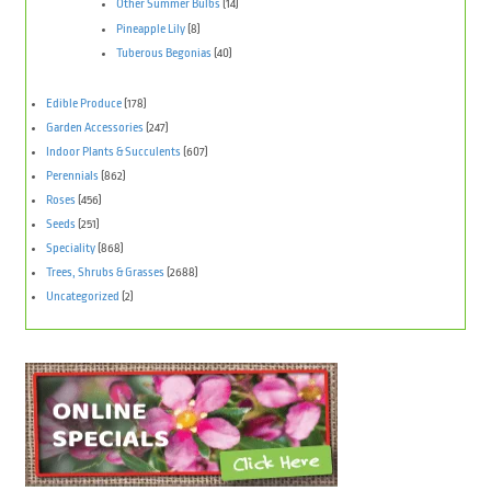
Other Summer Bulbs
(14)
Pineapple Lily
(8)
Tuberous Begonias
(40)
Edible Produce
(178)
Garden Accessories
(247)
Indoor Plants & Succulents
(607)
Perennials
(862)
Roses
(456)
Seeds
(251)
Speciality
(868)
Trees, Shrubs & Grasses
(2688)
Uncategorized
(2)