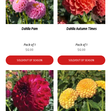
Dahlia Pam
Dahlia Autumn Times
Pack of 1
Pack of 1
$
12.00
$
12.00
SOLD/OUT OF SEASON
SOLD/OUT OF SEASON