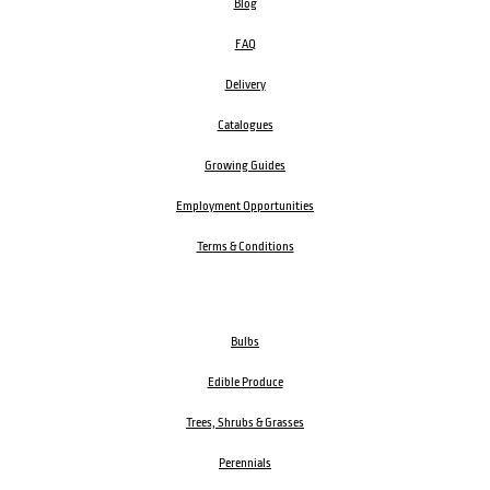
Blog
FAQ
Delivery
Catalogues
Growing Guides
Employment Opportunities
Terms & Conditions
Bulbs
Edible Produce
Trees, Shrubs & Grasses
Perennials