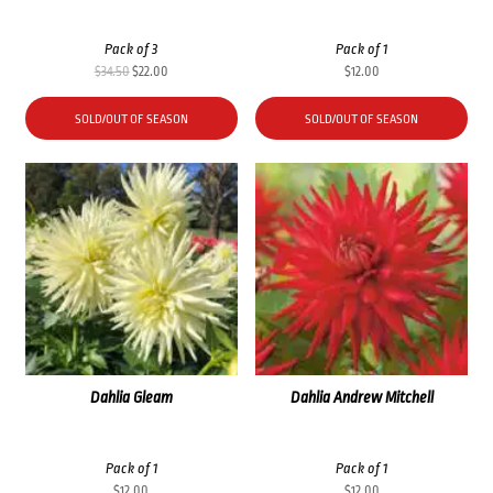
Pack of 3
Pack of 1
Original
Current
$
34.50
$
22.00
$
12.00
price
price
was:
is:
SOLD/OUT OF SEASON
SOLD/OUT OF SEASON
$34.50.
$22.00.
Dahlia Gleam
Dahlia Andrew Mitchell
Pack of 1
Pack of 1
$
12.00
$
12.00