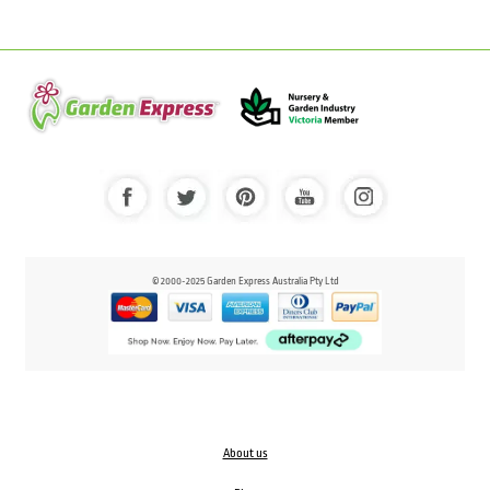
© 2000-2025 Garden Express Australia Pty Ltd
About us