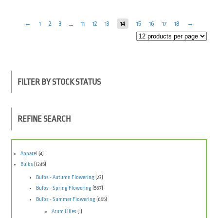
←
1
2
3
…
11
12
13
14
15
16
17
18
→
FILTER BY STOCK STATUS
REFINE SEARCH
Apparel
(4)
Bulbs
(1245)
Bulbs - Autumn Flowering
(23)
Bulbs - Spring Flowering
(567)
Bulbs - Summer Flowering
(655)
Arum Lilies
(1)