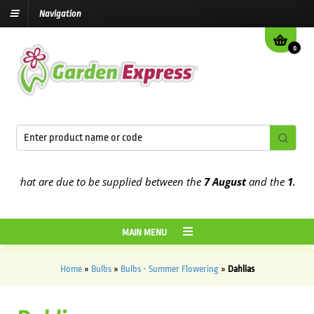
Navigation
0
t are due to be supplied between the
7 August
and the
13th Augus
MAIN MENU
Home
»
Bulbs
»
Bulbs - Summer Flowering
»
Dahlias