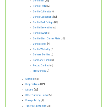
Dahlia Ball
(26)
Dahlia Cacti
(24)
Dahlia Collarette
(0)
Dahlia Collections
(13)
Dahlia Dark Foliage
(18)
Dahlia Decorative
(52)
Dahlia Dwarf
(2)
Dahlia Giant Dinner Plate
(20)
Dahlia Mixes
(7)
Dahlia Waterlily
(7)
Delbard Dahlias
(2)
Pompone Dahlia
(2)
Potted Dahlias
(54)
Tree Dahlias
(3)
Gladioli
(98)
Hippeastrum
(145)
Liliums
(93)
Other Summer Bulbs
(14)
Pineapple Lily
(8)
Tuberous Begonias
(40)