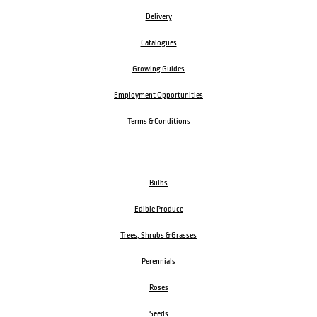
Delivery
Catalogues
Growing Guides
Employment Opportunities
Terms & Conditions
Bulbs
Edible Produce
Trees, Shrubs & Grasses
Perennials
Roses
Seeds