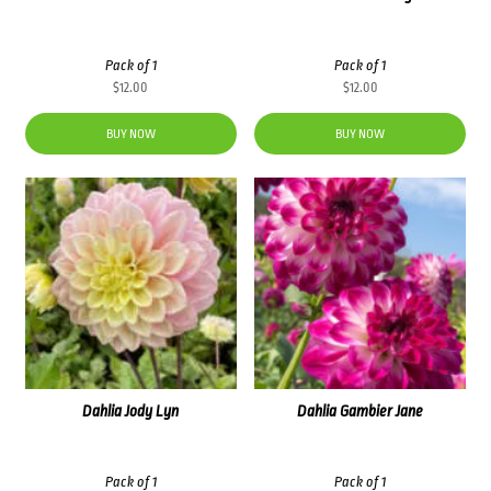
Pack of 1
Pack of 1
$
12.00
$
12.00
BUY NOW
BUY NOW
Dahlia Jody Lyn
Dahlia Gambier Jane
Pack of 1
Pack of 1