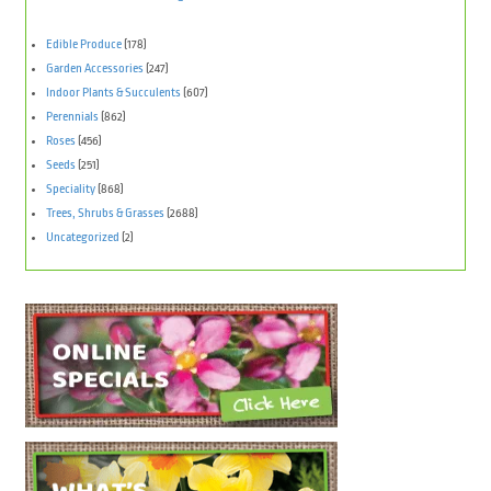
Edible Produce
(178)
Garden Accessories
(247)
Indoor Plants & Succulents
(607)
Perennials
(862)
Roses
(456)
Seeds
(251)
Speciality
(868)
Trees, Shrubs & Grasses
(2688)
Uncategorized
(2)