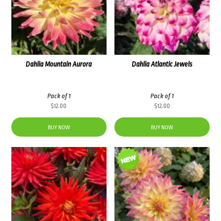
Dahlia Mountain Aurora
Dahlia Atlantic Jewels
Pack of 1
Pack of 1
$
12.00
$
12.00
BUY NOW
BUY NOW