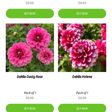
$
12.00
$
12.00
BUY NOW
BUY NOW
Dahlia Dusty Rose
Dahlia Helena
Pack of 1
Pack of 1
$
12.00
$
12.00
BUY NOW
BUY NOW