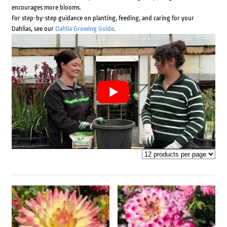
encourages more blooms.
For step-by-step guidance on planting, feeding, and caring for your
Dahlias, see our
Dahlia Growing Guide
.