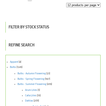
FILTER BY STOCK STATUS
REFINE SEARCH
Apparel
(4)
Bulbs
(1245)
Bulbs - Autumn Flowering
(23)
Bulbs - Spring Flowering
(567)
Bulbs - Summer Flowering
(655)
Arum Lilies
(1)
Calla Lilies
(35)
Dahlias
(209)