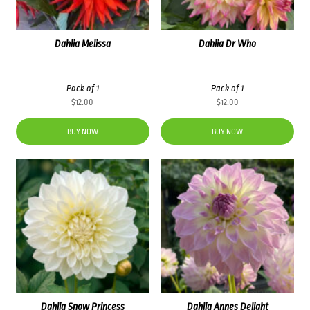
Dahlia Melissa
Dahlia Dr Who
Pack of 1
Pack of 1
$
12.00
$
12.00
BUY NOW
BUY NOW
Dahlia Snow Princess
Dahlia Annes Delight