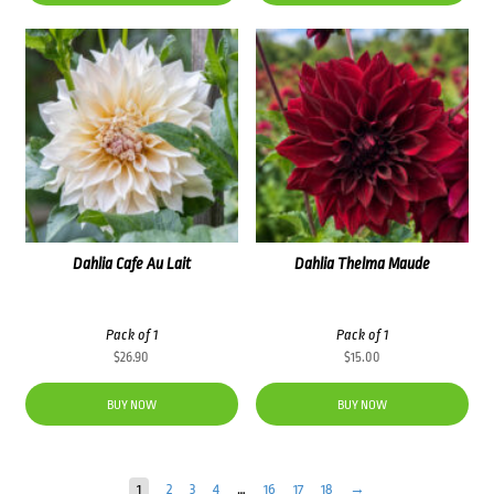
Dahlia Cafe Au Lait
Dahlia Thelma Maude
Pack of 1
Pack of 1
$
26.90
$
15.00
BUY NOW
BUY NOW
1
2
3
4
…
16
17
18
→