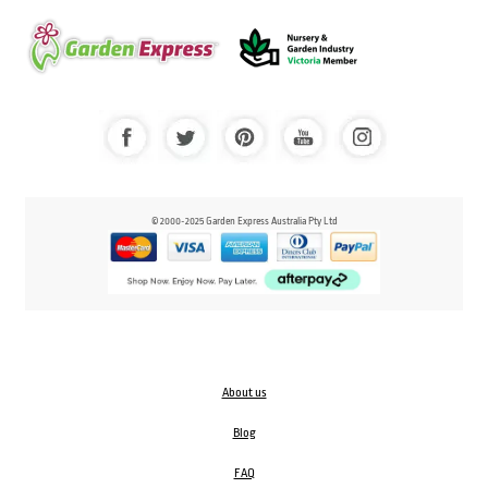
© 2000-2025 Garden Express Australia Pty Ltd
About us
Blog
FAQ