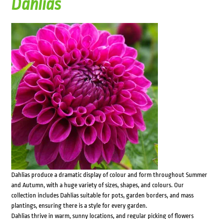
Dahlias
Dahlias produce a dramatic display of colour and form throughout Summer
and Autumn, with a huge variety of sizes, shapes, and colours. Our
collection includes Dahlias suitable for pots, garden borders, and mass
plantings, ensuring there is a style for every garden.
Dahlias thrive in warm, sunny locations, and regular picking of flowers