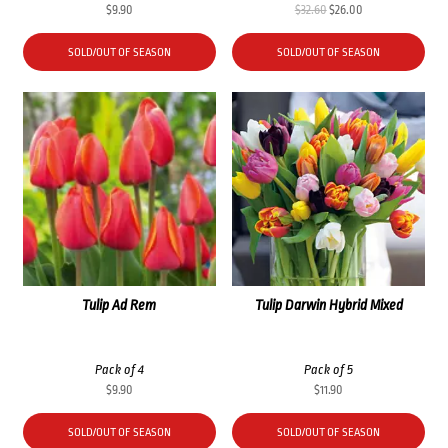
Original
Current
$
9.90
$
32.60
$
26.00
price
price
was:
is:
SOLD/OUT OF SEASON
SOLD/OUT OF SEASON
$32.60.
$26.00.
Tulip Ad Rem
Tulip Darwin Hybrid Mixed
Pack of 4
Pack of 5
$
9.90
$
11.90
SOLD/OUT OF SEASON
SOLD/OUT OF SEASON