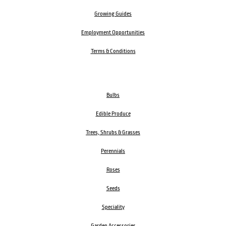
Growing Guides
Employment Opportunities
Terms & Conditions
Bulbs
Edible Produce
Trees, Shrubs & Grasses
Perennials
Roses
Seeds
Speciality
Garden Accessories