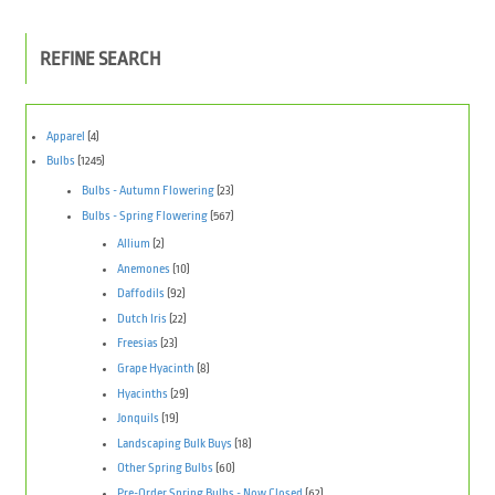
REFINE SEARCH
Apparel
(4)
Bulbs
(1245)
Bulbs - Autumn Flowering
(23)
Bulbs - Spring Flowering
(567)
Allium
(2)
Anemones
(10)
Daffodils
(92)
Dutch Iris
(22)
Freesias
(23)
Grape Hyacinth
(8)
Hyacinths
(29)
Jonquils
(19)
Landscaping Bulk Buys
(18)
Other Spring Bulbs
(60)
Pre-Order Spring Bulbs - Now Closed
(62)