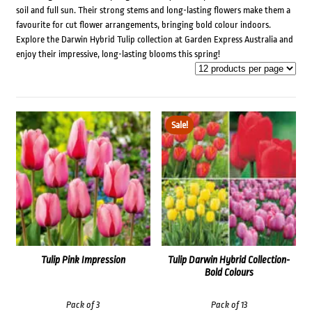
soil and full sun. Their strong stems and long-lasting flowers make them a
favourite for cut flower arrangements, bringing bold colour indoors.
Explore the Darwin Hybrid Tulip collection at Garden Express Australia and
enjoy their impressive, long-lasting blooms this spring!
Sale!
Tulip Pink Impression
Tulip Darwin Hybrid Collection-
Bold Colours
Pack of 3
Pack of 13