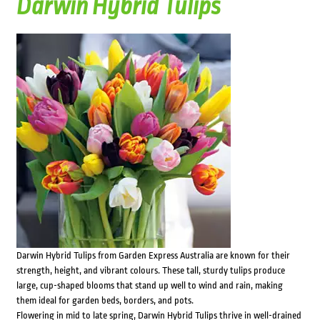
Darwin Hybrid Tulips
Darwin Hybrid Tulips from Garden Express Australia are known for their
strength, height, and vibrant colours. These tall, sturdy tulips produce
large, cup-shaped blooms that stand up well to wind and rain, making
them ideal for garden beds, borders, and pots.
Flowering in mid to late spring, Darwin Hybrid Tulips thrive in well-drained