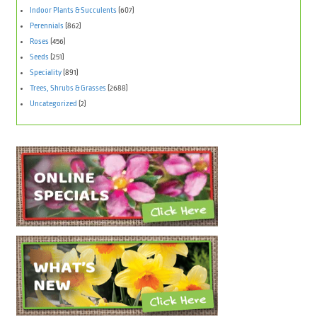
Indoor Plants & Succulents
(607)
Perennials
(862)
Roses
(456)
Seeds
(251)
Speciality
(891)
Trees, Shrubs & Grasses
(2688)
Uncategorized
(2)