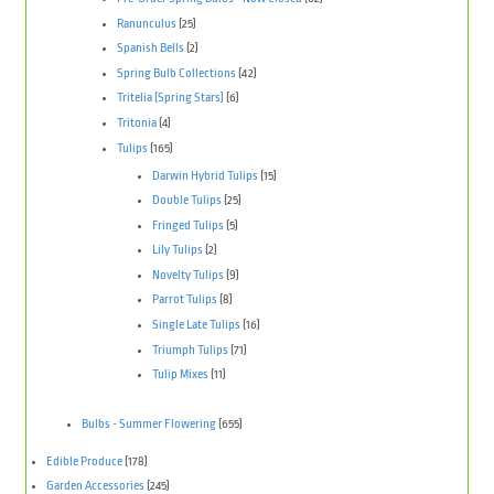
Ranunculus
(25)
Spanish Bells
(2)
Spring Bulb Collections
(42)
Tritelia (Spring Stars)
(6)
Tritonia
(4)
Tulips
(165)
Darwin Hybrid Tulips
(15)
Double Tulips
(25)
Fringed Tulips
(5)
Lily Tulips
(2)
Novelty Tulips
(9)
Parrot Tulips
(8)
Single Late Tulips
(16)
Triumph Tulips
(71)
Tulip Mixes
(11)
Bulbs - Summer Flowering
(655)
Edible Produce
(178)
Garden Accessories
(245)