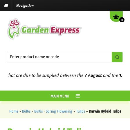
Navigation
0
at are due to be supplied between the
7 August
and the
13th Augus
MAIN MENU
Home
»
Bulbs
»
Bulbs - Spring Flowering
»
Tulips
»
Darwin Hybrid Tulips