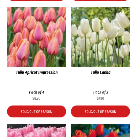
Tulip Apricot Impression
Tulip Lanka
Pack of 4
Pack of 3
$
8.90
$
7.90
SOLD/OUT OF SEASON
SOLD/OUT OF SEASON