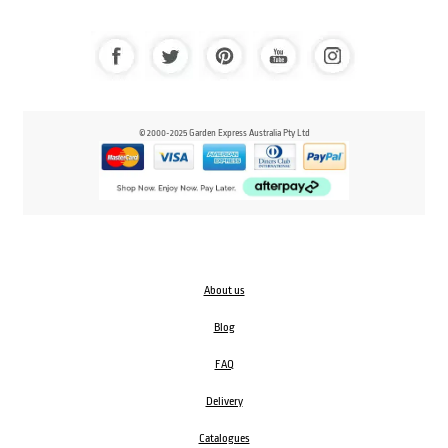
© 2000-2025 Garden Express Australia Pty Ltd
About us
Blog
FAQ
Delivery
Catalogues