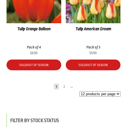
Tulip Orange Balloon
Tulip American Dream
Pack of 4
Pack of 3
$
8.90
$
9.90
SOLD/OUT OF SEASON
SOLD/OUT OF SEASON
1
2
→
FILTER BY STOCK STATUS