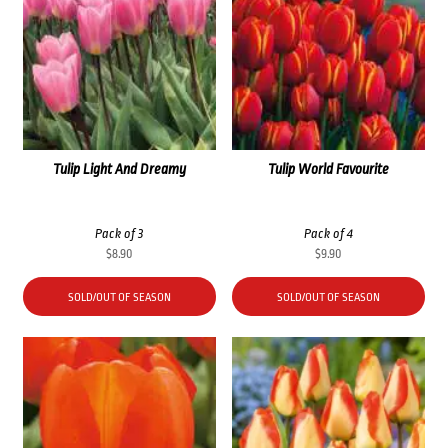
Tulip Light And Dreamy
Tulip World Favourite
Pack of 3
Pack of 4
$
8.90
$
9.90
SOLD/OUT OF SEASON
SOLD/OUT OF SEASON