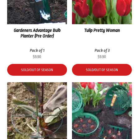
Gardeners Advantage Bulb
Tulip Pretty Woman
Planter (Pre Order)
Pack of 1
Pack of 3
$
9.90
$
9.90
SOLD/OUT OF SEASON
SOLD/OUT OF SEASON