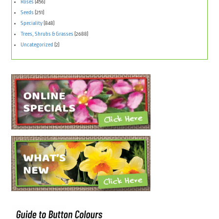
Roses
(456)
Seeds
(251)
Speciality
(848)
Trees, Shrubs & Grasses
(2688)
Uncategorized
(2)