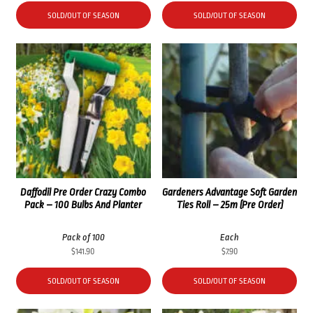
SOLD/OUT OF SEASON
SOLD/OUT OF SEASON
Daffodil Pre Order Crazy Combo
Gardeners Advantage Soft Garden
Pack – 100 Bulbs And Planter
Ties Roll – 25m (Pre Order)
Pack of 100
Each
$
141.90
$
7.90
SOLD/OUT OF SEASON
SOLD/OUT OF SEASON