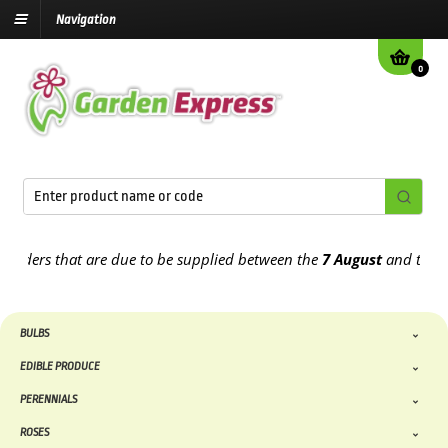
Navigation
0
s that are due to be supplied between the
7 August
and the
13th A
BULBS
EDIBLE PRODUCE
PERENNIALS
ROSES