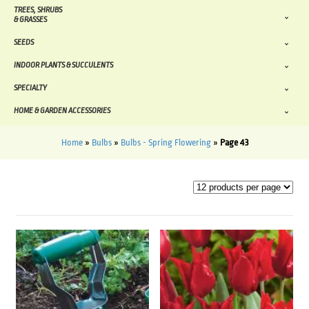
TREES, SHRUBS
& GRASSES
SEEDS
INDOOR PLANTS & SUCCULENTS
SPECIALTY
HOME & GARDEN ACCESSORIES
Home
»
Bulbs
»
Bulbs - Spring Flowering
»
Page 43