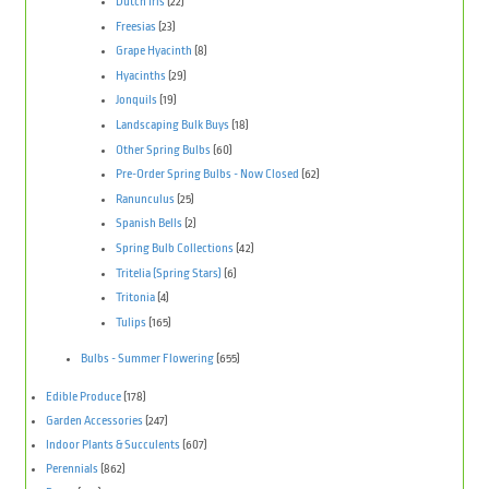
Dutch Iris
(22)
Freesias
(23)
Grape Hyacinth
(8)
Hyacinths
(29)
Jonquils
(19)
Landscaping Bulk Buys
(18)
Other Spring Bulbs
(60)
Pre-Order Spring Bulbs - Now Closed
(62)
Ranunculus
(25)
Spanish Bells
(2)
Spring Bulb Collections
(42)
Tritelia (Spring Stars)
(6)
Tritonia
(4)
Tulips
(165)
Bulbs - Summer Flowering
(655)
Edible Produce
(178)
Garden Accessories
(247)
Indoor Plants & Succulents
(607)
Perennials
(862)