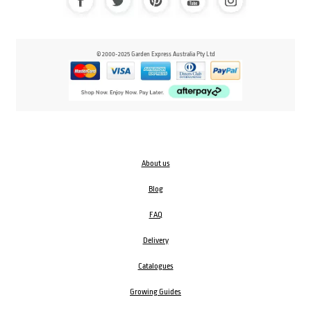
© 2000-2025 Garden Express Australia Pty Ltd
About us
Blog
FAQ
Delivery
Catalogues
Growing Guides