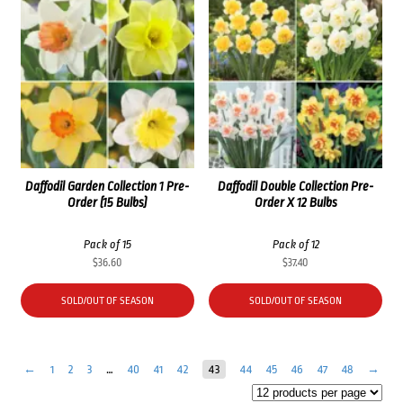
Daffodil Garden Collection 1 Pre-
Daffodil Double Collection Pre-
Order (15 Bulbs)
Order X 12 Bulbs
Pack of 15
Pack of 12
$
36.60
$
37.40
SOLD/OUT OF SEASON
SOLD/OUT OF SEASON
←
1
2
3
…
40
41
42
43
44
45
46
47
48
→