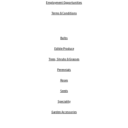
Employment Opportunities
Terms & Conditions
Bulbs
Edible Produce
Trees, Shrubs & Grasses
Perennials
Roses
Seeds
Speciality
Garden Accessories