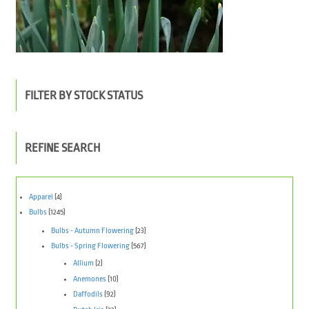
FILTER BY STOCK STATUS
REFINE SEARCH
Apparel
(4)
Bulbs
(1245)
Bulbs - Autumn Flowering
(23)
Bulbs - Spring Flowering
(567)
Allium
(2)
Anemones
(10)
Daffodils
(92)