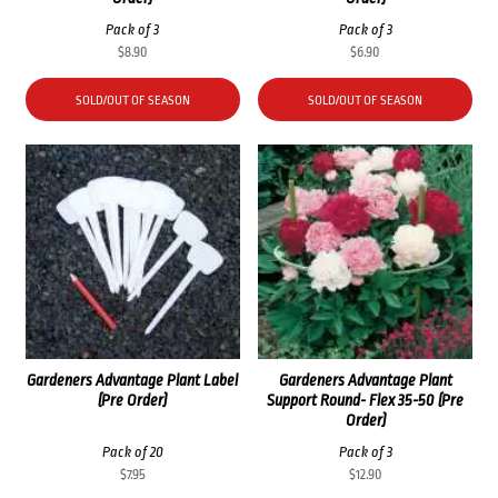
Pack of 3
Pack of 3
$
8.90
$
6.90
SOLD/OUT OF SEASON
SOLD/OUT OF SEASON
Gardeners Advantage Plant Label
Gardeners Advantage Plant
(Pre Order)
Support Round- Flex 35-50 (Pre
Order)
Pack of 20
Pack of 3
$
7.95
$
12.90