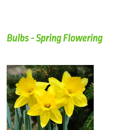
Bulbs - Spring Flowering