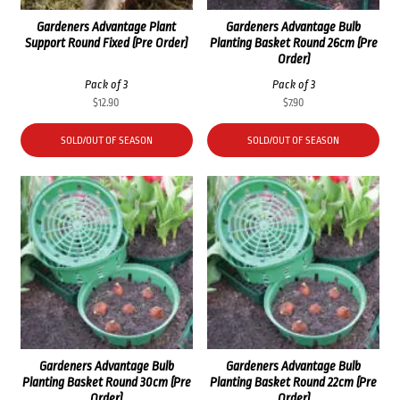
Gardeners Advantage Plant
Gardeners Advantage Bulb
Support Round Fixed (Pre Order)
Planting Basket Round 26cm (Pre
Order)
Pack of 3
Pack of 3
$
12.90
$
7.90
SOLD/OUT OF SEASON
SOLD/OUT OF SEASON
Gardeners Advantage Bulb
Gardeners Advantage Bulb
Planting Basket Round 30cm (Pre
Planting Basket Round 22cm (Pre
Order)
Order)