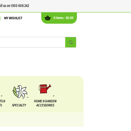
all us on 1300 606 242
0 items -
$
0.00
MY WISHLIST
TS &
HOME & GARDEN
S
SPECIALTY
ACCESSORIES