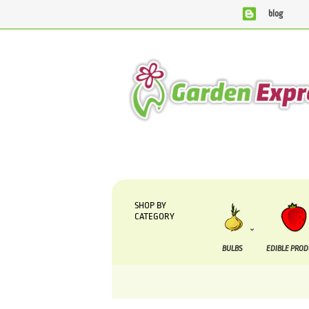
blog
We are currently processing orders that are due to be 
SHOP BY
CATEGORY
BULBS
EDIBLE PRO