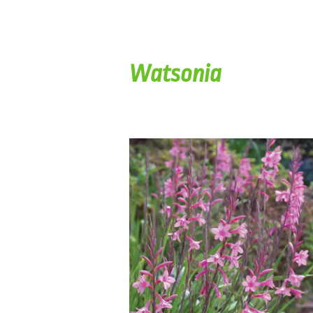
Watsonia