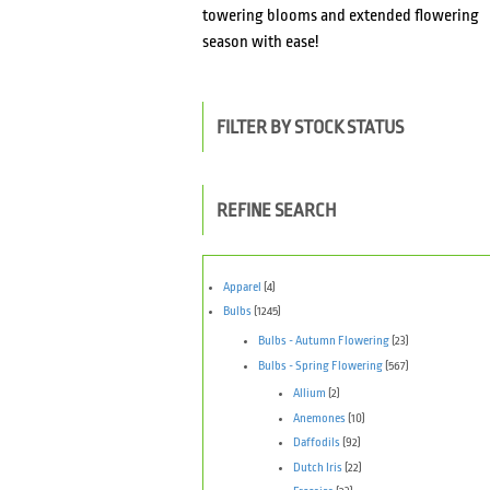
towering blooms and extended flowering
season with ease!
FILTER BY STOCK STATUS
REFINE SEARCH
Apparel
(4)
Bulbs
(1245)
Bulbs - Autumn Flowering
(23)
Bulbs - Spring Flowering
(567)
Allium
(2)
Anemones
(10)
Daffodils
(92)
Dutch Iris
(22)