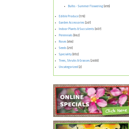
Bulbs - Summer Flowering
(655)
Edible Produce
(178)
Garden Accessories
(247)
Indoor Plants & Succulents
(607)
Perennials
(862)
Roses
(456)
Seeds
(251)
Speciality
(892)
Trees, Shrubs & Grasses
(2688)
Uncategorized
(2)