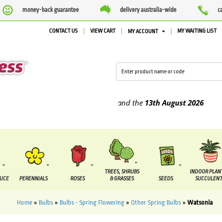
money-back guarantee
delivery australia-wide
c
CONTACT US
VIEW CART
MY WAITING LIST
MY ACCOUNT
supplied between the
7 August
and the
13th August
2026
TREES, SHRUBS
INDOOR PLAN
DUCE
PERENNIALS
ROSES
& GRASSES
SEEDS
SUCCULENT
Home
»
Bulbs
»
Bulbs - Spring Flowering
»
Other Spring Bulbs
»
Watsonia