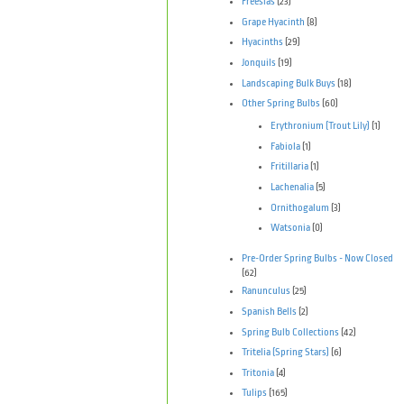
Freesias
(23)
Grape Hyacinth
(8)
Hyacinths
(29)
Jonquils
(19)
Landscaping Bulk Buys
(18)
Other Spring Bulbs
(60)
Erythronium (Trout Lily)
(1)
Fabiola
(1)
Fritillaria
(1)
Lachenalia
(5)
Ornithogalum
(3)
Watsonia
(0)
Pre-Order Spring Bulbs - Now Closed
(62)
Ranunculus
(25)
Spanish Bells
(2)
Spring Bulb Collections
(42)
Tritelia (Spring Stars)
(6)
Tritonia
(4)
Tulips
(165)