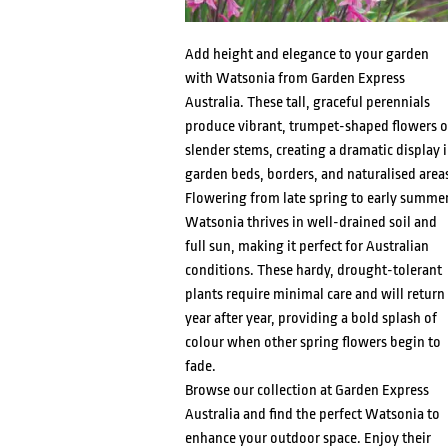
Add height and elegance to your garden
with Watsonia from Garden Express
Australia. These tall, graceful perennials
produce vibrant, trumpet-shaped flowers 
slender stems, creating a dramatic display 
garden beds, borders, and naturalised area
Flowering from late spring to early summer
Watsonia thrives in well-drained soil and
full sun, making it perfect for Australian
conditions. These hardy, drought-tolerant
plants require minimal care and will return
year after year, providing a bold splash of
colour when other spring flowers begin to
fade.
Browse our collection at Garden Express
Australia and find the perfect Watsonia to
enhance your outdoor space. Enjoy their