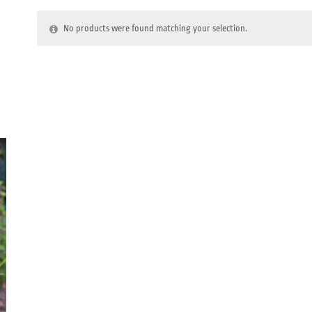
No products were found matching your selection.