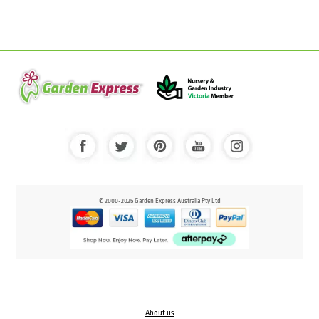
© 2000-2025 Garden Express Australia Pty Ltd
About us