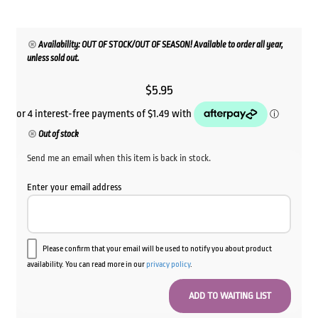
Availability: OUT OF STOCK/OUT OF SEASON! Available to order all year,
unless sold out.
$
5.95
Out of stock
Send me an email when this item is back in stock.
Enter your email address
Please confirm that your email will be used to notify you about product
availability. You can read more in our
privacy policy
.