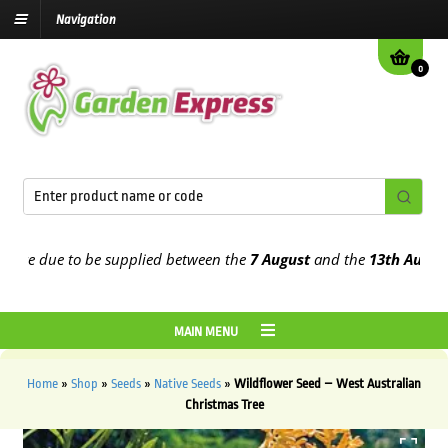
Navigation
0
re due to be supplied between the
7 August
and the
13th August
202
MAIN MENU
Home
»
Shop
»
Seeds
»
Native Seeds
»
Wildflower Seed – West Australian
Christmas Tree