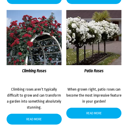
Climbing Roses
Patio Roses
Climbing roses aren’t typically
When grown right, patio roses can
difficult to grow and can transform
become the most impressive feature
a garden into something absolutely
in your garden!
stunning.
READ MORE
READ MORE