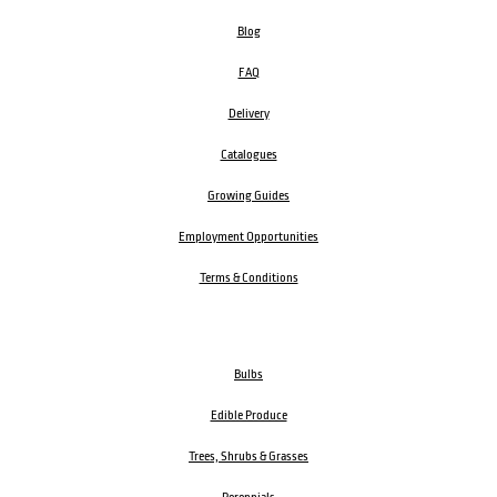
Blog
FAQ
Delivery
Catalogues
Growing Guides
Employment Opportunities
Terms & Conditions
Bulbs
Edible Produce
Trees, Shrubs & Grasses