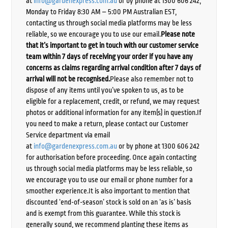
at
info@gardenexpress.com.au
or by phone at 1300 606 242,
Monday to Friday 8:30 AM – 5:00 PM Australian EST,
contacting us through social media platforms may be less
reliable, so we encourage you to use our email.
Please note
that it’s important to get in touch with our customer service
team within 7 days of receiving your order if you have any
concerns as claims regarding arrival condition after 7 days of
arrival will not be recognised.
Please also remember not to
dispose of any items until you’ve spoken to us, as to be
eligible for a replacement, credit, or refund, we may request
photos or additional information for any item(s) in question.If
you need to make a return, please contact our Customer
Service department via email
at
info@gardenexpress.com.au
or by phone at 1300 606 242
for authorisation before proceeding. Once again contacting
us through social media platforms may be less reliable, so
we encourage you to use our email or phone number for a
smoother experience.It is also important to mention that
discounted ‘end-of-season’ stock is sold on an ‘as is’ basis
and is exempt from this guarantee. While this stock is
generally sound, we recommend planting these items as