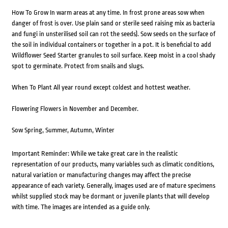
How To Grow In warm areas at any time. In frost prone areas sow when
danger of frost is over. Use plain sand or sterile seed raising mix as bacteria
and fungi in unsterilised soil can rot the seeds). Sow seeds on the surface of
the soil in individual containers or together in a pot. It is beneficial to add
Wildflower Seed Starter granules to soil surface. Keep moist in a cool shady
spot to germinate. Protect from snails and slugs.
When To Plant All year round except coldest and hottest weather.
Flowering Flowers in November and December.
Sow Spring, Summer, Autumn, Winter
Important Reminder: While we take great care in the realistic
representation of our products, many variables such as climatic conditions,
natural variation or manufacturing changes may affect the precise
appearance of each variety. Generally, images used are of mature specimens
whilst supplied stock may be dormant or juvenile plants that will develop
with time. The images are intended as a guide only.