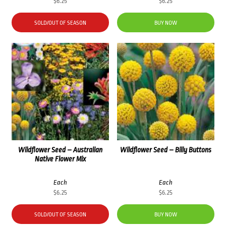
$
6.25
$
6.25
SOLD/OUT OF SEASON
BUY NOW
Wildflower Seed – Australian
Wildflower Seed – Billy Buttons
Native Flower Mix
Each
Each
$
6.25
$
6.25
SOLD/OUT OF SEASON
BUY NOW