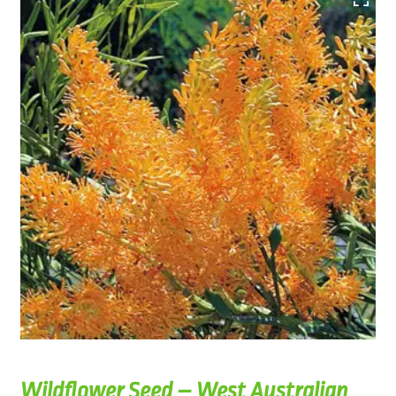
Wildflower Seed – West Australian