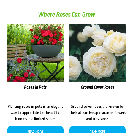
Where Roses Can Grow
Roses in Pots
Ground Cover Roses
Planting roses in pots is an elegant
Ground cover roses are known for
way to appreciate the beautiful
their attractive appearance, flowers
blooms in a limited space.
and fragrance.
READ MORE
READ MORE