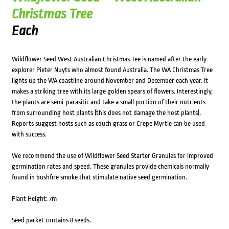
Christmas Tree
Each
Wildflower Seed West Australian Christmas Tee is named after the early
explorer Pieter Nuyts who almost found Australia. The WA Christmas Tree
lights up the WA coastline around November and December each year. It
makes a striking tree with its large golden spears of flowers. Interestingly,
the plants are semi-parasitic and take a small portion of their nutrients
from surrounding host plants (this does not damage the host plants).
Reports suggest hosts such as couch grass or Crepe Myrtle can be used
with success.
We recommend the use of Wildflower Seed Starter Granules for improved
germination rates and speed. These granules provide chemicals normally
found in bushfire smoke that stimulate native seed germination.
Plant Height: 7m
Seed packet contains 8 seeds.