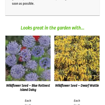
soon as possible.
Looks great in the garden with...
Wildflower Seed – Blue Rottnest
Wildflower Seed – Dwarf Wattle
Island Daisy
Each
Each