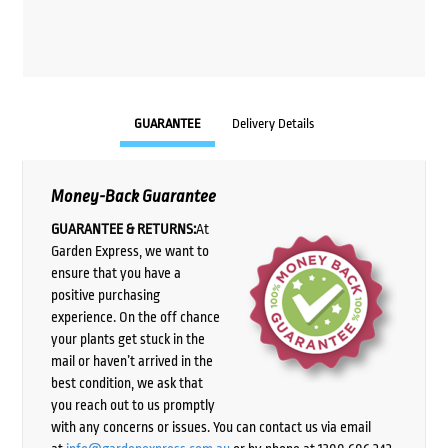
GUARANTEE
Delivery Details
Money-Back Guarantee
GUARANTEE & RETURNS:
At
Garden Express, we want to
ensure that you have a
positive purchasing
experience. On the off chance
your plants get stuck in the
mail or haven’t arrived in the
best condition, we ask that
you reach out to us promptly
with any concerns or issues. You can contact us via email