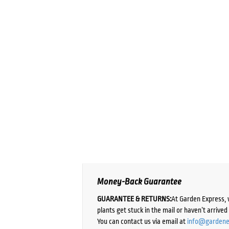
Money-Back Guarantee
GUARANTEE & RETURNS:
At Garden Express, 
plants get stuck in the mail or haven’t arrive
You can contact us via email at
info@gardene