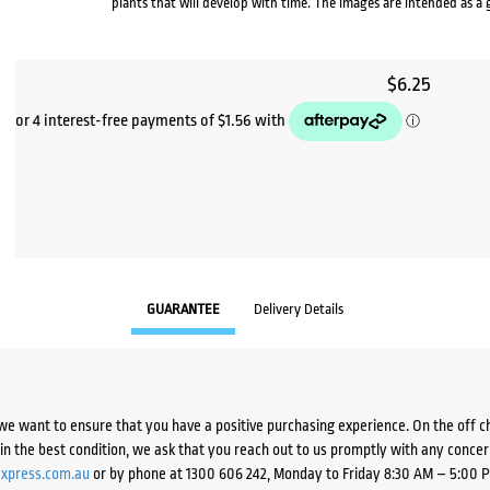
plants that will develop with time. The images are intended as a 
$
6.25
GUARANTEE
Delivery Details
we want to ensure that you have a positive purchasing experience. On the off 
d in the best condition, we ask that you reach out to us promptly with any concer
xpress.com.au
or by phone at 1300 606 242, Monday to Friday 8:30 AM – 5:00 