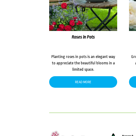
Roses in Pots
Planting roses in pots is an elegant way
Gr
to appreciate the beautiful blooms in a
limited space.
READ MORE