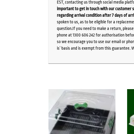
EST, contacting us through social media platf
important to get in touch with our customer s
regarding arrival condition after 7 days of arr
spoken to us, as to be eligible for a replacem
question.If you need to make a return, pleas
phone at 1300 606 242 for authorisation befor
so we encourage you to use our email or phone
is’ basis and is exempt from this guarantee. 