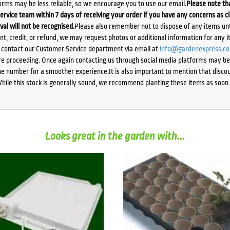
orms may be less reliable, so we encourage you to use our email.
Please note tha
ervice team within 7 days of receiving your order if you have any concerns as c
ival will not be recognised.
Please also remember not to dispose of any items unt
ent, credit, or refund, we may request photos or additional information for any i
e contact our Customer Service department via email at
info@gardenexpress.c
e proceeding. Once again contacting us through social media platforms may be l
 number for a smoother experience.It is also important to mention that discoun
While this stock is generally sound, we recommend planting these items as soon 
Looks great in the garden with...