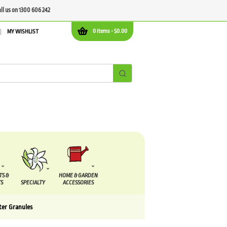
all us on 1300 606 242
0 items -
$
0.00
MY WISHLIST
TS &
HOME & GARDEN
S
SPECIALTY
ACCESSORIES
ter Granules