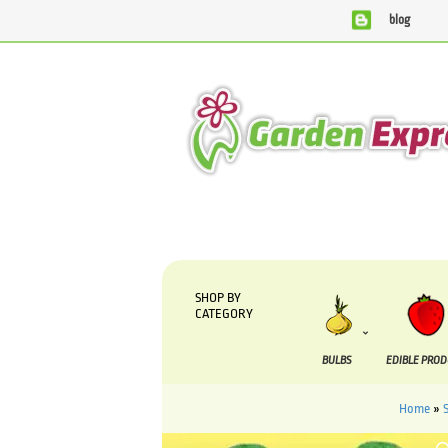
blog
We are currently processing orders that are due to be 
SHOP BY
CATEGORY
BULBS
EDIBLE PRO
Home
»