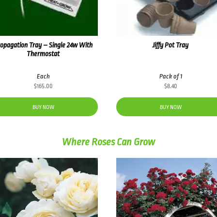
opagation Tray – Single 24w With
Jiffy Pot Tray
Thermostat
Each
Pack of 1
$
165.00
$
8.40
BUY NOW
BUY NOW
Where Roses Can Grow