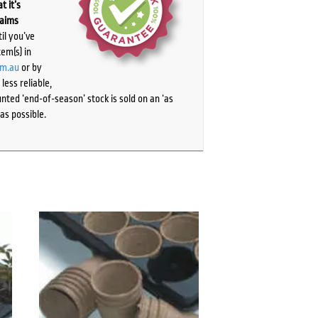
t it’s
laims
il you’ve
tem(s) in
om.au
or by
ess reliable,
ted ‘end-of-season’ stock is sold on an ‘as
as possible.