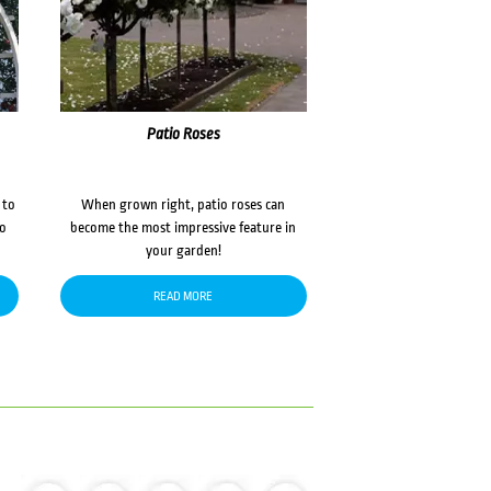
Patio Roses
 to
When grown right, patio roses can
to
become the most impressive feature in
your garden!
READ MORE