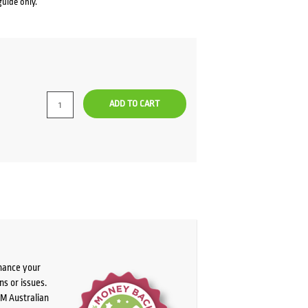
guide only.
ADD TO CART
chance your
ns or issues.
PM Australian