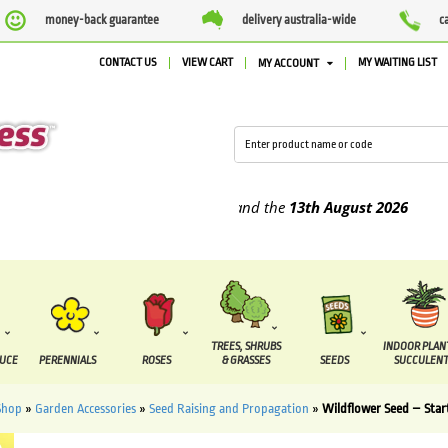
money-back guarantee
delivery australia-wide
c
CONTACT US
VIEW CART
MY WAITING LIST
MY ACCOUNT
supplied between the
7 August
and the
13th August
2026
TREES, SHRUBS
INDOOR PLAN
DUCE
PERENNIALS
ROSES
& GRASSES
SEEDS
SUCCULENT
Shop
»
Garden Accessories
»
Seed Raising and Propagation
»
Wildflower Seed – Star