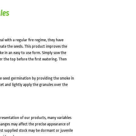
HOVER
HOVER
les
al with a regular fire regime, they have
nate the seeds. This product improves the
ke in an easy to use form. Simply sow the
er the top before the first watering. Then
e seed germination by providing the smoke in
et and lightly apply the granules over the
presentation of our products, many variables
changes may affect the precise appearance of
lst supplied stock may be dormant or juvenile