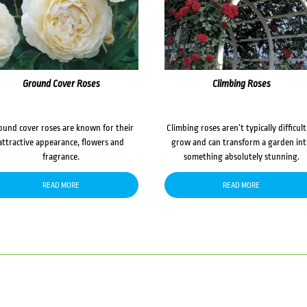
Ground Cover Roses
Climbing Roses
ound cover roses are known for their
Climbing roses aren’t typically difficult
attractive appearance, flowers and
grow and can transform a garden in
fragrance.
something absolutely stunning.
READ MORE
READ MORE