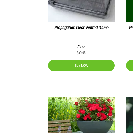
Propagation Clear Vented Dome
Pr
Each
$
19.95
BUY NOW