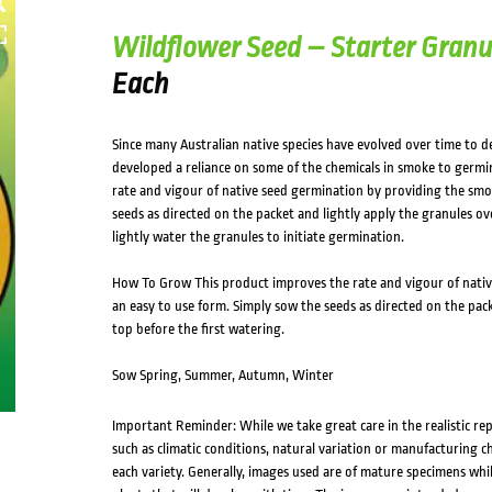
HOVER
Wildflower Seed – Starter Granu
Each
Since many Australian native species have evolved over time to de
developed a reliance on some of the chemicals in smoke to germi
rate and vigour of native seed germination by providing the smo
seeds as directed on the packet and lightly apply the granules ov
lightly water the granules to initiate germination.
How To Grow This product improves the rate and vigour of nativ
an easy to use form. Simply sow the seeds as directed on the pack
top before the first watering.
Sow Spring, Summer, Autumn, Winter
Important Reminder: While we take great care in the realistic re
such as climatic conditions, natural variation or manufacturing 
each variety. Generally, images used are of mature specimens whi