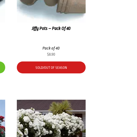
Jiffy Pots – Pack Of 40
Pack of 40
$
8.90
SOLD/OUT OF SEASON