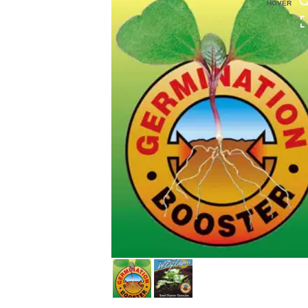
HOVER
HOVER