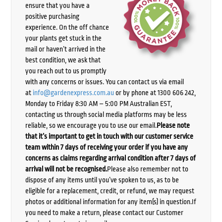
ensure that you have a
positive purchasing
experience. On the off chance
your plants get stuck in the
mail or haven’t arrived in the
best condition, we ask that
you reach out to us promptly
with any concerns or issues. You can contact us via email
at
info@gardenexpress.com.au
or by phone at 1300 606 242,
Monday to Friday 8:30 AM – 5:00 PM Australian EST,
contacting us through social media platforms may be less
reliable, so we encourage you to use our email.
Please note
that it’s important to get in touch with our customer service
team within 7 days of receiving your order if you have any
concerns as claims regarding arrival condition after 7 days of
arrival will not be recognised.
Please also remember not to
dispose of any items until you’ve spoken to us, as to be
eligible for a replacement, credit, or refund, we may request
photos or additional information for any item(s) in question.If
you need to make a return, please contact our Customer