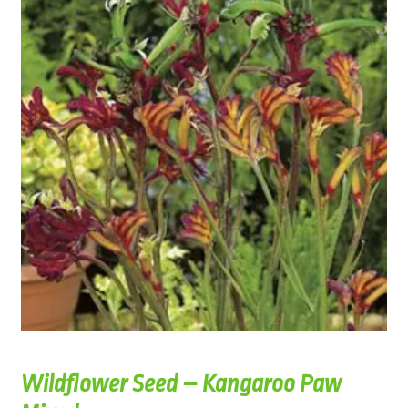
Wildflower Seed – Kangaroo Paw