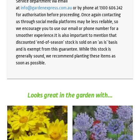
Service department via email
at
info@gardenexpress.com.au
or by phone at 1300 606 242
for authorisation before proceeding. Once again contacting
us through social media platforms may be less reliable, so
we encourage you to use our email or phone number for a
smoother experience.It is also important to mention that
discounted ‘end-of-season’ stock is sold on an ‘as is’ basis
and is exempt from this guarantee. While this stock is
generally sound, we recommend planting these items as
soon as possible.
Looks great in the garden with...