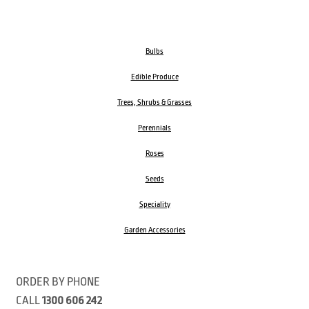
Bulbs
Edible Produce
Trees, Shrubs & Grasses
Perennials
Roses
Seeds
Speciality
Garden Accessories
ORDER BY PHONE
CALL
1300 606 242