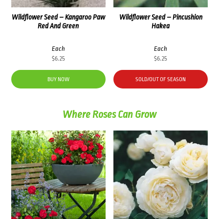
Wildflower Seed – Kangaroo Paw
Wildflower Seed – Pincushion
Red And Green
Hakea
Each
Each
$
6.25
$
6.25
BUY NOW
SOLD/OUT OF SEASON
Where Roses Can Grow