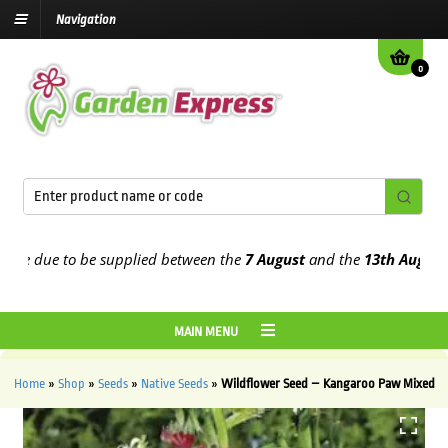
Navigation
0
e due to be supplied between the
7 August
and the
13th August
2026
MAIN MENU
Home
»
Shop
»
Seeds
»
Native Seeds
»
Wildflower Seed – Kangaroo Paw Mixed