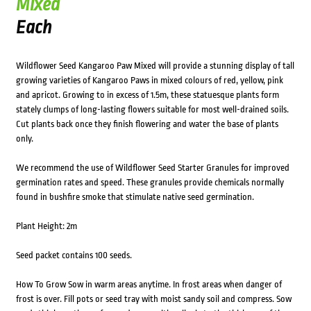
Mixed
Each
Wildflower Seed Kangaroo Paw Mixed will provide a stunning display of tall
growing varieties of Kangaroo Paws in mixed colours of red, yellow, pink
and apricot. Growing to in excess of 1.5m, these statuesque plants form
stately clumps of long-lasting flowers suitable for most well-drained soils.
Cut plants back once they finish flowering and water the base of plants
only.
We recommend the use of Wildflower Seed Starter Granules for improved
germination rates and speed. These granules provide chemicals normally
found in bushfire smoke that stimulate native seed germination.
Plant Height: 2m
Seed packet contains 100 seeds.
How To Grow Sow in warm areas anytime. In frost areas when danger of
frost is over. Fill pots or seed tray with moist sandy soil and compress. Sow