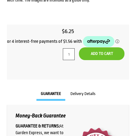
with time. The images are intended as a guide only.
$
6.25
ADD TO CART
GUARANTEE
Delivery Details
Money-Back Guarantee
GUARANTEE & RETURNS:
At
Garden Express, we want to