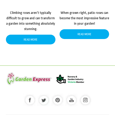
Climbing roses aren’t typically
When grown right, patio roses can
difficult to grow and can transform
become the most impressive feature
a garden into something absolutely
in your garden!
stunning.
READ MORE
READ MORE