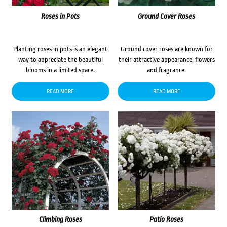
Roses in Pots
Ground Cover Roses
Planting roses in pots is an elegant
Ground cover roses are known for
way to appreciate the beautiful
their attractive appearance, flowers
blooms in a limited space.
and fragrance.
READ MORE
READ MORE
Climbing Roses
Patio Roses