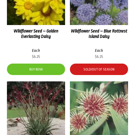
Wildflower Seed – Golden
Wildflower Seed – Blue Rottnest
Everlasting Daisy
Island Daisy
Each
Each
$
6.25
$
6.25
BUY NOW
SOLD/OUT OF SEASON