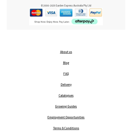
© 2000-2025 Garden Express Australia Pty Ltd
About us
Blog
FAQ
Delivery
Catalogues
Growing Guides
Employment Opportunities
Terms & Conditions