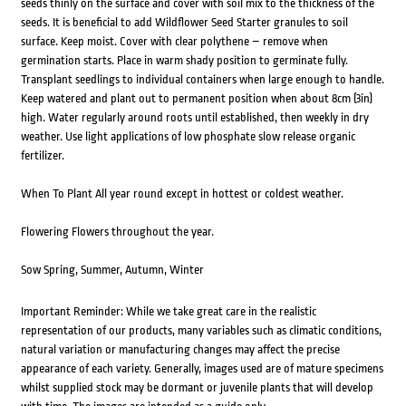
seeds thinly on the surface and cover with soil mix to the thickness of the
seeds. It is beneficial to add Wildflower Seed Starter granules to soil
surface. Keep moist. Cover with clear polythene – remove when
germination starts. Place in warm shady position to germinate fully.
Transplant seedlings to individual containers when large enough to handle.
Keep watered and plant out to permanent position when about 8cm (3in)
high. Water regularly around roots until established, then weekly in dry
weather. Use light applications of low phosphate slow release organic
fertilizer.
When To Plant All year round except in hottest or coldest weather.
Flowering Flowers throughout the year.
Sow Spring, Summer, Autumn, Winter
Important Reminder: While we take great care in the realistic
representation of our products, many variables such as climatic conditions,
natural variation or manufacturing changes may affect the precise
appearance of each variety. Generally, images used are of mature specimens
whilst supplied stock may be dormant or juvenile plants that will develop