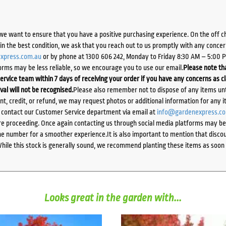
we want to ensure that you have a positive purchasing experience. On the off 
d in the best condition, we ask that you reach out to us promptly with any concer
xpress.com.au
or by phone at 1300 606 242, Monday to Friday 8:30 AM – 5:00 
orms may be less reliable, so we encourage you to use our email.
Please note tha
ervice team within 7 days of receiving your order if you have any concerns as c
ival will not be recognised.
Please also remember not to dispose of any items unt
ent, credit, or refund, we may request photos or additional information for any i
e contact our Customer Service department via email at
info@gardenexpress.c
e proceeding. Once again contacting us through social media platforms may be l
 number for a smoother experience.It is also important to mention that discoun
While this stock is generally sound, we recommend planting these items as soon 
Looks great in the garden with...