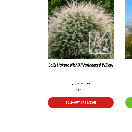
Salix Hakuro Nishiki Variegated Willow
200mm Pot
$
42.90
SOLD/OUT OF SEASON