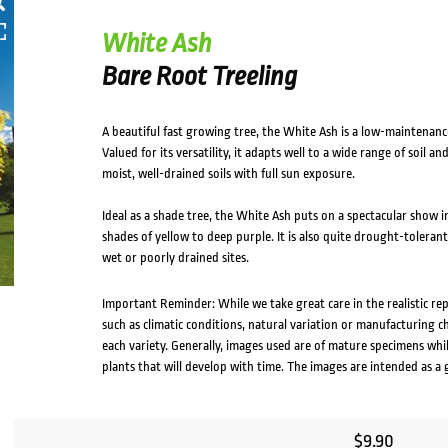
White Ash
Bare Root Treeling
A beautiful fast growing tree, the White Ash is a low-maintenanc
Valued for its versatility, it adapts well to a wide range of soil an
moist, well-drained soils with full sun exposure.
Ideal as a shade tree, the White Ash puts on a spectacular show i
shades of yellow to deep purple. It is also quite drought-tolerant
wet or poorly drained sites.
Important Reminder: While we take great care in the realistic re
such as climatic conditions, natural variation or manufacturing 
each variety. Generally, images used are of mature specimens whi
plants that will develop with time. The images are intended as a 
$
9.90