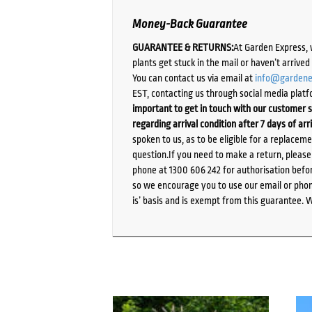
Money-Back Guarantee
GUARANTEE & RETURNS:
At Garden Express, 
plants get stuck in the mail or haven’t arrive
You can contact us via email at
info@gardene
EST, contacting us through social media platf
important to get in touch with our customer s
regarding arrival condition after 7 days of arr
spoken to us, as to be eligible for a replacem
question.If you need to make a return, pleas
phone at 1300 606 242 for authorisation befor
so we encourage you to use our email or phone
is’ basis and is exempt from this guarantee. 