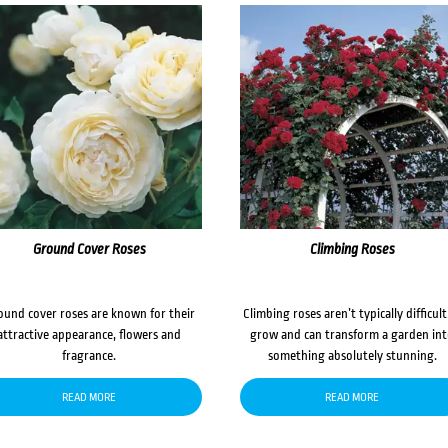
Ground Cover Roses
Climbing Roses
ound cover roses are known for their
Climbing roses aren’t typically difficult
attractive appearance, flowers and
grow and can transform a garden in
fragrance.
something absolutely stunning.
READ MORE
READ MORE