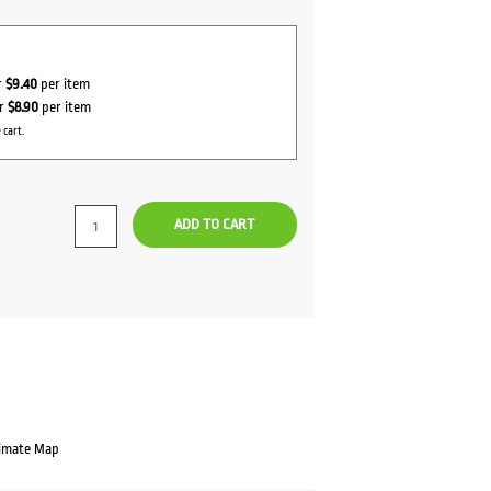
r
$9.40
per item
or
$8.90
per item
 cart.
ADD TO CART
imate Map