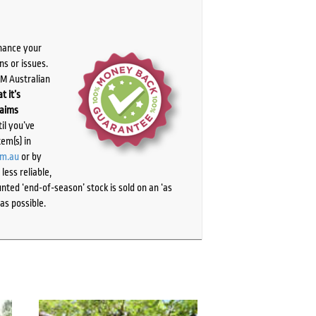
chance your
ns or issues.
PM Australian
t it’s
laims
il you’ve
tem(s) in
om.au
or by
ess reliable,
ted ‘end-of-season’ stock is sold on an ‘as
as possible.