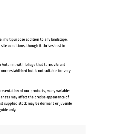
e, multipurpose addition to any landscape.
d site conditions, though it thrives best in
n Autumn, with foliage that turns vibrant
 once established but is not suitable for very
presentation of our products, many variables
changes may affect the precise appearance of
lst supplied stock may be dormant or juvenile
guide only.