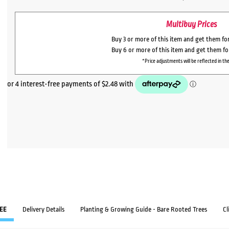
Multibuy Prices
Buy 3 or more of this item and get them fo
Buy 6 or more of this item and get them f
*Price adjustments will be reflected in the
EE
Delivery Details
Planting & Growing Guide - Bare Rooted Trees
Cl