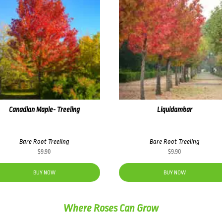
Canadian Maple- Treeling
Liquidambar
Bare Root Treeling
Bare Root Treeling
$
9.90
$
9.90
BUY NOW
BUY NOW
Where Roses Can Grow