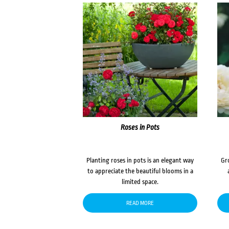
Roses in Pots
Planting roses in pots is an elegant way
Gr
to appreciate the beautiful blooms in a
limited space.
READ MORE