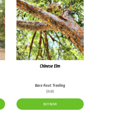
Chinese Elm
Bare Root Treeling
$
9.90
BUY NOW