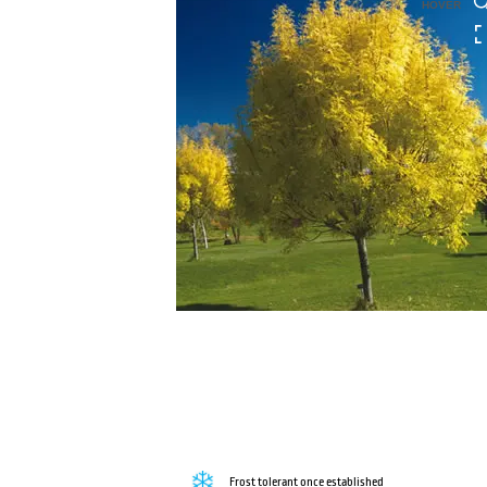
HOVER
Frost tolerant once established