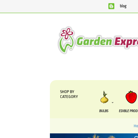
blog
We are currently processing orders that are due to be suppl
SHOP BY
CATEGORY
BULBS
EDIBLE PRO
H