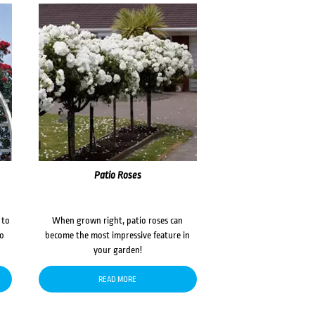
Patio Roses
 to
When grown right, patio roses can
to
become the most impressive feature in
your garden!
READ MORE