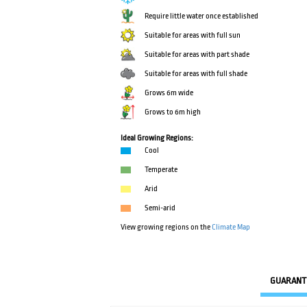
Require little water once established
Suitable for areas with full sun
Suitable for areas with part shade
Suitable for areas with full shade
Grows 6m wide
Grows to 6m high
Ideal Growing Regions:
Cool
Temperate
Arid
Semi-arid
View growing regions on the
Climate Map
GUARANT