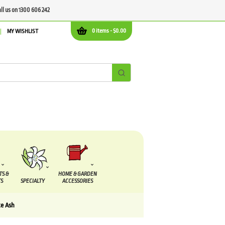
all us on 1300 606 242
0 items -
$
0.00
MY WISHLIST
TS &
HOME & GARDEN
S
SPECIALTY
ACCESSORIES
e Ash