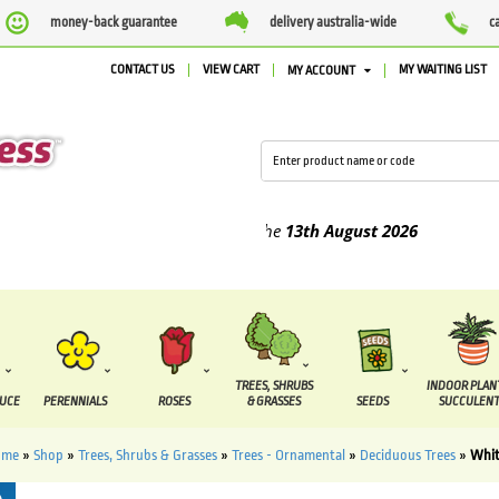
money-back guarantee
delivery australia-wide
c
CONTACT US
VIEW CART
MY WAITING LIST
MY ACCOUNT
ied between the
7 August
and the
13th August
2026
TREES, SHRUBS
INDOOR PLAN
DUCE
PERENNIALS
ROSES
& GRASSES
SEEDS
SUCCULENT
ome
»
Shop
»
Trees, Shrubs & Grasses
»
Trees - Ornamental
»
Deciduous Trees
»
Whit