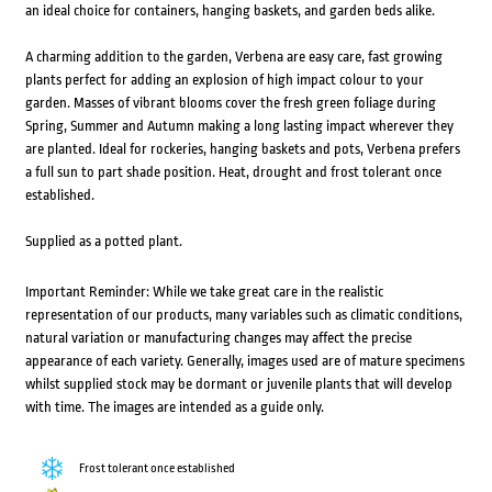
an ideal choice for containers, hanging baskets, and garden beds alike.
A charming addition to the garden, Verbena are easy care, fast growing
plants perfect for adding an explosion of high impact colour to your
garden. Masses of vibrant blooms cover the fresh green foliage during
Spring, Summer and Autumn making a long lasting impact wherever they
are planted. Ideal for rockeries, hanging baskets and pots, Verbena prefers
a full sun to part shade position. Heat, drought and frost tolerant once
established.
Supplied as a potted plant.
Important Reminder: While we take great care in the realistic
representation of our products, many variables such as climatic conditions,
natural variation or manufacturing changes may affect the precise
appearance of each variety. Generally, images used are of mature specimens
whilst supplied stock may be dormant or juvenile plants that will develop
with time. The images are intended as a guide only.
Frost tolerant once established