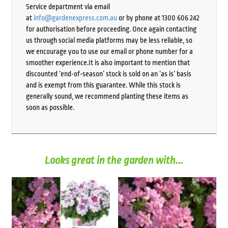
Service department via email
at
info@gardenexpress.com.au
or by phone at 1300 606 242
for authorisation before proceeding. Once again contacting
us through social media platforms may be less reliable, so
we encourage you to use our email or phone number for a
smoother experience.It is also important to mention that
discounted ‘end-of-season’ stock is sold on an ‘as is’ basis
and is exempt from this guarantee. While this stock is
generally sound, we recommend planting these items as
soon as possible.
Looks great in the garden with...