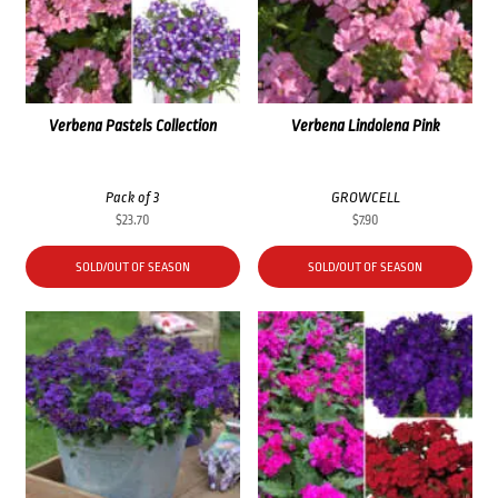
Verbena Pastels Collection
Verbena Lindolena Pink
Pack of 3
GROWCELL
$
23.70
$
7.90
SOLD/OUT OF SEASON
SOLD/OUT OF SEASON