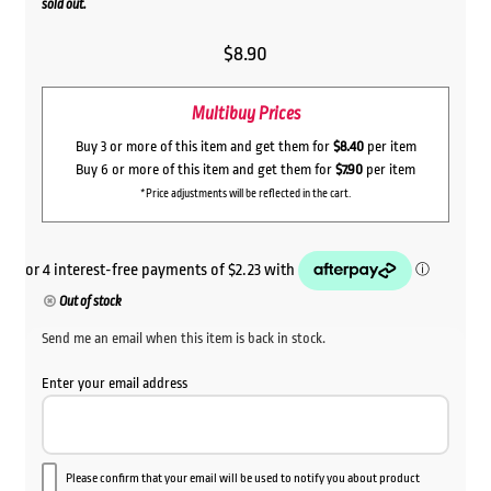
sold out.
$
8.90
Multibuy Prices
Buy 3 or more of this item and get them for
$8.40
per item
Buy 6 or more of this item and get them for
$7.90
per item
*Price adjustments will be reflected in the cart.
Out of stock
Send me an email when this item is back in stock.
Enter your email address
Please confirm that your email will be used to notify you about product