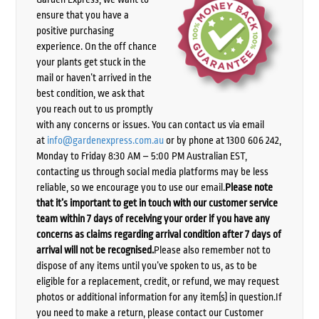
ensure that you have a
positive purchasing
experience. On the off chance
your plants get stuck in the
mail or haven’t arrived in the
best condition, we ask that
you reach out to us promptly
with any concerns or issues. You can contact us via email
at
info@gardenexpress.com.au
or by phone at 1300 606 242,
Monday to Friday 8:30 AM – 5:00 PM Australian EST,
contacting us through social media platforms may be less
reliable, so we encourage you to use our email.
Please note
that it’s important to get in touch with our customer service
team within 7 days of receiving your order if you have any
concerns as claims regarding arrival condition after 7 days of
arrival will not be recognised.
Please also remember not to
dispose of any items until you’ve spoken to us, as to be
eligible for a replacement, credit, or refund, we may request
photos or additional information for any item(s) in question.If
you need to make a return, please contact our Customer