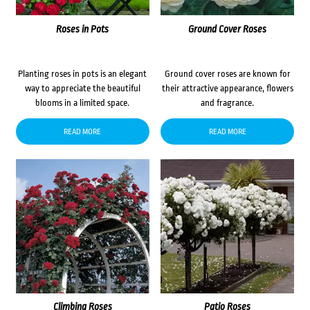
Roses in Pots
Ground Cover Roses
Planting roses in pots is an elegant
Ground cover roses are known for
way to appreciate the beautiful
their attractive appearance, flowers
blooms in a limited space.
and fragrance.
READ MORE
READ MORE
Climbing Roses
Patio Roses