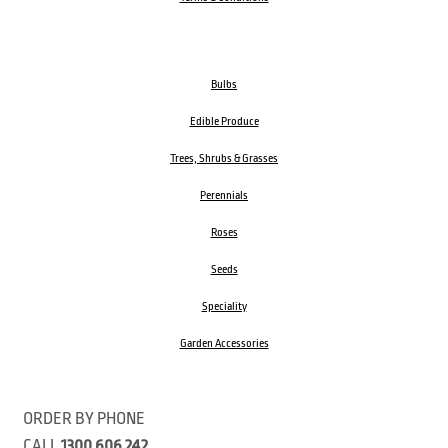
Bulbs
Edible Produce
Trees, Shrubs & Grasses
Perennials
Roses
Seeds
Speciality
Garden Accessories
ORDER BY PHONE
CALL
1300 606 242