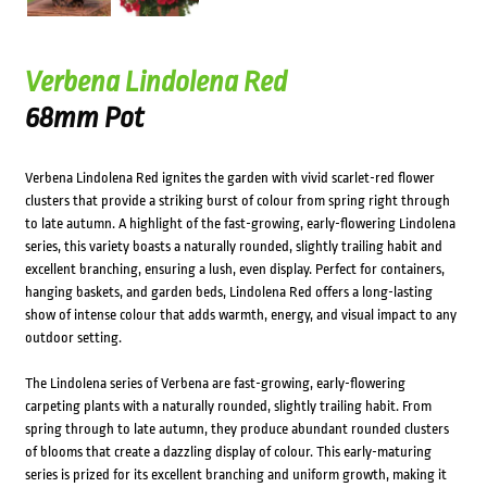
Verbena Lindolena Red
68mm Pot
Verbena Lindolena Red ignites the garden with vivid scarlet-red flower
clusters that provide a striking burst of colour from spring right through
to late autumn. A highlight of the fast-growing, early-flowering Lindolena
series, this variety boasts a naturally rounded, slightly trailing habit and
excellent branching, ensuring a lush, even display. Perfect for containers,
hanging baskets, and garden beds, Lindolena Red offers a long-lasting
show of intense colour that adds warmth, energy, and visual impact to any
outdoor setting.
The Lindolena series of Verbena are fast-growing, early-flowering
carpeting plants with a naturally rounded, slightly trailing habit. From
spring through to late autumn, they produce abundant rounded clusters
of blooms that create a dazzling display of colour. This early-maturing
series is prized for its excellent branching and uniform growth, making it