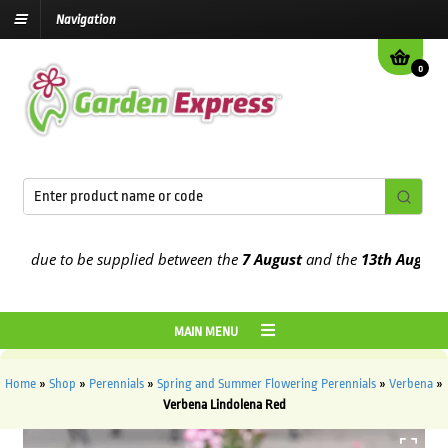
Navigation
0
 due to be supplied between the
7 August
and the
13th August
2026
MAIN MENU
Home
»
Shop
»
Perennials
»
Spring and Summer Flowering Perennials
»
Verbena
»
Verbena Lindolena Red