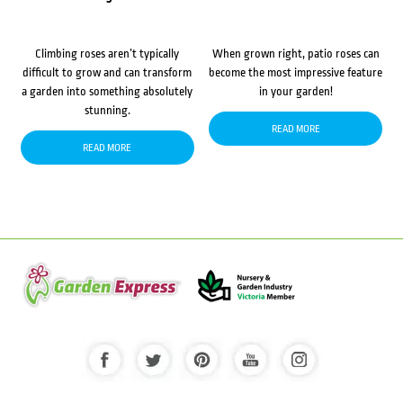
Climbing roses aren’t typically
When grown right, patio roses can
difficult to grow and can transform
become the most impressive feature
a garden into something absolutely
in your garden!
stunning.
READ MORE
READ MORE