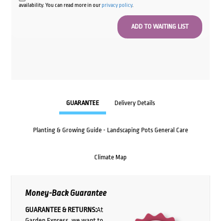
availability. You can read more in our
privacy policy
.
GUARANTEE
Delivery Details
Planting & Growing Guide - Landscaping Pots General Care
Climate Map
Money-Back Guarantee
GUARANTEE & RETURNS:
At
Garden Express, we want to