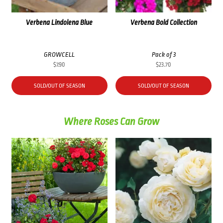
Verbena Lindolena Blue
Verbena Bold Collection
GROWCELL
Pack of 3
$
7.90
$
23.70
SOLD/OUT OF SEASON
SOLD/OUT OF SEASON
Where Roses Can Grow