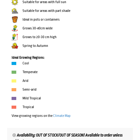
Suitable for areas with full sun
Suitable for areas with part shade
Ideal in pots or containers
Grows 30-40cm wide
Grows to 20-30 cm high
Spring to Autumn
Ideal Growing Regions:
Cool
Temperate
Arid
Semi-arid
Mild Tropical
Tropical
View growing regions on the
Climate Map
Availability: OUT OF STOCK/OUT OF SEASON! Available to order unless