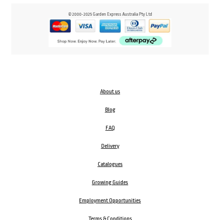
© 2000-2025 Garden Express Australia Pty Ltd
About us
Blog
FAQ
Delivery
Catalogues
Growing Guides
Employment Opportunities
Terms & Conditions