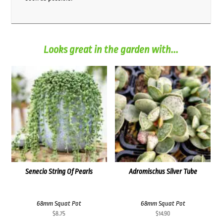
Looks great in the garden with...
Senecio String Of Pearls
Adromischus Silver Tube
68mm Squat Pot
68mm Squat Pot
$
8.75
$
14.90