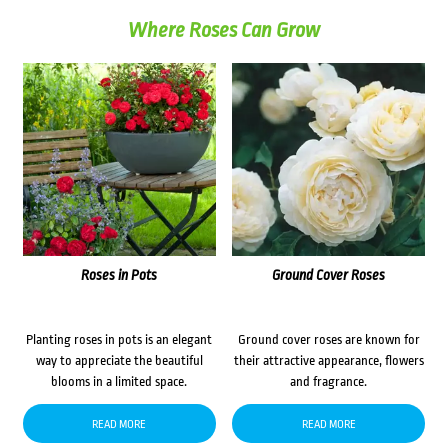
Where Roses Can Grow
Roses in Pots
Ground Cover Roses
Planting roses in pots is an elegant
Ground cover roses are known for
way to appreciate the beautiful
their attractive appearance, flowers
blooms in a limited space.
and fragrance.
READ MORE
READ MORE