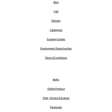
Blog
FAQ
Delivery
Catalogues
Growing Guides
Employment Opportunities
Terms & Conditions
Bulbs
Edible Produce
Trees, Shrubs & Grasses
Perennials