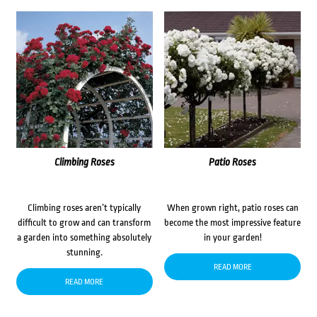
Climbing Roses
Patio Roses
Climbing roses aren’t typically
When grown right, patio roses can
difficult to grow and can transform
become the most impressive feature
a garden into something absolutely
in your garden!
stunning.
READ MORE
READ MORE