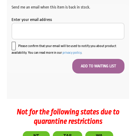
Send me an email when this item is back in stock.
Enter your email address
Please confirm that your email will be used to notify you about product
availability. You can read more in our
privacy policy
.
Not for the following states due to
quarantine restrictions
NT
TAS
WA