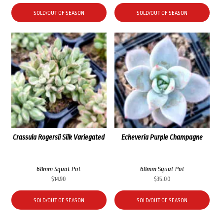
SOLD/OUT OF SEASON
SOLD/OUT OF SEASON
Crassula Rogersii Silk Variegated
Echeveria Purple Champagne
68mm Squat Pot
68mm Squat Pot
$
14.90
$
35.00
SOLD/OUT OF SEASON
SOLD/OUT OF SEASON