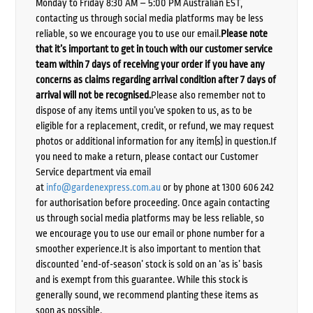
Monday to Friday 8:30 AM – 5:00 PM Australian EST,
contacting us through social media platforms may be less
reliable, so we encourage you to use our email.
Please note
that it’s important to get in touch with our customer service
team within 7 days of receiving your order if you have any
concerns as claims regarding arrival condition after 7 days of
arrival will not be recognised.
Please also remember not to
dispose of any items until you’ve spoken to us, as to be
eligible for a replacement, credit, or refund, we may request
photos or additional information for any item(s) in question.If
you need to make a return, please contact our Customer
Service department via email
at
info@gardenexpress.com.au
or by phone at 1300 606 242
for authorisation before proceeding. Once again contacting
us through social media platforms may be less reliable, so
we encourage you to use our email or phone number for a
smoother experience.It is also important to mention that
discounted ‘end-of-season’ stock is sold on an ‘as is’ basis
and is exempt from this guarantee. While this stock is
generally sound, we recommend planting these items as
soon as possible.