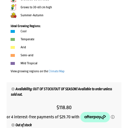
Grows to 30-60 cm high
Summer-Autumn
Ideal Growing Regions:
Cool
Temperate
Arid
Semi-arid
Mild Tropical
View growing regions on the
Climate Map
Availability: OUT OF STOCK/OUT OF SEASON! Available to order unless
sold out.
$
118.80
Out of stock