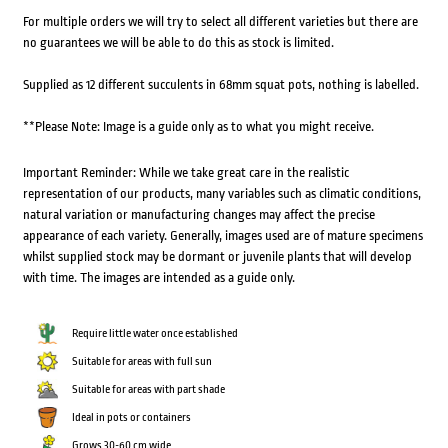
For multiple orders we will try to select all different varieties but there are
no guarantees we will be able to do this as stock is limited.
Supplied as 12 different succulents in 68mm squat pots, nothing is labelled.
**Please Note: Image is a guide only as to what you might receive.
Important Reminder: While we take great care in the realistic
representation of our products, many variables such as climatic conditions,
natural variation or manufacturing changes may affect the precise
appearance of each variety. Generally, images used are of mature specimens
whilst supplied stock may be dormant or juvenile plants that will develop
with time. The images are intended as a guide only.
Require little water once established
Suitable for areas with full sun
Suitable for areas with part shade
Ideal in pots or containers
Grows 30-60 cm wide