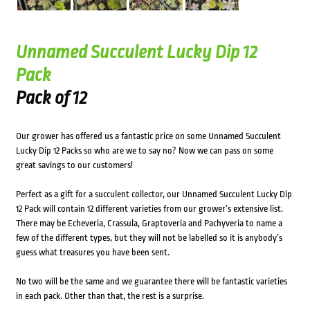
Unnamed Succulent Lucky Dip 12
Pack
Pack of 12
Our grower has offered us a fantastic price on some Unnamed Succulent
Lucky Dip 12 Packs so who are we to say no? Now we can pass on some
great savings to our customers!
Perfect as a gift for a succulent collector, our Unnamed Succulent Lucky Dip
12 Pack will contain 12 different varieties from our grower’s extensive list.
There may be Echeveria, Crassula, Graptoveria and Pachyveria to name a
few of the different types, but they will not be labelled so it is anybody’s
guess what treasures you have been sent.
No two will be the same and we guarantee there will be fantastic varieties
in each pack. Other than that, the rest is a surprise.