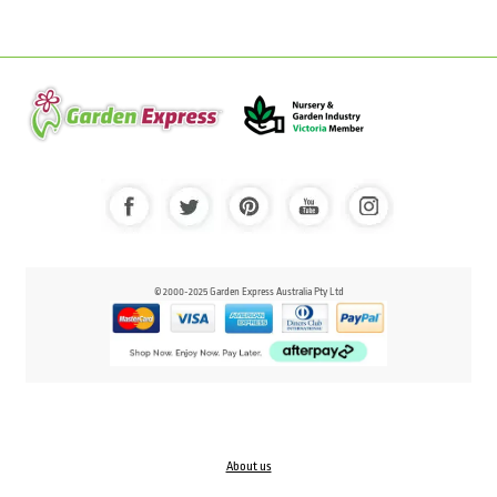
© 2000-2025 Garden Express Australia Pty Ltd
About us