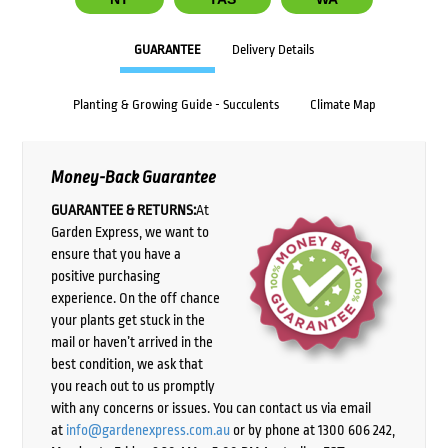
GUARANTEE
Delivery Details
Planting & Growing Guide - Succulents
Climate Map
Money-Back Guarantee
GUARANTEE & RETURNS:
At
Garden Express, we want to
ensure that you have a
positive purchasing
experience. On the off chance
your plants get stuck in the
mail or haven’t arrived in the
best condition, we ask that
you reach out to us promptly
with any concerns or issues. You can contact us via email
at
info@gardenexpress.com.au
or by phone at 1300 606 242,