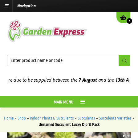
Navigation
0
re due to be supplied between the
7 August
and the
13th August
202
MAIN MENU
Home
»
Shop
»
Indoor Plants & Succulents
»
Succulents
»
Succulents Varieties
»
Unnamed Succulent Lucky Dip 12 Pack