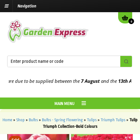
Navigation
0
re due to be supplied between the
7 August
and the
13th August
20
MAIN MENU
Home
»
Shop
»
Bulbs
»
Bulbs - Spring Flowering
»
Tulips
»
Triumph Tulips
»
Tulip
Triumph Collection-Bold Colours