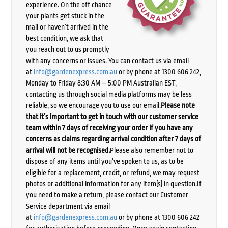
experience. On the off chance
your plants get stuck in the
mail or haven’t arrived in the
best condition, we ask that
you reach out to us promptly
with any concerns or issues. You can contact us via email
at
info@gardenexpress.com.au
or by phone at 1300 606 242,
Monday to Friday 8:30 AM – 5:00 PM Australian EST,
contacting us through social media platforms may be less
reliable, so we encourage you to use our email.
Please note
that it’s important to get in touch with our customer service
team within 7 days of receiving your order if you have any
concerns as claims regarding arrival condition after 7 days of
arrival will not be recognised.
Please also remember not to
dispose of any items until you’ve spoken to us, as to be
eligible for a replacement, credit, or refund, we may request
photos or additional information for any item(s) in question.If
you need to make a return, please contact our Customer
Service department via email
at
info@gardenexpress.com.au
or by phone at 1300 606 242