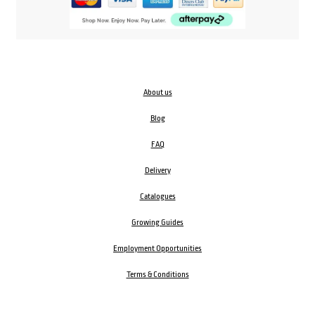
About us
Blog
FAQ
Delivery
Catalogues
Growing Guides
Employment Opportunities
Terms & Conditions