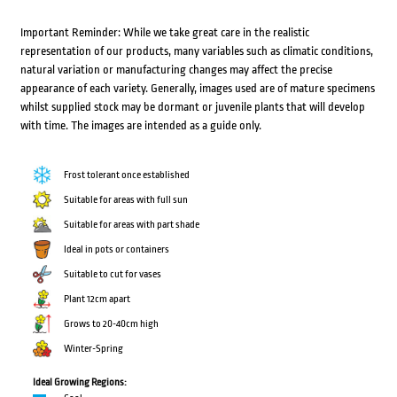
Important Reminder: While we take great care in the realistic
representation of our products, many variables such as climatic conditions,
natural variation or manufacturing changes may affect the precise
appearance of each variety. Generally, images used are of mature specimens
whilst supplied stock may be dormant or juvenile plants that will develop
with time. The images are intended as a guide only.
Frost tolerant once established
Suitable for areas with full sun
Suitable for areas with part shade
Ideal in pots or containers
Suitable to cut for vases
Plant 12cm apart
Grows to 20-40cm high
Winter-Spring
Ideal Growing Regions: