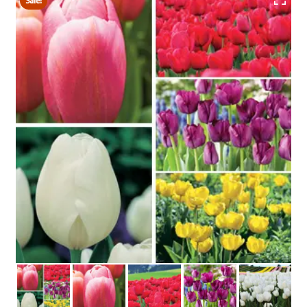
Sale!