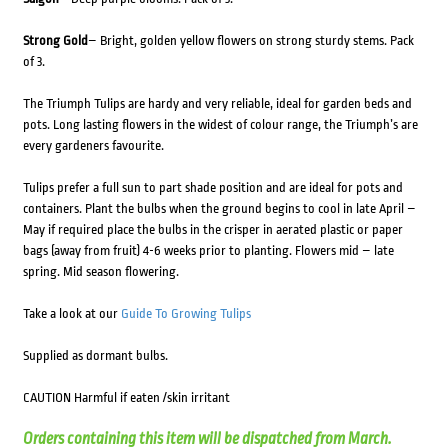
Strong Gold
– Bright, golden yellow flowers on strong sturdy stems. Pack
of 3.
The Triumph Tulips are hardy and very reliable, ideal for garden beds and
pots. Long lasting flowers in the widest of colour range, the Triumph’s are
every gardeners favourite.
Tulips prefer a full sun to part shade position and are ideal for pots and
containers. Plant the bulbs when the ground begins to cool in late April –
May if required place the bulbs in the crisper in aerated plastic or paper
bags (away from fruit) 4-6 weeks prior to planting. Flowers mid – late
spring. Mid season flowering.
Take a look at our
Guide To Growing Tulips
Supplied as dormant bulbs.
CAUTION Harmful if eaten /skin irritant
Orders containing this item will be dispatched from March.