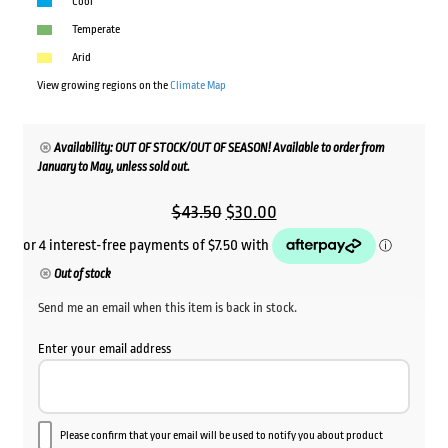
Cool
Temperate
Arid
View growing regions on the
Climate Map
Availability: OUT OF STOCK/OUT OF SEASON! Available to order from
January to May, unless sold out.
Original
Current
$
43.50
$
30.00
price
price
was:
is:
Out of stock
$43.50.
$30.00.
Send me an email when this item is back in stock.
Enter your email address
Please confirm that your email will be used to notify you about product