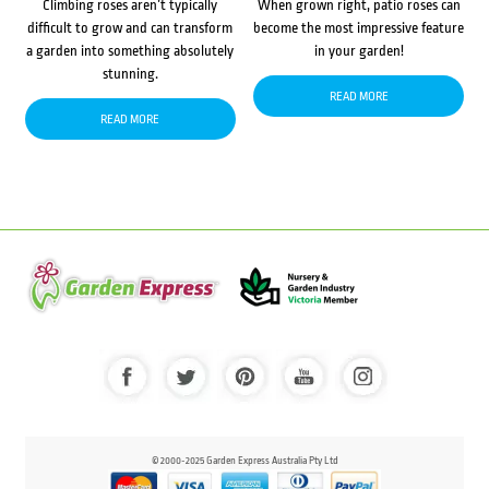
Climbing roses aren’t typically
When grown right, patio roses can
difficult to grow and can transform
become the most impressive feature
a garden into something absolutely
in your garden!
stunning.
READ MORE
READ MORE
© 2000-2025 Garden Express Australia Pty Ltd