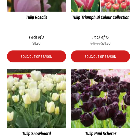
Tulip Rosalie
Tulip Triumph Bi Colour Collection
Pack of 3
Pack of 15
Original
Current
$
8.90
$
45.50
$
31.80
price
price
was:
is:
SOLD/OUT OF SEASON
SOLD/OUT OF SEASON
$45.50.
$31.80.
Tulip Snowboard
Tulip Paul Scherer