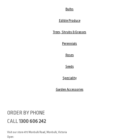
Bulbs
Edible Produce
Trees, Shrubs & Grasses
Perennials
Roses
Seeds
Speciality
Garden Accessories
ORDER BY PHONE
CALL
1300 606 242
Visit our store 470 Monbulk Road, Monbulk, Victoria
Open: