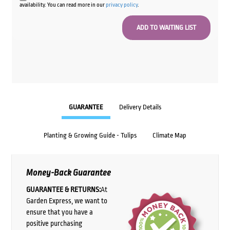
availability. You can read more in our
privacy policy
.
GUARANTEE
Delivery Details
Planting & Growing Guide - Tulips
Climate Map
Money-Back Guarantee
GUARANTEE & RETURNS:
At
Garden Express, we want to
ensure that you have a
positive purchasing