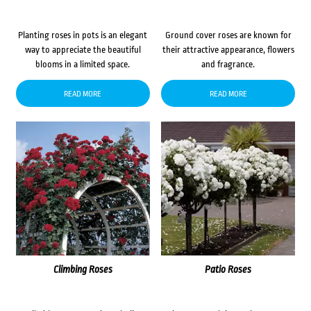
Planting roses in pots is an elegant
Ground cover roses are known for
way to appreciate the beautiful
their attractive appearance, flowers
blooms in a limited space.
and fragrance.
READ MORE
READ MORE
Climbing Roses
Patio Roses