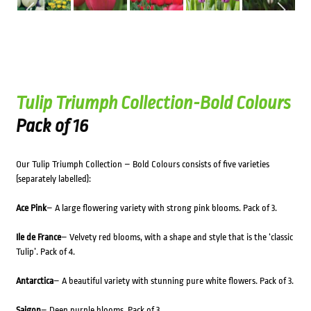
Tulip Triumph Collection-Bold Colours
Pack of 16
Our Tulip Triumph Collection – Bold Colours consists of five varieties
(separately labelled):
Ace Pink
– A large flowering variety with strong pink blooms. Pack of 3.
Ile de France
– Velvety red blooms, with a shape and style that is the ‘classic
Tulip’. Pack of 4.
Antarctica
– A beautiful variety with stunning pure white flowers. Pack of 3.
Saigon
– Deep purple blooms. Pack of 3.