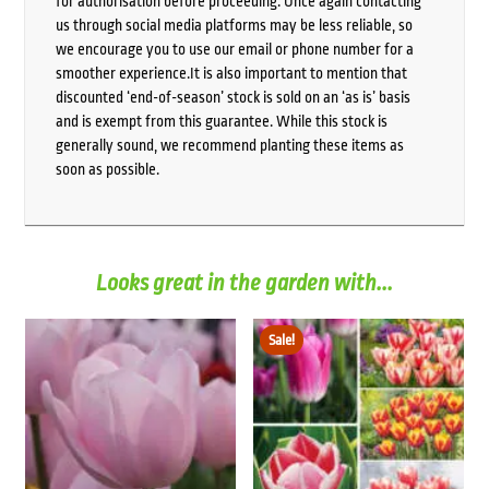
for authorisation before proceeding. Once again contacting
us through social media platforms may be less reliable, so
we encourage you to use our email or phone number for a
smoother experience.It is also important to mention that
discounted ‘end-of-season’ stock is sold on an ‘as is’ basis
and is exempt from this guarantee. While this stock is
generally sound, we recommend planting these items as
soon as possible.
Looks great in the garden with...
Sale!