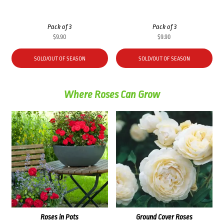
Pack of 3
Pack of 3
$
9.90
$
9.90
SOLD/OUT OF SEASON
SOLD/OUT OF SEASON
Where Roses Can Grow
Roses in Pots
Ground Cover Roses