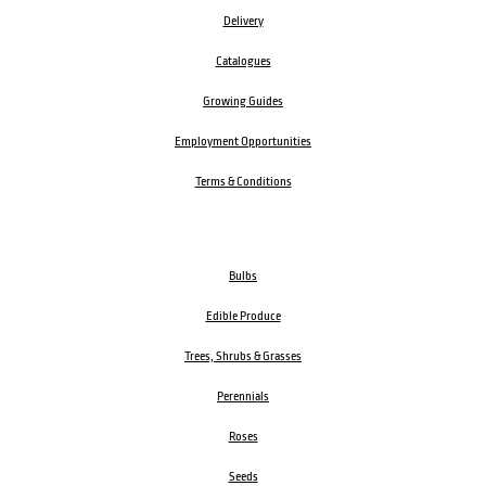
Delivery
Catalogues
Growing Guides
Employment Opportunities
Terms & Conditions
Bulbs
Edible Produce
Trees, Shrubs & Grasses
Perennials
Roses
Seeds