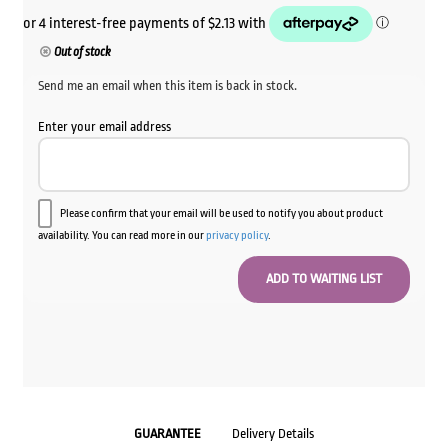
Out of stock
Send me an email when this item is back in stock.
Enter your email address
Please confirm that your email will be used to notify you about product
availability. You can read more in our
privacy policy
.
GUARANTEE
Delivery Details