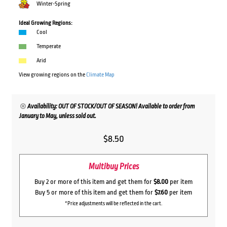
Winter-Spring
Ideal Growing Regions:
Cool
Temperate
Arid
View growing regions on the
Climate Map
Availability: OUT OF STOCK/OUT OF SEASON! Available to order from
January to May, unless sold out.
$
8.50
Multibuy Prices
Buy 2 or more of this item and get them for
$8.00
per item
Buy 5 or more of this item and get them for
$7.60
per item
*Price adjustments will be reflected in the cart.