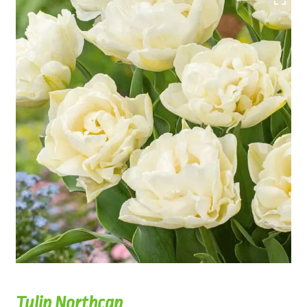
Tulip Northcap