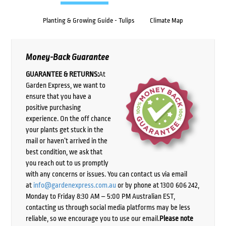
Planting & Growing Guide - Tulips
Climate Map
Money-Back Guarantee
GUARANTEE & RETURNS:
At
Garden Express, we want to
ensure that you have a
positive purchasing
experience. On the off chance
your plants get stuck in the
mail or haven’t arrived in the
best condition, we ask that
you reach out to us promptly
with any concerns or issues. You can contact us via email
at
info@gardenexpress.com.au
or by phone at 1300 606 242,
Monday to Friday 8:30 AM – 5:00 PM Australian EST,
contacting us through social media platforms may be less
reliable, so we encourage you to use our email.
Please note