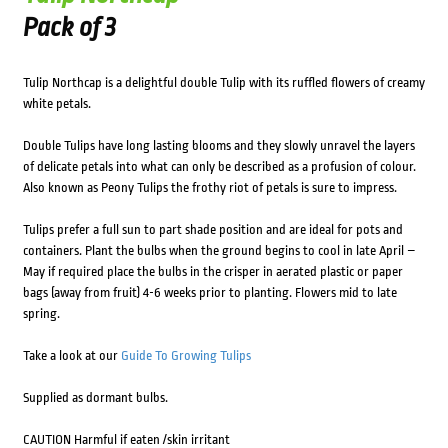
Pack of 3
Tulip Northcap is a delightful double Tulip with its ruffled flowers of creamy
white petals.
Double Tulips have long lasting blooms and they slowly unravel the layers
of delicate petals into what can only be described as a profusion of colour.
Also known as Peony Tulips the frothy riot of petals is sure to impress.
Tulips prefer a full sun to part shade position and are ideal for pots and
containers. Plant the bulbs when the ground begins to cool in late April –
May if required place the bulbs in the crisper in aerated plastic or paper
bags (away from fruit) 4-6 weeks prior to planting. Flowers mid to late
spring.
Take a look at our
Guide To Growing Tulips
Supplied as dormant bulbs.
CAUTION Harmful if eaten /skin irritant