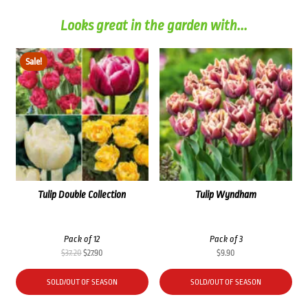
Looks great in the garden with...
Sale!
Tulip Double Collection
Tulip Wyndham
Pack of 12
Pack of 3
Original
Current
$
37.20
$
27.90
$
9.90
price
price
was:
is:
SOLD/OUT OF SEASON
SOLD/OUT OF SEASON
$37.20.
$27.90.