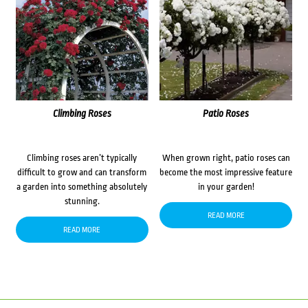
Climbing Roses
Patio Roses
Climbing roses aren’t typically
When grown right, patio roses can
difficult to grow and can transform
become the most impressive feature
a garden into something absolutely
in your garden!
stunning.
READ MORE
READ MORE