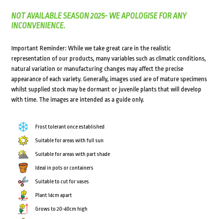
NOT AVAILABLE SEASON 2025- WE APOLOGISE FOR ANY
INCONVENIENCE.
Important Reminder: While we take great care in the realistic
representation of our products, many variables such as climatic conditions,
natural variation or manufacturing changes may affect the precise
appearance of each variety. Generally, images used are of mature specimens
whilst supplied stock may be dormant or juvenile plants that will develop
with time. The images are intended as a guide only.
Frost tolerant once established
Suitable for areas with full sun
Suitable for areas with part shade
Ideal in pots or containers
Suitable to cut for vases
Plant 14cm apart
Grows to 20-40cm high