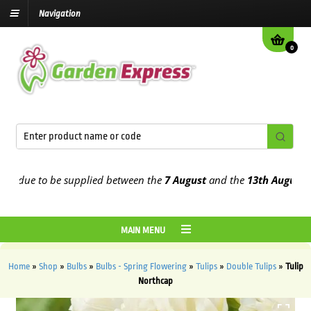
Navigation
0
due to be supplied between the
7 August
and the
13th August
2026
MAIN MENU
Home
»
Shop
»
Bulbs
»
Bulbs - Spring Flowering
»
Tulips
»
Double Tulips
»
Tulip
Northcap