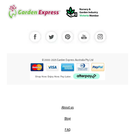
© 2000-2025 Garden Express Australia Pty Ltd
About us
Blog
FAQ