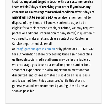
that it’s important to get in touch with our customer service
team within 7 days of receiving your order if you have any
concerns as claims regarding arrival condition after 7 days of
arrival will not be recognised.
Please also remember not to
dispose of any items until you’ve spoken to us, as to be
eligible for a replacement, credit, or refund, we may request
photos or additional information for any item(s) in question.If
you need to make a return, please contact our Customer
Service department via email
at
info@gardenexpress.com.au
or by phone at 1300 606 242
for authorisation before proceeding. Once again contacting
us through social media platforms may be less reliable, so
we encourage you to use our email or phone number for a
smoother experience.It is also important to mention that
discounted ‘end-of-season’ stock is sold on an ‘as is’ basis
and is exempt from this guarantee. While this stock is
generally sound, we recommend planting these items as
soon as possible.