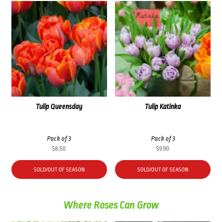
Tulip Queensday
Tulip Katinka
Pack of 3
Pack of 3
$
8.50
$
9.90
SOLD/OUT OF SEASON
SOLD/OUT OF SEASON
Where Roses Can Grow