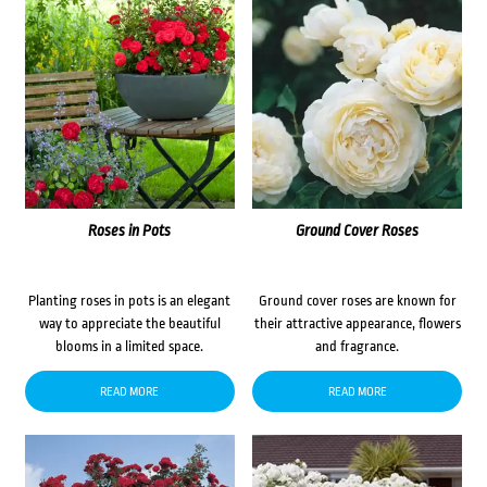
Roses in Pots
Ground Cover Roses
Planting roses in pots is an elegant
Ground cover roses are known for
way to appreciate the beautiful
their attractive appearance, flowers
blooms in a limited space.
and fragrance.
READ MORE
READ MORE