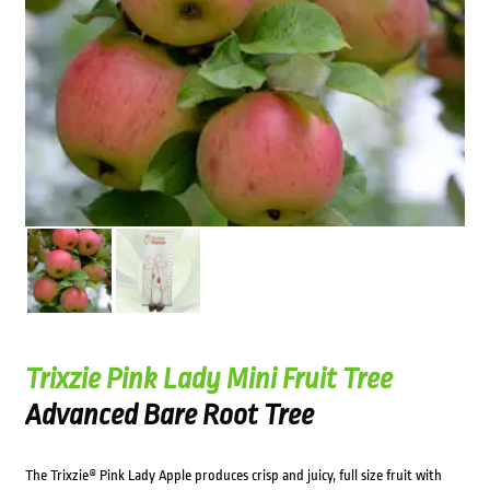
Trixzie Pink Lady Mini Fruit Tree
Advanced Bare Root Tree
The Trixzie® Pink Lady Apple produces crisp and juicy, full size fruit with