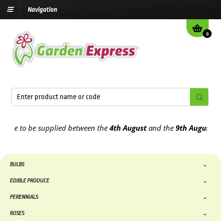
Navigation
0
e to be supplied between the
4th August
and the
9th August
2026
BULBS
EDIBLE PRODUCE
PERENNIALS
ROSES