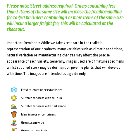
Please note: Street address required. Orders containing less
than 3 items of the same size will increase the freight/handling
fee to $50.00 Orders containing 3 or more items of the same size
will incur a larger freight fee; this will be calculated at the
checkout.
Important Reminder: While we take great care in the realistic
representation of our products, many variables such as climatic conditions,
natural variation or manufacturing changes may affect the precise
appearance of each variety. Generally, images used are of mature specimens
whilst supplied stock may be dormant or juvenile plants that will develop
with time. The images are intended as a guide only.
Frost tolerant once established
Suitable for areas with full sun
Suitable for areas with part shade
Ideal in pots or containers
Grows 2.5m wide
Grows to 2.5m high