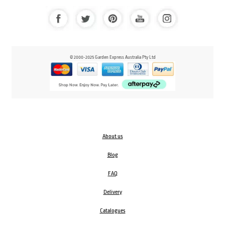
© 2000-2025 Garden Express Australia Pty Ltd
About us
Blog
FAQ
Delivery
Catalogues