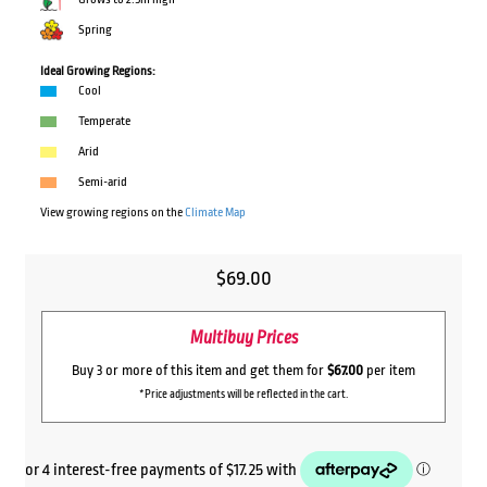
Spring
Ideal Growing Regions:
Cool
Temperate
Arid
Semi-arid
View growing regions on the
Climate Map
$
69.00
Multibuy Prices
Buy 3 or more of this item and get them for
$67.00
per item
*Price adjustments will be reflected in the cart.