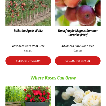
Ballerina Apple Waltz
Dwarf Apple Magnus Summer
Surprise (PBR)
Advanced Bare Root Tree
Advanced Bare Root Tree
$
68.00
$
70.00
SOLD/OUT OF SEASON
SOLD/OUT OF SEASON
Where Roses Can Grow