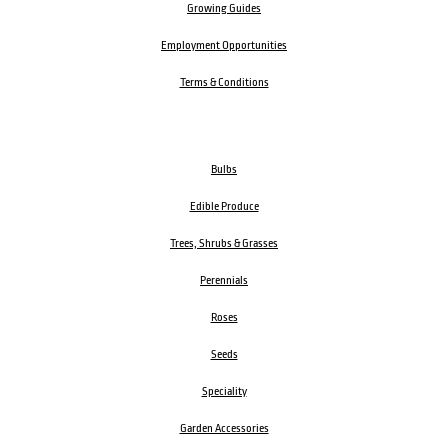
Growing Guides
Employment Opportunities
Terms & Conditions
Bulbs
Edible Produce
Trees, Shrubs & Grasses
Perennials
Roses
Seeds
Speciality
Garden Accessories