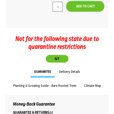
ADD TO CART
Not for the following state due to
quarantine restrictions
NT
GUARANTEE
Delivery Details
Planting & Growing Guide - Bare Rooted Trees
Climate Map
Money-Back Guarantee
GUARANTEE & RETURNS:
At