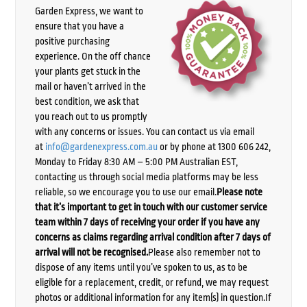
Garden Express, we want to
ensure that you have a
positive purchasing
experience. On the off chance
your plants get stuck in the
mail or haven’t arrived in the
best condition, we ask that
you reach out to us promptly
with any concerns or issues. You can contact us via email
at
info@gardenexpress.com.au
or by phone at 1300 606 242,
Monday to Friday 8:30 AM – 5:00 PM Australian EST,
contacting us through social media platforms may be less
reliable, so we encourage you to use our email.
Please note
that it’s important to get in touch with our customer service
team within 7 days of receiving your order if you have any
concerns as claims regarding arrival condition after 7 days of
arrival will not be recognised.
Please also remember not to
dispose of any items until you’ve spoken to us, as to be
eligible for a replacement, credit, or refund, we may request
photos or additional information for any item(s) in question.If