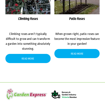
Climbing Roses
Patio Roses
Climbing roses aren’t typically
When grown right, patio roses can
difficult to grow and can transform
become the most impressive feature
a garden into something absolutely
in your garden!
stunning.
READ MORE
READ MORE