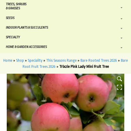
TREES, SHRUBS
& GRASSES
SEEDS
INDOOR PLANTS & SUCCULENTS
SPECIALTY
HOME & GARDEN ACCESSORIES
Home
»
Shop
»
Speciality
»
This Seasons Range
»
Bare Rooted Trees 2026
»
Bare
Root Fruit Trees 2026
»
Trixzie Pink Lady Mini Fruit Tree
HOVER