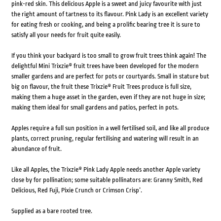
pink-red skin. This delicious Apple is a sweet and juicy favourite with just
the right amount of tartness to its flavour. Pink Lady is an excellent variety
for eating fresh or cooking, and being a prolific bearing tree it is sure to
satisfy all your needs for fruit quite easily.
If you think your backyard is too small to grow fruit trees think again! The
delightful Mini Trixzie® fruit trees have been developed for the modern
smaller gardens and are perfect for pots or courtyards. Small in stature but
big on flavour, the fruit these Trixzie® Fruit Trees produce is full size,
making them a huge asset in the garden, even if they are not huge in size;
making them ideal for small gardens and patios, perfect in pots.
Apples require a full sun position in a well fertilised soil, and like all produce
plants, correct pruning, regular fertilising and watering will result in an
abundance of fruit.
Like all Apples, the Trixzie® Pink Lady Apple needs another Apple variety
close by for pollination; some suitable pollinators are: Granny Smith, Red
Delicious, Red Fuji, Pixie Crunch or Crimson Crisp’.
Supplied as a bare rooted tree.