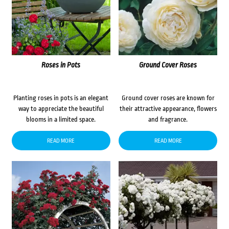
Roses in Pots
Ground Cover Roses
Planting roses in pots is an elegant
Ground cover roses are known for
way to appreciate the beautiful
their attractive appearance, flowers
blooms in a limited space.
and fragrance.
READ MORE
READ MORE