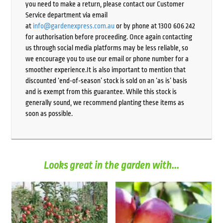
you need to make a return, please contact our Customer
Service department via email
at
info@gardenexpress.com.au
or by phone at 1300 606 242
for authorisation before proceeding. Once again contacting
us through social media platforms may be less reliable, so
we encourage you to use our email or phone number for a
smoother experience.It is also important to mention that
discounted ‘end-of-season’ stock is sold on an ‘as is’ basis
and is exempt from this guarantee. While this stock is
generally sound, we recommend planting these items as
soon as possible.
Looks great in the garden with...