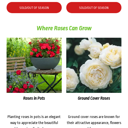
SOLD/OUT OF SEASON
SOLD/OUT OF SEASON
Where Roses Can Grow
Roses in Pots
Ground Cover Roses
Planting roses in pots is an elegant
Ground cover roses are known for
way to appreciate the beautiful
their attractive appearance, flowers