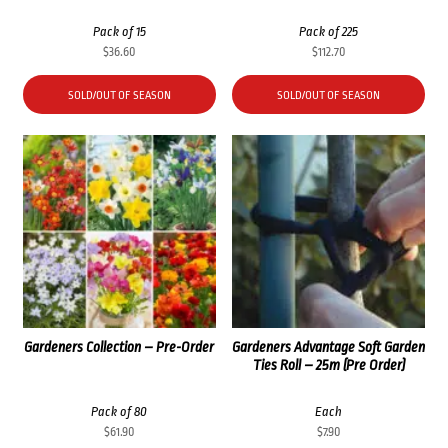
Pack of 15
Pack of 225
$
36.60
$
112.70
SOLD/OUT OF SEASON
SOLD/OUT OF SEASON
Gardeners Collection – Pre-Order
Gardeners Advantage Soft Garden
Ties Roll – 25m (Pre Order)
Pack of 80
Each
$
61.90
$
7.90