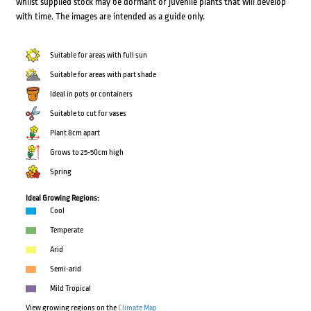
whilst supplied stock may be dormant or juvenile plants that will develop
with time. The images are intended as a guide only.
Suitable for areas with full sun
Suitable for areas with part shade
Ideal in pots or containers
Suitable to cut for vases
Plant 8cm apart
Grows to 25-50cm high
Spring
Ideal Growing Regions:
Cool
Temperate
Arid
Semi-arid
Mild Tropical
View growing regions on the
Climate Map