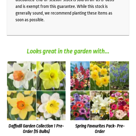
and is exempt from this guarantee. While this stock is
generally sound, we recommend planting these items as
soon as possible.
Looks great in the garden with...
Daffodil Garden Collection 1 Pre-
Spring Favourites Pack- Pre-
Order (15 Bulbs)
Order