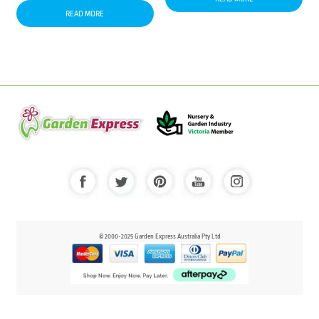
READ MORE
© 2000-2025 Garden Express Australia Pty Ltd