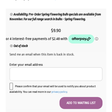
Availability: Pre-Order Spring Flowering Bulb specials are available from
November. For our full range search in Bulbs - Spring Flowering.
$
9.90
Out of stock
Send me an email when this item is back in stock.
Enter your email address
Please confirm that your email will be used to notify you about product
availability. You can read more in our
privacy policy
.