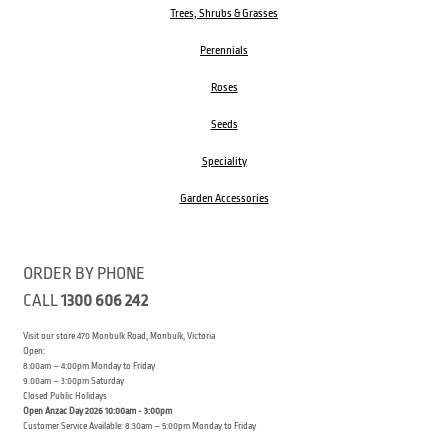
Trees, Shrubs & Grasses
Perennials
Roses
Seeds
Speciality
Garden Accessories
ORDER BY PHONE
CALL
1300 606 242
Visit our store 470 Monbulk Road, Monbulk, Victoria
Open:
8:00am – 4:00pm Monday to Friday
9.00am – 3:00pm Saturday
Closed Public Holidays
Open Anzac Day 2026 10:00am - 3:00pm
Customer Service Available: 8:30am – 5:00pm Monday to Friday