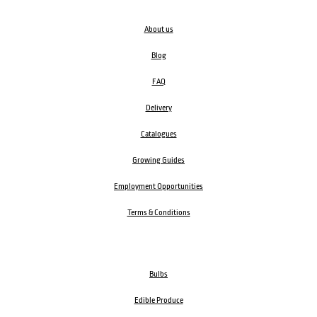
About us
Blog
FAQ
Delivery
Catalogues
Growing Guides
Employment Opportunities
Terms & Conditions
Bulbs
Edible Produce