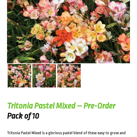
Tritonia Pastel Mixed – Pre-Order
Pack of 10
Tritonia Pastel Mixed is a glorious pastel blend of these easy to grow and