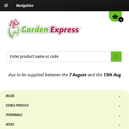
Navigation
0
 due to be supplied between the
7 August
and the
13th August
2026
BULBS
EDIBLE PRODUCE
PERENNIALS
ROSES