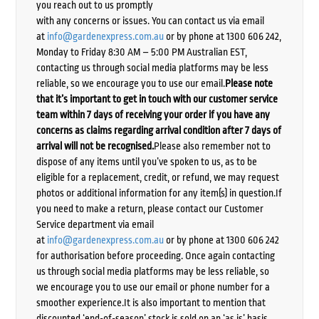
you reach out to us promptly
with any concerns or issues. You can contact us via email
at
info@gardenexpress.com.au
or by phone at 1300 606 242,
Monday to Friday 8:30 AM – 5:00 PM Australian EST,
contacting us through social media platforms may be less
reliable, so we encourage you to use our email.
Please note
that it’s important to get in touch with our customer service
team within 7 days of receiving your order if you have any
concerns as claims regarding arrival condition after 7 days of
arrival will not be recognised.
Please also remember not to
dispose of any items until you’ve spoken to us, as to be
eligible for a replacement, credit, or refund, we may request
photos or additional information for any item(s) in question.If
you need to make a return, please contact our Customer
Service department via email
at
info@gardenexpress.com.au
or by phone at 1300 606 242
for authorisation before proceeding. Once again contacting
us through social media platforms may be less reliable, so
we encourage you to use our email or phone number for a
smoother experience.It is also important to mention that
discounted ‘end-of-season’ stock is sold on an ‘as is’ basis