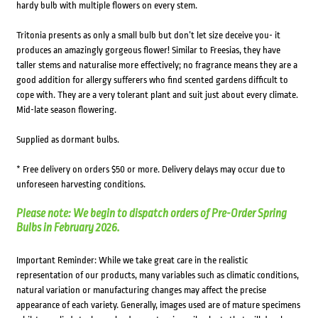
hardy bulb with multiple flowers on every stem.
Tritonia presents as only a small bulb but don’t let size deceive you- it
produces an amazingly gorgeous flower! Similar to Freesias, they have
taller stems and naturalise more effectively; no fragrance means they are a
good addition for allergy sufferers who find scented gardens difficult to
cope with. They are a very tolerant plant and suit just about every climate.
Mid-late season flowering.
Supplied as dormant bulbs.
* Free delivery on orders $50 or more. Delivery delays may occur due to
unforeseen harvesting conditions.
Please note: We begin to dispatch orders of Pre-Order Spring
Bulbs in February 2026.
Important Reminder: While we take great care in the realistic
representation of our products, many variables such as climatic conditions,
natural variation or manufacturing changes may affect the precise
appearance of each variety. Generally, images used are of mature specimens