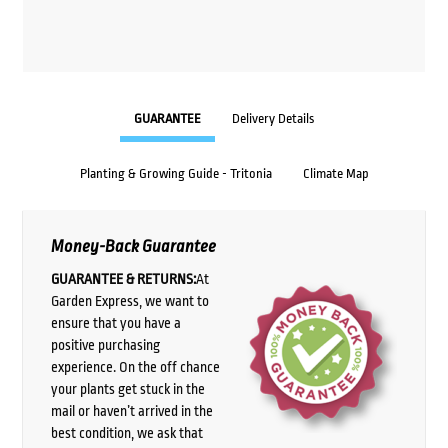
GUARANTEE
Delivery Details
Planting & Growing Guide - Tritonia
Climate Map
Money-Back Guarantee
GUARANTEE & RETURNS:
At
Garden Express, we want to
ensure that you have a
positive purchasing
experience. On the off chance
your plants get stuck in the
mail or haven’t arrived in the
best condition, we ask that