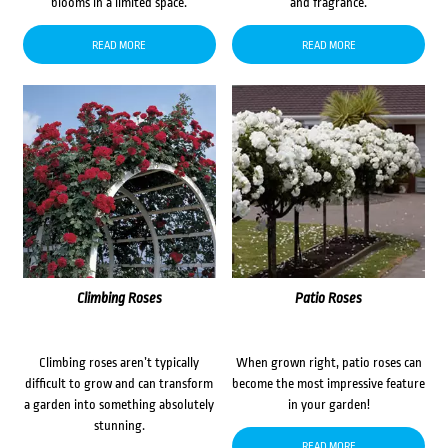
blooms in a limited space.
and fragrance.
READ MORE
READ MORE
Climbing Roses
Patio Roses
Climbing roses aren’t typically
When grown right, patio roses can
difficult to grow and can transform
become the most impressive feature
a garden into something absolutely
in your garden!
stunning.
READ MORE