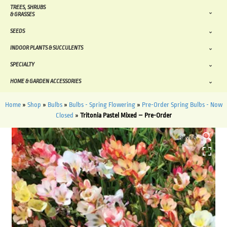
TREES, SHRUBS
& GRASSES
SEEDS
INDOOR PLANTS & SUCCULENTS
SPECIALTY
HOME & GARDEN ACCESSORIES
Home
»
Shop
»
Bulbs
»
Bulbs - Spring Flowering
»
Pre-Order Spring Bulbs - Now
Closed
»
Tritonia Pastel Mixed – Pre-Order
HOVER