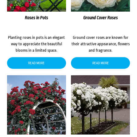
Roses in Pots
Ground Cover Roses
Planting roses in pots is an elegant
Ground cover roses are known for
way to appreciate the beautiful
their attractive appearance, flowers
blooms in a limited space.
and fragrance.
READ MORE
READ MORE