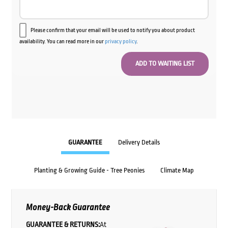
Please confirm that your email will be used to notify you about product
availability. You can read more in our
privacy policy
.
GUARANTEE
Delivery Details
Planting & Growing Guide - Tree Peonies
Climate Map
Money-Back Guarantee
GUARANTEE & RETURNS:
At