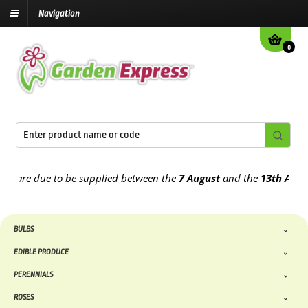
Navigation
0
re due to be supplied between the
7 August
and the
13th August
20
BULBS
EDIBLE PRODUCE
PERENNIALS
ROSES