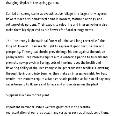
changing display in the spring garden.
Carried on strong stems above attractive foliage, the large, richly layered
flowers make a stunning focal point in borders, feature plantings, and
cottage-style gardens. Their exquisite colouring and impressive form also
make them highly prized as cut flowers for floral arrangements.
The Tree Peony is the national flower of China and long revered as “The
King of Flowers”. They are thought to represent good fortune love and
prosperity. These great shrubs provide huge blooms against the unique
peony leaves. Tree Peonies require a cold wintering period to fully aid and
promote new growth in Spring. Lots of lime improves the health and
flowering ability of the Tree Peony so be generous with feeding. Flowering
through Spring and into Summer they make an impressive sight. For best
results Tree Peonies require a dappled shade position as full sun all day may
cause burning to flowers and foliage and undue stress on the plant.
Supplied as a bare rooted plant.
Important Reminder: While we take great care in the realistic
representation of our products, many variables such as climatic conditions,