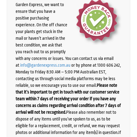
Garden Express, we want to
ensure that you have a
positive purchasing
experience. On the off chance
your plants get stuck in the
mail or haven’t arrived in the
best condition, we ask that
you reach out to us promptly
with any concerns or issues. You can contact us via email
at
info@gardenexpress.com.au
or by phone at 1300 606 242,
Monday to Friday 8:30 AM – 5:00 PM Australian EST,
contacting us through social media platforms may be less
reliable, so we encourage you to use our email.
Please note
that it’s important to get in touch with our customer service
team within 7 days of receiving your order if you have any
concerns as claims regarding arrival condition after 7 days of
arrival will not be recognised.
Please also remember not to
dispose of any items until you’ve spoken to us, as to be
eligible for a replacement, credit, or refund, we may request
photos or additional information for any item(s) in question.If