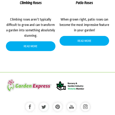
Climbing Roses
Patio Roses
Climbing roses aren’t typically
When grown right, patio roses can
difficult to grow and can transform
become the most impressive feature
a garden into something absolutely
in your garden!
stunning.
READ MORE
READ MORE