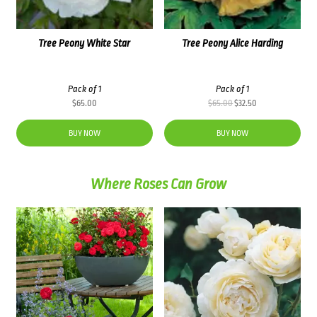
Tree Peony White Star
Tree Peony Alice Harding
Pack of 1
Pack of 1
Original
Current
$
65.00
$
65.00
$
32.50
price
price
was:
is:
BUY NOW
BUY NOW
$65.00.
$32.50.
Where Roses Can Grow