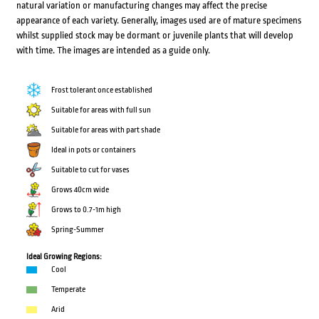
natural variation or manufacturing changes may affect the precise
appearance of each variety. Generally, images used are of mature specimens
whilst supplied stock may be dormant or juvenile plants that will develop
with time. The images are intended as a guide only.
Frost tolerant once established
Suitable for areas with full sun
Suitable for areas with part shade
Ideal in pots or containers
Suitable to cut for vases
Grows 40cm wide
Grows to 0.7-1m high
Spring-Summer
Ideal Growing Regions:
Cool
Temperate
Arid