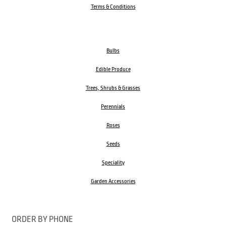
Terms & Conditions
Bulbs
Edible Produce
Trees, Shrubs & Grasses
Perennials
Roses
Seeds
Speciality
Garden Accessories
ORDER BY PHONE