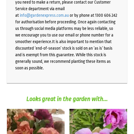
you need to make a return, please contact our Customer
Service department via email
at
info@gardenexpress.com.au
or by phone at 1300 606 242
for authorisation before proceeding. Once again contacting
us through social media platforms may be less reliable, so
we encourage you to use our email or phone number for a
smoother experience.It is also important to mention that
discounted ‘end-of-season’ stock is sold on an ‘as is’ basis
and is exempt from this guarantee. While this stock is
generally sound, we recommend planting these items as
soon as possible.
Looks great in the garden with...