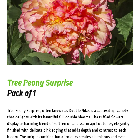
Tree Peony Surprise
Pack of 1
Tree Peony Surprise, often known as Double Nike, is a captivating variety
that delights with its beautiful full double blooms. The ruffled flowers
display a charming blend of soft lemon and warm apricot tones, elegantly
finished with delicate pink edging that adds depth and contrast to each
bloom. The unique combination of colours creates a luminous and ever-