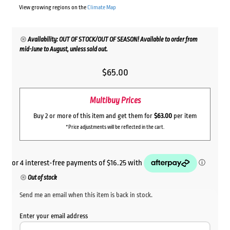
View growing regions on the
Climate Map
Availability: OUT OF STOCK/OUT OF SEASON! Available to order from
mid-June to August, unless sold out.
$
65.00
Multibuy Prices
Buy 2 or more of this item and get them for
$63.00
per item
*Price adjustments will be reflected in the cart.
Out of stock
Send me an email when this item is back in stock.
Enter your email address