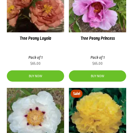
Tree Peony Loyola
Tree Peony Princess
Pack of 1
Pack of 1
$
65.00
$
65.00
BUY NOW
BUY NOW
Sale!