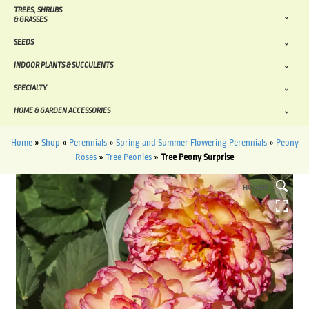
TREES, SHRUBS
& GRASSES
SEEDS
INDOOR PLANTS & SUCCULENTS
SPECIALTY
HOME & GARDEN ACCESSORIES
Home
»
Shop
»
Perennials
»
Spring and Summer Flowering Perennials
»
Peony
Roses
»
Tree Peonies
»
Tree Peony Surprise
HOVER