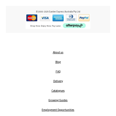
© 2000-2025 Garden Express Australia Pty Ltd
About us
Blog
FAQ
Delivery
Catalogues
Growing Guides
Employment Opportunities