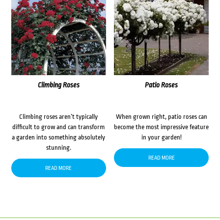
Climbing Roses
Patio Roses
Climbing roses aren’t typically
When grown right, patio roses can
difficult to grow and can transform
become the most impressive feature
a garden into something absolutely
in your garden!
stunning.
READ MORE
READ MORE