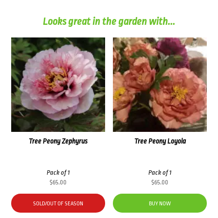
Looks great in the garden with...
Tree Peony Zephyrus
Tree Peony Loyola
Pack of 1
Pack of 1
$
65.00
$
65.00
SOLD/OUT OF SEASON
BUY NOW