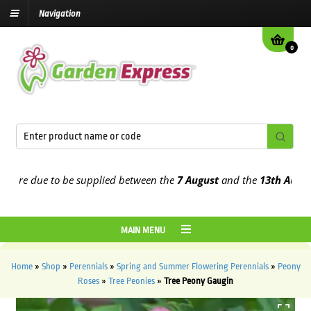
Navigation
0
re due to be supplied between the
7 August
and the
13th August
202
MAIN MENU
Home
»
Shop
»
Perennials
»
Spring and Summer Flowering Perennials
»
Peony
Roses
»
Tree Peonies
»
Tree Peony Gaugin