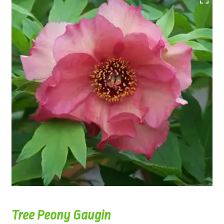
Tree Peony Gaugin