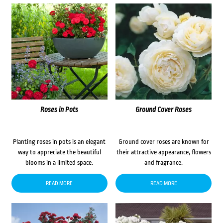
Roses in Pots
Ground Cover Roses
Planting roses in pots is an elegant
Ground cover roses are known for
way to appreciate the beautiful
their attractive appearance, flowers
blooms in a limited space.
and fragrance.
READ MORE
READ MORE