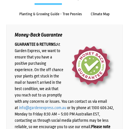
Planting & Growing Guide - Tree Peonies
Climate Map
Money-Back Guarantee
GUARANTEE & RETURNS:
At
Garden Express, we want to
ensure that you have a
positive purchasing
experience. On the off chance
your plants get stuck in the
mail or haven’t arrived in the
best condition, we ask that
you reach out to us promptly
with any concerns or issues. You can contact us via email
at
info@gardenexpress.com.au
or by phone at 1300 606 242,
Monday to Friday 8:30 AM – 5:00 PM Australian EST,
contacting us through social media platforms may be less
reliable, so we encourage you to use our email.
Please note