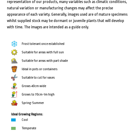
representation of our products, many variables such as climatic conditions,
natural variation or manufacturing changes may affect the precise
appearance of each variety. Generally, images used are of mature specimens
whilst supplied stock may be dormant or juvenile plants that will develop
with time. The images are intended as a guide only.
Frost tolerant once established
Suitable for areas with full sun
Suitable for areas with part shade
Ideal in pots or containers
Suitable to cut for vases
Grows 40cm wide
Grows to 70cm-1m high
Spring-Summer
Ideal Growing Regions:
Cool
Temperate