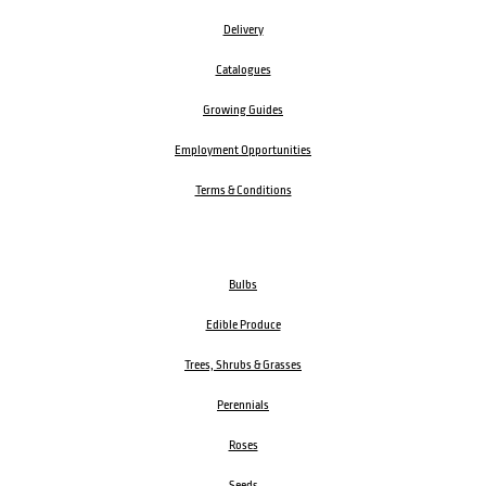
Delivery
Catalogues
Growing Guides
Employment Opportunities
Terms & Conditions
Bulbs
Edible Produce
Trees, Shrubs & Grasses
Perennials
Roses
Seeds