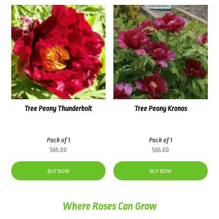
Tree Peony Thunderbolt
Tree Peony Kronos
Pack of 1
Pack of 1
$
65.00
$
65.00
BUY NOW
BUY NOW
Where Roses Can Grow