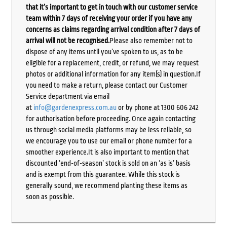
that it’s important to get in touch with our customer service
team within 7 days of receiving your order if you have any
concerns as claims regarding arrival condition after 7 days of
arrival will not be recognised.
Please also remember not to
dispose of any items until you’ve spoken to us, as to be
eligible for a replacement, credit, or refund, we may request
photos or additional information for any item(s) in question.If
you need to make a return, please contact our Customer
Service department via email
at
info@gardenexpress.com.au
or by phone at 1300 606 242
for authorisation before proceeding. Once again contacting
us through social media platforms may be less reliable, so
we encourage you to use our email or phone number for a
smoother experience.It is also important to mention that
discounted ‘end-of-season’ stock is sold on an ‘as is’ basis
and is exempt from this guarantee. While this stock is
generally sound, we recommend planting these items as
soon as possible.