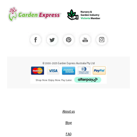
© 2000-2025 Garden Express Australia Pty Ltd
About us
Blog
FAQ