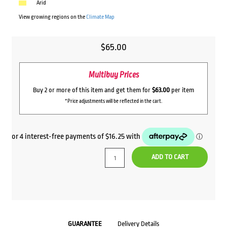
Arid
View growing regions on the
Climate Map
$
65.00
Multibuy Prices
Buy 2 or more of this item and get them for
$63.00
per item
*Price adjustments will be reflected in the cart.
ADD TO CART
GUARANTEE
Delivery Details