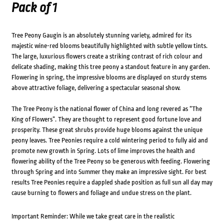
Pack of 1
Tree Peony Gaugin is an absolutely stunning variety, admired for its
majestic wine-red blooms beautifully highlighted with subtle yellow tints.
The large, luxurious flowers create a striking contrast of rich colour and
delicate shading, making this tree peony a standout feature in any garden.
Flowering in spring, the impressive blooms are displayed on sturdy stems
above attractive foliage, delivering a spectacular seasonal show.
The Tree Peony is the national flower of China and long revered as “The
King of Flowers”. They are thought to represent good fortune love and
prosperity. These great shrubs provide huge blooms against the unique
peony leaves. Tree Peonies require a cold wintering period to fully aid and
promote new growth in Spring. Lots of lime improves the health and
flowering ability of the Tree Peony so be generous with feeding. Flowering
through Spring and into Summer they make an impressive sight. For best
results Tree Peonies require a dappled shade position as full sun all day may
cause burning to flowers and foliage and undue stress on the plant.
Important Reminder: While we take great care in the realistic