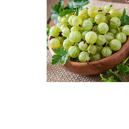
HOVER