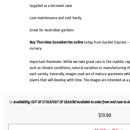
Supplied as a dormant cane
Low-maintenance and cold-hardy
Great for Australian gardens
Buy Thornless Gooseberries online
today from Garden Express – A
nursery.
Important Reminder: While we take great care in the realistic re
such as climatic conditions, natural variation or manufacturing 
each variety. Generally, images used are of mature specimens whi
plants that will develop with time. The images are intended as a 
Availability: OUT OF STOCK/OUT OF SEASON! Available to order from mid-June to Aug
$
13.90