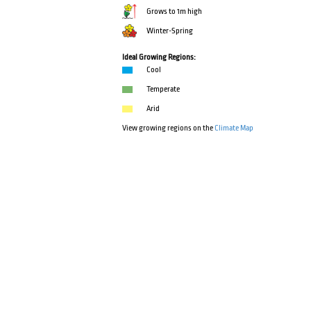
Grows to 1m high
Winter-Spring
Ideal Growing Regions:
Cool
Temperate
Arid
View growing regions on the
Climate Map