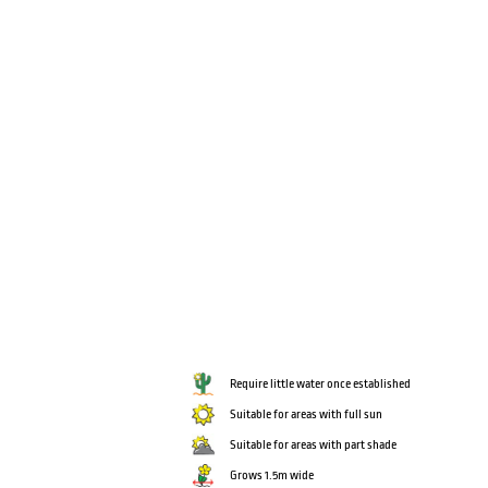
Require little water once established
Suitable for areas with full sun
Suitable for areas with part shade
Grows 1.5m wide