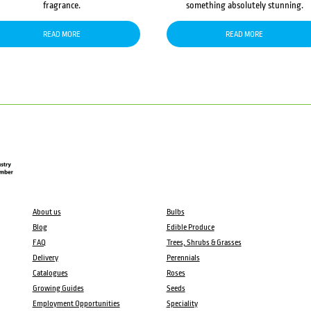
fragrance.
something absolutely stunning.
READ MORE
READ MORE
About us
Bulbs
Blog
Edible Produce
FAQ
Trees, Shrubs & Grasses
Delivery
Perennials
Catalogues
Roses
Growing Guides
Seeds
Employment Opportunities
Speciality