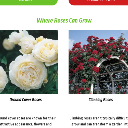
BUY NOW
SOLD/OUT OF SEASON
Where Roses Can Grow
Ground Cover Roses
Climbing Roses
ound cover roses are known for their
Climbing roses aren’t typically difficult
attractive appearance, flowers and
grow and can transform a garden in