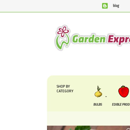
blog
We are currently processing orders that are due to be su
SHOP BY
CATEGORY
BULBS
EDIBLE PRO