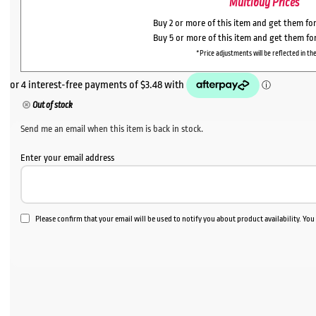
Multibuy Prices
Buy 2 or more of this item and get them fo
Buy 5 or more of this item and get them fo
*Price adjustments will be reflected in the
Out of stock
Send me an email when this item is back in stock.
Enter your email address
Please confirm that your email will be used to notify you about product availability. Yo