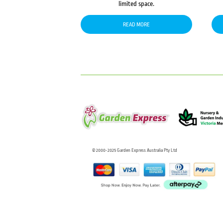
limited space.
READ MORE
© 2000-2025 Garden Express Australia Pty Ltd