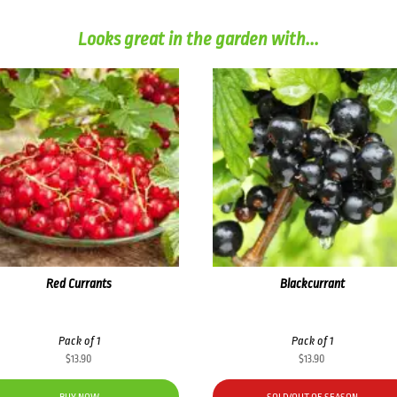
Looks great in the garden with...
Red Currants
Blackcurrant
Pack of 1
Pack of 1
$
13.90
$
13.90