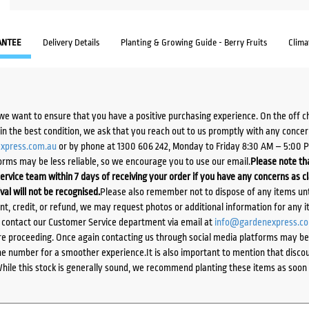
ANTEE
Delivery Details
Planting & Growing Guide - Berry Fruits
Clima
we want to ensure that you have a positive purchasing experience. On the off 
d in the best condition, we ask that you reach out to us promptly with any concer
xpress.com.au
or by phone at 1300 606 242, Monday to Friday 8:30 AM – 5:00 
orms may be less reliable, so we encourage you to use our email.
Please note tha
ervice team within 7 days of receiving your order if you have any concerns as c
ival will not be recognised.
Please also remember not to dispose of any items unt
ent, credit, or refund, we may request photos or additional information for any i
e contact our Customer Service department via email at
info@gardenexpress.c
e proceeding. Once again contacting us through social media platforms may be l
 number for a smoother experience.It is also important to mention that discoun
While this stock is generally sound, we recommend planting these items as soon 