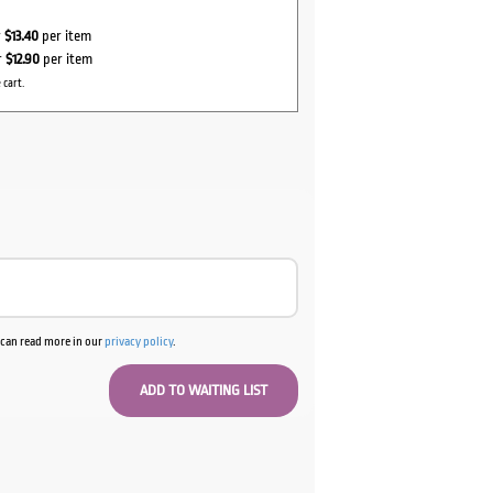
r
$13.40
per item
r
$12.90
per item
 cart.
u can read more in our
privacy policy
.