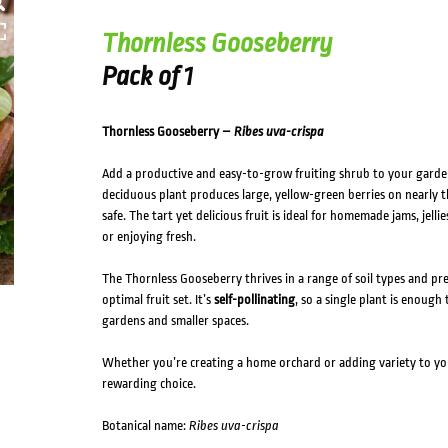
Thornless Gooseberry
Pack of 1
Thornless Gooseberry –
Ribes uva-crispa
Add a productive and easy-to-grow fruiting shrub to your gard
deciduous plant produces large, yellow-green berries on nearly 
safe. The tart yet delicious fruit is ideal for homemade jams, jell
or enjoying fresh.
The Thornless Gooseberry thrives in a range of soil types and pr
optimal fruit set. It’s
self-pollinating
, so a single plant is enoug
gardens and smaller spaces.
Whether you’re creating a home orchard or adding variety to you
rewarding choice.
Botanical name:
Ribes uva-crispa