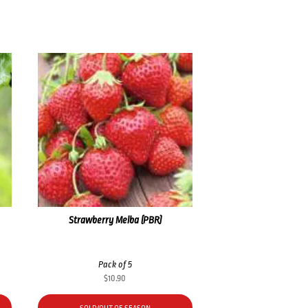
Strawberry Melba (PBR)
Pack of 5
$
10.90