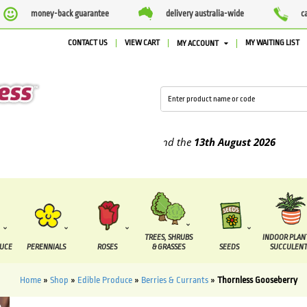
money-back guarantee
delivery australia-wide
c
CONTACT US
VIEW CART
MY WAITING LIST
MY ACCOUNT
pplied between the
7 August
and the
13th August
2026
TREES, SHRUBS
INDOOR PLAN
DUCE
PERENNIALS
ROSES
& GRASSES
SEEDS
SUCCULENT
Home
»
Shop
»
Edible Produce
»
Berries & Currants
»
Thornless Gooseberry