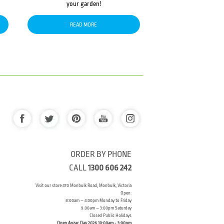
your garden!
READ MORE
ORDER BY PHONE
CALL
1300 606 242
Visit our store 470 Monbulk Road, Monbulk, Victoria
Open:
8:00am – 4:00pm Monday to Friday
9.00am – 3:00pm Saturday
Closed Public Holidays
Open Anzac Day 2026 10:00am - 3:00pm