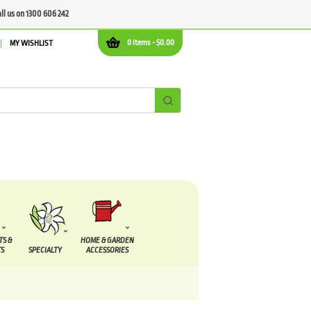
all us on 1300 606 242
0 items -
$
0.00
MY WISHLIST
TS &
HOME & GARDEN
S
SPECIALTY
ACCESSORIES