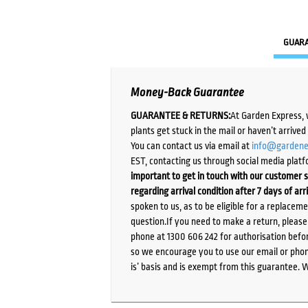
GUAR
Money-Back Guarantee
GUARANTEE & RETURNS:
At Garden Express, 
plants get stuck in the mail or haven’t arrive
You can contact us via email at
info@gardene
EST, contacting us through social media platf
important to get in touch with our customer s
regarding arrival condition after 7 days of arr
spoken to us, as to be eligible for a replacem
question.If you need to make a return, pleas
phone at 1300 606 242 for authorisation befor
so we encourage you to use our email or phone
is’ basis and is exempt from this guarantee. 