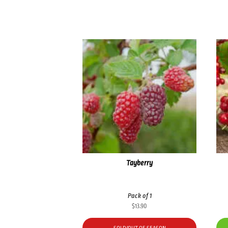
Tayberry
Pack of 1
$
13.90