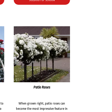
SOLD/OUT OF SEASON
Patio Roses
 to
When grown right, patio roses can
to
become the most impressive feature in