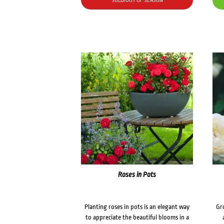
SOLD/OUT OF SEASON
Roses in Pots
Planting roses in pots is an elegant way
Gr
to appreciate the beautiful blooms in a