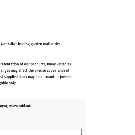
ustralia’s leading garden mail-order
presentation of our products, many variables
changes may affect the precise appearance of
lst supplied stock may be dormant or juvenile
guide only.
ust, unless sold out.