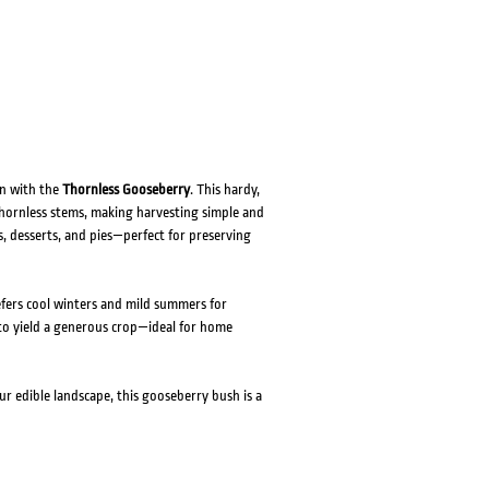
en with the
Thornless Gooseberry
. This hardy,
thornless stems, making harvesting simple and
ies, desserts, and pies—perfect for preserving
efers cool winters and mild summers for
h to yield a generous crop—ideal for home
r edible landscape, this gooseberry bush is a