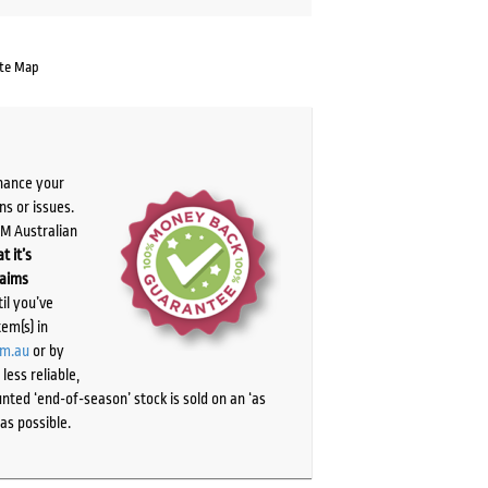
te Map
chance your
ns or issues.
PM Australian
t it’s
laims
il you’ve
tem(s) in
om.au
or by
ess reliable,
ted ‘end-of-season’ stock is sold on an ‘as
as possible.