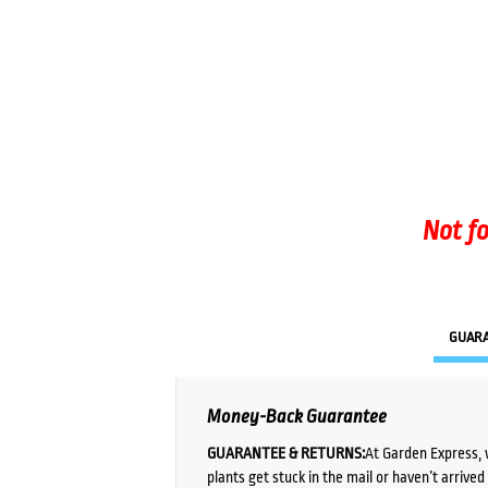
Not fo
GUAR
Money-Back Guarantee
GUARANTEE & RETURNS:
At Garden Express, 
plants get stuck in the mail or haven’t arrive