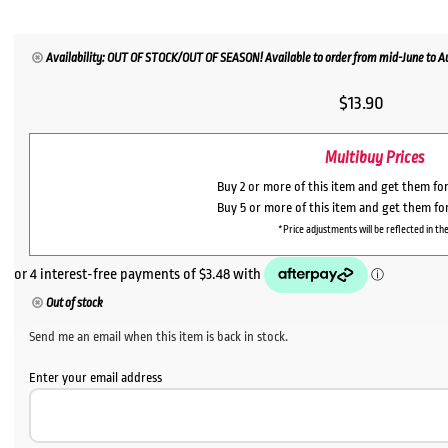
Availability: OUT OF STOCK/OUT OF SEASON! Available to order from mid-June to Aug
$
13.90
Multibuy Prices
Buy 2 or more of this item and get them fo
Buy 5 or more of this item and get them fo
*Price adjustments will be reflected in the
Out of stock
Send me an email when this item is back in stock.
Enter your email address