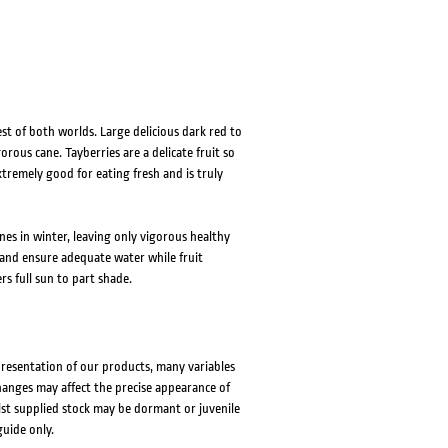
st of both worlds. Large delicious dark red to
rous cane. Tayberries are a delicate fruit so
extremely good for eating fresh and is truly
anes in winter, leaving only vigorous healthy
 and ensure adequate water while fruit
rs full sun to part shade.
presentation of our products, many variables
changes may affect the precise appearance of
lst supplied stock may be dormant or juvenile
guide only.