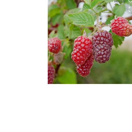
HOVER