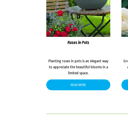
Roses in Pots
Planting roses in pots is an elegant way
Gr
to appreciate the beautiful blooms in a
limited space.
READ MORE