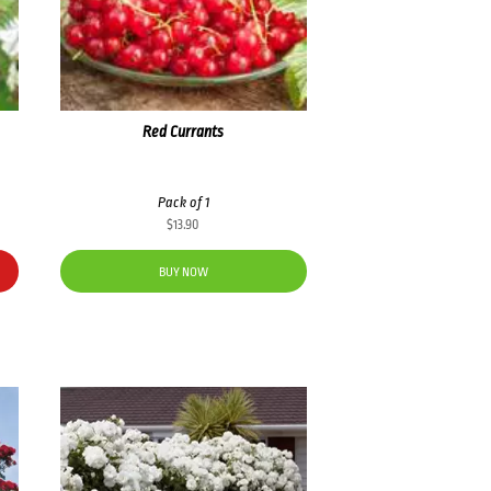
Red Currants
Pack of 1
$
13.90
BUY NOW