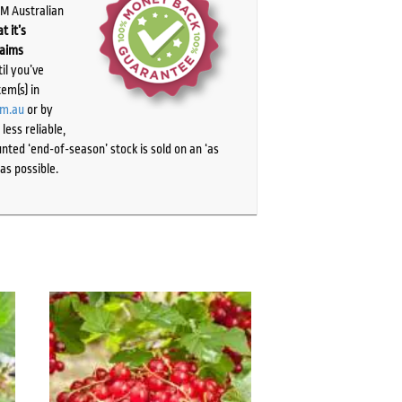
PM Australian
t it’s
laims
il you’ve
tem(s) in
om.au
or by
ess reliable,
ted ‘end-of-season’ stock is sold on an ‘as
as possible.