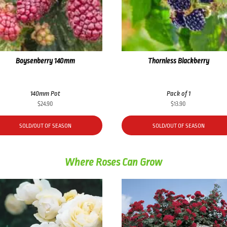
Boysenberry 140mm
Thornless Blackberry
140mm Pot
Pack of 1
$
24.90
$
13.90
SOLD/OUT OF SEASON
SOLD/OUT OF SEASON
Where Roses Can Grow