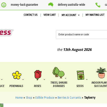
money-back guarantee
delivery australia-wide
c
CONTACT US
VIEW CART
MY WAITING LIST
MY ACCOUNT
ied between the
7 August
and the
13th August
2026
TREES, SHRUBS
INDOOR PLAN
DUCE
PERENNIALS
ROSES
& GRASSES
SEEDS
SUCCULENT
Home
»
Shop
»
Edible Produce
»
Berries & Currants
»
Tayberry