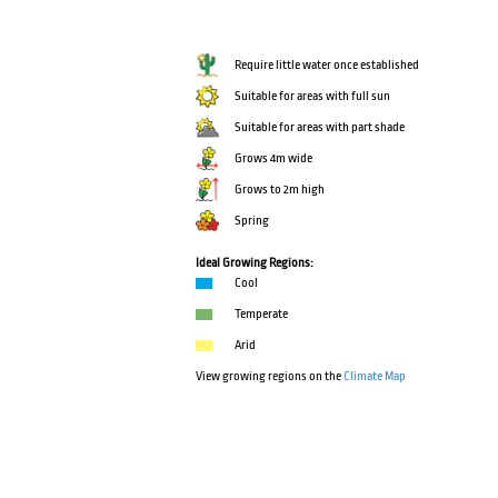
Require little water once established
Suitable for areas with full sun
Suitable for areas with part shade
Grows 4m wide
Grows to 2m high
Spring
Ideal Growing Regions:
Cool
Temperate
Arid
View growing regions on the
Climate Map