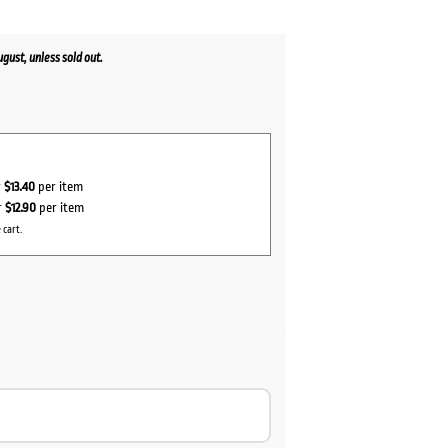
ust, unless sold out.
r
$13.40
per item
r
$12.90
per item
 cart.