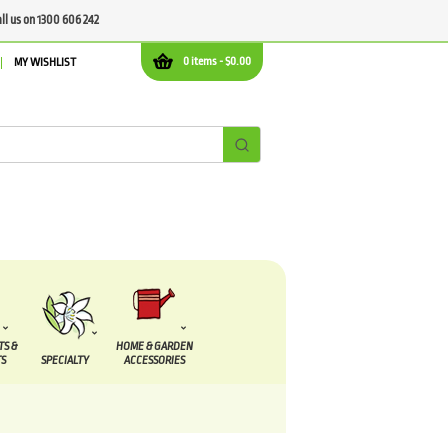
all us on 1300 606 242
0 items -
$
0.00
MY WISHLIST
TS &
HOME & GARDEN
S
SPECIALTY
ACCESSORIES