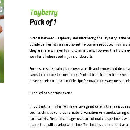
Tayberry
Pack of 1
A cross between Raspberry and Blackberry; the Tayberry is the be
purple berries wth a sharp sweet flavour are produced from a vigo
they are rarely, if ever found commercially, however the fruit is 
wonderful when used in jams or desserts.
For best results train plants over a trellis and remove old dead c
canes to produce the next crop. Protect fruit from extreme heat
develops. Pick fruit when fully ripe for maximum sweetness. Prefe
Supplied as a dormant cane.
Important Reminder: While we take great care in the realistic re
such as climatic conditions, natural variation or manufacturing 
each variety. Generally, images used are of mature specimens whi
plants that will develop with time. The images are intended as a 