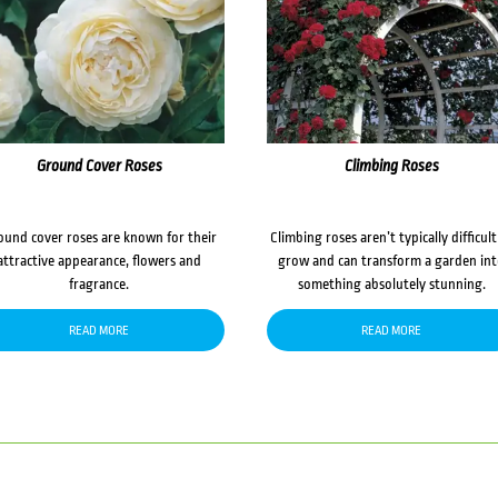
Ground Cover Roses
Climbing Roses
ound cover roses are known for their
Climbing roses aren’t typically difficult
attractive appearance, flowers and
grow and can transform a garden in
fragrance.
something absolutely stunning.
READ MORE
READ MORE