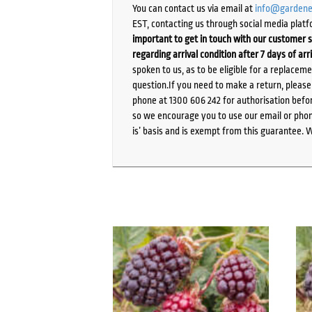
You can contact us via email at
info@gardene
EST, contacting us through social media platf
important to get in touch with our customer s
regarding arrival condition after 7 days of arr
spoken to us, as to be eligible for a replacem
question.If you need to make a return, pleas
phone at 1300 606 242 for authorisation befor
so we encourage you to use our email or phone
is’ basis and is exempt from this guarantee. 