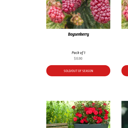
Boysenberry
Pack of 1
$
13.90
SOLD/OUT OF SEASON