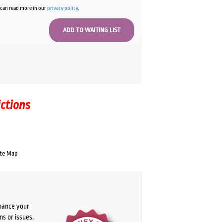
u can read more in our
privacy policy
.
ictions
te Map
chance your
ns or issues.