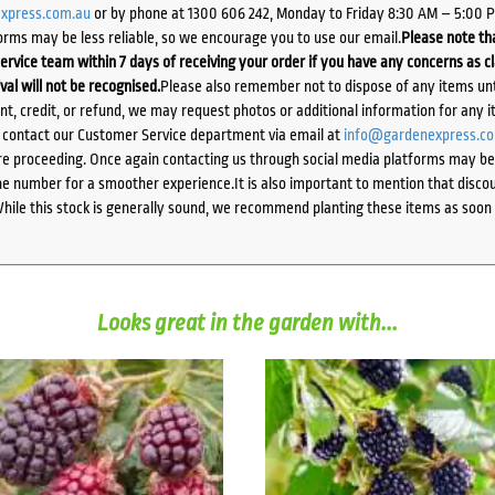
xpress.com.au
or by phone at 1300 606 242, Monday to Friday 8:30 AM – 5:00 
orms may be less reliable, so we encourage you to use our email.
Please note tha
ervice team within 7 days of receiving your order if you have any concerns as c
ival will not be recognised.
Please also remember not to dispose of any items unt
ent, credit, or refund, we may request photos or additional information for any i
e contact our Customer Service department via email at
info@gardenexpress.c
e proceeding. Once again contacting us through social media platforms may be l
 number for a smoother experience.It is also important to mention that discoun
While this stock is generally sound, we recommend planting these items as soon 
Looks great in the garden with...