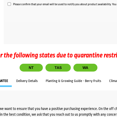
Please confirm that your email will be used to notify you about product availability. Yo
r the following states due to quarantine restr
NT
TAS
WA
ANTEE
Delivery Details
Planting & Growing Guide - Berry Fruits
Clima
we want to ensure that you have a positive purchasing experience. On the off 
d in the best condition, we ask that you reach out to us promptly with any concer