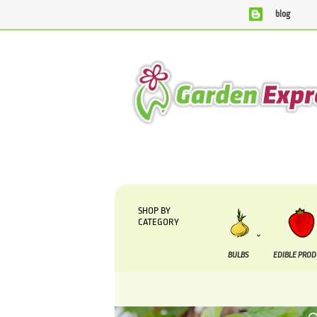
blog
We are currently processing orders that are due to be suppl
SHOP BY
CATEGORY
BULBS
EDIBLE PRO