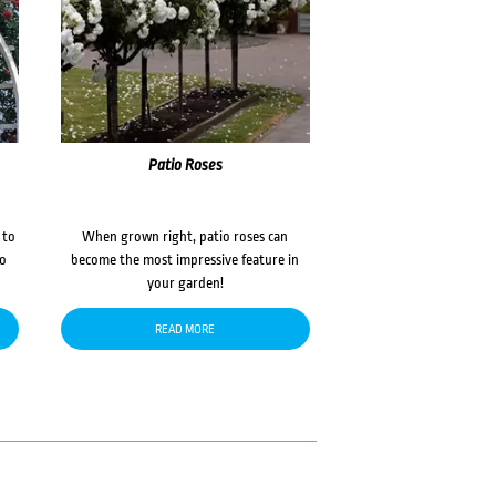
Patio Roses
 to
When grown right, patio roses can
to
become the most impressive feature in
your garden!
READ MORE