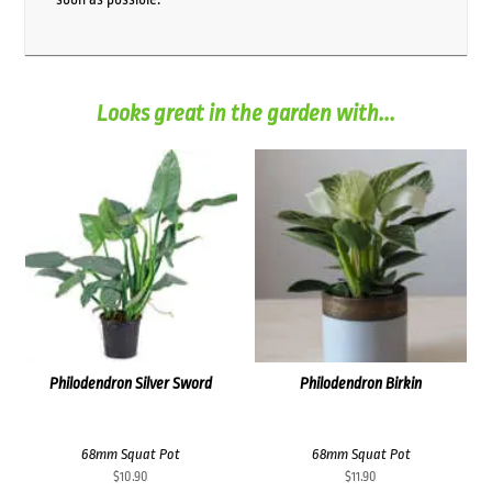
Looks great in the garden with...
Philodendron Silver Sword
Philodendron Birkin
68mm Squat Pot
68mm Squat Pot
$
10.90
$
11.90