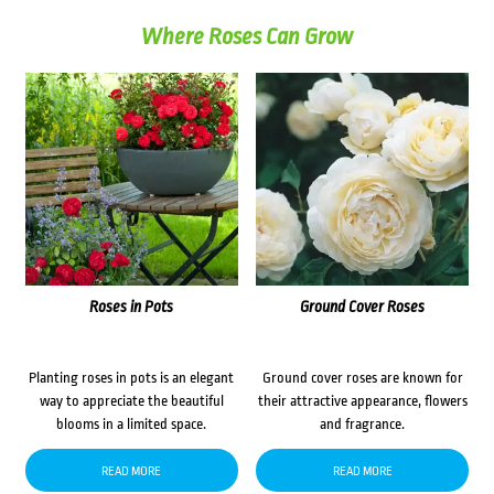
Where Roses Can Grow
Roses in Pots
Ground Cover Roses
Planting roses in pots is an elegant
Ground cover roses are known for
way to appreciate the beautiful
their attractive appearance, flowers
blooms in a limited space.
and fragrance.
READ MORE
READ MORE