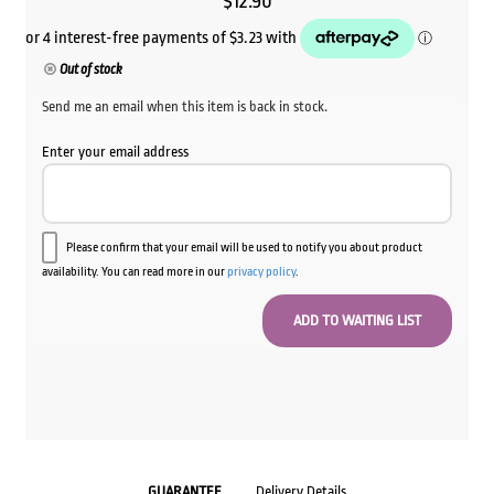
$
12.90
Out of stock
Send me an email when this item is back in stock.
Enter your email address
Please confirm that your email will be used to notify you about product
availability. You can read more in our
privacy policy
.
GUARANTEE
Delivery Details