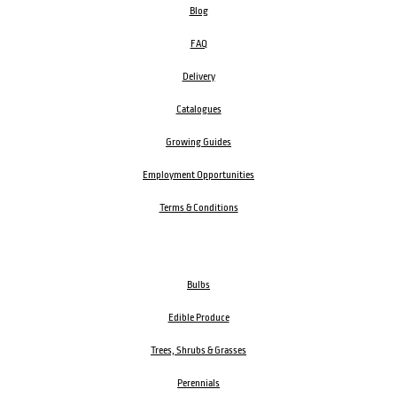
Blog
FAQ
Delivery
Catalogues
Growing Guides
Employment Opportunities
Terms & Conditions
Bulbs
Edible Produce
Trees, Shrubs & Grasses
Perennials