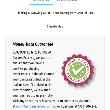
Planting & Growing Guide - Landscaping Pots General Care
Climate Map
Money-Back Guarantee
GUARANTEE & RETURNS:
At
Garden Express, we want to
ensure that you have a
positive purchasing
experience. On the off chance
your plants get stuck in the
mail or haven’t arrived in the
best condition, we ask that
you reach out to us promptly
with any concerns or issues. You can contact us via email
at
info@gardenexpress.com.au
or by phone at 1300 606 242,