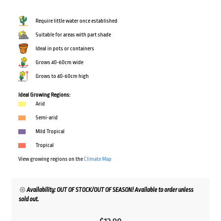
Require little water once established
Suitable for areas with part shade
Ideal in pots or containers
Grows 40-60cm wide
Grows to 40-60cm high
Ideal Growing Regions:
Arid
Semi-arid
Mild Tropical
Tropical
View growing regions on the
Climate Map
Availability: OUT OF STOCK/OUT OF SEASON! Available to order unless
sold out.