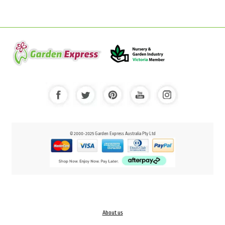
© 2000-2025 Garden Express Australia Pty Ltd
About us