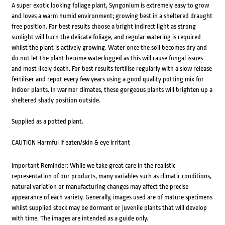
A super exotic looking foliage plant, Syngonium is extremely easy to grow
and loves a warm humid environment; growing best in a sheltered draught
free position. For best results choose a bright indirect light as strong
sunlight will burn the delicate foliage, and regular watering is required
whilst the plant is actively growing. Water once the soil becomes dry and
do not let the plant become waterlogged as this will cause fungal issues
and most likely death. For best results fertilise regularly with a slow release
fertiliser and repot every few years using a good quality potting mix for
indoor plants. In warmer climates, these gorgeous plants will brighten up a
sheltered shady position outside.
Supplied as a potted plant.
CAUTION Harmful if eaten/skin & eye irritant
Important Reminder: While we take great care in the realistic
representation of our products, many variables such as climatic conditions,
natural variation or manufacturing changes may affect the precise
appearance of each variety. Generally, images used are of mature specimens
whilst supplied stock may be dormant or juvenile plants that will develop
with time. The images are intended as a guide only.