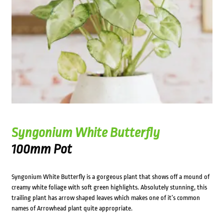
Syngonium White Butterfly
100mm Pot
Syngonium White Butterfly is a gorgeous plant that shows off a mound of
creamy white foliage with soft green highlights. Absolutely stunning, this
trailing plant has arrow shaped leaves which makes one of it’s common
names of Arrowhead plant quite appropriate.