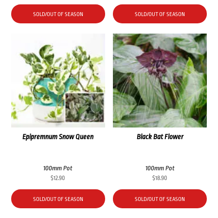
SOLD/OUT OF SEASON
SOLD/OUT OF SEASON
Epipremnum Snow Queen
Black Bat Flower
100mm Pot
100mm Pot
$
12.90
$
18.90
SOLD/OUT OF SEASON
SOLD/OUT OF SEASON