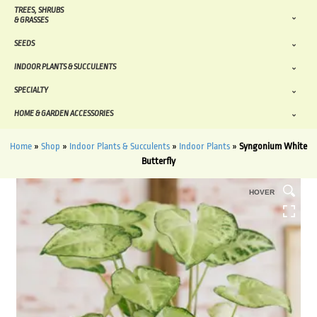
TREES, SHRUBS
& GRASSES
SEEDS
INDOOR PLANTS & SUCCULENTS
SPECIALTY
HOME & GARDEN ACCESSORIES
Home
»
Shop
»
Indoor Plants & Succulents
»
Indoor Plants
»
Syngonium White
Butterfly
HOVER