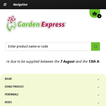
Navigation
0
re due to be supplied between the
7 August
and the
13th August
20
BULBS
EDIBLE PRODUCE
PERENNIALS
ROSES