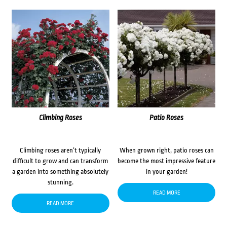
Climbing Roses
Patio Roses
Climbing roses aren’t typically
When grown right, patio roses can
difficult to grow and can transform
become the most impressive feature
a garden into something absolutely
in your garden!
stunning.
READ MORE
READ MORE