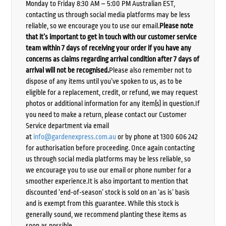
Monday to Friday 8:30 AM – 5:00 PM Australian EST,
contacting us through social media platforms may be less
reliable, so we encourage you to use our email.
Please note
that it’s important to get in touch with our customer service
team within 7 days of receiving your order if you have any
concerns as claims regarding arrival condition after 7 days of
arrival will not be recognised.
Please also remember not to
dispose of any items until you’ve spoken to us, as to be
eligible for a replacement, credit, or refund, we may request
photos or additional information for any item(s) in question.If
you need to make a return, please contact our Customer
Service department via email
at
info@gardenexpress.com.au
or by phone at 1300 606 242
for authorisation before proceeding. Once again contacting
us through social media platforms may be less reliable, so
we encourage you to use our email or phone number for a
smoother experience.It is also important to mention that
discounted ‘end-of-season’ stock is sold on an ‘as is’ basis
and is exempt from this guarantee. While this stock is
generally sound, we recommend planting these items as
soon as possible.