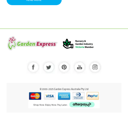
© 2000-2025 Garden Express Australia Pty Ltd