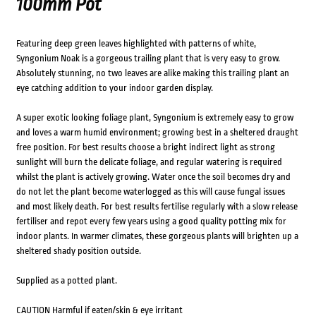
100mm Pot
Featuring deep green leaves highlighted with patterns of white,
Syngonium Noak is a gorgeous trailing plant that is very easy to grow.
Absolutely stunning, no two leaves are alike making this trailing plant an
eye catching addition to your indoor garden display.
A super exotic looking foliage plant, Syngonium is extremely easy to grow
and loves a warm humid environment; growing best in a sheltered draught
free position. For best results choose a bright indirect light as strong
sunlight will burn the delicate foliage, and regular watering is required
whilst the plant is actively growing. Water once the soil becomes dry and
do not let the plant become waterlogged as this will cause fungal issues
and most likely death. For best results fertilise regularly with a slow release
fertiliser and repot every few years using a good quality potting mix for
indoor plants. In warmer climates, these gorgeous plants will brighten up a
sheltered shady position outside.
Supplied as a potted plant.
CAUTION Harmful if eaten/skin & eye irritant