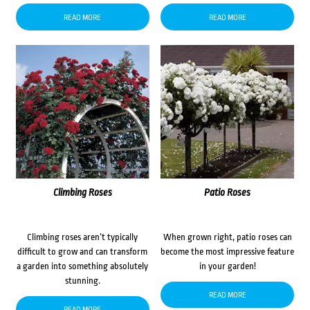
READ MORE
READ MORE
Climbing Roses
Patio Roses
Climbing roses aren’t typically
When grown right, patio roses can
difficult to grow and can transform
become the most impressive feature
a garden into something absolutely
in your garden!
stunning.
READ MORE
READ MORE