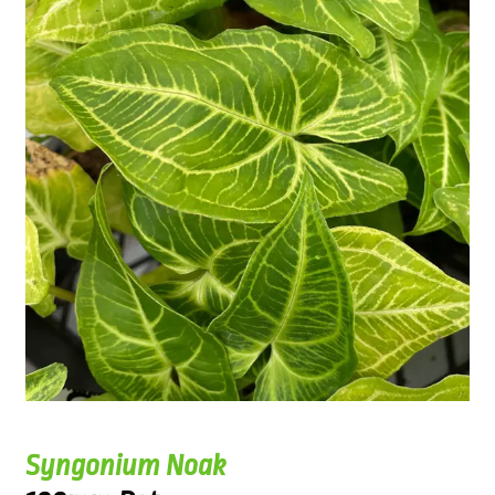
Syngonium Noak