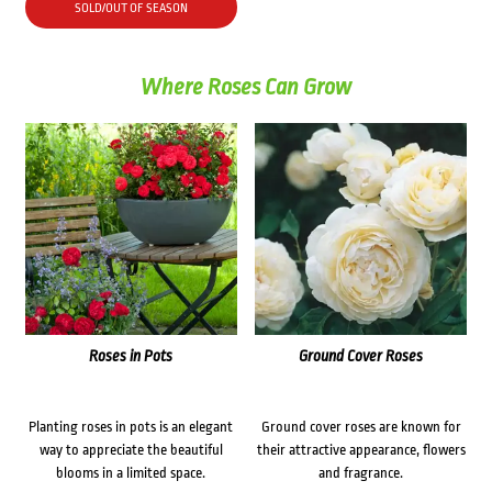
SOLD/OUT OF SEASON
Where Roses Can Grow
Roses in Pots
Ground Cover Roses
Planting roses in pots is an elegant
Ground cover roses are known for
way to appreciate the beautiful
their attractive appearance, flowers
blooms in a limited space.
and fragrance.