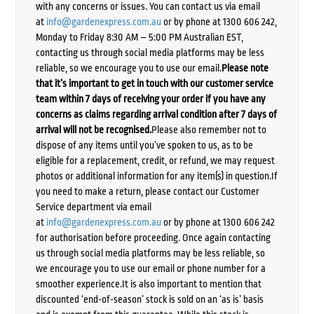
with any concerns or issues. You can contact us via email
at
info@gardenexpress.com.au
or by phone at 1300 606 242,
Monday to Friday 8:30 AM – 5:00 PM Australian EST,
contacting us through social media platforms may be less
reliable, so we encourage you to use our email.
Please note
that it’s important to get in touch with our customer service
team within 7 days of receiving your order if you have any
concerns as claims regarding arrival condition after 7 days of
arrival will not be recognised.
Please also remember not to
dispose of any items until you’ve spoken to us, as to be
eligible for a replacement, credit, or refund, we may request
photos or additional information for any item(s) in question.If
you need to make a return, please contact our Customer
Service department via email
at
info@gardenexpress.com.au
or by phone at 1300 606 242
for authorisation before proceeding. Once again contacting
us through social media platforms may be less reliable, so
we encourage you to use our email or phone number for a
smoother experience.It is also important to mention that
discounted ‘end-of-season’ stock is sold on an ‘as is’ basis