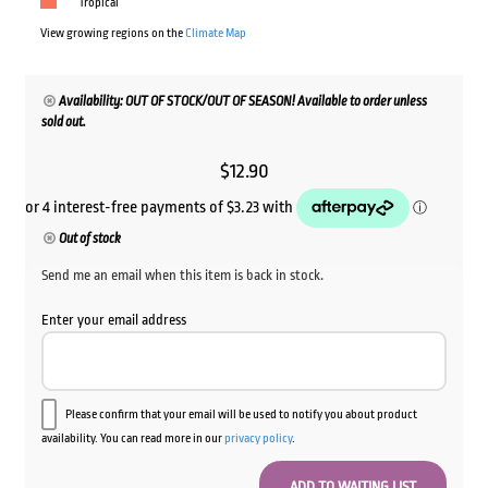
Tropical
View growing regions on the
Climate Map
Availability: OUT OF STOCK/OUT OF SEASON! Available to order unless
sold out.
$
12.90
Out of stock
Send me an email when this item is back in stock.
Enter your email address
Please confirm that your email will be used to notify you about product
availability. You can read more in our
privacy policy
.