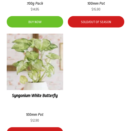
700g Pack
100mm Pot
$
14.95
$
15.90
BUY NOW
SOLD/OUT OF SEASON
Syngonium White Butterfly
100mm Pot
$
12.90