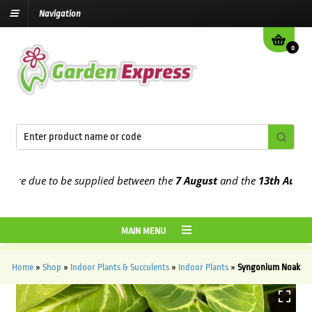
Navigation
0
re due to be supplied between the
7 August
and the
13th August
20
MAIN MENU
Home
»
Shop
»
Indoor Plants & Succulents
»
Indoor Plants
»
Syngonium Noak