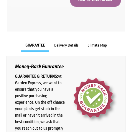
GUARANTEE
Delivery Details
Climate Map
Money-Back Guarantee
GUARANTEE & RETURNS:
At
Garden Express, we want to
ensure that you have a
positive purchasing
experience. On the off chance
your plants get stuck in the
mail or haven’t arrived in the
best condition, we ask that
you reach out to us promptly