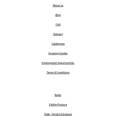
About us
Blog
FAQ
Delivery
Catalogues
Growing Guides
Employment Opportunities
Terms & Conditions
Bulbs
Edible Produce
Trees, Shrubs & Grasses