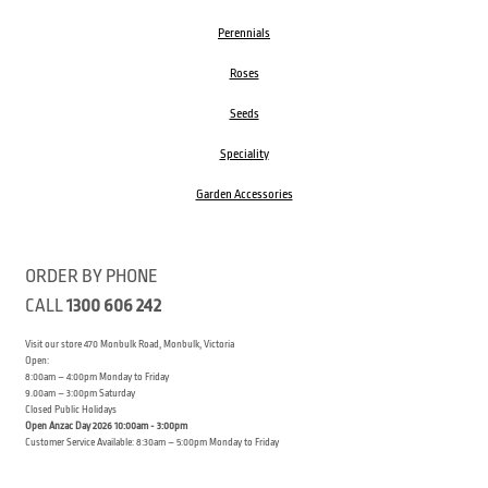
Perennials
Roses
Seeds
Speciality
Garden Accessories
ORDER BY PHONE
CALL
1300 606 242
Visit our store 470 Monbulk Road, Monbulk, Victoria
Open:
8:00am – 4:00pm Monday to Friday
9.00am – 3:00pm Saturday
Closed Public Holidays
Open Anzac Day 2026 10:00am - 3:00pm
Customer Service Available: 8:30am – 5:00pm Monday to Friday