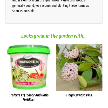
and is exempt from this guarantee. While this stock is
generally sound, we recommend planting these items as
soon as possible.
Looks great in the garden with...
Troforte Crf Indoor And Patio
Hoya Carnosa Pink
Fertiliser