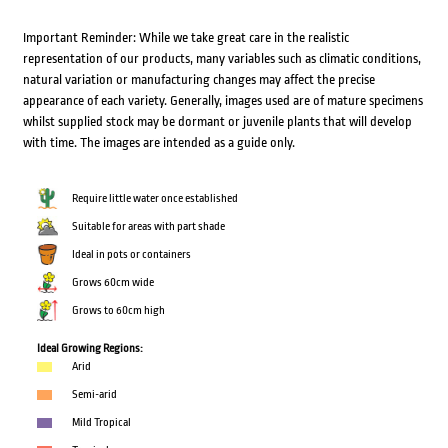
Important Reminder: While we take great care in the realistic
representation of our products, many variables such as climatic conditions,
natural variation or manufacturing changes may affect the precise
appearance of each variety. Generally, images used are of mature specimens
whilst supplied stock may be dormant or juvenile plants that will develop
with time. The images are intended as a guide only.
Require little water once established
Suitable for areas with part shade
Ideal in pots or containers
Grows 60cm wide
Grows to 60cm high
Ideal Growing Regions:
Arid
Semi-arid
Mild Tropical