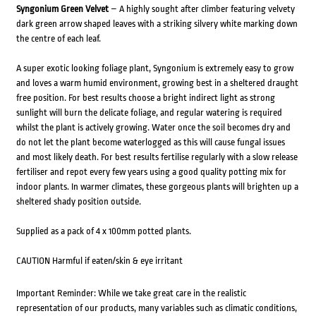
Syngonium Green Velvet
– A highly sought after climber featuring velvety
dark green arrow shaped leaves with a striking silvery white marking down
the centre of each leaf.
A super exotic looking foliage plant, Syngonium is extremely easy to grow
and loves a warm humid environment, growing best in a sheltered draught
free position. For best results choose a bright indirect light as strong
sunlight will burn the delicate foliage, and regular watering is required
whilst the plant is actively growing. Water once the soil becomes dry and
do not let the plant become waterlogged as this will cause fungal issues
and most likely death. For best results fertilise regularly with a slow release
fertiliser and repot every few years using a good quality potting mix for
indoor plants. In warmer climates, these gorgeous plants will brighten up a
sheltered shady position outside.
Supplied as a pack of 4 x 100mm potted plants.
CAUTION Harmful if eaten/skin & eye irritant
Important Reminder: While we take great care in the realistic
representation of our products, many variables such as climatic conditions,