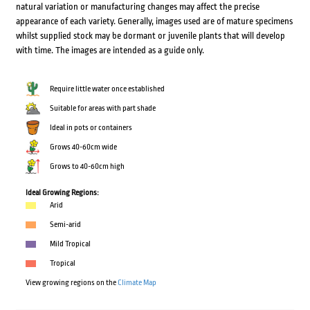
natural variation or manufacturing changes may affect the precise
appearance of each variety. Generally, images used are of mature specimens
whilst supplied stock may be dormant or juvenile plants that will develop
with time. The images are intended as a guide only.
Require little water once established
Suitable for areas with part shade
Ideal in pots or containers
Grows 40-60cm wide
Grows to 40-60cm high
Ideal Growing Regions:
Arid
Semi-arid
Mild Tropical
Tropical
View growing regions on the
Climate Map