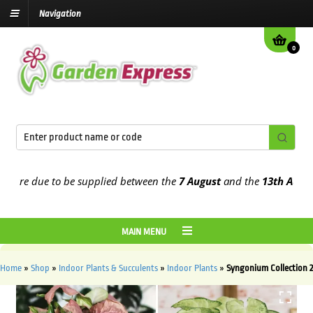
Navigation
0
re due to be supplied between the
7 August
and the
13th August
20
MAIN MENU
Home
»
Shop
»
Indoor Plants & Succulents
»
Indoor Plants
»
Syngonium Collection 2