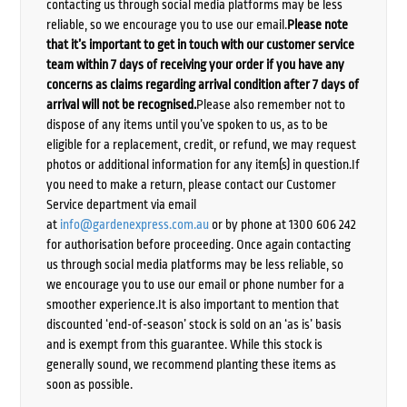
contacting us through social media platforms may be less
reliable, so we encourage you to use our email.
Please note
that it’s important to get in touch with our customer service
team within 7 days of receiving your order if you have any
concerns as claims regarding arrival condition after 7 days of
arrival will not be recognised.
Please also remember not to
dispose of any items until you’ve spoken to us, as to be
eligible for a replacement, credit, or refund, we may request
photos or additional information for any item(s) in question.If
you need to make a return, please contact our Customer
Service department via email
at
info@gardenexpress.com.au
or by phone at 1300 606 242
for authorisation before proceeding. Once again contacting
us through social media platforms may be less reliable, so
we encourage you to use our email or phone number for a
smoother experience.It is also important to mention that
discounted ‘end-of-season’ stock is sold on an ‘as is’ basis
and is exempt from this guarantee. While this stock is
generally sound, we recommend planting these items as
soon as possible.