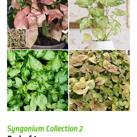
Syngonium Collection 2