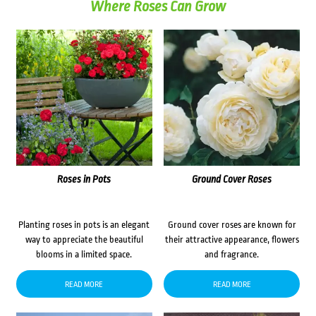
Where Roses Can Grow
Roses in Pots
Ground Cover Roses
Planting roses in pots is an elegant
Ground cover roses are known for
way to appreciate the beautiful
their attractive appearance, flowers
blooms in a limited space.
and fragrance.
READ MORE
READ MORE