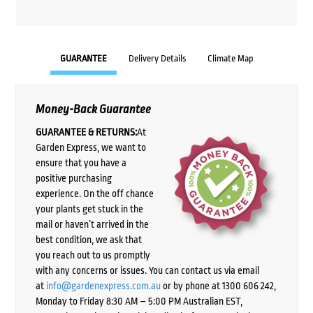
GUARANTEE
Delivery Details
Climate Map
Money-Back Guarantee
GUARANTEE & RETURNS:
At
Garden Express, we want to
ensure that you have a
positive purchasing
experience. On the off chance
your plants get stuck in the
mail or haven’t arrived in the
best condition, we ask that
you reach out to us promptly
with any concerns or issues. You can contact us via email
at
info@gardenexpress.com.au
or by phone at 1300 606 242,
Monday to Friday 8:30 AM – 5:00 PM Australian EST,