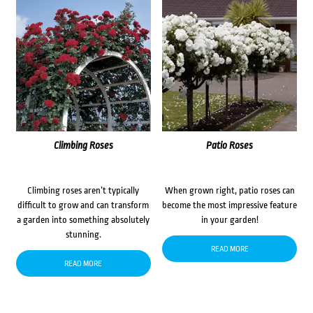
Climbing Roses
Patio Roses
Climbing roses aren’t typically
When grown right, patio roses can
difficult to grow and can transform
become the most impressive feature
a garden into something absolutely
in your garden!
stunning.
READ MORE
READ MORE