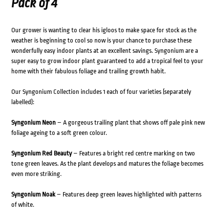
Pack of 4
Our grower is wanting to clear his igloos to make space for stock as the
weather is beginning to cool so now is your chance to purchase these
wonderfully easy indoor plants at an excellent savings. Syngonium are a
super easy to grow indoor plant guaranteed to add a tropical feel to your
home with their fabulous foliage and trailing growth habit.
Our Syngonium Collection includes 1 each of four varieties (separately
labelled):
Syngonium Neon
– A gorgeous trailing plant that shows off pale pink new
foliage ageing to a soft green colour.
Syngonium Red Beauty
– Features a bright red centre marking on two
tone green leaves. As the plant develops and matures the foliage becomes
even more striking.
Syngonium Noak
– Features deep green leaves highlighted with patterns
of white.