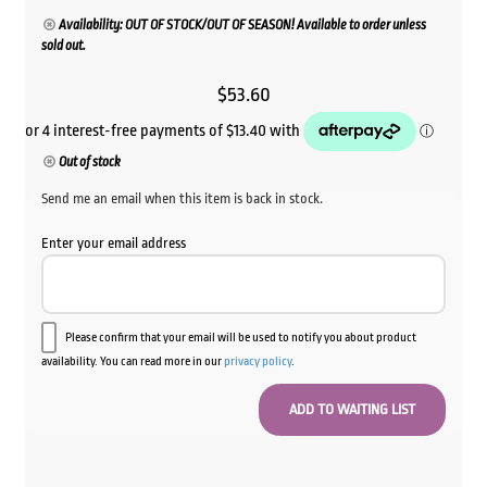
Availability: OUT OF STOCK/OUT OF SEASON! Available to order unless
sold out.
$
53.60
Out of stock
Send me an email when this item is back in stock.
Enter your email address
Please confirm that your email will be used to notify you about product
availability. You can read more in our
privacy policy
.