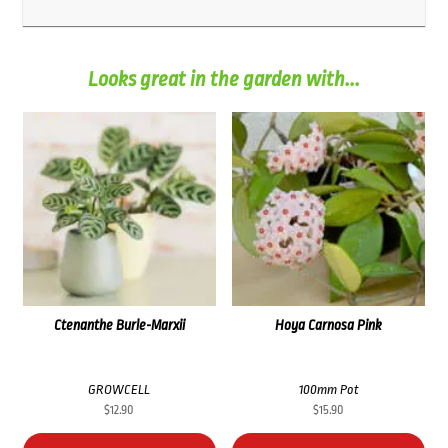
Looks great in the garden with...
Ctenanthe Burle-Marxii
Hoya Carnosa Pink
GROWCELL
100mm Pot
$
12.90
$
15.90