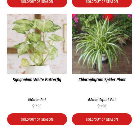
SOLD/OUT OF SEASON
SOLD/OUT OF SEASON
Syngonium White Butterfly
Chlorophytum Spider Plant
100mm Pot
68mm Squat Pot
$
12.90
$
11.90
SOLD/OUT OF SEASON
SOLD/OUT OF SEASON