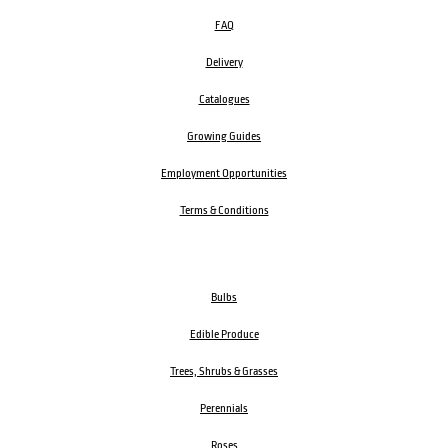
FAQ
Delivery
Catalogues
Growing Guides
Employment Opportunities
Terms & Conditions
Bulbs
Edible Produce
Trees, Shrubs & Grasses
Perennials
Roses