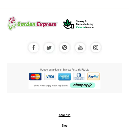
© 2000-2025 Garden Express Australia Pty Ltd
About us
Blog