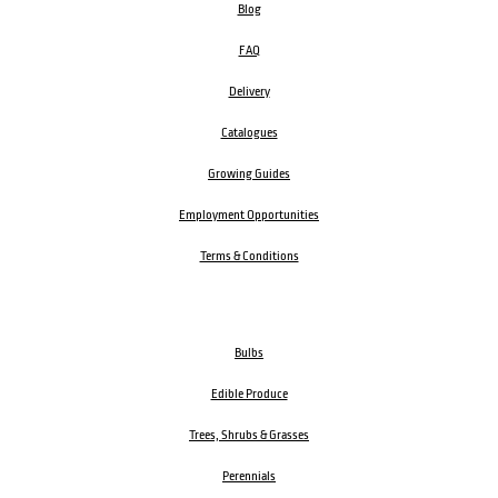
Blog
FAQ
Delivery
Catalogues
Growing Guides
Employment Opportunities
Terms & Conditions
Bulbs
Edible Produce
Trees, Shrubs & Grasses
Perennials