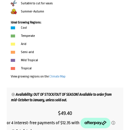
Suitable to cut for vases
Summer-Autumn
Ideal Growing Regions:
Cool
Temperate
Arid
Semi-arid
Mild Tropical
Tropical
View growing regions on the
Climate Map
Availability: OUT OF STOCK/OUT OF SEASON! Available to order from
mid-October to January, unless sold out.
$
49.40