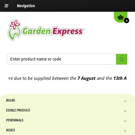
Navigation
0
re due to be supplied between the
7 August
and the
13th August
202
BULBS
EDIBLE PRODUCE
PERENNIALS
ROSES