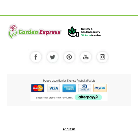
© 2000-2025 Garden Express Australia Pty Ltd
About us