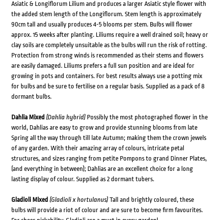
Asiatic & Longiflorum Lilium and produces a larger Asiatic style flower with
the added stem length of the Longiflorum. Stem length is approximately
90cm tall and usually produces 4-5 blooms per stem. Bulbs will flower
approx. 15 weeks after planting. Liliums require a well drained soil; heavy or
clay soils are completely unsuitable as the bulbs will run the risk of rotting.
Protection from strong winds is recommended as their stems and flowers
are easily damaged. Liliums prefers a full sun position and are ideal for
growing in pots and containers. For best results always use a potting mix
for bulbs and be sure to fertilise on a regular basis. Supplied as a pack of 8
dormant bulbs.
Dahlia Mixed
(Dahlia hybrid)
Possibly the most photographed flower in the
world, Dahlias are easy to grow and provide stunning blooms from late
Spring all the way through till late Autumn; making them the crown jewels
of any garden. With their amazing array of colours, intricate petal
structures, and sizes ranging from petite Pompons to grand Dinner Plates,
(and everything in between); Dahlias are an excellent choice for a long
lasting display of colour. Supplied as 2 dormant tubers.
Gladioli Mixed
(Gladioli x hortulanus)
Tall and brightly coloured, these
bulbs will provide a riot of colour and are sure to become firm favourites.