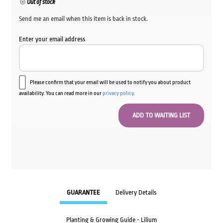
Out of stock
Send me an email when this item is back in stock.
Enter your email address
Please confirm that your email will be used to notify you about product
availability. You can read more in our
privacy policy
.
GUARANTEE
Delivery Details
Planting & Growing Guide - Lilium