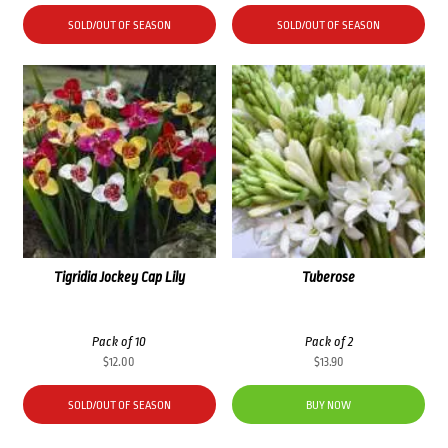
SOLD/OUT OF SEASON
SOLD/OUT OF SEASON
Tigridia Jockey Cap Lily
Tuberose
Pack of 10
Pack of 2
$
12.00
$
13.90
SOLD/OUT OF SEASON
BUY NOW