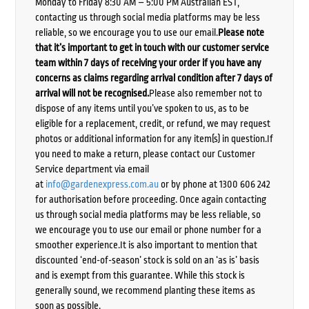
Monday to Friday 8:30 AM – 5:00 PM Australian EST,
contacting us through social media platforms may be less
reliable, so we encourage you to use our email.
Please note
that it’s important to get in touch with our customer service
team within 7 days of receiving your order if you have any
concerns as claims regarding arrival condition after 7 days of
arrival will not be recognised.
Please also remember not to
dispose of any items until you’ve spoken to us, as to be
eligible for a replacement, credit, or refund, we may request
photos or additional information for any item(s) in question.If
you need to make a return, please contact our Customer
Service department via email
at
info@gardenexpress.com.au
or by phone at 1300 606 242
for authorisation before proceeding. Once again contacting
us through social media platforms may be less reliable, so
we encourage you to use our email or phone number for a
smoother experience.It is also important to mention that
discounted ‘end-of-season’ stock is sold on an ‘as is’ basis
and is exempt from this guarantee. While this stock is
generally sound, we recommend planting these items as
soon as possible.