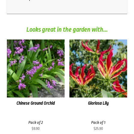
Looks great in the garden with...
Chinese Ground Orchid
Gloriosa Lily
Pack of 2
Pack of 1
$
9.90
$
25.90