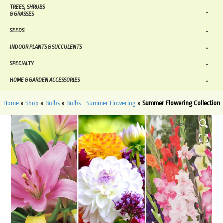
TREES, SHRUBS
& GRASSES
SEEDS
INDOOR PLANTS & SUCCULENTS
SPECIALTY
HOME & GARDEN ACCESSORIES
Home
»
Shop
»
Bulbs
»
Bulbs - Summer Flowering
»
Summer Flowering Collection
HOVER