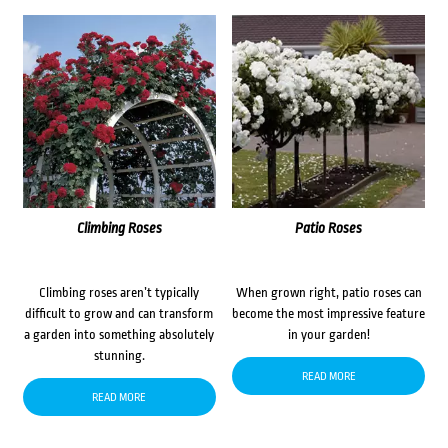
Climbing Roses
Patio Roses
Climbing roses aren’t typically
When grown right, patio roses can
difficult to grow and can transform
become the most impressive feature
a garden into something absolutely
in your garden!
stunning.
READ MORE
READ MORE