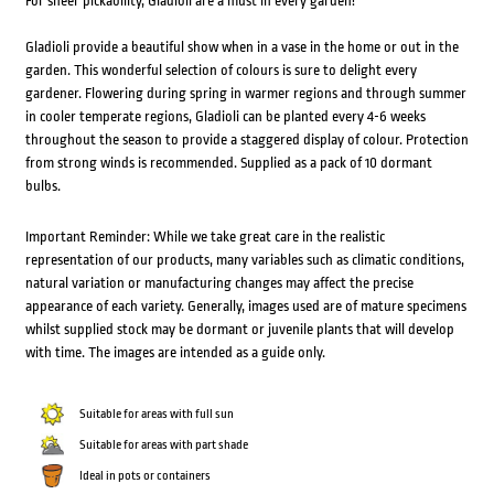
For sheer pickability, Gladioli are a must in every garden!
Gladioli provide a beautiful show when in a vase in the home or out in the
garden. This wonderful selection of colours is sure to delight every
gardener. Flowering during spring in warmer regions and through summer
in cooler temperate regions, Gladioli can be planted every 4-6 weeks
throughout the season to provide a staggered display of colour. Protection
from strong winds is recommended. Supplied as a pack of 10 dormant
bulbs.
Important Reminder: While we take great care in the realistic
representation of our products, many variables such as climatic conditions,
natural variation or manufacturing changes may affect the precise
appearance of each variety. Generally, images used are of mature specimens
whilst supplied stock may be dormant or juvenile plants that will develop
with time. The images are intended as a guide only.
Suitable for areas with full sun
Suitable for areas with part shade
Ideal in pots or containers