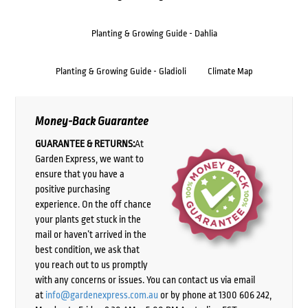
Planting & Growing Guide - Dahlia
Planting & Growing Guide - Gladioli
Climate Map
Money-Back Guarantee
GUARANTEE & RETURNS:
At
Garden Express, we want to
ensure that you have a
positive purchasing
experience. On the off chance
your plants get stuck in the
mail or haven’t arrived in the
best condition, we ask that
you reach out to us promptly
with any concerns or issues. You can contact us via email
at
info@gardenexpress.com.au
or by phone at 1300 606 242,