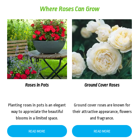
Where Roses Can Grow
Roses in Pots
Ground Cover Roses
Planting roses in pots is an elegant
Ground cover roses are known for
way to appreciate the beautiful
their attractive appearance, flowers
blooms in a limited space.
and fragrance.
READ MORE
READ MORE