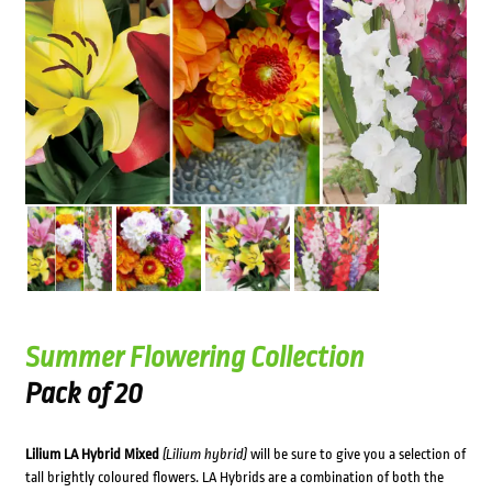
Summer Flowering Collection
Pack of 20
Lilium LA Hybrid Mixed
(Lilium hybrid)
will be sure to give you a selection of
tall brightly coloured flowers. LA Hybrids are a combination of both the