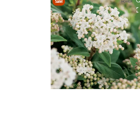
Sale!
HOVER