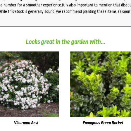
 number for a smoother experience.It is also important to mention that discoun
While this stock is generally sound, we recommend planting these items as soon 
Looks great in the garden with...
Viburnum Anvi
Euonymus Green Rocket