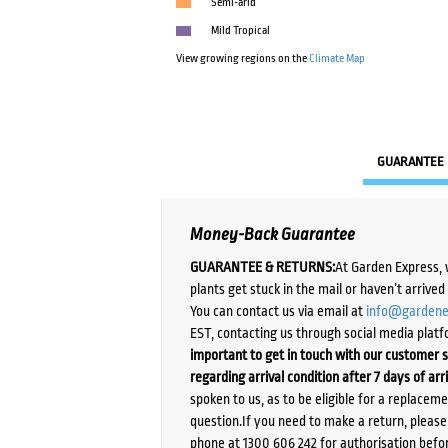
Semi-arid
Mild Tropical
View growing regions on the
Climate Map
GUARANTEE
Money-Back Guarantee
GUARANTEE & RETURNS:
At Garden Express, 
plants get stuck in the mail or haven’t arrive
You can contact us via email at
info@gardene
EST, contacting us through social media platf
important to get in touch with our customer s
regarding arrival condition after 7 days of arr
spoken to us, as to be eligible for a replacem
question.If you need to make a return, pleas
phone at 1300 606 242 for authorisation befor