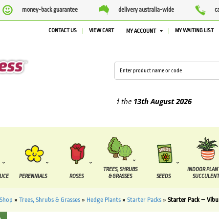
money-back guarantee
delivery australia-wide
c
CONTACT US
VIEW CART
MY WAITING LIST
MY ACCOUNT
plied between the
7 August
and the
13th August
2026
TREES, SHRUBS
INDOOR PLAN
DUCE
PERENNIALS
ROSES
& GRASSES
SEEDS
SUCCULENT
Shop
»
Trees, Shrubs & Grasses
»
Hedge Plants
»
Starter Packs
»
Starter Pack – Vib