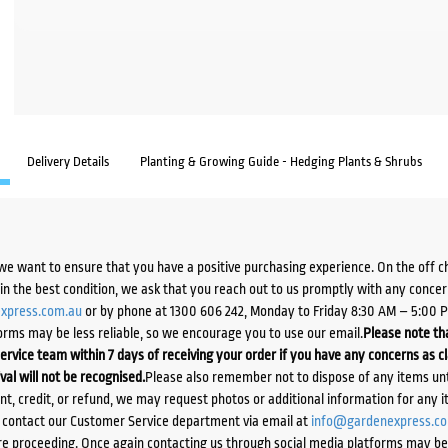
Delivery Details
Planting & Growing Guide - Hedging Plants & Shrubs
we want to ensure that you have a positive purchasing experience. On the off 
d in the best condition, we ask that you reach out to us promptly with any concer
xpress.com.au
or by phone at 1300 606 242, Monday to Friday 8:30 AM – 5:00 
orms may be less reliable, so we encourage you to use our email.
Please note tha
ervice team within 7 days of receiving your order if you have any concerns as c
ival will not be recognised.
Please also remember not to dispose of any items unt
ent, credit, or refund, we may request photos or additional information for any i
e contact our Customer Service department via email at
info@gardenexpress.c
e proceeding. Once again contacting us through social media platforms may be l