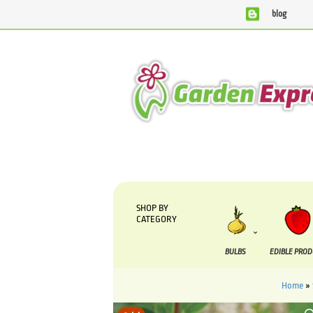
blog
We are currently processing orders that are due to be sup
SHOP BY
CATEGORY
BULBS
EDIBLE PRO
Home
»