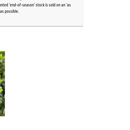
ted ‘end-of-season’ stock is sold on an ‘as
as possible.