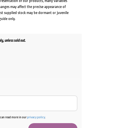
presentation of our products, many variables
changes may affect the precise appearance of
lst supplied stock may be dormant or juvenile
guide only.
y, unless sold out.
ent
e
00.
u can read more in our
privacy policy
.