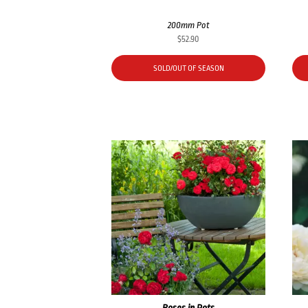
200mm Pot
$
52.90
SOLD/OUT OF SEASON