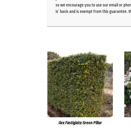
so we encourage you to use our email or phone
is’ basis and is exempt from this guarantee. 
Ilex Fastigiata Green Pillar