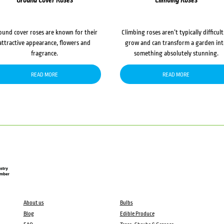
Ground Cover Roses
Climbing Roses
ound cover roses are known for their
Climbing roses aren’t typically difficult
attractive appearance, flowers and
grow and can transform a garden in
fragrance.
something absolutely stunning.
READ MORE
READ MORE
About us
Bulbs
Blog
Edible Produce