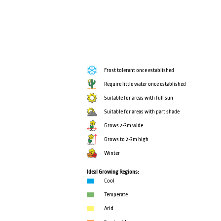
Frost tolerant once established
Require little water once established
Suitable for areas with full sun
Suitable for areas with part shade
Grows 2-3m wide
Grows to 2-3m high
Winter
Ideal Growing Regions:
Cool
Temperate
Arid