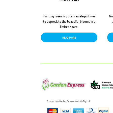
Roses in Pots
Planting roses in pots is an elegant way
Gr
to appreciate the beautiful blooms in a
limited space.
READ MORE
© 2000-2025 Garden Express Australia Pty Ltd