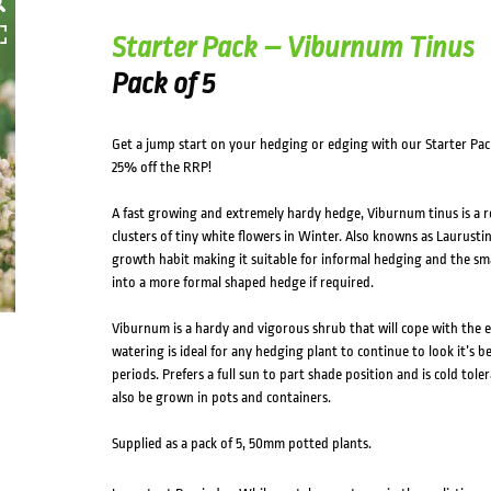
Starter Pack – Viburnum Tinus
Pack of 5
Get a jump start on your hedging or edging with our Starter Pac
25% off the RRP!
A fast growing and extremely hardy hedge, Viburnum tinus is a 
clusters of tiny white flowers in Winter. Also knowns as Laurustin
growth habit making it suitable for informal hedging and the smal
into a more formal shaped hedge if required.
Viburnum is a hardy and vigorous shrub that will cope with the e
watering is ideal for any hedging plant to continue to look it’s b
periods. Prefers a full sun to part shade position and is cold to
also be grown in pots and containers.
Supplied as a pack of 5, 50mm potted plants.