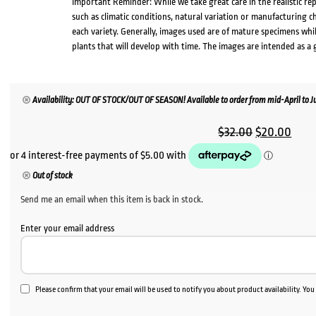
Important Reminder: While we take great care in the realistic re
such as climatic conditions, natural variation or manufacturing 
each variety. Generally, images used are of mature specimens whi
plants that will develop with time. The images are intended as a 
Availability: OUT OF STOCK/OUT OF SEASON! Available to order from mid-April to Jul
Original
Curr
$
32.00
$
20.00
price
pric
was:
is:
Out of stock
$32.00.
$20.
Send me an email when this item is back in stock.
Enter your email address
Please confirm that your email will be used to notify you about product availability. Yo