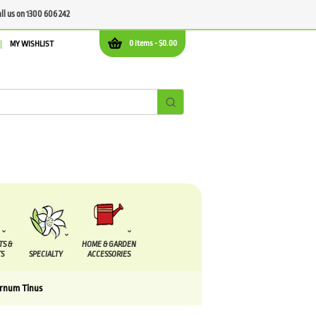
all us on 1300 606 242
0 items -
$
0.00
MY WISHLIST
TS &
HOME & GARDEN
S
SPECIALTY
ACCESSORIES
urnum Tinus