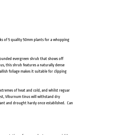
ks of 5 quality 50mm plants for a whopping
rounded evergreen shrub that shows off
us, this shrub features a naturally dense
lish foliage makes it suitable for clipping
xtremes of heat and cold, and whilst reguar
est, Viburnum tinus will withstand dry
lerant and drought hardy once established. Can