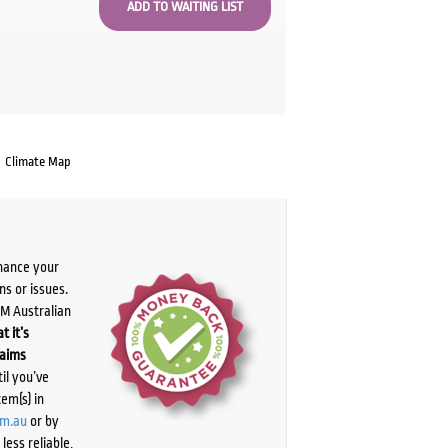
Climate Map
chance your
ns or issues.
PM Australian
t it’s
laims
il you’ve
tem(s) in
om.au
or by
ess reliable,