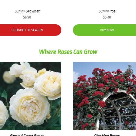
50mm Grownet
50mm Pot
$
6.90
$
6.40
SOLD/OUT OF SEASON
BUY NOW
Where Roses Can Grow