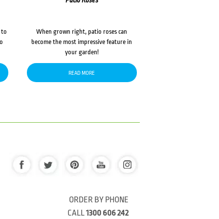
Patio Roses
 to
When grown right, patio roses can
to
become the most impressive feature in
your garden!
READ MORE
ORDER BY PHONE
CALL
1300 606 242