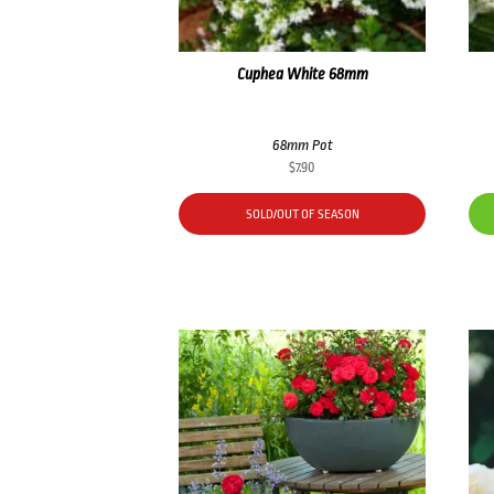
Cuphea White 68mm
68mm Pot
$
7.90
SOLD/OUT OF SEASON