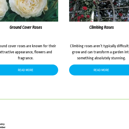
Ground Cover Roses
Climbing Roses
ound cover roses are known for their
Climbing roses aren’t typically difficult
attractive appearance, flowers and
grow and can transform a garden in
fragrance.
something absolutely stunning.
READ MORE
READ MORE