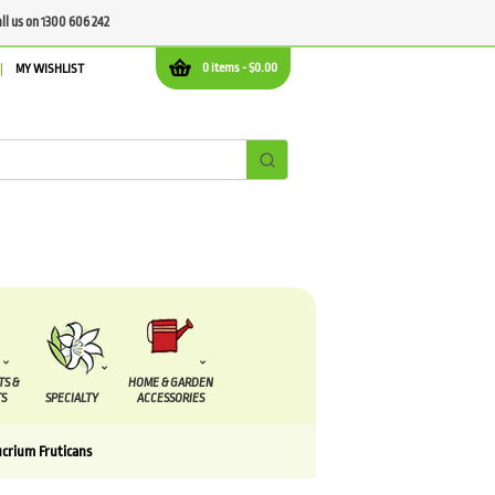
all us on 1300 606 242
0 items -
$
0.00
MY WISHLIST
TS &
HOME & GARDEN
S
SPECIALTY
ACCESSORIES
ucrium Fruticans