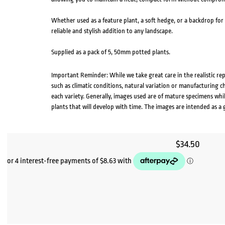
Whether used as a feature plant, a soft hedge, or a backdrop for 
reliable and stylish addition to any landscape.
Supplied as a pack of 5, 50mm potted plants.
Important Reminder: While we take great care in the realistic re
such as climatic conditions, natural variation or manufacturing 
each variety. Generally, images used are of mature specimens whi
plants that will develop with time. The images are intended as a 
$
34.50