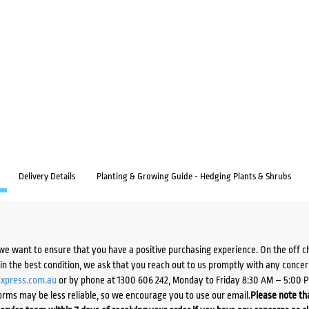
Delivery Details
Planting & Growing Guide - Hedging Plants & Shrubs
we want to ensure that you have a positive purchasing experience. On the off 
d in the best condition, we ask that you reach out to us promptly with any concer
xpress.com.au
or by phone at 1300 606 242, Monday to Friday 8:30 AM – 5:00 
orms may be less reliable, so we encourage you to use our email.
Please note tha