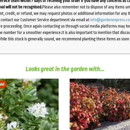
ervice team within 7 days of receiving your order if you have any concerns as c
ival will not be recognised.
Please also remember not to dispose of any items unt
ent, credit, or refund, we may request photos or additional information for any i
e contact our Customer Service department via email at
info@gardenexpress.c
e proceeding. Once again contacting us through social media platforms may be l
 number for a smoother experience.It is also important to mention that discoun
While this stock is generally sound, we recommend planting these items as soon 
Looks great in the garden with...
ale!