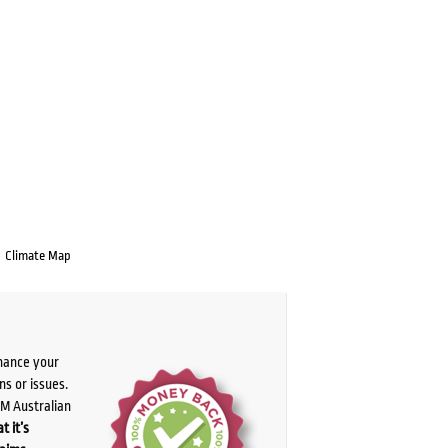
Climate Map
chance your
ns or issues.
PM Australian
t it’s