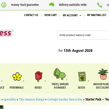
money-back guarantee
delivery australia-wide
c
CONTACT US
VIEW CART
MY WAITING LIST
MY ACCOUNT
ied between the
7 August
and the
13th August
2026
TREES, SHRUBS
INDOOR PLAN
DUCE
PERENNIALS
ROSES
& GRASSES
SEEDS
SUCCULENT
p
»
Speciality
»
This Seasons Range
»
Cottage Garden Favourites
»
Starter Pack – Te