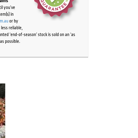
laims
il you’ve
tem(s) in
om.au
or by
ess reliable,
ted ‘end-of-season’ stock is sold on an ‘as
as possible.