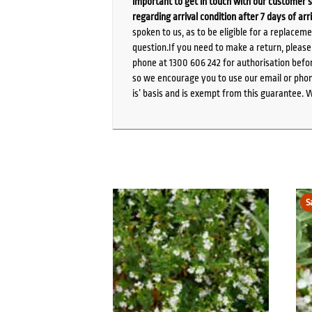
important to get in touch with our customer s
regarding arrival condition after 7 days of arr
spoken to us, as to be eligible for a replacem
question.If you need to make a return, pleas
phone at 1300 606 242 for authorisation befor
so we encourage you to use our email or phone
is’ basis and is exempt from this guarantee. 
S