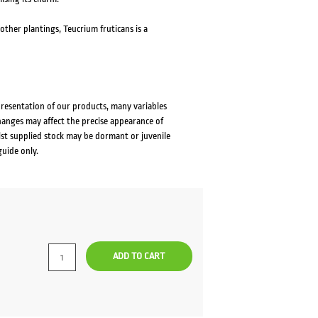
other plantings, Teucrium fruticans is a
presentation of our products, many variables
changes may affect the precise appearance of
lst supplied stock may be dormant or juvenile
guide only.
ADD TO CART