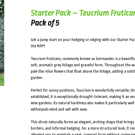
Starter Pack – Teucrium Frutica
Pack of 5
Get a jump start on your hedging or edging with our Starter Pac
the RRP!
Teucrium fruticans, commonly known as Germander, is a beautifull
soft, aromatic grey foliage and graceful form. Throughout the wa
pale lilac-blue flowers that float above the foliage, adding a subt
garden.
Perfect for sunny positions, Teucrium is wonderfully versatile, thr
established, it is exceptionally drought-tolerant, making it an e
wise gardens. Its natural hardiness also makes it particularly well
withstands wind and salt with ease.
This shrub naturally forms an elegant, arching shape that brin
borders, and informal hedging. For a more structured look, it res
allowing you to maintain a neat, compact form without compromi