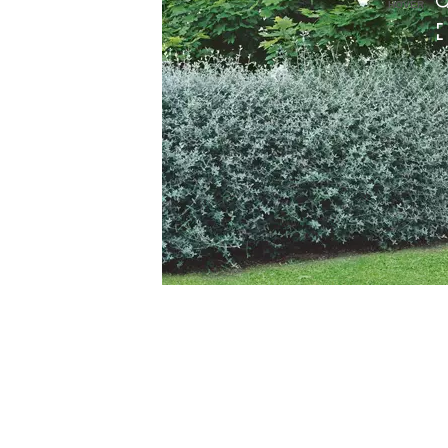
HOVER