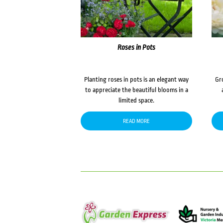
Roses in Pots
Planting roses in pots is an elegant way
Gr
to appreciate the beautiful blooms in a
limited space.
READ MORE