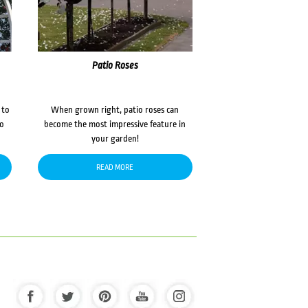
Patio Roses
 to
When grown right, patio roses can
to
become the most impressive feature in
your garden!
READ MORE