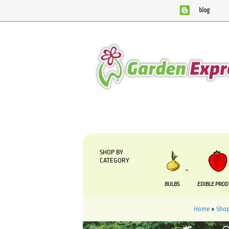
blog
We are currently processing orders that are due to be suppl
SHOP BY
CATEGORY
BULBS
EDIBLE PRO
Home
»
Sho