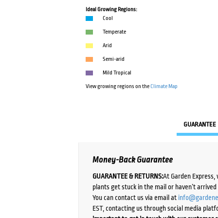
Ideal Growing Regions:
Cool
Temperate
Arid
Semi-arid
Mild Tropical
View growing regions on the
Climate Map
GUARANTEE
Money-Back Guarantee
GUARANTEE & RETURNS:
At Garden Express, 
plants get stuck in the mail or haven’t arrive
You can contact us via email at
info@gardene
EST, contacting us through social media platf