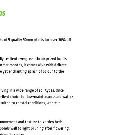
ns
ks of 5 quality 50mm plants for over 30% off
y resilient evergreen shrub prized for its
rmer months, it comes alive with delicate
le yet enchanting splash of colour to the
iving in a wide range of soil types. Once
xcellent choice for low-maintenance and water-
-suited to coastal conditions, where it
gs movement and texture to garden beds,
ponds well to light pruning after flowering,
sing its charm.