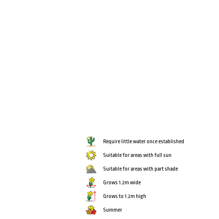
Require little water once established
Suitable for areas with full sun
Suitable for areas with part shade
Grows 1.2m wide
Grows to 1.2m high
Summer