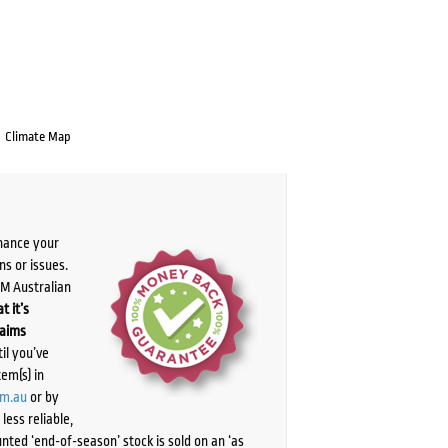
Climate Map
chance your
ns or issues.
PM Australian
t it’s
laims
il you’ve
tem(s) in
om.au
or by
ess reliable,
ted ‘end-of-season’ stock is sold on an ‘as