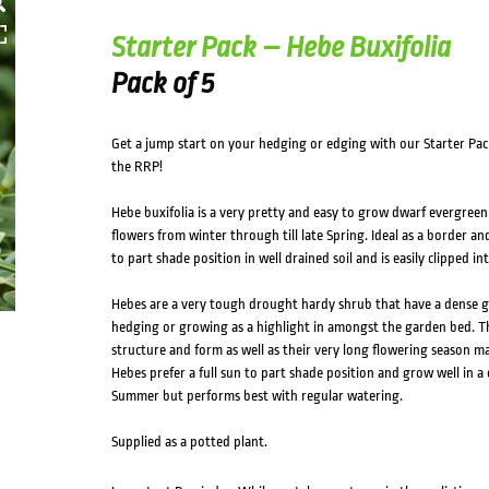
Starter Pack – Hebe Buxifolia
Pack of 5
Get a jump start on your hedging or edging with our Starter Pac
the RRP!
Hebe buxifolia is a very pretty and easy to grow dwarf evergreen
flowers from winter through till late Spring. Ideal as a border an
to part shade position in well drained soil and is easily clipped i
Hebes are a very tough drought hardy shrub that have a dense g
hedging or growing as a highlight in amongst the garden bed. The
structure and form as well as their very long flowering season ma
Hebes prefer a full sun to part shade position and grow well in a 
Summer but performs best with regular watering.
Supplied as a potted plant.