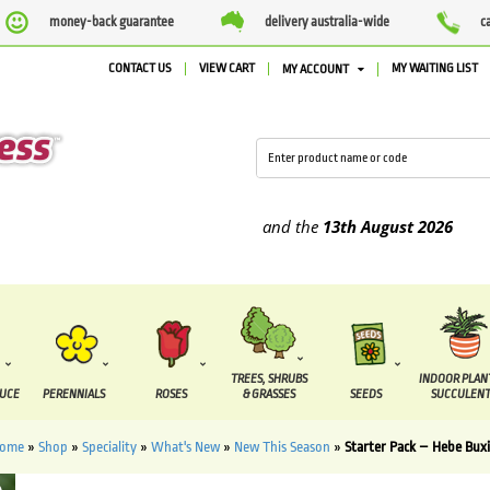
money-back guarantee
delivery australia-wide
c
CONTACT US
VIEW CART
MY WAITING LIST
MY ACCOUNT
supplied between the
7 August
and the
13th August
2026
TREES, SHRUBS
INDOOR PLAN
DUCE
PERENNIALS
ROSES
& GRASSES
SEEDS
SUCCULENT
ome
»
Shop
»
Speciality
»
What's New
»
New This Season
»
Starter Pack – Hebe Buxi