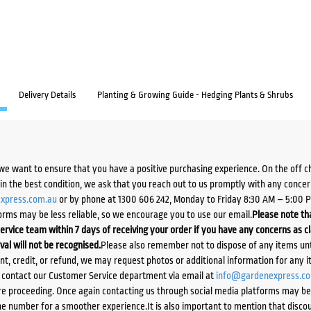
Delivery Details
Planting & Growing Guide - Hedging Plants & Shrubs
we want to ensure that you have a positive purchasing experience. On the off 
d in the best condition, we ask that you reach out to us promptly with any concer
xpress.com.au
or by phone at 1300 606 242, Monday to Friday 8:30 AM – 5:00 
orms may be less reliable, so we encourage you to use our email.
Please note tha
ervice team within 7 days of receiving your order if you have any concerns as c
ival will not be recognised.
Please also remember not to dispose of any items unt
ent, credit, or refund, we may request photos or additional information for any i
e contact our Customer Service department via email at
info@gardenexpress.c
e proceeding. Once again contacting us through social media platforms may be l
 number for a smoother experience.It is also important to mention that discoun