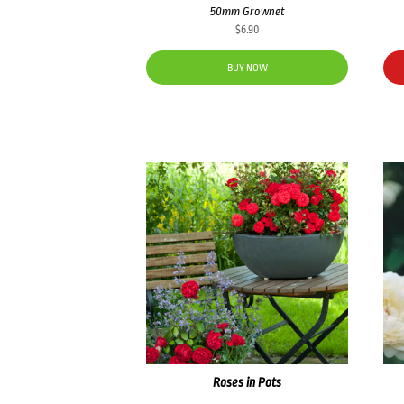
50mm Grownet
$
6.90
BUY NOW
Roses in Pots