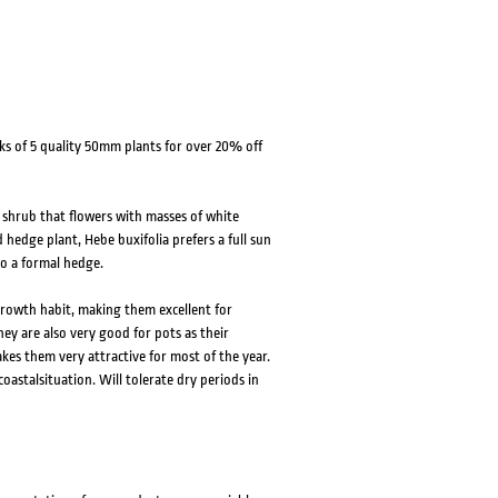
ks of 5 quality 50mm plants for over 20% off
 shrub that flowers with masses of white
d hedge plant, Hebe buxifolia prefers a full sun
nto a formal hedge.
rowth habit, making them excellent for
y are also very good for pots as their
kes them very attractive for most of the year.
coastalsituation. Will tolerate dry periods in