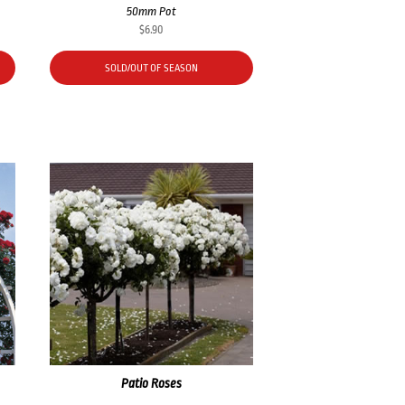
50mm Pot
$
6.90
SOLD/OUT OF SEASON
Patio Roses