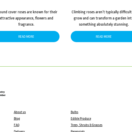
ound cover roses are known for their
Climbing roses aren’t typically difficult
attractive appearance, flowers and
grow and can transform a garden in
fragrance.
something absolutely stunning.
READ MORE
READ MORE
About us
Bulbs
Blog
Edible Produce
FAQ
Trees, Shrubs & Grasses
Delivery
Perennials