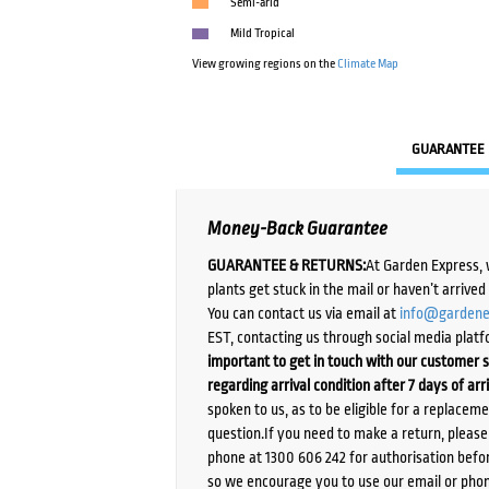
Semi-arid
Mild Tropical
View growing regions on the
Climate Map
GUARANTEE
Money-Back Guarantee
GUARANTEE & RETURNS:
At Garden Express, 
plants get stuck in the mail or haven’t arrive
You can contact us via email at
info@gardene
EST, contacting us through social media platf
important to get in touch with our customer s
regarding arrival condition after 7 days of arr
spoken to us, as to be eligible for a replacem
question.If you need to make a return, pleas
phone at 1300 606 242 for authorisation befor
so we encourage you to use our email or phone