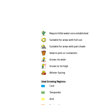
Require little water once established
Suitable for areas with full sun
Suitable for areas with part shade
Ideal in pots or containers
Grows 1m wide
Grows to 1m high
Winter-Spring
Ideal Growing Regions:
Cool
Temperate
Arid