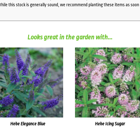
While this stock is generally sound, we recommend planting these items as soon 
Looks great in the garden with...
Hebe Elegance Blue
Hebe Icing Sugar