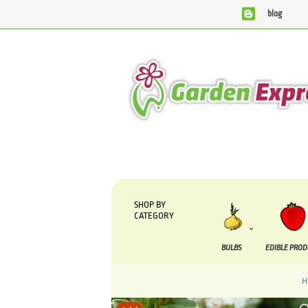
blog
We are currently processing orders that are due to be 
SHOP BY
CATEGORY
BULBS
EDIBLE PRO
H