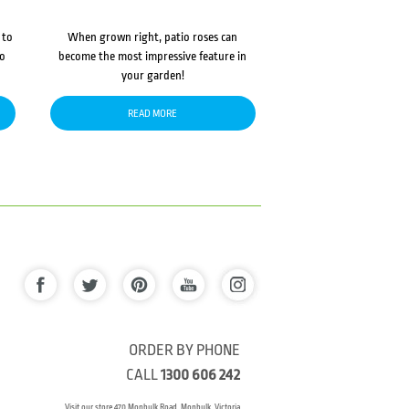
 to
When grown right, patio roses can
to
become the most impressive feature in
your garden!
READ MORE
ORDER BY PHONE
CALL
1300 606 242
Visit our store 470 Monbulk Road, Monbulk, Victoria