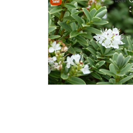
Sale!
HOVER