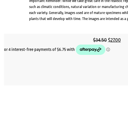
Important Reminder: While we take great care in the realistic re
such as climatic conditions, natural variation or manufacturing 
each variety. Generally, images used are of mature specimens whi
plants that will develop with time. The images are intended as a 
Original
Cur
$
34.50
$
27.00
price
pri
was:
is:
$34.50.
$27