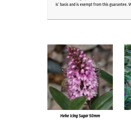
is’ basis and is exempt from this guarantee. 
Hebe Icing Sugar 50mm