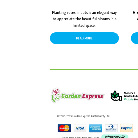
Planting roses in pots is an elegant way
Gr
to appreciate the beautiful blooms in a
limited space.
READ MORE
© 2000-2025 Garden Express Australia Pty Ltd