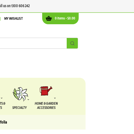
all us on 1300 606 242
0 items -
$
0.00
MY WISHLIST
TS &
HOME & GARDEN
S
SPECIALTY
ACCESSORIES
folia