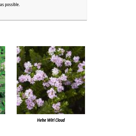
as possible.
Hebe Wiri Cloud