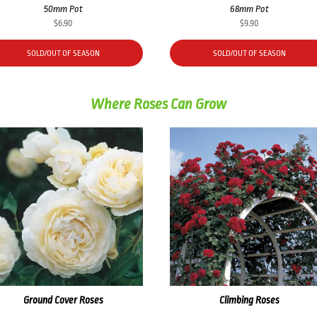
50mm Pot
68mm Pot
$
6.90
$
9.90
SOLD/OUT OF SEASON
SOLD/OUT OF SEASON
Where Roses Can Grow
Ground Cover Roses
Climbing Roses