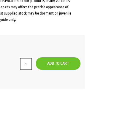
presentation of our products, many variables
changes may affect the precise appearance of
lst supplied stock may be dormant or juvenile
guide only.
rent
ce
ADD TO CART
.00.