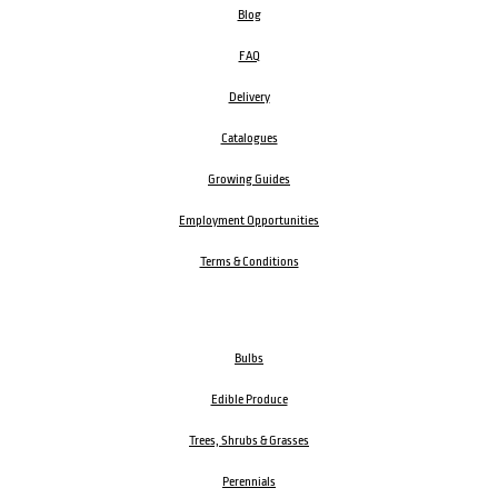
Blog
FAQ
Delivery
Catalogues
Growing Guides
Employment Opportunities
Terms & Conditions
Bulbs
Edible Produce
Trees, Shrubs & Grasses
Perennials