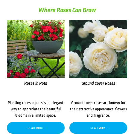
Where Roses Can Grow
Roses in Pots
Ground Cover Roses
Planting roses in pots is an elegant
Ground cover roses are known for
way to appreciate the beautiful
their attractive appearance, flowers
blooms in a limited space.
and fragrance.
READ MORE
READ MORE