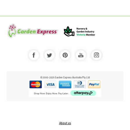
© 2000-2025 Garden Express Australia Pty Ltd
About us