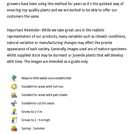
growers have been using this method for years as it’s the quickest way of
ensuring top quality plants and we are excited to be able to offer our
customers the same.
Important Reminder: While we take great care in the realistic
representation of our products, many variables such as climatic conditions,
natural variation or manufacturing changes may affect the precise
appearance of each variety. Generally, images used are of mature specimens
whilst supplied stock may be dormant or juvenile plants that will develop
with time. The images are intended as a guide only.
Require little water once established
Suitable for areas with full sun
Suitable for areas with part shade
Suitable to cut for vases
Grows to 2-3 m
Grows to 3 - 5 m high
Spring - Summer