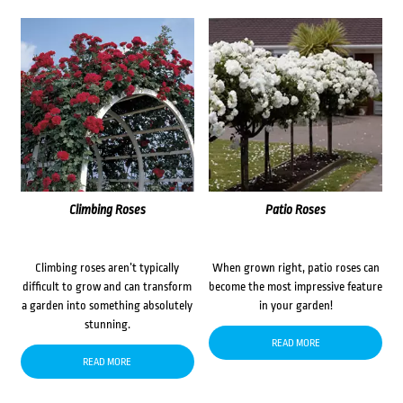
Climbing Roses
Patio Roses
Climbing roses aren’t typically
When grown right, patio roses can
difficult to grow and can transform
become the most impressive feature
a garden into something absolutely
in your garden!
stunning.
READ MORE
READ MORE