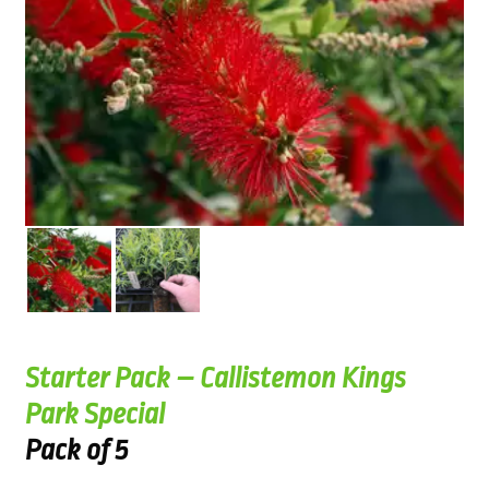
Starter Pack – Callistemon Kings
Park Special
Pack of 5