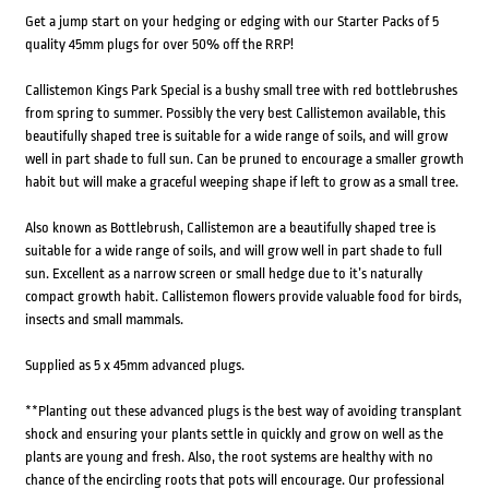
Get a jump start on your hedging or edging with our Starter Packs of 5
quality 45mm plugs for over 50% off the RRP!
Callistemon Kings Park Special is a bushy small tree with red bottlebrushes
from spring to summer. Possibly the very best Callistemon available, this
beautifully shaped tree is suitable for a wide range of soils, and will grow
well in part shade to full sun. Can be pruned to encourage a smaller growth
habit but will make a graceful weeping shape if left to grow as a small tree.
Also known as Bottlebrush, Callistemon are a beautifully shaped tree is
suitable for a wide range of soils, and will grow well in part shade to full
sun. Excellent as a narrow screen or small hedge due to it’s naturally
compact growth habit. Callistemon flowers provide valuable food for birds,
insects and small mammals.
Supplied as 5 x 45mm advanced plugs.
**Planting out these advanced plugs is the best way of avoiding transplant
shock and ensuring your plants settle in quickly and grow on well as the
plants are young and fresh. Also, the root systems are healthy with no
chance of the encircling roots that pots will encourage. Our professional