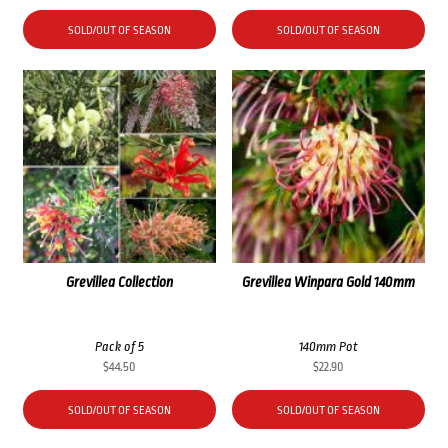
SOLD/OUT OF SEASON
SOLD/OUT OF SEASON
Grevillea Collection
Grevillea Winpara Gold 140mm
Pack of 5
140mm Pot
$
44.50
$
22.90
SOLD/OUT OF SEASON
SOLD/OUT OF SEASON