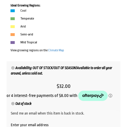
Ideal Growing Regions:
Cool
Temperate
Arid
Semi-arid
Mild Tropical
View growing regions on the
Climate Map
Availability: OUT OF STOCK/OUT OF SEASON!Available to order all year
around, unless sold out.
$
32.00
Out of stock
Send me an email when this item is back in stock.
Enter your email address