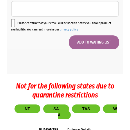
Please confirm that your email will be used to notify you about product
availability. You can read more in our
privacy policy
.
Not for the following states due to
quarantine restrictions
NT
SA
TAS
W
A
GUARANTEE
Delivery Details