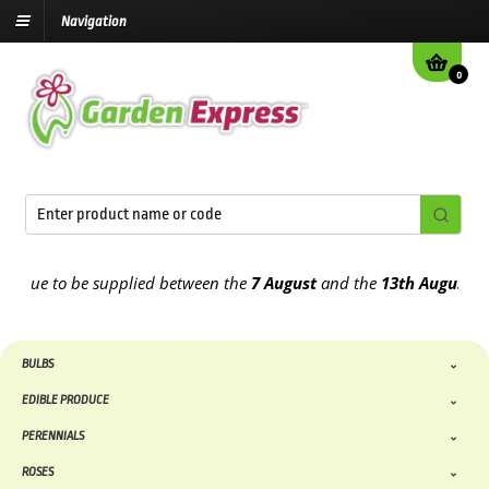
Navigation
0
ue to be supplied between the
7 August
and the
13th August
2026
BULBS
EDIBLE PRODUCE
PERENNIALS
ROSES