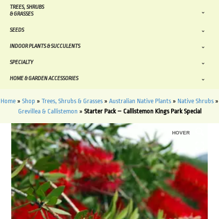
TREES, SHRUBS
& GRASSES
SEEDS
INDOOR PLANTS & SUCCULENTS
SPECIALTY
HOME & GARDEN ACCESSORIES
Home
»
Shop
»
Trees, Shrubs & Grasses
»
Australian Native Plants
»
Native Shrubs
»
Grevillea & Callistemon
»
Starter Pack – Callistemon Kings Park Special
HOVER