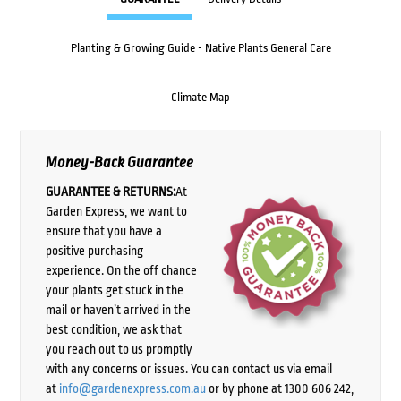
Planting & Growing Guide - Native Plants General Care
Climate Map
Money-Back Guarantee
GUARANTEE & RETURNS:
At
Garden Express, we want to
ensure that you have a
positive purchasing
experience. On the off chance
your plants get stuck in the
mail or haven’t arrived in the
best condition, we ask that
you reach out to us promptly
with any concerns or issues. You can contact us via email
at
info@gardenexpress.com.au
or by phone at 1300 606 242,