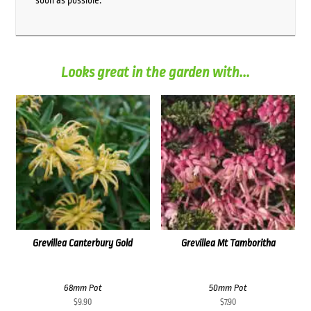
soon as possible.
Looks great in the garden with...
Grevillea Canterbury Gold
Grevillea Mt Tamboritha
68mm Pot
50mm Pot
$
9.90
$
7.90