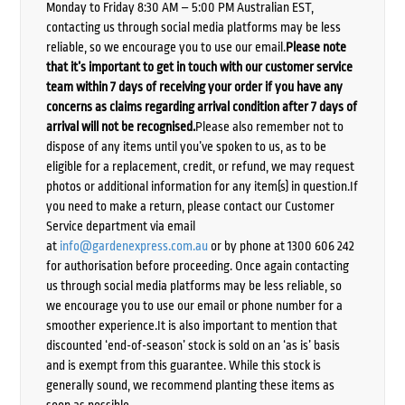
Monday to Friday 8:30 AM – 5:00 PM Australian EST,
contacting us through social media platforms may be less
reliable, so we encourage you to use our email.
Please note
that it’s important to get in touch with our customer service
team within 7 days of receiving your order if you have any
concerns as claims regarding arrival condition after 7 days of
arrival will not be recognised.
Please also remember not to
dispose of any items until you’ve spoken to us, as to be
eligible for a replacement, credit, or refund, we may request
photos or additional information for any item(s) in question.If
you need to make a return, please contact our Customer
Service department via email
at
info@gardenexpress.com.au
or by phone at 1300 606 242
for authorisation before proceeding. Once again contacting
us through social media platforms may be less reliable, so
we encourage you to use our email or phone number for a
smoother experience.It is also important to mention that
discounted ‘end-of-season’ stock is sold on an ‘as is’ basis
and is exempt from this guarantee. While this stock is
generally sound, we recommend planting these items as