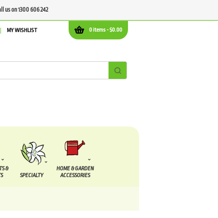
all us on 1300 606 242
0 items -
$
0.00
MY WISHLIST
TS &
HOME & GARDEN
S
SPECIALTY
ACCESSORIES