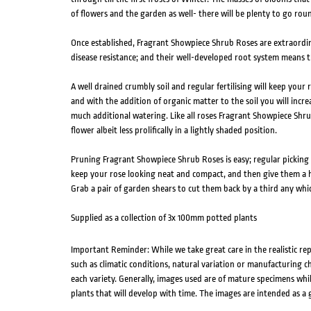
of flowers and the garden as well- there will be plenty to go rou
Once established, Fragrant Showpiece Shrub Roses are extraordi
disease resistance; and their well-developed root system means t
A well drained crumbly soil and regular fertilising will keep your
and with the addition of organic matter to the soil you will incre
much additional watering. Like all roses Fragrant Showpiece Shru
flower albeit less prolifically in a lightly shaded position.
Pruning Fragrant Showpiece Shrub Roses is easy; regular picking 
keep your rose looking neat and compact, and then give them a h
Grab a pair of garden shears to cut them back by a third any whi
Supplied as a collection of 3x 100mm potted plants
Important Reminder: While we take great care in the realistic re
such as climatic conditions, natural variation or manufacturing 
each variety. Generally, images used are of mature specimens whi
plants that will develop with time. The images are intended as a 