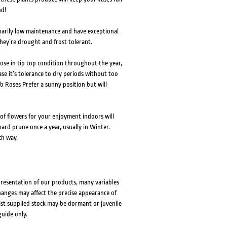
nd!
narily low maintenance and have exceptional
hey’re drought and frost tolerant.
 rose in tip top condition throughout the year,
ase it’s tolerance to dry periods without too
b Roses Prefer a sunny position but will
of flowers for your enjoyment indoors will
ard prune once a year, usually in Winter.
ch way.
presentation of our products, many variables
changes may affect the precise appearance of
lst supplied stock may be dormant or juvenile
guide only.