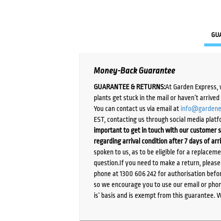
GU
Money-Back Guarantee
GUARANTEE & RETURNS:
At Garden Express, 
plants get stuck in the mail or haven’t arrive
You can contact us via email at
info@gardene
EST, contacting us through social media platf
important to get in touch with our customer s
regarding arrival condition after 7 days of arr
spoken to us, as to be eligible for a replacem
question.If you need to make a return, pleas
phone at 1300 606 242 for authorisation befor
so we encourage you to use our email or phone
is’ basis and is exempt from this guarantee. 