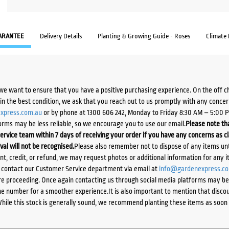
ARANTEE
Delivery Details
Planting & Growing Guide - Roses
Climate
we want to ensure that you have a positive purchasing experience. On the off 
d in the best condition, we ask that you reach out to us promptly with any concer
xpress.com.au
or by phone at 1300 606 242, Monday to Friday 8:30 AM – 5:00 
orms may be less reliable, so we encourage you to use our email.
Please note tha
ervice team within 7 days of receiving your order if you have any concerns as c
ival will not be recognised.
Please also remember not to dispose of any items unt
ent, credit, or refund, we may request photos or additional information for any i
e contact our Customer Service department via email at
info@gardenexpress.c
e proceeding. Once again contacting us through social media platforms may be l
 number for a smoother experience.It is also important to mention that discoun
While this stock is generally sound, we recommend planting these items as soon 