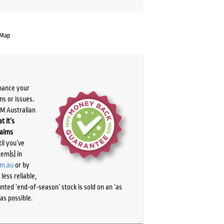
 Map
chance your
ns or issues.
PM Australian
t it’s
laims
il you’ve
tem(s) in
om.au
or by
ess reliable,
ted ‘end-of-season’ stock is sold on an ‘as
as possible.