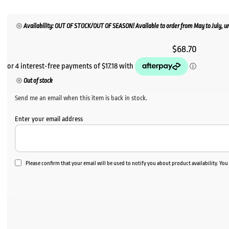
Availability: OUT OF STOCK/OUT OF SEASON! Available to order from May to July, un
$
68.70
Out of stock
Send me an email when this item is back in stock.
Enter your email address
Please confirm that your email will be used to notify you about product availability. Yo