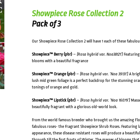
HOVER
Showpiece Rose Collection 2
Pack of 3
Our Showpiece Rose Collection 2 will have 1 each of these fabulous 
Showpiece™ Berry {pbr}
–
(Rosa hybrid var. Noa38121’)
Featuring 
blooms with a beautiful fragrance
Showpiece™ Orange {pbr}
–
(Rosa hybrid var. ‘Noa 39131’)
A brigh
lush mid green foliage is a perfect backdrop for the stunning or
tonings of orange and gold.
Showpiece™ Lipstick {pbr}
–
(Rosa hybrid var. ‘Noa 16079’)
Masses
beautifully fragrant with a glorious old-world look.
From the world famous breeder who brought us the amazing Flow
fabulous roses- the Fragrant Showpiece Shrub Roses. Featuring
appearance, these disease resistant roses will produce a beautiful
through till the first frosts of Winter. The masses of blooms that