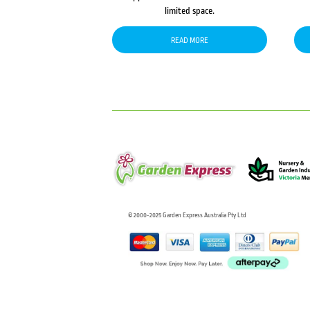
limited space.
READ MORE
© 2000-2025 Garden Express Australia Pty Ltd