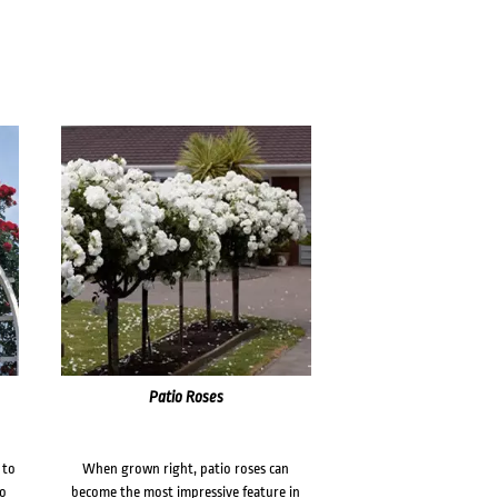
Patio Roses
 to
When grown right, patio roses can
to
become the most impressive feature in