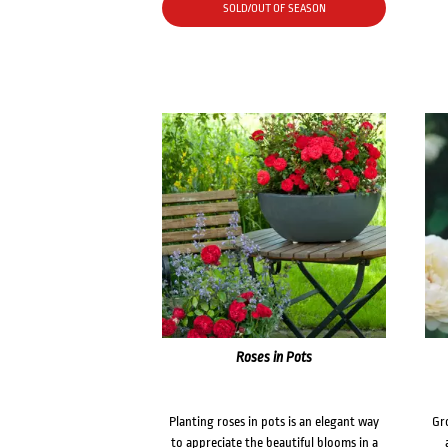
SOLD/OUT OF SEASON
Roses in Pots
Planting roses in pots is an elegant way
Gr
to appreciate the beautiful blooms in a