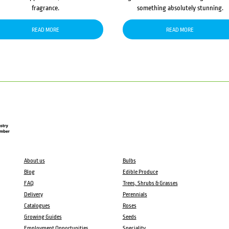
fragrance.
something absolutely stunning.
READ MORE
READ MORE
About us
Bulbs
Blog
Edible Produce
FAQ
Trees, Shrubs & Grasses
Delivery
Perennials
Catalogues
Roses
Growing Guides
Seeds
Employment Opportunities
Speciality