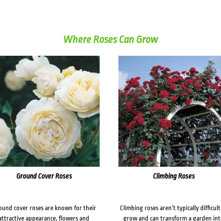
Where Roses Can Grow
Ground Cover Roses
Climbing Roses
ound cover roses are known for their
Climbing roses aren’t typically difficult
attractive appearance, flowers and
grow and can transform a garden in