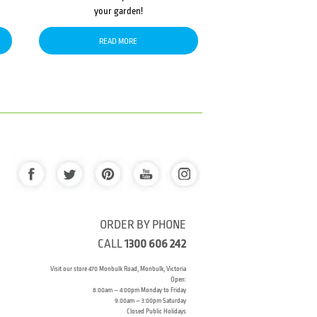
your garden!
READ MORE
ORDER BY PHONE
CALL
1300 606 242
Visit our store 470 Monbulk Road, Monbulk, Victoria
Open:
8:00am – 4:00pm Monday to Friday
9.00am – 3:00pm Saturday
Closed Public Holidays