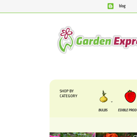
blog
We are currently processing orders that are due to be suppl
SHOP BY
CATEGORY
BULBS
EDIBLE PRO