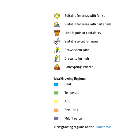
Suitable for areas with full sun
Suitable for areas with part shade
Ideal in pots or containers
Suitable to cut for vases
Grows 50cm wide
Grows to 1m high
Early Spring-Winter
Ideal Growing Regions:
Cool
Temperate
Arid
Semi-arid
Mild Tropical
View growing regions on the
Climate Map