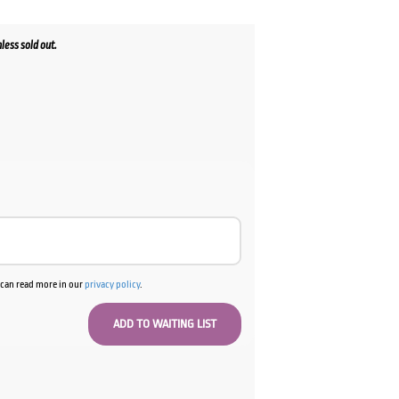
less sold out.
u can read more in our
privacy policy
.