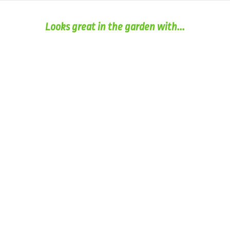
Looks great in the garden with...