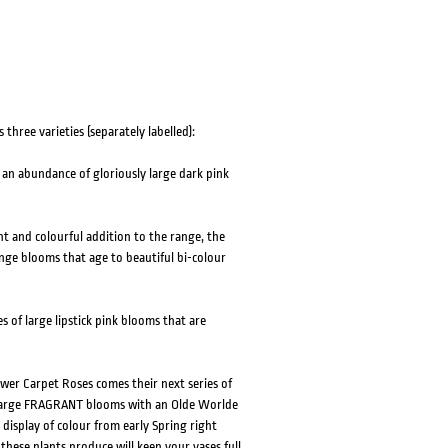
HOVER
HOVER
three varieties (separately labelled):
an abundance of gloriously large dark pink
t and colourful addition to the range, the
ange blooms that age to beautiful bi-colour
 of large lipstick pink blooms that are
er Carpet Roses comes their next series of
 large FRAGRANT blooms with an Olde Worlde
 display of colour from early Spring right
 these plants produce will keep your vases full