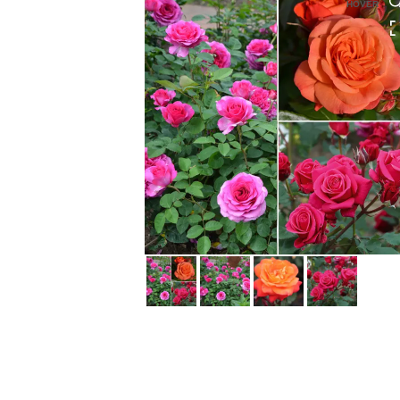
HOVER
HOVER