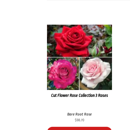
Cut Flower Rose Collection 3 Roses
Bare Root Rose
$
98.70