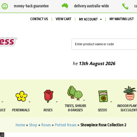
money-back guarantee
delivery australia-wide
c
CONTACT US
VIEW CART
MY WAITING LIST
MY ACCOUNT
ied between the
7 August
and the
13th August
2026
TREES, SHRUBS
INDOOR PLAN
DUCE
PERENNIALS
ROSES
& GRASSES
SEEDS
SUCCULENT
Home
»
Shop
»
Roses
»
Potted Roses
»
Showpiece Rose Collection 2