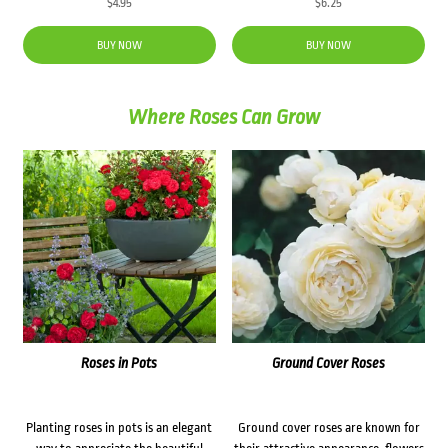
$
4.95
$
6.25
BUY NOW
BUY NOW
Where Roses Can Grow
Roses in Pots
Ground Cover Roses
Planting roses in pots is an elegant
Ground cover roses are known for