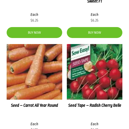
Sweet F1
Each
Each
$
6.25
$
6.25
BUY NOW
BUY NOW
Seed – Carrot All Year Round
Seed Tape – Radish Cherry Belle
Each
Each