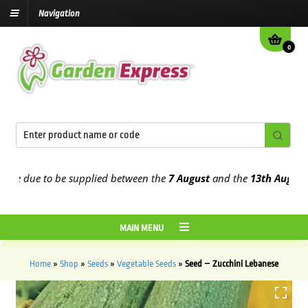
Navigation
0
e due to be supplied between the
7 August
and the
13th August
2026
MAIN MENU
Home
»
Shop
»
Seeds
»
Vegetable Seeds
»
Seed – Zucchini Lebanese