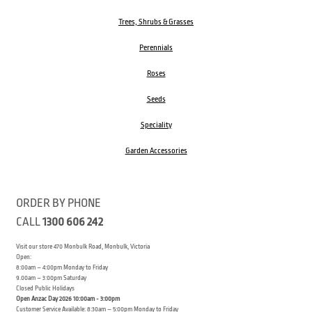
Trees, Shrubs & Grasses
Perennials
Roses
Seeds
Speciality
Garden Accessories
ORDER BY PHONE
CALL
1300 606 242
Visit our store 470 Monbulk Road, Monbulk, Victoria
Open:
8:00am – 4:00pm Monday to Friday
9.00am – 3:00pm Saturday
Closed Public Holidays
Open Anzac Day 2026 10:00am - 3:00pm
Customer Service Available: 8:30am – 5:00pm Monday to Friday