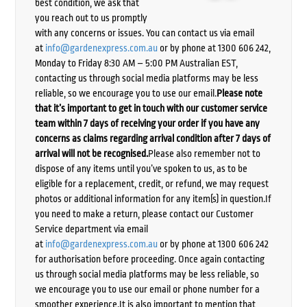
best condition, we ask that
you reach out to us promptly
with any concerns or issues. You can contact us via email
at
info@gardenexpress.com.au
or by phone at 1300 606 242,
Monday to Friday 8:30 AM – 5:00 PM Australian EST,
contacting us through social media platforms may be less
reliable, so we encourage you to use our email.
Please note
that it’s important to get in touch with our customer service
team within 7 days of receiving your order if you have any
concerns as claims regarding arrival condition after 7 days of
arrival will not be recognised.
Please also remember not to
dispose of any items until you’ve spoken to us, as to be
eligible for a replacement, credit, or refund, we may request
photos or additional information for any item(s) in question.If
you need to make a return, please contact our Customer
Service department via email
at
info@gardenexpress.com.au
or by phone at 1300 606 242
for authorisation before proceeding. Once again contacting
us through social media platforms may be less reliable, so
we encourage you to use our email or phone number for a
smoother experience.It is also important to mention that