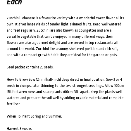
Each
Zucchini Lebanese is a favourite variety with a wonderful sweet flavor all its
own. It gives large yields of tender light-skinned fruits. Keep well watered
and feed regularly. Zucchini are also known as Courgettes and are a
versatile vegetable that can be enjoyed in many different ways; their
flowers are also a gourmet delight and are served in top restaurants all
around the world. Zucchini like a sunny, sheltered position and rich soil,
and with a compact growth habit they are ideal for the garden or pots.
Seed packet contains 25 seeds.
How To Grow Sow 12mm (half-inch) deep direct in final position. Sow 3 or 4
seeds in clumps, later thinning to the two strongest seedlings. Allow 100cm
(3ft) between rows and space plants 100cm (3ft) apart. Keep the plants well
watered and prepare the soil well by adding organic material and complete
fertiliser.
When To Plant Spring and Summer.
Harvest 8 weeks