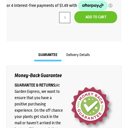
ADD TO CART
GUARANTEE
Delivery Details
Money-Back Guarantee
GUARANTEE & RETURNS:
At
Garden Express, we want to
ensure that you have a
positive purchasing
experience. On the off chance
your plants get stuck in the
mail or haven’t arrived in the