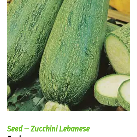
Seed – Zucchini Lebanese