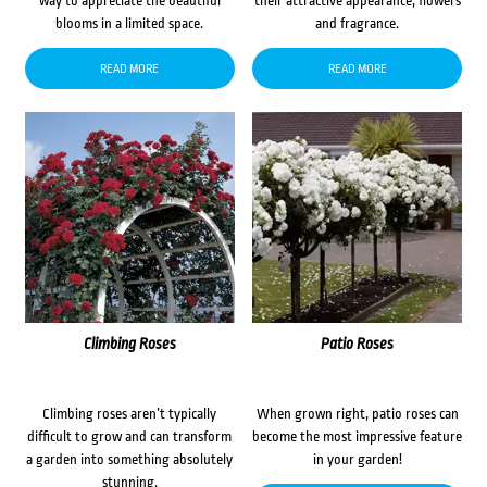
way to appreciate the beautiful
their attractive appearance, flowers
blooms in a limited space.
and fragrance.
READ MORE
READ MORE
Climbing Roses
Patio Roses
Climbing roses aren’t typically
When grown right, patio roses can
difficult to grow and can transform
become the most impressive feature
a garden into something absolutely
in your garden!
stunning.