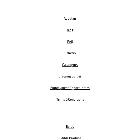
About us
Blog
FAQ
Delivery
Catalogues
Growing Guides
Employment Opportunities
Terms & Conditions
Bulbs
Edible Produce