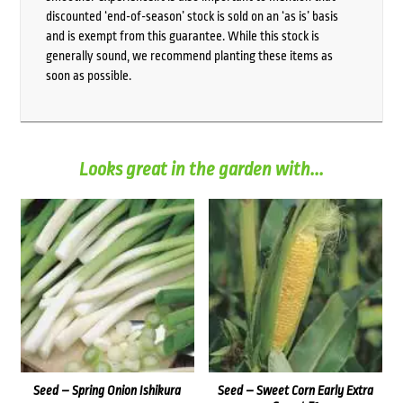
discounted ‘end-of-season’ stock is sold on an ‘as is’ basis
and is exempt from this guarantee. While this stock is
generally sound, we recommend planting these items as
soon as possible.
Looks great in the garden with...
Seed – Spring Onion Ishikura
Seed – Sweet Corn Early Extra