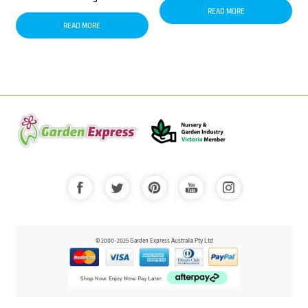
READ MORE
READ MORE
© 2000-2025 Garden Express Australia Pty Ltd