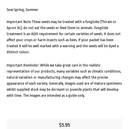
Sow Spring, Summer
Important Note These seeds may be treated with a fungicide (Thiram or
Apron XL), do not eat the seeds or feed them to animals. Fungicide
treatment is an AQIS requirement for certain varieties of seeds. It does not
affect your crops or harm insects such as bees. If your packet has been
treated it will be well marked with a warning and the seeds will be dyed a
distinct colour.
Important Reminder: While we take great care in the realistic
representation of our products, many variables such as climatic conditions,
natural variation or manufacturing changes may affect the precise
appearance of each variety. Generally, images used are of mature specimens
whilst supplied stock may be dormant or juvenile plants that will develop
with time. The images are intended as a guide only.
$
5.95