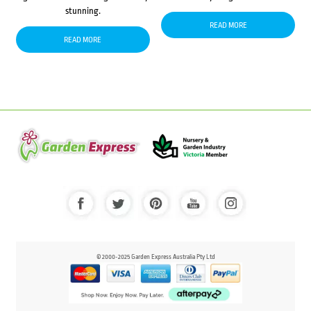
stunning.
READ MORE
READ MORE
© 2000-2025 Garden Express Australia Pty Ltd