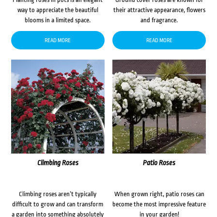
way to appreciate the beautiful
their attractive appearance, flowers
blooms in a limited space.
and fragrance.
READ MORE
READ MORE
Climbing Roses
Patio Roses
Climbing roses aren’t typically
When grown right, patio roses can
difficult to grow and can transform
become the most impressive feature
a garden into something absolutely
in your garden!