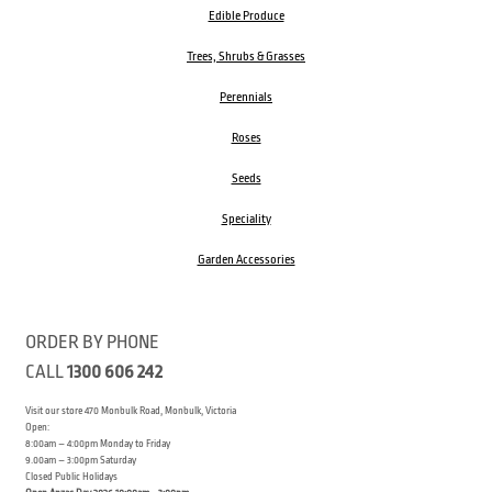
Edible Produce
Trees, Shrubs & Grasses
Perennials
Roses
Seeds
Speciality
Garden Accessories
ORDER BY PHONE
CALL
1300 606 242
Visit our store 470 Monbulk Road, Monbulk, Victoria
Open:
8:00am – 4:00pm Monday to Friday
9.00am – 3:00pm Saturday
Closed Public Holidays