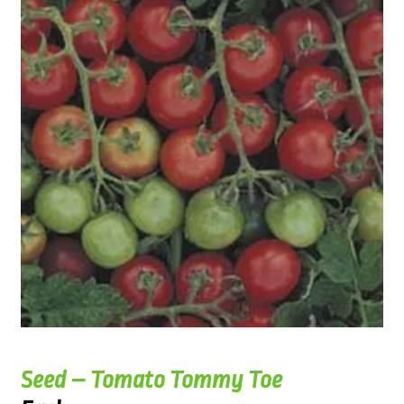
Seed – Tomato Tommy Toe