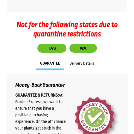
Not for the following states due to
quarantine restrictions
TAS
WA
GUARANTEE
Delivery Details
Money-Back Guarantee
GUARANTEE & RETURNS:
At
Garden Express, we want to
ensure that you have a
positive purchasing
experience. On the off chance
your plants get stuck in the