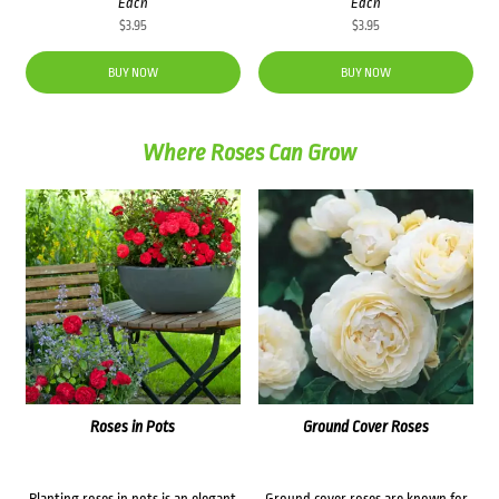
Each
Each
$
3.95
$
3.95
BUY NOW
BUY NOW
Where Roses Can Grow
Roses in Pots
Ground Cover Roses
Planting roses in pots is an elegant
Ground cover roses are known for