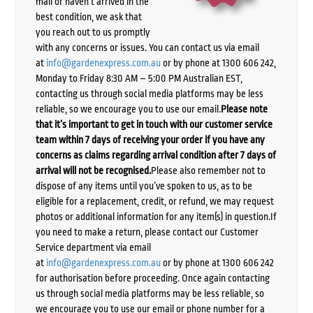
mail or haven’t arrived in the
best condition, we ask that
you reach out to us promptly
with any concerns or issues. You can contact us via email
at
info@gardenexpress.com.au
or by phone at 1300 606 242,
Monday to Friday 8:30 AM – 5:00 PM Australian EST,
contacting us through social media platforms may be less
reliable, so we encourage you to use our email.
Please note
that it’s important to get in touch with our customer service
team within 7 days of receiving your order if you have any
concerns as claims regarding arrival condition after 7 days of
arrival will not be recognised.
Please also remember not to
dispose of any items until you’ve spoken to us, as to be
eligible for a replacement, credit, or refund, we may request
photos or additional information for any item(s) in question.If
you need to make a return, please contact our Customer
Service department via email
at
info@gardenexpress.com.au
or by phone at 1300 606 242
for authorisation before proceeding. Once again contacting
us through social media platforms may be less reliable, so
we encourage you to use our email or phone number for a