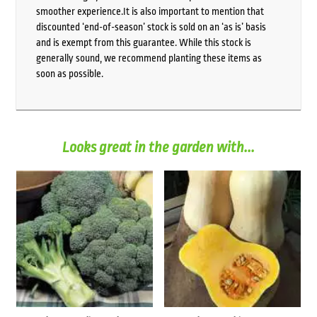
smoother experience.It is also important to mention that
discounted ‘end-of-season’ stock is sold on an ‘as is’ basis
and is exempt from this guarantee. While this stock is
generally sound, we recommend planting these items as
soon as possible.
Looks great in the garden with...