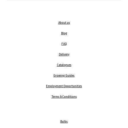
About us
Blog
FAQ
Delivery
Catalogues
Growing Guides
Employment Opportunities
Terms & Conditions
Bulbs