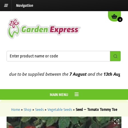
Navigation
0
 due to be supplied between the
7 August
and the
13th August
2026
MAIN MENU
Home
»
Shop
»
Seeds
»
Vegetable Seeds
»
Seed – Tomato Tommy Toe