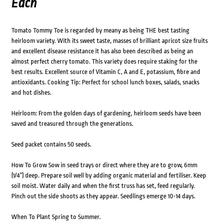
Each
Tomato Tommy Toe is regarded by meany as being THE best tasting
heirloom variety. With its sweet taste, masses of brilliant apricot size fruits
and excellent disease resistance it has also been described as being an
almost perfect cherry tomato. This variety does require staking for the
best results. Excellent source of Vitamin C, A and E, potassium, fibre and
antioxidants. Cooking Tip: Perfect for school lunch boxes, salads, snacks
and hot dishes.
Heirloom: From the golden days of gardening, heirloom seeds have been
saved and treasured through the generations.
Seed packet contains 50 seeds.
How To Grow Sow in seed trays or direct where they are to grow, 6mm
(1/4”) deep. Prepare soil well by adding organic material and fertiliser. Keep
soil moist. Water daily and when the first truss has set, feed regularly.
Pinch out the side shoots as they appear. Seedlings emerge 10-14 days.
When To Plant Spring to Summer.