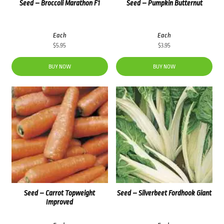
Seed – Broccoli Marathon F1
Seed – Pumpkin Butternut
Each
Each
$
5.95
$
3.95
BUY NOW
BUY NOW
Seed – Carrot Topweight
Seed – Silverbeet Fordhook Giant
Improved