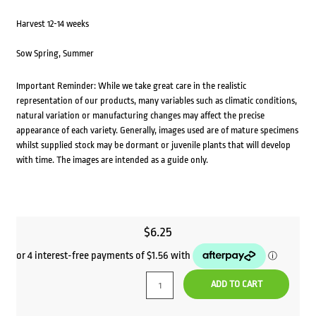
Harvest 12-14 weeks
Sow Spring, Summer
Important Reminder: While we take great care in the realistic
representation of our products, many variables such as climatic conditions,
natural variation or manufacturing changes may affect the precise
appearance of each variety. Generally, images used are of mature specimens
whilst supplied stock may be dormant or juvenile plants that will develop
with time. The images are intended as a guide only.
$
6.25
ADD TO CART