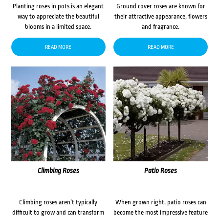
Planting roses in pots is an elegant
Ground cover roses are known for
way to appreciate the beautiful
their attractive appearance, flowers
blooms in a limited space.
and fragrance.
READ MORE
READ MORE
Climbing Roses
Patio Roses
Climbing roses aren’t typically
When grown right, patio roses can
difficult to grow and can transform
become the most impressive feature