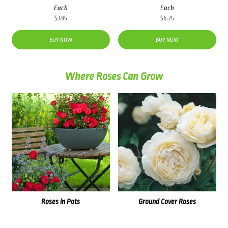
Each
Each
$
3.95
$
6.25
BUY NOW
BUY NOW
Where Roses Can Grow
Roses in Pots
Ground Cover Roses