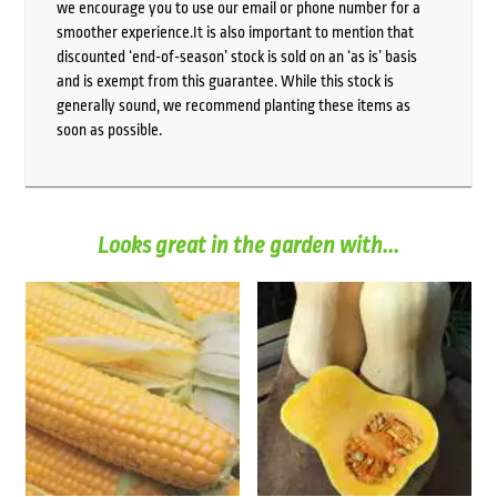
we encourage you to use our email or phone number for a
smoother experience.It is also important to mention that
discounted ‘end-of-season’ stock is sold on an ‘as is’ basis
and is exempt from this guarantee. While this stock is
generally sound, we recommend planting these items as
soon as possible.
Looks great in the garden with...