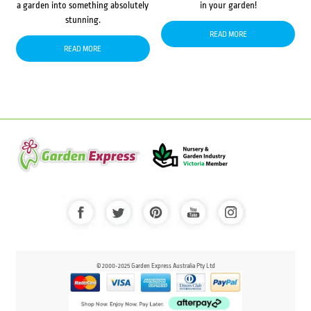
a garden into something absolutely
in your garden!
stunning.
READ MORE
READ MORE
© 2000-2025 Garden Express Australia Pty Ltd