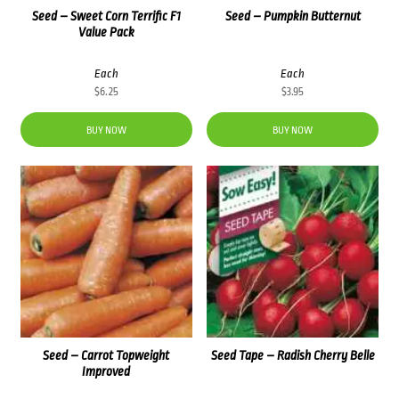
Seed – Sweet Corn Terrific F1
Seed – Pumpkin Butternut
Value Pack
Each
Each
$
6.25
$
3.95
BUY NOW
BUY NOW
Seed – Carrot Topweight
Seed Tape – Radish Cherry Belle
Improved