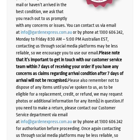
mail or haven’t arrived in the
best condition, we ask that
you reach out to us promptly
with any concerns or issues. You can contact us via email
at
info@gardenexpress.com.au
or by phone at 1300 606 242,
Monday to Friday 8:30 AM – 5:00 PM Australian EST,
contacting us through social media platforms may be less
reliable, so we encourage you to use our email.
Please note
that it’s important to get in touch with our customer service
team within 7 days of receiving your order if you have any
concerns as claims regarding arrival condition after 7 days of
arrival will not be recognised.
Please also remember not to
dispose of any items until you’ve spoken to us, as to be
eligible for a replacement, credit, or refund, we may request
photos or additional information for any item(s) in question.If
you need to make a return, please contact our Customer
Service department via email
at
info@gardenexpress.com.au
or by phone at 1300 606 242
for authorisation before proceeding. Once again contacting
us through social media platforms may be less reliable, so