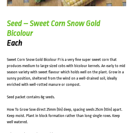
Seed – Sweet Corn Snow Gold
Bicolour
Each
Sweet Corn Snow Gold Bicolour F1 is a very fine super sweet corn that
produces medium to large sized cobs with bicolour kernels. An early to mid
season variety with sweet flavour which holds well on the plant. Grow in a
sunny position, sheltered from the wind on a well-drained soil, ideally
enriched with well-rotted manure or compost.
Seed packet contains 8g seeds.
How To Grow Sow direct 25mm (1in) deep, spacing seeds 25cm (10in) apart.
Keep moist. Plant in block formation rather than long single rows. Keep
well watered.