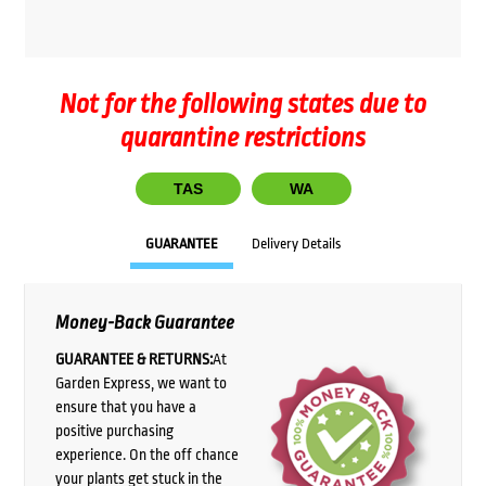
Not for the following states due to
quarantine restrictions
TAS
WA
GUARANTEE
Delivery Details
Money-Back Guarantee
GUARANTEE & RETURNS:
At
Garden Express, we want to
ensure that you have a
positive purchasing
experience. On the off chance
your plants get stuck in the