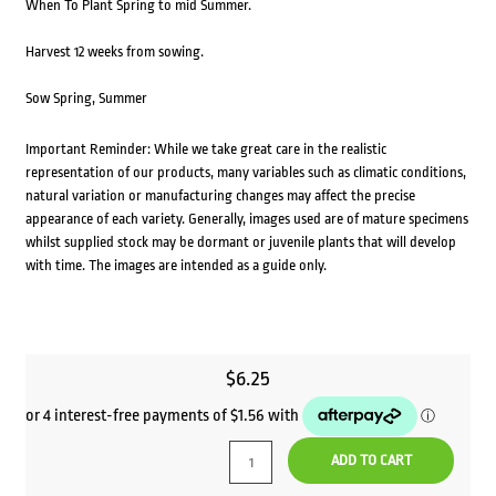
When To Plant Spring to mid Summer.
Harvest 12 weeks from sowing.
Sow Spring, Summer
Important Reminder: While we take great care in the realistic
representation of our products, many variables such as climatic conditions,
natural variation or manufacturing changes may affect the precise
appearance of each variety. Generally, images used are of mature specimens
whilst supplied stock may be dormant or juvenile plants that will develop
with time. The images are intended as a guide only.
$
6.25
ADD TO CART