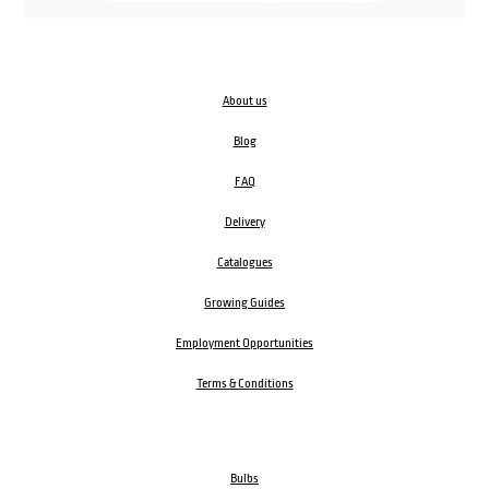
About us
Blog
FAQ
Delivery
Catalogues
Growing Guides
Employment Opportunities
Terms & Conditions
Bulbs