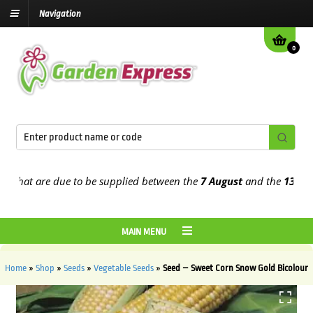
Navigation
0
at are due to be supplied between the
7 August
and the
13th Augus
MAIN MENU
Home
»
Shop
»
Seeds
»
Vegetable Seeds
»
Seed – Sweet Corn Snow Gold Bicolour