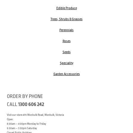
Edible Produce
Trees, Shrubs & Grasses
Perennials
Roses
Seeds
Speciality
Garden Accessories
ORDER BY PHONE
CALL
1300 606 242
Visit our store 470 Monbulk Road, Monbulk, Victoria
Open:
8:00am – 4:00pm Monday to Friday
9.00am – 3:00pm Saturday
Closed Public Holidays