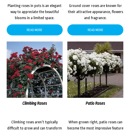
Planting roses in pots is an elegant
Ground cover roses are known for
way to appreciate the beautiful
their attractive appearance, flowers
blooms in a limited space.
and fragrance.
READ MORE
READ MORE
Climbing Roses
Patio Roses
Climbing roses aren’t typically
When grown right, patio roses can
difficult to grow and can transform
become the most impressive feature