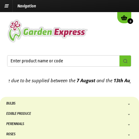
Navigation
0
e due to be supplied between the
7 August
and the
13th August
202
BULBS
EDIBLE PRODUCE
PERENNIALS
ROSES