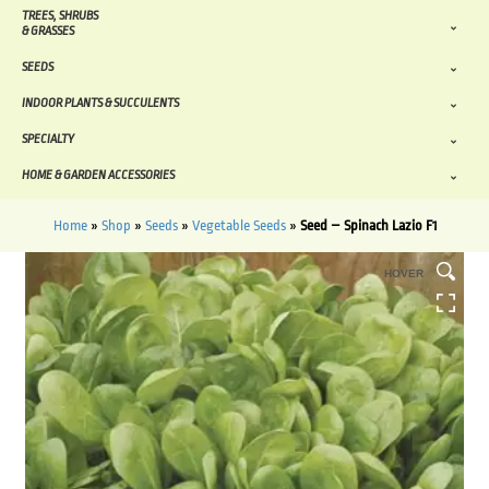
TREES, SHRUBS
& GRASSES
SEEDS
INDOOR PLANTS & SUCCULENTS
SPECIALTY
HOME & GARDEN ACCESSORIES
Home
»
Shop
»
Seeds
»
Vegetable Seeds
»
Seed – Spinach Lazio F1
HOVER