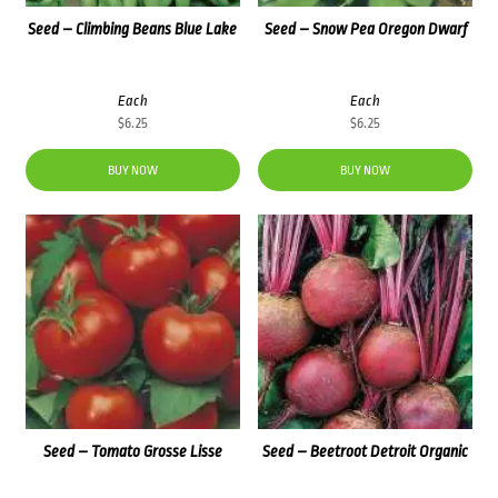
Seed – Climbing Beans Blue Lake
Seed – Snow Pea Oregon Dwarf
Each
Each
$
6.25
$
6.25
BUY NOW
BUY NOW
Seed – Tomato Grosse Lisse
Seed – Beetroot Detroit Organic