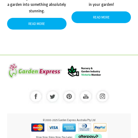
a garden into something absolutely
in your garden!
stunning.
READ MORE
READ MORE
© 2000-2025 Garden Express Australia Pty Ltd