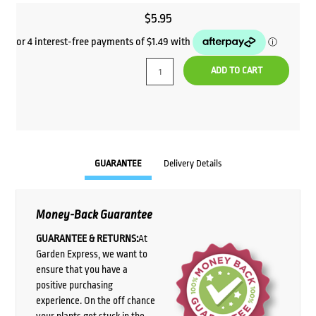
$
5.95
ADD TO CART
GUARANTEE
Delivery Details
Money-Back Guarantee
GUARANTEE & RETURNS:
At
Garden Express, we want to
ensure that you have a
positive purchasing
experience. On the off chance
your plants get stuck in the