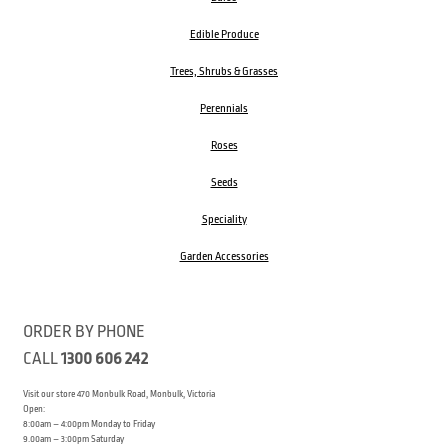
Edible Produce
Trees, Shrubs & Grasses
Perennials
Roses
Seeds
Speciality
Garden Accessories
ORDER BY PHONE
CALL
1300 606 242
Visit our store 470 Monbulk Road, Monbulk, Victoria
Open:
8:00am – 4:00pm Monday to Friday
9.00am – 3:00pm Saturday