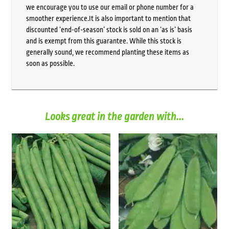
we encourage you to use our email or phone number for a
smoother experience.It is also important to mention that
discounted ‘end-of-season’ stock is sold on an ‘as is’ basis
and is exempt from this guarantee. While this stock is
generally sound, we recommend planting these items as
soon as possible.
Looks great in the garden with...