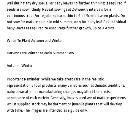
well during any dry spells. For baby leaves no further thinning is required if
seeds are sown thinly. Repeat sowings at 2-3 weekly intervals for a
continuous crop. For regular spinach, thin to 6in (15cm) between plants. Do
not sow for mature plants in mid summer, only for baby leaf. Pick individual
baby leaves as required to encourage further growth, up to 3-4 cuts.
When To Plant Autumn and Winter.
Harvest Late Winter to early Summer. Sow
Autumn, Winter
Important Reminder: While we take great care in the realistic
representation of our products, many variables such as climatic conditions,
natural variation or manufacturing changes may affect the precise
appearance of each variety. Generally, images used are of mature specimens
whilst supplied stock may be dormant or juvenile plants that will develop
with time. The images are intended as a guide only.