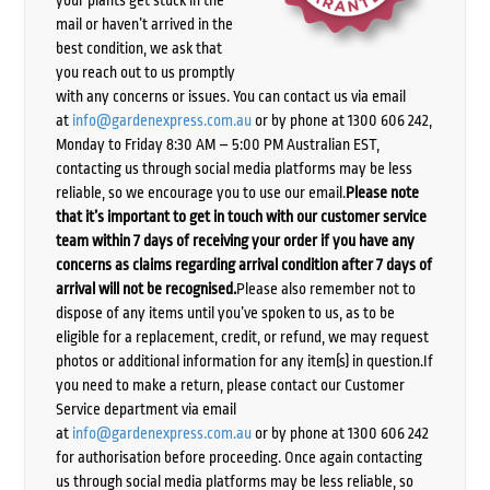
mail or haven’t arrived in the
best condition, we ask that
you reach out to us promptly
with any concerns or issues. You can contact us via email
at
info@gardenexpress.com.au
or by phone at 1300 606 242,
Monday to Friday 8:30 AM – 5:00 PM Australian EST,
contacting us through social media platforms may be less
reliable, so we encourage you to use our email.
Please note
that it’s important to get in touch with our customer service
team within 7 days of receiving your order if you have any
concerns as claims regarding arrival condition after 7 days of
arrival will not be recognised.
Please also remember not to
dispose of any items until you’ve spoken to us, as to be
eligible for a replacement, credit, or refund, we may request
photos or additional information for any item(s) in question.If
you need to make a return, please contact our Customer
Service department via email
at
info@gardenexpress.com.au
or by phone at 1300 606 242
for authorisation before proceeding. Once again contacting
us through social media platforms may be less reliable, so