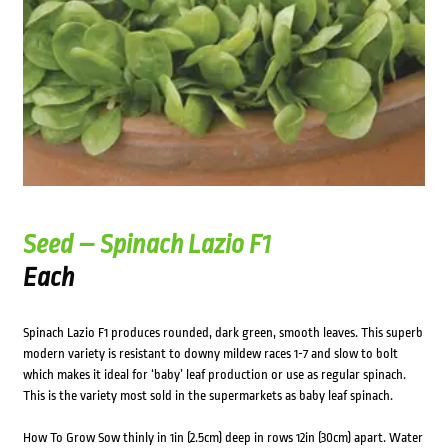
Seed – Spinach Lazio F1
Each
Spinach Lazio F1 produces rounded, dark green, smooth leaves. This superb
modern variety is resistant to downy mildew races 1-7 and slow to bolt
which makes it ideal for ‘baby’ leaf production or use as regular spinach.
This is the variety most sold in the supermarkets as baby leaf spinach.
How To Grow Sow thinly in 1in (2.5cm) deep in rows 12in (30cm) apart. Water