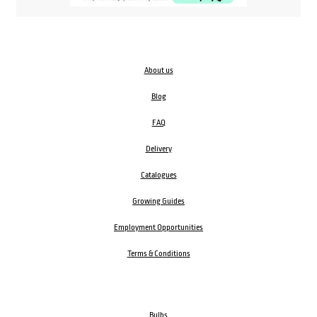
About us
Blog
FAQ
Delivery
Catalogues
Growing Guides
Employment Opportunities
Terms & Conditions
Bulbs