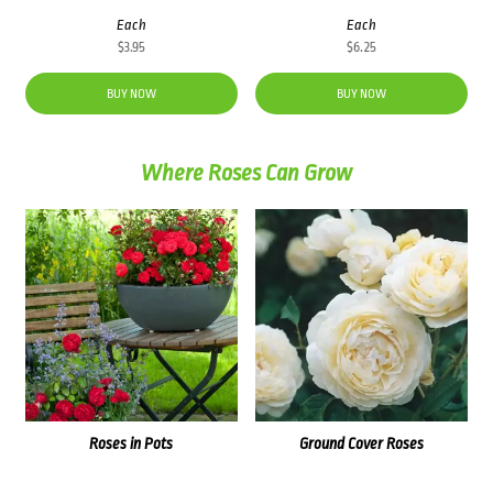
Each
Each
$
3.95
$
6.25
BUY NOW
BUY NOW
Where Roses Can Grow
Roses in Pots
Ground Cover Roses