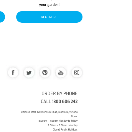
your garden!
READ MORE
ORDER BY PHONE
CALL
1300 606 242
Visit our store 470 Monbulk Road, Monbulk, Victoria
Open:
8:00am – 4:00pm Monday to Friday
9.00am – 3:00pm Saturday
Closed Public Holidays