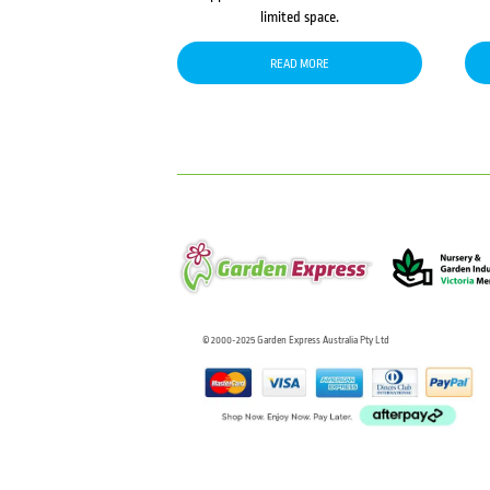
limited space.
READ MORE
© 2000-2025 Garden Express Australia Pty Ltd