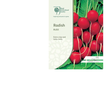
HOVER