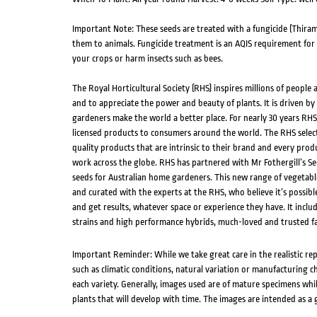
Important Note: These seeds are treated with a fungicide (Thiram
them to animals. Fungicide treatment is an AQIS requirement for ce
your crops or harm insects such as bees.
The Royal Horticultural Society (RHS) inspires millions of people
and to appreciate the power and beauty of plants. It is driven by 
gardeners make the world a better place. For nearly 30 years RH
licensed products to consumers around the world. The RHS select
quality products that are intrinsic to their brand and every produ
work across the globe. RHS has partnered with Mr Fothergill’s Se
seeds for Australian home gardeners. This new range of vegetabl
and curated with the experts at the RHS, who believe it’s possib
and get results, whatever space or experience they have. It inclu
strains and high performance hybrids, much-loved and trusted fa
Important Reminder: While we take great care in the realistic re
such as climatic conditions, natural variation or manufacturing 
each variety. Generally, images used are of mature specimens whi
plants that will develop with time. The images are intended as a 