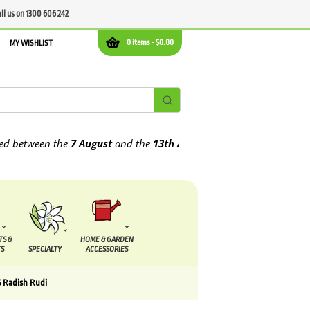
all us on 1300 606 242
0 items -
$
0.00
MY WISHLIST
tween the
7 August
and the
13th August
2026
TS &
HOME & GARDEN
S
SPECIALTY
ACCESSORIES
 Radish Rudi