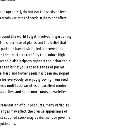
 or Apron XL), do not eat the seeds or feed
rtain varieties of seeds. It does not affect
 around the world to get involved in gardening
the sheer love of plants and the belief that
S partners have distributed approved and
s their partners carefully to produce high
ct sold also helps to support their charitable
eds to bring you a special range of packet
e, herb and flower seeds has been developed
le for everybody to enjoy growing from seed
des a multitude varieties of excellent modern
vourites, and some more unusual varieties.
presentation of our products, many variables
changes may affect the precise appearance of
lst supplied stock may be dormant or juvenile
guide only.