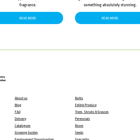
fragrance.
something absolutely stunning.
READ MORE
READ MORE
About us
Bulbs
Blog
Edible Produce
FAQ
Trees, Shrubs & Grasses
Delivery
Perennials
Catalogues
Roses
Growing Guides
Seeds
Employment Opportunities
Speciality