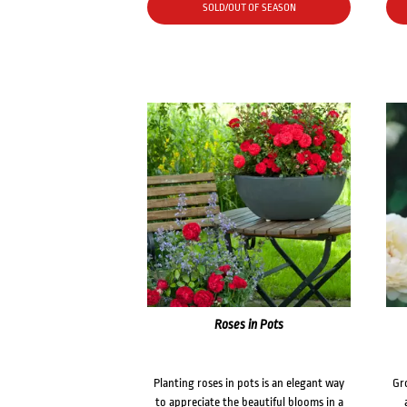
SOLD/OUT OF SEASON
Roses in Pots
Planting roses in pots is an elegant way
Gr
to appreciate the beautiful blooms in a