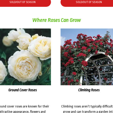
SOLD/OUT OF SEASON
SOLD/OUT OF SEASON
Where Roses Can Grow
Ground Cover Roses
Climbing Roses
ound cover roses are known for their
Climbing roses aren’t typically difficult
attractive appearance, flowers and
grow and can transform a garden in