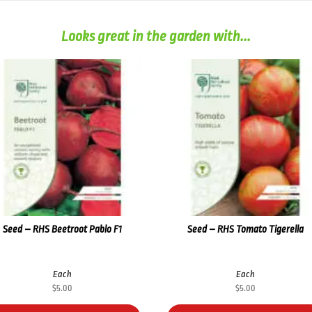
Looks great in the garden with...
Seed – RHS Beetroot Pablo F1
Seed – RHS Tomato Tigerella
Each
Each
$
5.00
$
5.00