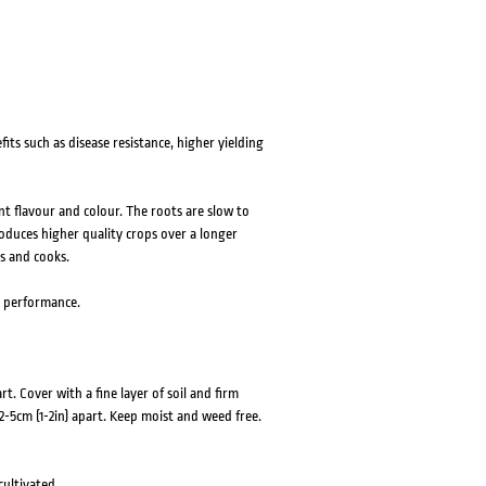
ts such as disease resistance, higher yielding
nt flavour and colour. The roots are slow to
duces higher quality crops over a longer
s and cooks.
d performance.
. Cover with a fine layer of soil and firm
 2-5cm (1-2in) apart. Keep moist and weed free.
cultivated