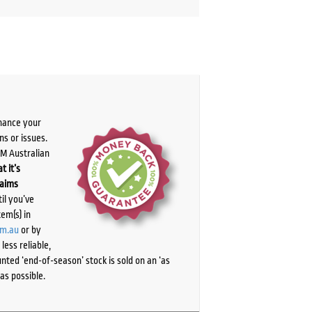
chance your
ns or issues.
PM Australian
t it’s
laims
il you’ve
tem(s) in
om.au
or by
ess reliable,
ted ‘end-of-season’ stock is sold on an ‘as
as possible.