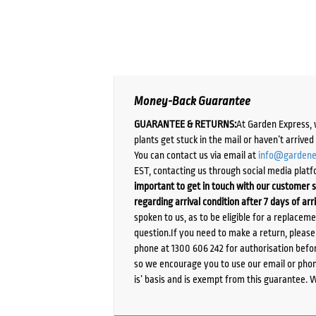
Money-Back Guarantee
GUARANTEE & RETURNS:
At Garden Express, 
plants get stuck in the mail or haven’t arrive
You can contact us via email at
info@gardene
EST, contacting us through social media platf
important to get in touch with our customer s
regarding arrival condition after 7 days of arr
spoken to us, as to be eligible for a replacem
question.If you need to make a return, pleas
phone at 1300 606 242 for authorisation befor
so we encourage you to use our email or phone
is’ basis and is exempt from this guarantee. 