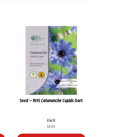
Seed – RHS Catananche Cupids Dart
Each
$
4.00