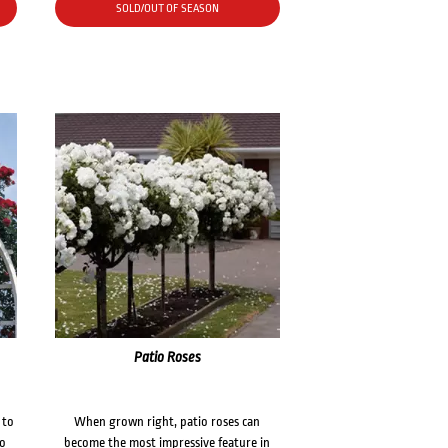
SOLD/OUT OF SEASON
Patio Roses
 to
When grown right, patio roses can
to
become the most impressive feature in