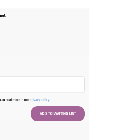
out.
u can read more in our
privacy policy
.