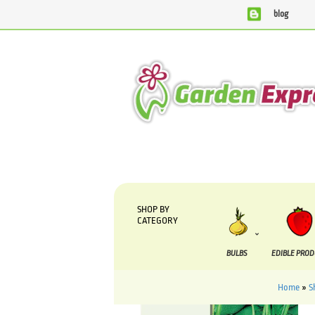
blog
SHOP BY
CATEGORY
BULBS
EDIBLE PRO
Home
»
S