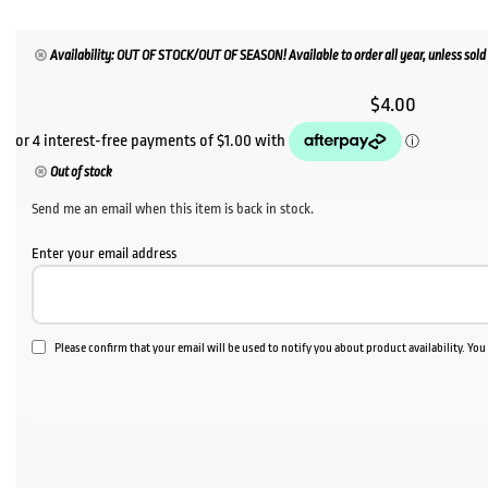
Availability: OUT OF STOCK/OUT OF SEASON! Available to order all year, unless sold 
$
4.00
Out of stock
Send me an email when this item is back in stock.
Enter your email address
Please confirm that your email will be used to notify you about product availability. Yo