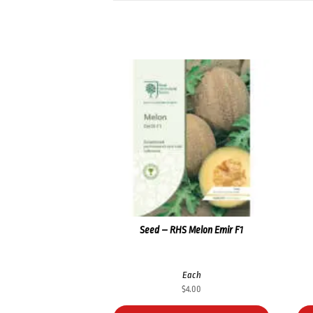
Seed – RHS Melon Emir F1
Each
$
4.00