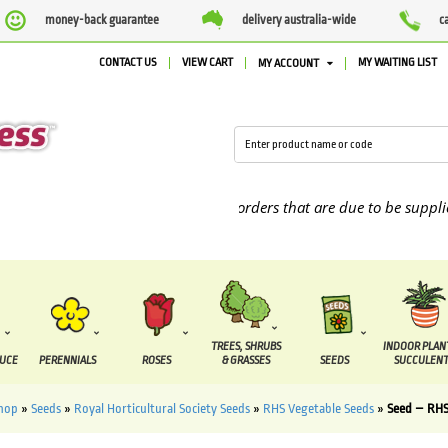
money-back guarantee
delivery australia-wide
c
CONTACT US
VIEW CART
MY WAITING LIST
MY ACCOUNT
We are currently processing orders that are due to be supplied be
TREES, SHRUBS
INDOOR PLAN
DUCE
PERENNIALS
ROSES
& GRASSES
SEEDS
SUCCULENT
hop
»
Seeds
»
Royal Horticultural Society Seeds
»
RHS Vegetable Seeds
»
Seed – RHS