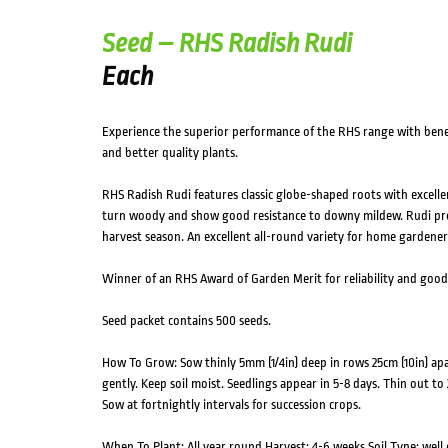
Seed – RHS Radish Rudi
Each
Experience the superior performance of the RHS range with benefi
and better quality plants.
RHS Radish Rudi features classic globe-shaped roots with excelle
turn woody and show good resistance to downy mildew. Rudi pro
harvest season. An excellent all-round variety for home gardener
Winner of an RHS Award of Garden Merit for reliability and goo
Seed packet contains 500 seeds.
How To Grow: Sow thinly 5mm (1/4in) deep in rows 25cm (10in) apart
gently. Keep soil moist. Seedlings appear in 5-8 days. Thin out to
Sow at fortnightly intervals for succession crops.
When To Plant: All year round Harvest: 4-6 weeks Soil Type: well 