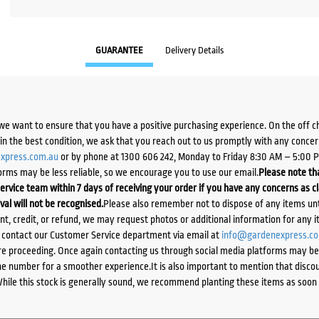
GUARANTEE
Delivery Details
we want to ensure that you have a positive purchasing experience. On the off 
d in the best condition, we ask that you reach out to us promptly with any concer
xpress.com.au
or by phone at 1300 606 242, Monday to Friday 8:30 AM – 5:00 
orms may be less reliable, so we encourage you to use our email.
Please note tha
ervice team within 7 days of receiving your order if you have any concerns as c
ival will not be recognised.
Please also remember not to dispose of any items unt
ent, credit, or refund, we may request photos or additional information for any i
e contact our Customer Service department via email at
info@gardenexpress.c
e proceeding. Once again contacting us through social media platforms may be l
 number for a smoother experience.It is also important to mention that discoun
While this stock is generally sound, we recommend planting these items as soon 