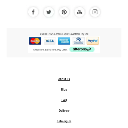
© 2000-2025 Garden Express Australia Pty Ltd
About us
Blog
FAQ
Delivery
Catalogues