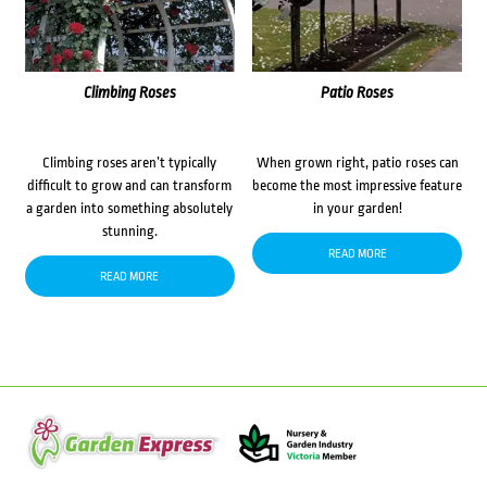
Climbing Roses
Patio Roses
Climbing roses aren’t typically
When grown right, patio roses can
difficult to grow and can transform
become the most impressive feature
a garden into something absolutely
in your garden!
stunning.
READ MORE
READ MORE