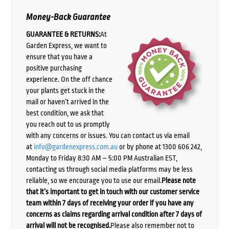
Money-Back Guarantee
GUARANTEE & RETURNS:
At
Garden Express, we want to
ensure that you have a
positive purchasing
experience. On the off chance
your plants get stuck in the
mail or haven’t arrived in the
best condition, we ask that
you reach out to us promptly
with any concerns or issues. You can contact us via email
at
info@gardenexpress.com.au
or by phone at 1300 606 242,
Monday to Friday 8:30 AM – 5:00 PM Australian EST,
contacting us through social media platforms may be less
reliable, so we encourage you to use our email.
Please note
that it’s important to get in touch with our customer service
team within 7 days of receiving your order if you have any
concerns as claims regarding arrival condition after 7 days of
arrival will not be recognised.
Please also remember not to