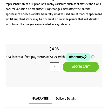
representation of our products, many variables such as climatic conditions,
natural variation or manufacturing changes may affect the precise
appearance of each variety. Generally, images used are of mature specimens
whilst supplied stock may be dormant or juvenile plants that will develop
with time. The images are intended as a guide only.
$
4.95
ADD TO CART
GUARANTEE
Delivery Details