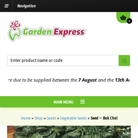
Navigation
0
re due to be supplied between the
7 August
and the
13th August
20
MAIN MENU
Home
»
Shop
»
Seeds
»
Vegetable Seeds
»
Seed – Bok Choi