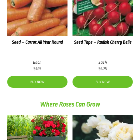
Seed – Carrot All Year Round
Seed Tape – Radish Cherry Belle
Each
Each
$
4.95
$
6.25
BUY NOW
BUY NOW
Where Roses Can Grow