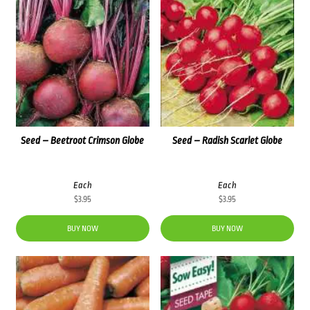
Seed – Beetroot Crimson Globe
Seed – Radish Scarlet Globe
Each
Each
$
3.95
$
3.95
BUY NOW
BUY NOW