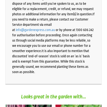
dispose of any items until you’ve spoken to us, as to be
eligible for a replacement, credit, or refund, we may request
photos or additional information for any item(s) in question.If
you need to make a return, please contact our Customer
Service department via email
at
info@gardenexpress.com.au
or by phone at 1300 606 242
for authorisation before proceeding. Once again contacting
us through social media platforms may be less reliable, so
we encourage you to use our email or phone number for a
smoother experience.It is also important to mention that
discounted ‘end-of-season’ stock is sold on an ‘as is’ basis
and is exempt from this guarantee. While this stock is
generally sound, we recommend planting these items as
soon as possible.
Looks great in the garden with...