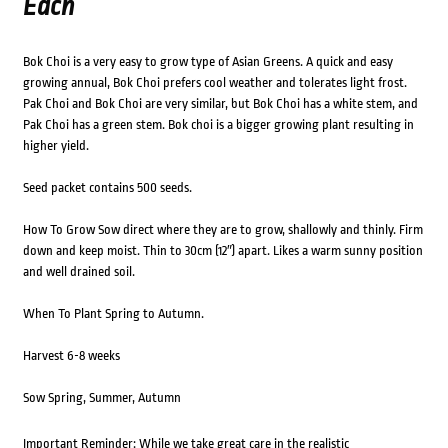
Each
Bok Choi is a very easy to grow type of Asian Greens. A quick and easy
growing annual, Bok Choi prefers cool weather and tolerates light frost.
Pak Choi and Bok Choi are very similar, but Bok Choi has a white stem, and
Pak Choi has a green stem. Bok choi is a bigger growing plant resulting in
higher yield.
Seed packet contains 500 seeds.
How To Grow Sow direct where they are to grow, shallowly and thinly. Firm
down and keep moist. Thin to 30cm (12″) apart. Likes a warm sunny position
and well drained soil.
When To Plant Spring to Autumn.
Harvest 6-8 weeks
Sow Spring, Summer, Autumn
Important Reminder: While we take great care in the realistic