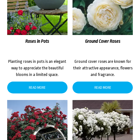
Roses in Pots
Ground Cover Roses
Planting roses in pots is an elegant
Ground cover roses are known for
way to appreciate the beautiful
their attractive appearance, flowers
blooms in a limited space.
and fragrance.
READ MORE
READ MORE