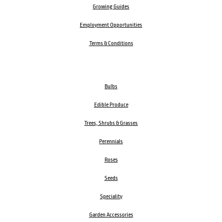
Growing Guides
Employment Opportunities
Terms & Conditions
Bulbs
Edible Produce
Trees, Shrubs & Grasses
Perennials
Roses
Seeds
Speciality
Garden Accessories