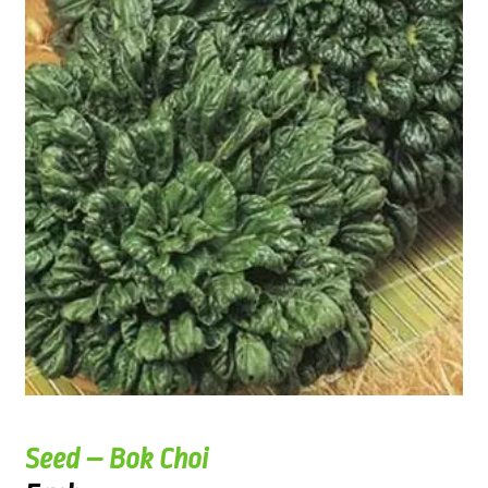
Seed – Bok Choi