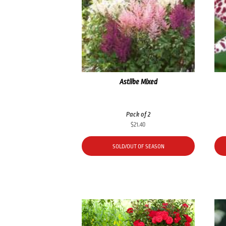
Astilbe Mixed
Pack of 2
$
21.40
SOLD/OUT OF SEASON