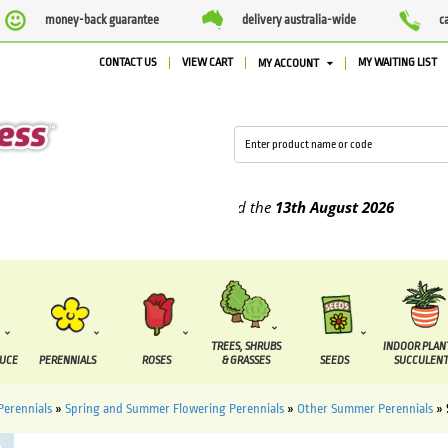
money-back guarantee
delivery australia-wide
c
CONTACT US
VIEW CART
MY WAITING LIST
MY ACCOUNT
plied between the
7 August
and the
13th August
2026
TREES, SHRUBS
INDOOR PLAN
DUCE
PERENNIALS
ROSES
& GRASSES
SEEDS
SUCCULENT
Perennials
»
Spring and Summer Flowering Perennials
»
Other Summer Perennials
»