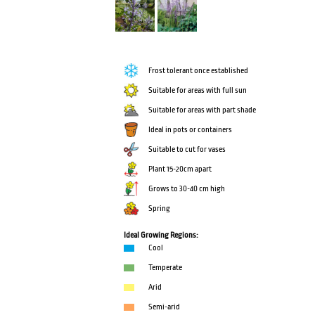
Frost tolerant once established
Suitable for areas with full sun
Suitable for areas with part shade
Ideal in pots or containers
Suitable to cut for vases
Plant 15-20cm apart
Grows to 30-40 cm high
Spring
Ideal Growing Regions:
Cool
Temperate
Arid
Semi-arid