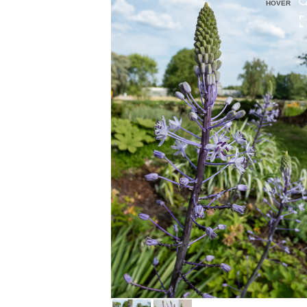
HOVER
HOVER