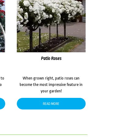
Patio Roses
 to
When grown right, patio roses can
to
become the most impressive feature in
your garden!
READ MORE