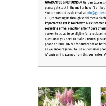
GUARANTEE & RETURNS:
At Garden Express, 
plants get stuck in the mail or haven’t arrive
You can contact us via email at
info@gardene
EST, contacting us through social media platf
important to get in touch with our customer s
regarding arrival condition after 7 days of arr
spoken to us, as to be eligible for a replacem
question.If you need to make a return, pleas
phone at 1300 606 242 for authorisation befor
so we encourage you to use our email or phone
is’ basis and is exempt from this guarantee. 