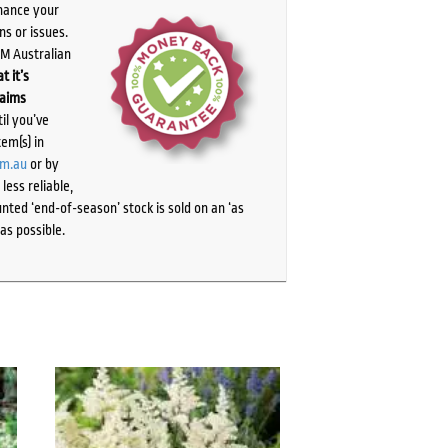
chance your
ns or issues.
PM Australian
t it’s
laims
il you’ve
tem(s) in
om.au
or by
ess reliable,
ted ‘end-of-season’ stock is sold on an ‘as
as possible.