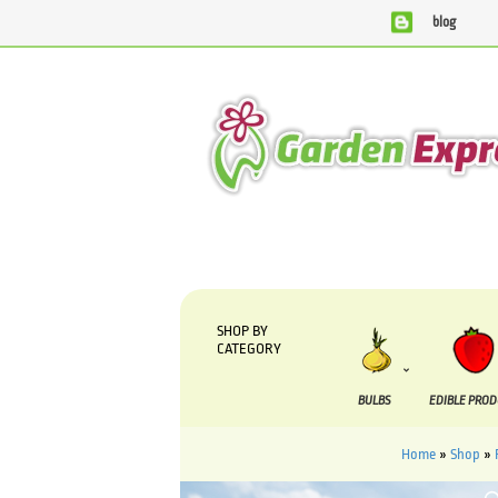
blog
We are currently processing orders that are due to be sup
SHOP BY
CATEGORY
BULBS
EDIBLE PRO
Home
»
Shop
»