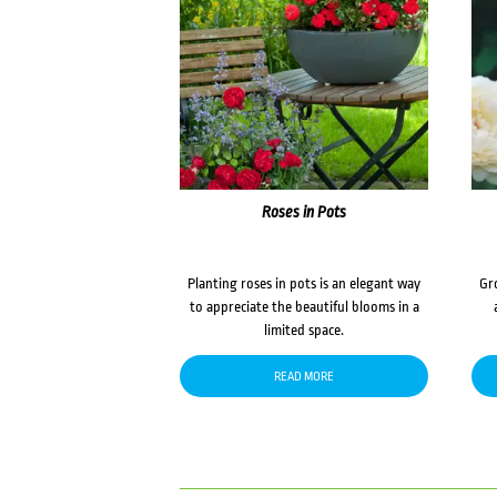
Roses in Pots
Planting roses in pots is an elegant way
Gr
to appreciate the beautiful blooms in a
limited space.
READ MORE