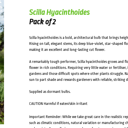
HOVER
Scilla Hyacinthoides
Pack of 2
Scilla hyacinthoides is a bold, architectural bulb that brings hei
Rising on tall, elegant stems, its deep blue-violet, star-shaped f
making it an excellent and long-lasting cut flower.
A remarkably tough performer, Scilla hyacinthoides grows and flow
flower in rich conditions. Requiring very little water or fertiliser,
gardens and those difficult spots where other plants struggle. Nat
sun to part shade and rewards gardeners with reliable, striking di
Supplied as dormant bulbs.
CAUTION Harmful if eaten/skin irritant
Important Reminder: While we take great care in the realistic re
such as climatic conditions, natural variation or manufacturing 