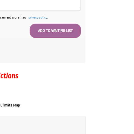
u can read more in our
privacy policy
.
ictions
Climate Map