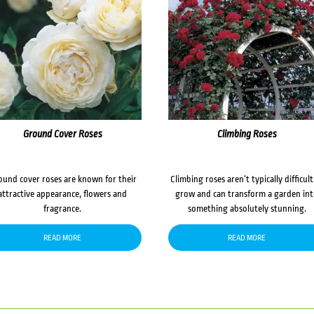
Ground Cover Roses
Climbing Roses
ound cover roses are known for their
Climbing roses aren’t typically difficult
attractive appearance, flowers and
grow and can transform a garden in
fragrance.
something absolutely stunning.
READ MORE
READ MORE