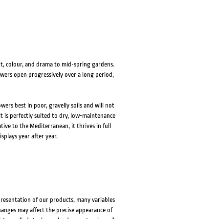
HOVER
HOVER
ght, colour, and drama to mid-spring gardens.
lowers open progressively over a long period,
ers best in poor, gravelly soils and will not
 it is perfectly suited to dry, low-maintenance
ive to the Mediterranean, it thrives in full
splays year after year.
presentation of our products, many variables
changes may affect the precise appearance of