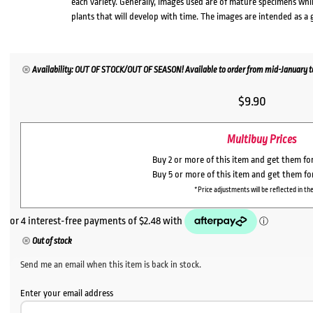
each variety. Generally, images used are of mature specimens whi
plants that will develop with time. The images are intended as a 
Availability: OUT OF STOCK/OUT OF SEASON! Available to order from mid-January to
$
9.90
Multibuy Prices
Buy 2 or more of this item and get them fo
Buy 5 or more of this item and get them f
*Price adjustments will be reflected in the
Out of stock
Send me an email when this item is back in stock.
Enter your email address