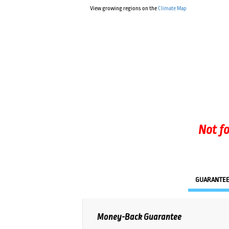
View growing regions on the
Climate Map
Not fo
GUARANTE
Money-Back Guarantee