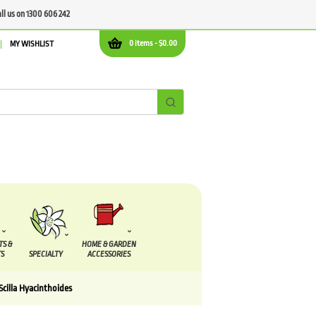
all us on 1300 606 242
0 items -
$
0.00
MY WISHLIST
TS &
HOME & GARDEN
S
SPECIALTY
ACCESSORIES
Scilla Hyacinthoides