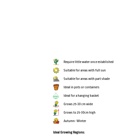
Require little water once established
Suitable for areas with full sun
Suitable for areas with part shade
Ideal in pots or containers
Ideal for a hanging basket
Grows 25-30 cm wide
Grows to 25-30cm high
Autumn- Winter
Ideal Growing Regions: