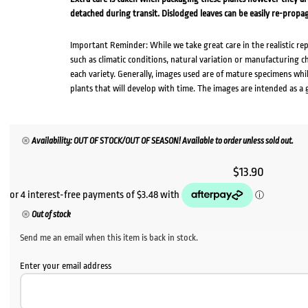
detached during transit. Dislodged leaves can be easily re-propa
Important Reminder: While we take great care in the realistic re
such as climatic conditions, natural variation or manufacturing 
each variety. Generally, images used are of mature specimens whi
plants that will develop with time. The images are intended as a 
Availability: OUT OF STOCK/OUT OF SEASON! Available to order unless sold out.
$
13.90
Out of stock
Send me an email when this item is back in stock.
Enter your email address