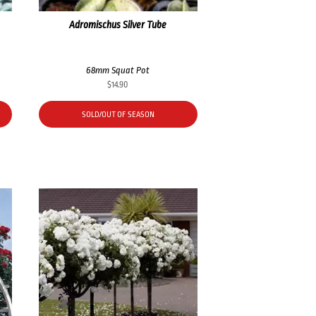
Adromischus Silver Tube
68mm Squat Pot
$
14.90
SOLD/OUT OF SEASON