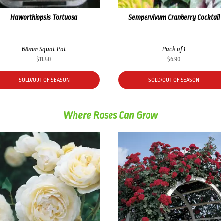
Haworthiopsis Tortuosa
Sempervivum Cranberry Cocktail
68mm Squat Pot
Pack of 1
$
11.50
$
6.90
SOLD/OUT OF SEASON
SOLD/OUT OF SEASON
Where Roses Can Grow