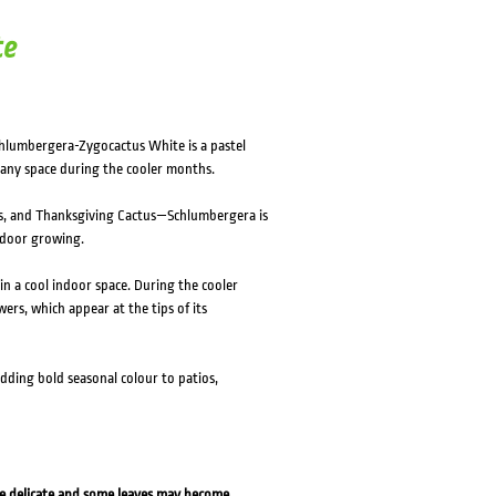
te
Schlumbergera-Zygocactus White is a pastel
 any space during the cooler months.
, and Thanksgiving Cactus—Schlumbergera is
tdoor growing.
 in a cool indoor space. During the cooler
wers, which appear at the tips of its
dding bold seasonal colour to patios,
re delicate and some leaves may become