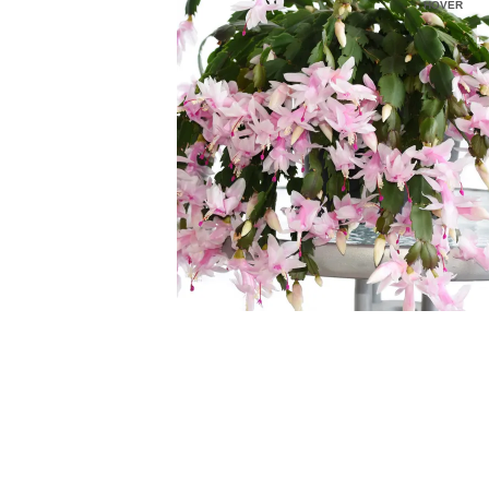
HOVER