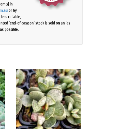
tem(s) in
om.au
or by
ess reliable,
ted ‘end-of-season’ stock is sold on an ‘as
as possible.