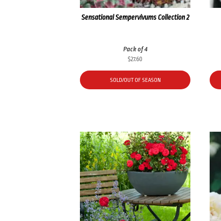
Sensational Sempervivums Collection 2
Pack of 4
$
27.60
SOLD/OUT OF SEASON