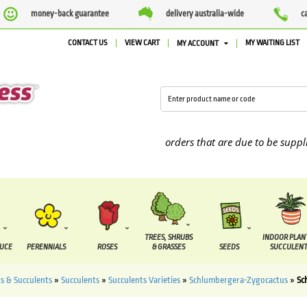
money-back guarantee
delivery australia-wide
c
CONTACT US
VIEW CART
MY WAITING LIST
MY ACCOUNT
We are currently processing orders that are due to be supplied b
TREES, SHRUBS
INDOOR PLAN
DUCE
PERENNIALS
ROSES
& GRASSES
SEEDS
SUCCULENT
s & Succulents
»
Succulents
»
Succulents Varieties
»
Schlumbergera-Zygocactus
»
Sc