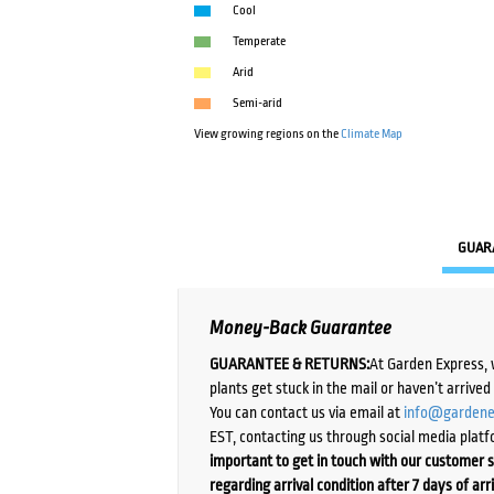
Cool
Temperate
Arid
Semi-arid
View growing regions on the
Climate Map
GUAR
Money-Back Guarantee
GUARANTEE & RETURNS:
At Garden Express, 
plants get stuck in the mail or haven’t arrive
You can contact us via email at
info@gardene
EST, contacting us through social media platf
important to get in touch with our customer s
regarding arrival condition after 7 days of arr