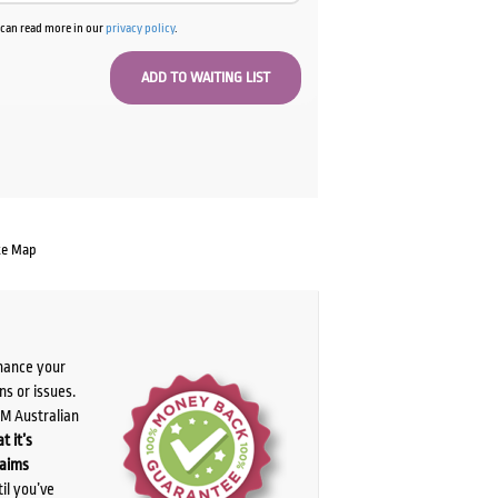
u can read more in our
privacy policy
.
te Map
chance your
ns or issues.
PM Australian
t it’s
laims
il you’ve