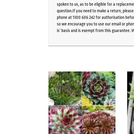
spoken to us, as to be eligible for a replacem
question.If you need to make a return, pleas
phone at 1300 606 242 for authorisation befor
so we encourage you to use our email or phone
is’ basis and is exempt from this guarantee. 