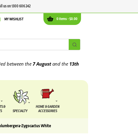
all us on 1300 606 242
0 items -
$
0.00
MY WISHLIST
etween the
7 August
and the
13th August
2026
TS &
HOME & GARDEN
S
SPECIALTY
ACCESSORIES
hlumbergera-Zygocactus White