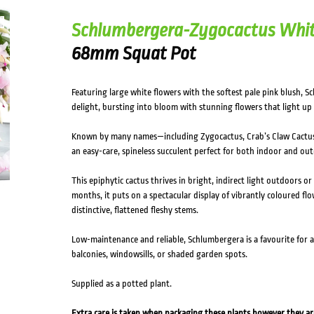
Schlumbergera-Zygocactus Whi
68mm Squat Pot
Featuring large white flowers with the softest pale pink blush, 
delight, bursting into bloom with stunning flowers that light up
Known by many names—including Zygocactus, Crab’s Claw Cactus
an easy-care, spineless succulent perfect for both indoor and ou
This epiphytic cactus thrives in bright, indirect light outdoors or
months, it puts on a spectacular display of vibrantly coloured flo
distinctive, flattened fleshy stems.
Low-maintenance and reliable, Schlumbergera is a favourite for a
balconies, windowsills, or shaded garden spots.
Supplied as a potted plant.
Extra care is taken when packaging these plants however they a