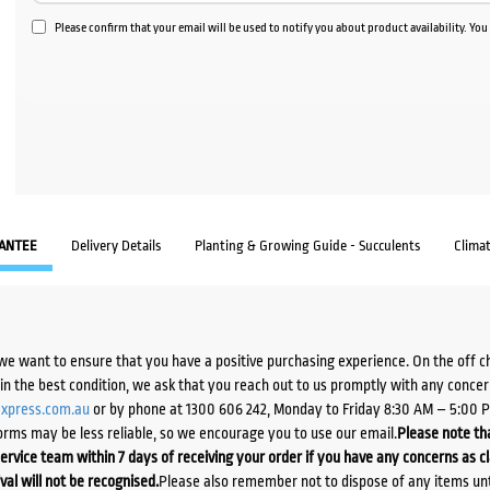
Please confirm that your email will be used to notify you about product availability. Yo
ANTEE
Delivery Details
Planting & Growing Guide - Succulents
Clima
we want to ensure that you have a positive purchasing experience. On the off 
d in the best condition, we ask that you reach out to us promptly with any concer
xpress.com.au
or by phone at 1300 606 242, Monday to Friday 8:30 AM – 5:00 
orms may be less reliable, so we encourage you to use our email.
Please note tha
ervice team within 7 days of receiving your order if you have any concerns as c
ival will not be recognised.
Please also remember not to dispose of any items unt