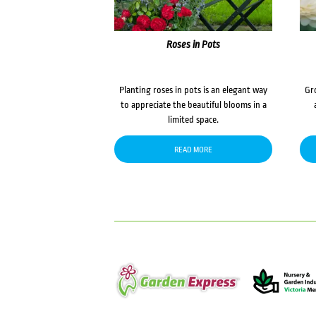
Roses in Pots
Planting roses in pots is an elegant way
Gr
to appreciate the beautiful blooms in a
limited space.
READ MORE