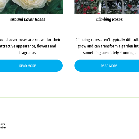
Ground Cover Roses
Climbing Roses
ound cover roses are known for their
Climbing roses aren’t typically difficult
attractive appearance, flowers and
grow and can transform a garden in
fragrance.
something absolutely stunning.
READ MORE
READ MORE