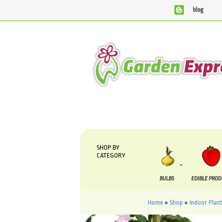
blog
SHOP BY
CATEGORY
BULBS
EDIBLE PRO
Home
»
Shop
»
Indoor Plant