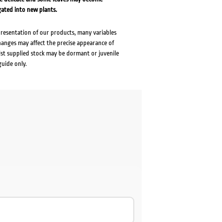
gated into new plants.
presentation of our products, many variables
changes may affect the precise appearance of
lst supplied stock may be dormant or juvenile
guide only.