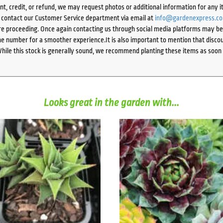
ent, credit, or refund, we may request photos or additional information for any i
e contact our Customer Service department via email at
info@gardenexpress.c
e proceeding. Once again contacting us through social media platforms may be l
 number for a smoother experience.It is also important to mention that discoun
While this stock is generally sound, we recommend planting these items as soon 
Looks great in the garden with...