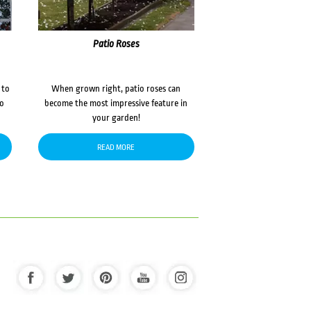
Patio Roses
 to
When grown right, patio roses can
to
become the most impressive feature in
your garden!
READ MORE