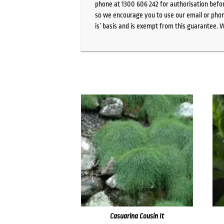
phone at 1300 606 242 for authorisation befor
so we encourage you to use our email or phone
is’ basis and is exempt from this guarantee. 
Casuarina Cousin It