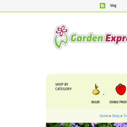
blog
We are currently processing orders that are due to be sup
SHOP BY
CATEGORY
BULBS
EDIBLE PRO
Home
»
Shop
»
Tr