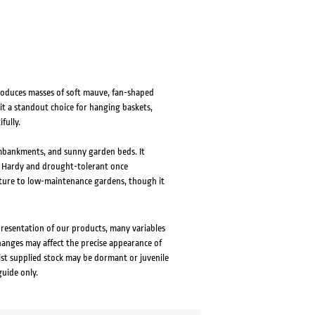
roduces masses of soft mauve, fan-shaped
it a standout choice for hanging baskets,
fully.
 embankments, and sunny garden beds. It
il. Hardy and drought-tolerant once
exture to low-maintenance gardens, though it
presentation of our products, many variables
changes may affect the precise appearance of
lst supplied stock may be dormant or juvenile
guide only.