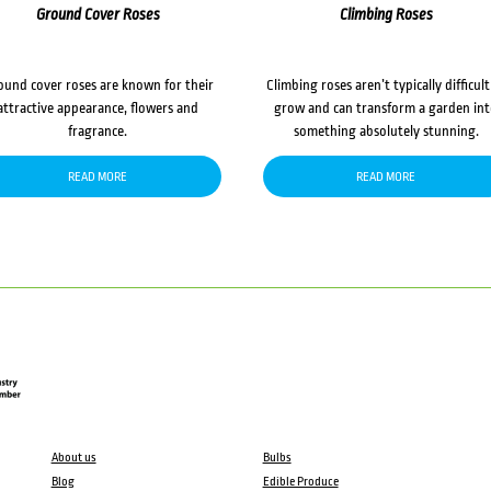
Ground Cover Roses
Climbing Roses
ound cover roses are known for their
Climbing roses aren’t typically difficult
attractive appearance, flowers and
grow and can transform a garden in
fragrance.
something absolutely stunning.
READ MORE
READ MORE
About us
Bulbs
Blog
Edible Produce