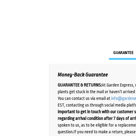
GUARANTEE
Money-Back Guarantee
GUARANTEE & RETURNS:
At Garden Express, 
plants get stuck in the mail or haven’t arrive
You can contact us via email at
info@gardene
EST, contacting us through social media platf
important to get in touch with our customer s
regarding arrival condition after 7 days of arr
spoken to us, as to be eligible for a replacem
question.If you need to make a return, pleas