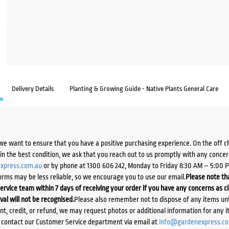
Delivery Details
Planting & Growing Guide - Native Plants General Care
we want to ensure that you have a positive purchasing experience. On the off 
d in the best condition, we ask that you reach out to us promptly with any concer
xpress.com.au
or by phone at 1300 606 242, Monday to Friday 8:30 AM – 5:00 
orms may be less reliable, so we encourage you to use our email.
Please note tha
ervice team within 7 days of receiving your order if you have any concerns as c
ival will not be recognised.
Please also remember not to dispose of any items unt
ent, credit, or refund, we may request photos or additional information for any i
e contact our Customer Service department via email at
info@gardenexpress.c