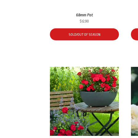
68mm Pot
$
12.90
SOLD/OUT OF SEASON