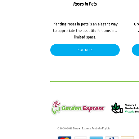
Roses in Pots
Planting roses in pots is an elegant way
Gr
to appreciate the beautiful blooms in a
limited space.
READ MORE
© 2000-2025 Garden Express Australia Pty Ltd