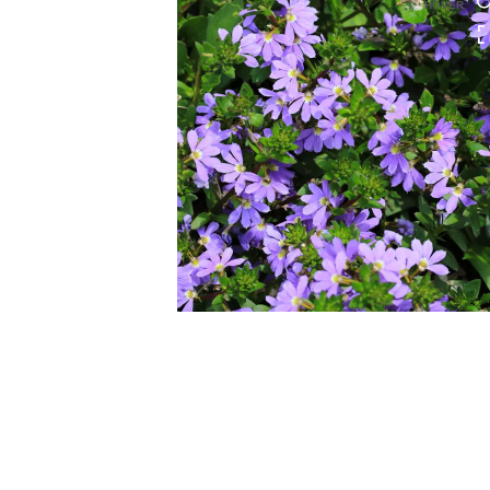
HOVER