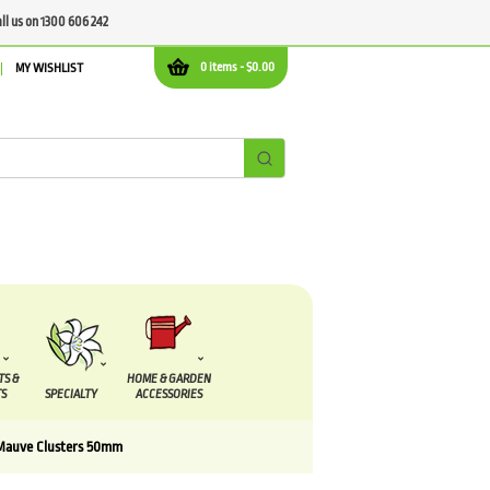
all us on 1300 606 242
0 items -
$
0.00
MY WISHLIST
TS &
HOME & GARDEN
S
SPECIALTY
ACCESSORIES
Mauve Clusters 50mm