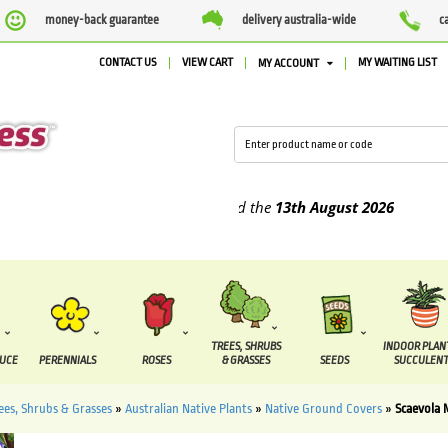
money-back guarantee
delivery australia-wide
c
CONTACT US
VIEW CART
MY WAITING LIST
MY ACCOUNT
plied between the
7 August
and the
13th August
2026
TREES, SHRUBS
INDOOR PLAN
DUCE
PERENNIALS
ROSES
& GRASSES
SEEDS
SUCCULENT
ees, Shrubs & Grasses
»
Australian Native Plants
»
Native Ground Covers
»
Scaevola 