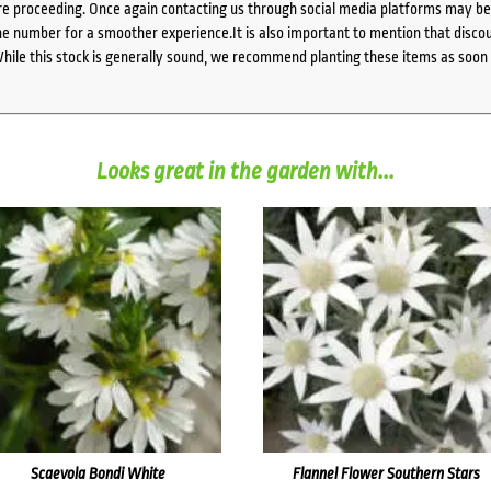
e proceeding. Once again contacting us through social media platforms may be l
 number for a smoother experience.It is also important to mention that discoun
While this stock is generally sound, we recommend planting these items as soon 
Looks great in the garden with...
Scaevola Bondi White
Flannel Flower Southern Stars