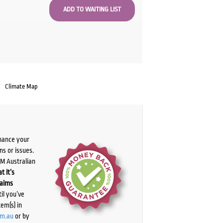
Climate Map
chance your
ns or issues.
PM Australian
t it’s
laims
il you’ve
tem(s) in
om.au
or by