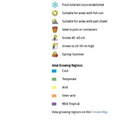
Frost tolerant once established
Suitable for areas with full sun
Suitable for areas with part shade
Ideal in pots or containers
Grows 40- 60 cm
Grows to 20-30 cm high
Spring-Summer
Ideal Growing Regions:
Cool
Temperate
Arid
Semi-arid
Mild Tropical
View growing regions on the
Climate Map