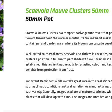
Scaevola Mauve Clusters 50mm
50mm Pot
Scaevola Mauve Clusters is a compact native groundcover that p
flowers throughout the warmer months. Its trailing habit makes 
containers, and garden walls, where its blooms can cascade beauti
Well-suited to coastal areas, Scaevola also thrives in rockeries,
prefers a position in full sun to part shade with well-drained so
established, this resilient native adds long-lasting colour and t
benefits from protection from frost.
Important Reminder: While we take great care in the realistic re
such as climatic conditions, natural variation or manufacturing 
each variety. Generally, images used are of mature specimens whi
plants that will develop with time. The images are intended as a 