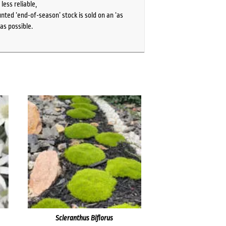
ess reliable,
ted ‘end-of-season’ stock is sold on an ‘as
as possible.
Scleranthus Biflorus