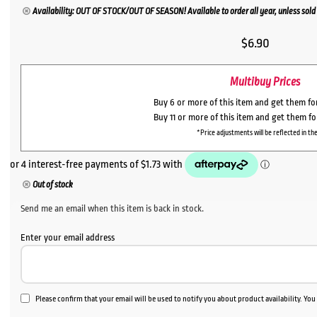
Availability: OUT OF STOCK/OUT OF SEASON! Available to order all year, unless sold 
$
6.90
Multibuy Prices
Buy 6 or more of this item and get them f
Buy 11 or more of this item and get them f
*Price adjustments will be reflected in the
Out of stock
Send me an email when this item is back in stock.
Enter your email address
Please confirm that your email will be used to notify you about product availability. Yo