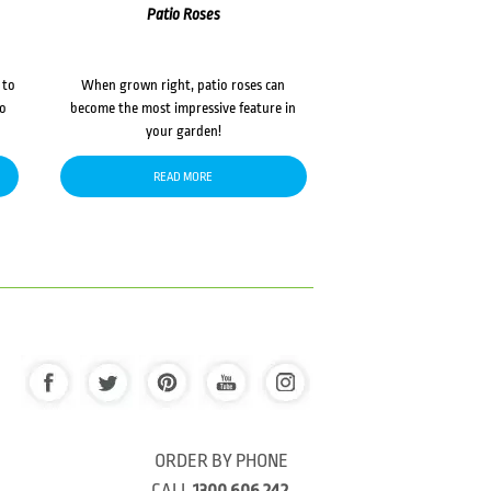
Patio Roses
 to
When grown right, patio roses can
to
become the most impressive feature in
your garden!
READ MORE
ORDER BY PHONE
CALL
1300 606 242