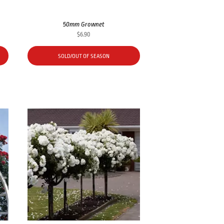
50mm Grownet
$
6.90
SOLD/OUT OF SEASON