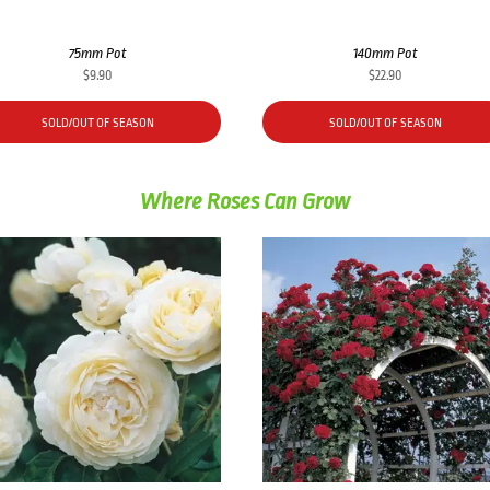
75mm Pot
140mm Pot
$
9.90
$
22.90
SOLD/OUT OF SEASON
SOLD/OUT OF SEASON
Where Roses Can Grow