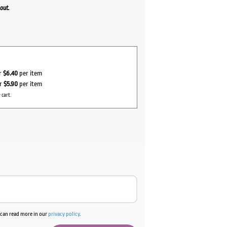
out.
or
$6.40
per item
or
$5.90
per item
 cart.
u can read more in our
privacy policy
.