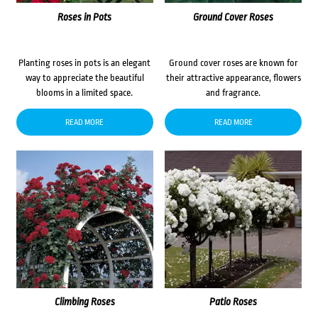
Roses in Pots
Ground Cover Roses
Planting roses in pots is an elegant
Ground cover roses are known for
way to appreciate the beautiful
their attractive appearance, flowers
blooms in a limited space.
and fragrance.
READ MORE
READ MORE
Climbing Roses
Patio Roses