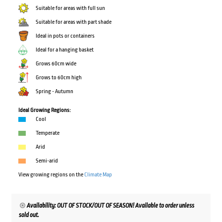
Suitable for areas with full sun
Suitable for areas with part shade
Ideal in pots or containers
Ideal for a hanging basket
Grows 60cm wide
Grows to 60cm high
Spring - Autumn
Ideal Growing Regions:
Cool
Temperate
Arid
Semi-arid
View growing regions on the
Climate Map
Availability: OUT OF STOCK/OUT OF SEASON! Available to order unless
sold out.