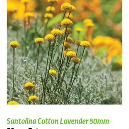
Santolina Cotton Lavender 50mm