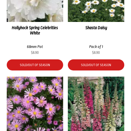
Hollyhock Spring Celebrities
Shasta Daisy
White
68mm Pot
Pack of 1
$
8.90
$
8.90
SOLD/OUT OF SEASON
SOLD/OUT OF SEASON