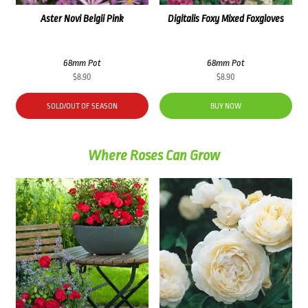
Aster Novi Belgii Pink
Digitalis Foxy Mixed Foxgloves
68mm Pot
68mm Pot
$
8.90
$
8.90
SOLD/OUT OF SEASON
BUY NOW
Where Roses Can Grow