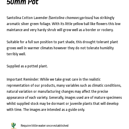
50mm Pot
Santolina Cotton Lavender
(Santolina chamaecyprissus)
has strikingly
aromatic silver green foliage. With its little yellow ball like flowers this low
maintance and very hardy shrub will grow well as a border or rockery.
Suitable for a full sun position to part shade, this drought tolerant plant
grows well in warmer climates however they do not tolerate humidity
terribly well.
Supplied as a potted plant.
Important Reminder: While we take great care in the realistic
representation of our products, many variables such as climatic conditions,
natural variation or manufacturing changes may affect the precise
appearance of each variety. Generally, images used are of mature specimens
whilst supplied stock may be dormant or juvenile plants that will develop
with time. The images are intended as a guide only.
Require little water once established