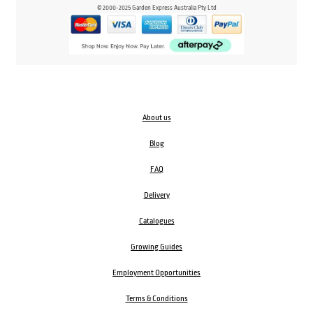
© 2000-2025 Garden Express Australia Pty Ltd
About us
Blog
FAQ
Delivery
Catalogues
Growing Guides
Employment Opportunities
Terms & Conditions