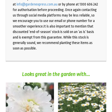
at
info@gardenexpress.com.au
or by phone at 1300 606 242
for authorisation before proceeding. Once again contacting
us through social media platforms may be less reliable, so
we encourage you to use our email or phone number for a
smoother experience.It is also important to mention that
discounted ‘end-of-season’ stock is sold on an ‘as is’ basis
and is exempt from this guarantee. While this stock is
generally sound, we recommend planting these items as
soon as possible.
Looks great in the garden with...