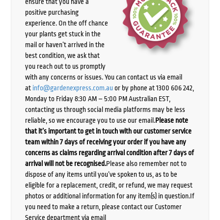
ensure that you have a
positive purchasing
experience. On the off chance
your plants get stuck in the
mail or haven’t arrived in the
best condition, we ask that
you reach out to us promptly
with any concerns or issues. You can contact us via email
at
info@gardenexpress.com.au
or by phone at 1300 606 242,
Monday to Friday 8:30 AM – 5:00 PM Australian EST,
contacting us through social media platforms may be less
reliable, so we encourage you to use our email.
Please note
that it’s important to get in touch with our customer service
team within 7 days of receiving your order if you have any
concerns as claims regarding arrival condition after 7 days of
arrival will not be recognised.
Please also remember not to
dispose of any items until you’ve spoken to us, as to be
eligible for a replacement, credit, or refund, we may request
photos or additional information for any item(s) in question.If
you need to make a return, please contact our Customer
Service department via email