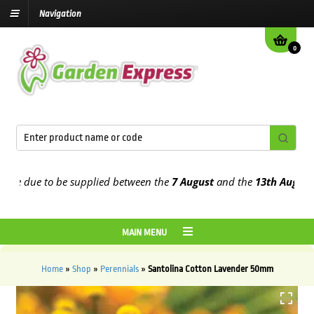
Navigation
0
 due to be supplied between the
7 August
and the
13th August
2026
MAIN MENU
Home
»
Shop
»
Perennials
»
Santolina Cotton Lavender 50mm