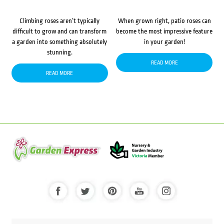
Climbing roses aren’t typically
When grown right, patio roses can
difficult to grow and can transform
become the most impressive feature
a garden into something absolutely
in your garden!
stunning.
READ MORE
READ MORE