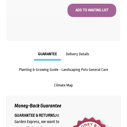
GUARANTEE
Delivery Details
Planting & Growing Guide - Landscaping Pots General Care
Climate Map
Money-Back Guarantee
GUARANTEE & RETURNS:
At
Garden Express, we want to