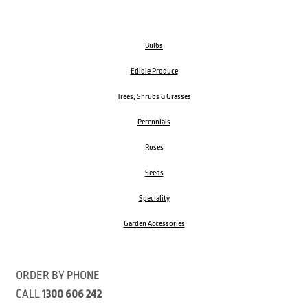
Bulbs
Edible Produce
Trees, Shrubs & Grasses
Perennials
Roses
Seeds
Speciality
Garden Accessories
ORDER BY PHONE
CALL
1300 606 242