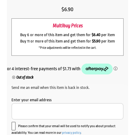
$
6.90
Multibuy Prices
Buy 6 or more of this item and get them for
$6.40
per item
Buy 11 or more of this item and get them for
$5.90
per item
*Price adjustments will be reflected in the cart.
Out of stock
Send me an email when this item is back in stock.
Enter your email address
Please confirm that your email will be used to notify you about product
availability. You can read more in our
privacy policy
.