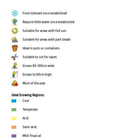
Frost tolerant once established
Require little water once established
Suitable for areas with full sun
Suitable for areas with part shade
Ideal in pots or containers
Suitable to cut for vases
Grows 80-100cm wide
Grows to 80cm high
Most of the year
Ideal Growing Regions:
Cool
Temperate
Arid
Semi-arid
Mild Tropical