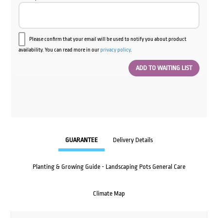
Please confirm that your email will be used to notify you about product
availability. You can read more in our
privacy policy
.
GUARANTEE
Delivery Details
Planting & Growing Guide - Landscaping Pots General Care
Climate Map