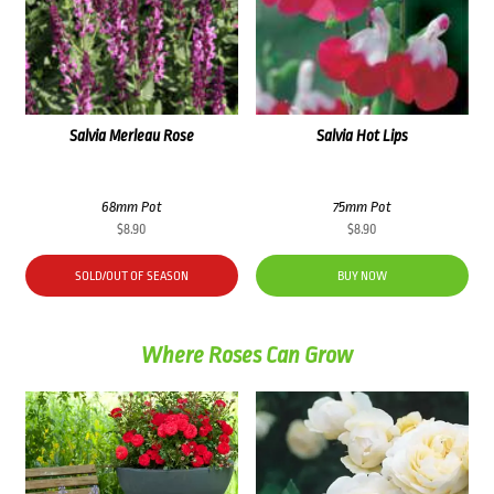
Salvia Merleau Rose
Salvia Hot Lips
68mm Pot
75mm Pot
$
8.90
$
8.90
SOLD/OUT OF SEASON
BUY NOW
Where Roses Can Grow