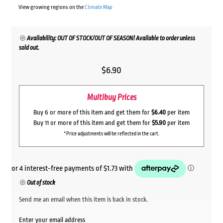
View growing regions on the
Climate Map
Availability: OUT OF STOCK/OUT OF SEASON! Available to order unless
sold out.
$
6.90
Multibuy Prices
Buy 6 or more of this item and get them for
$6.40
per item
Buy 11 or more of this item and get them for
$5.90
per item
*Price adjustments will be reflected in the cart.
Out of stock
Send me an email when this item is back in stock.
Enter your email address