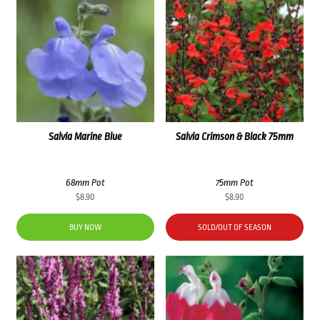
Salvia Marine Blue
Salvia Crimson & Black 75mm
68mm Pot
75mm Pot
$
8.90
$
8.90
BUY NOW
SOLD/OUT OF SEASON