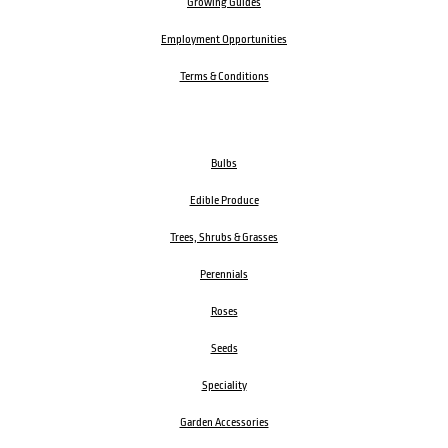
Growing Guides
Employment Opportunities
Terms & Conditions
Bulbs
Edible Produce
Trees, Shrubs & Grasses
Perennials
Roses
Seeds
Speciality
Garden Accessories