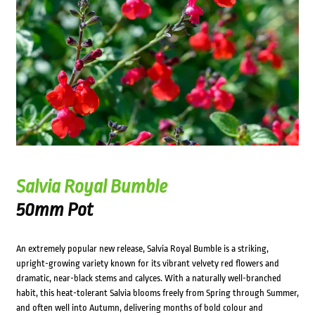
Salvia Royal Bumble
50mm Pot
An extremely popular new release, Salvia Royal Bumble is a striking,
upright-growing variety known for its vibrant velvety red flowers and
dramatic, near-black stems and calyces. With a naturally well-branched
habit, this heat-tolerant Salvia blooms freely from Spring through Summer,
and often well into Autumn, delivering months of bold colour and