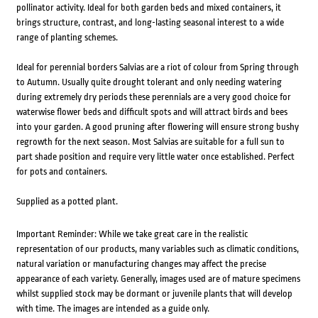
pollinator activity. Ideal for both garden beds and mixed containers, it
brings structure, contrast, and long-lasting seasonal interest to a wide
range of planting schemes.
Ideal for perennial borders Salvias are a riot of colour from Spring through
to Autumn. Usually quite drought tolerant and only needing watering
during extremely dry periods these perennials are a very good choice for
waterwise flower beds and difficult spots and will attract birds and bees
into your garden. A good pruning after flowering will ensure strong bushy
regrowth for the next season. Most Salvias are suitable for a full sun to
part shade position and require very little water once established. Perfect
for pots and containers.
Supplied as a potted plant.
Important Reminder: While we take great care in the realistic
representation of our products, many variables such as climatic conditions,
natural variation or manufacturing changes may affect the precise
appearance of each variety. Generally, images used are of mature specimens
whilst supplied stock may be dormant or juvenile plants that will develop
with time. The images are intended as a guide only.