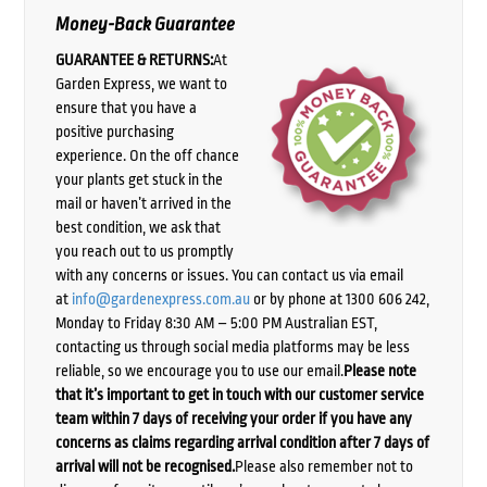
Money-Back Guarantee
GUARANTEE & RETURNS:
At
Garden Express, we want to
ensure that you have a
positive purchasing
experience. On the off chance
your plants get stuck in the
mail or haven’t arrived in the
best condition, we ask that
you reach out to us promptly
with any concerns or issues. You can contact us via email
at
info@gardenexpress.com.au
or by phone at 1300 606 242,
Monday to Friday 8:30 AM – 5:00 PM Australian EST,
contacting us through social media platforms may be less
reliable, so we encourage you to use our email.
Please note
that it’s important to get in touch with our customer service
team within 7 days of receiving your order if you have any
concerns as claims regarding arrival condition after 7 days of
arrival will not be recognised.
Please also remember not to