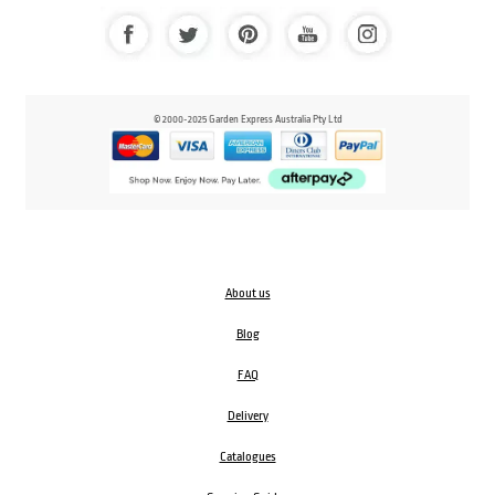
© 2000-2025 Garden Express Australia Pty Ltd
About us
Blog
FAQ
Delivery
Catalogues