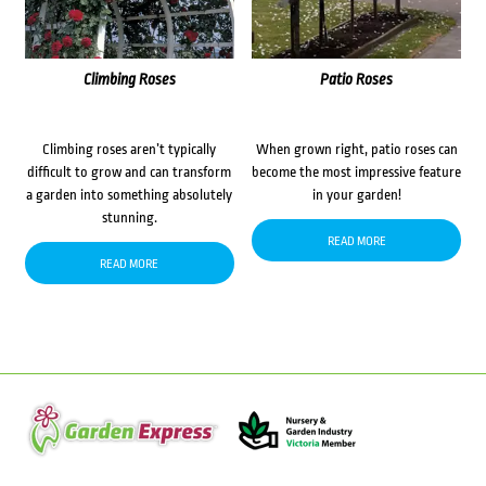
Climbing Roses
Patio Roses
Climbing roses aren’t typically
When grown right, patio roses can
difficult to grow and can transform
become the most impressive feature
a garden into something absolutely
in your garden!
stunning.
READ MORE
READ MORE