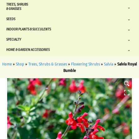
TREES, SHRUBS
& GRASSES
SEEDS
INDOOR PLANTS & SUCCULENTS
SPECIALTY
HOME & GARDEN ACCESSORIES
Home
»
Shop
»
Trees, Shrubs & Grasses
»
Flowering Shrubs
»
Salvia
»
Salvia Royal
Bumble
HOVER