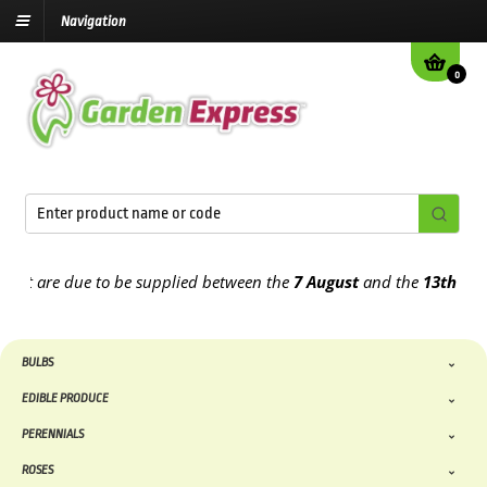
Navigation
0
 are due to be supplied between the
7 August
and the
13th August
2
BULBS
EDIBLE PRODUCE
PERENNIALS
ROSES