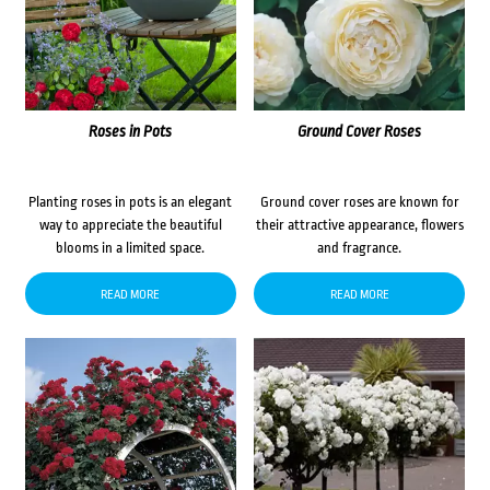
Roses in Pots
Ground Cover Roses
Planting roses in pots is an elegant
Ground cover roses are known for
way to appreciate the beautiful
their attractive appearance, flowers
blooms in a limited space.
and fragrance.
READ MORE
READ MORE