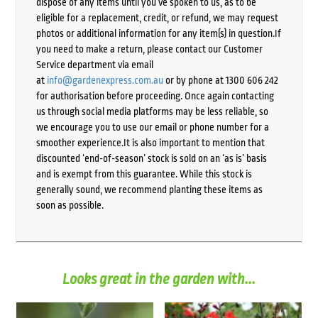
dispose of any items until you’ve spoken to us, as to be
eligible for a replacement, credit, or refund, we may request
photos or additional information for any item(s) in question.If
you need to make a return, please contact our Customer
Service department via email
at
info@gardenexpress.com.au
or by phone at 1300 606 242
for authorisation before proceeding. Once again contacting
us through social media platforms may be less reliable, so
we encourage you to use our email or phone number for a
smoother experience.It is also important to mention that
discounted ‘end-of-season’ stock is sold on an ‘as is’ basis
and is exempt from this guarantee. While this stock is
generally sound, we recommend planting these items as
soon as possible.
Looks great in the garden with...