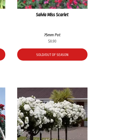
Salvia Miss Scarlet
75mm Pot
$
8.90
SOLD/OUT OF SEASON