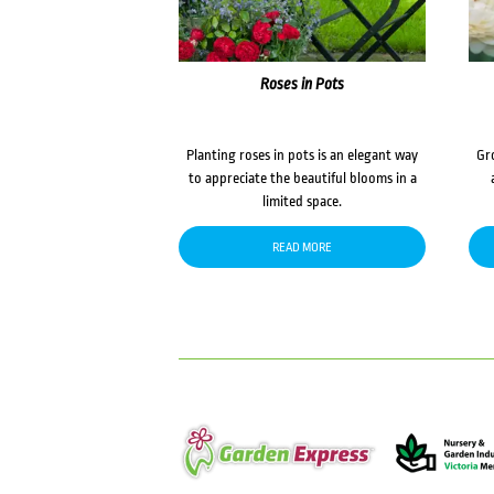
Roses in Pots
Planting roses in pots is an elegant way
Gr
to appreciate the beautiful blooms in a
limited space.
READ MORE