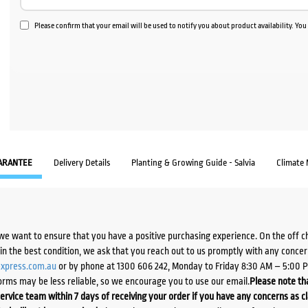
Please confirm that your email will be used to notify you about product availability. Yo
ARANTEE
Delivery Details
Planting & Growing Guide - Salvia
Climate
we want to ensure that you have a positive purchasing experience. On the off 
d in the best condition, we ask that you reach out to us promptly with any concer
xpress.com.au
or by phone at 1300 606 242, Monday to Friday 8:30 AM – 5:00 
orms may be less reliable, so we encourage you to use our email.
Please note tha
ervice team within 7 days of receiving your order if you have any concerns as c