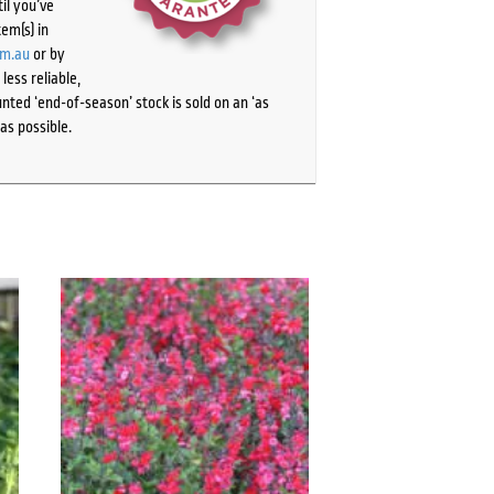
il you’ve
tem(s) in
om.au
or by
ess reliable,
ted ‘end-of-season’ stock is sold on an ‘as
as possible.