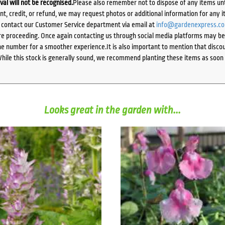
ival will not be recognised.
Please also remember not to dispose of any items unt
ent, credit, or refund, we may request photos or additional information for any i
e contact our Customer Service department via email at
info@gardenexpress.c
e proceeding. Once again contacting us through social media platforms may be l
 number for a smoother experience.It is also important to mention that discoun
While this stock is generally sound, we recommend planting these items as soon 
Looks great in the garden with...