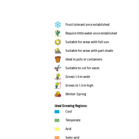
Frost tolerant once established
Require little water once established
Suitable for areas with full sun
Suitable for areas with part shade
Ideal in pots or containers
Suitable to cut for vases
Grows 1.5 m wide
Grows to 1.5 m high
Winter-Spring
Ideal Growing Regions:
Cool
Temperate
Arid
Semi-arid