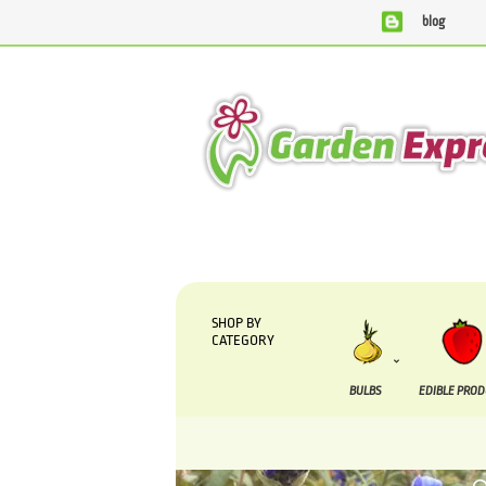
blog
We are currently processing orders that are due to be s
SHOP BY
CATEGORY
BULBS
EDIBLE PRO