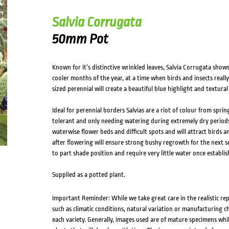
HOVER
Salvia Corrugata
50mm Pot
Known for it’s distinctive wrinkled leaves, Salvia Corrugata show
cooler months of the year, at a time when birds and insects reall
sized perennial will create a beautiful blue highlight and textural
Ideal for perennial borders Salvias are a riot of colour from spr
tolerant and only needing watering during extremely dry periods
waterwise flower beds and difficult spots and will attract birds
after flowering will ensure strong bushy regrowth for the next sea
to part shade position and require very little water once establis
Supplied as a potted plant.
Important Reminder: While we take great care in the realistic re
such as climatic conditions, natural variation or manufacturing 
each variety. Generally, images used are of mature specimens whi