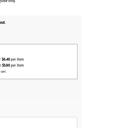
guide only.
out.
or
$6.40
per item
or
$5.90
per item
 cart.