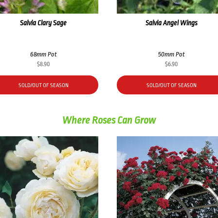
Salvia Clary Sage
Salvia Angel Wings
68mm Pot
50mm Pot
$
8.90
$
6.90
SOLD/OUT OF SEASON
SOLD/OUT OF SEASON
Where Roses Can Grow