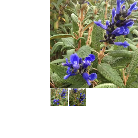
HOVER
HOVER