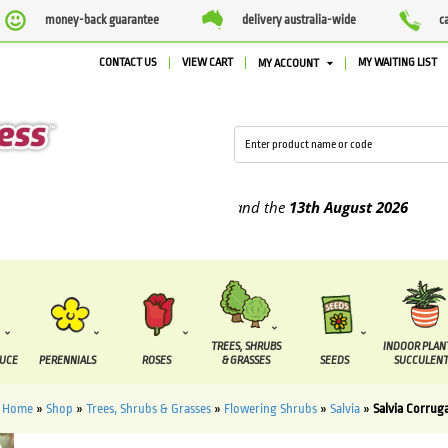
money-back guarantee
delivery australia-wide
c
CONTACT US
VIEW CART
MY WAITING LIST
MY ACCOUNT
upplied between the
7 August
and the
13th August
2026
TREES, SHRUBS
INDOOR PLAN
DUCE
PERENNIALS
ROSES
& GRASSES
SEEDS
SUCCULENT
Home
»
Shop
»
Trees, Shrubs & Grasses
»
Flowering Shrubs
»
Salvia
»
Salvia Corrug