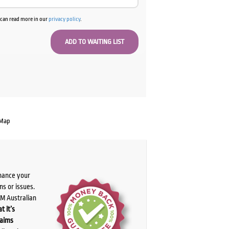
u can read more in our
privacy policy
.
 Map
chance your
ns or issues.
PM Australian
t it’s
laims