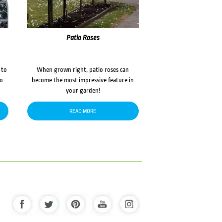
Patio Roses
 to
When grown right, patio roses can
to
become the most impressive feature in
your garden!
READ MORE