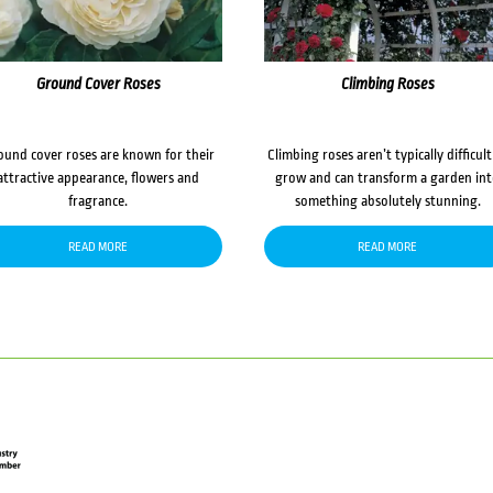
Ground Cover Roses
Climbing Roses
ound cover roses are known for their
Climbing roses aren’t typically difficult
attractive appearance, flowers and
grow and can transform a garden in
fragrance.
something absolutely stunning.
READ MORE
READ MORE