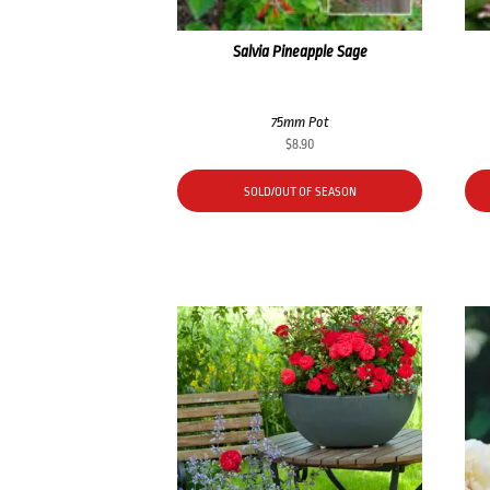
Salvia Pineapple Sage
75mm Pot
$
8.90
SOLD/OUT OF SEASON