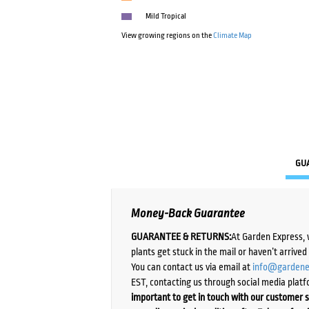
Mild Tropical
View growing regions on the
Climate Map
GU
Money-Back Guarantee
GUARANTEE & RETURNS:
At Garden Express, 
plants get stuck in the mail or haven’t arrive
You can contact us via email at
info@gardene
EST, contacting us through social media platf
important to get in touch with our customer s