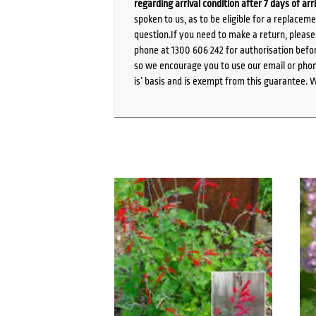
regarding arrival condition after 7 days of arr
spoken to us, as to be eligible for a replacem
question.If you need to make a return, pleas
phone at 1300 606 242 for authorisation befor
so we encourage you to use our email or phone
is’ basis and is exempt from this guarantee. 