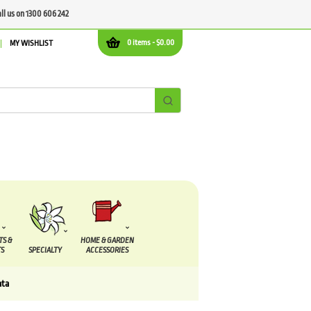
all us on 1300 606 242
0 items -
$
0.00
MY WISHLIST
TS &
HOME & GARDEN
S
SPECIALTY
ACCESSORIES
ata