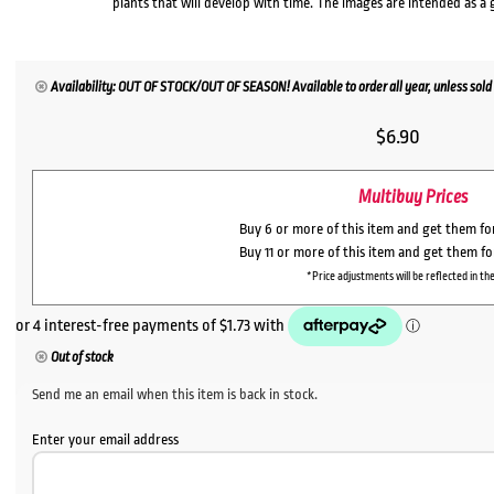
plants that will develop with time. The images are intended as a 
Availability: OUT OF STOCK/OUT OF SEASON! Available to order all year, unless sold 
$
6.90
Multibuy Prices
Buy 6 or more of this item and get them f
Buy 11 or more of this item and get them f
*Price adjustments will be reflected in the
Out of stock
Send me an email when this item is back in stock.
Enter your email address