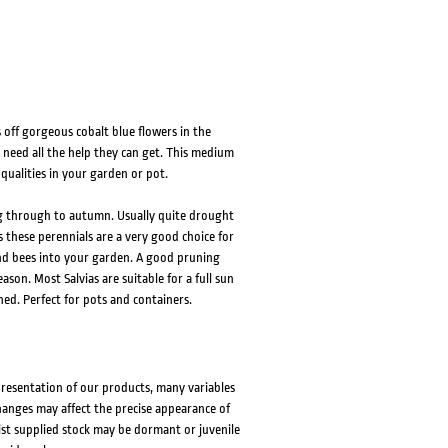
HOVER
HOVER
s off gorgeous cobalt blue flowers in the
y need all the help they can get. This medium
 qualities in your garden or pot.
ing through to autumn. Usually quite drought
 these perennials are a very good choice for
 and bees into your garden. A good pruning
son. Most Salvias are suitable for a full sun
hed. Perfect for pots and containers.
presentation of our products, many variables
changes may affect the precise appearance of
lst supplied stock may be dormant or juvenile