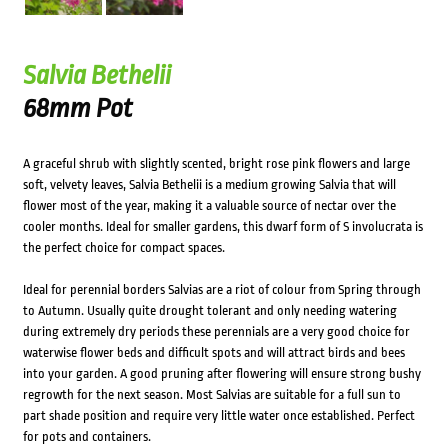
Salvia Bethelii
68mm Pot
A graceful shrub with slightly scented, bright rose pink flowers and large
soft, velvety leaves, Salvia Bethelii is a medium growing Salvia that will
flower most of the year, making it a valuable source of nectar over the
cooler months. Ideal for smaller gardens, this dwarf form of S involucrata is
the perfect choice for compact spaces.
Ideal for perennial borders Salvias are a riot of colour from Spring through
to Autumn. Usually quite drought tolerant and only needing watering
during extremely dry periods these perennials are a very good choice for
waterwise flower beds and difficult spots and will attract birds and bees
into your garden. A good pruning after flowering will ensure strong bushy
regrowth for the next season. Most Salvias are suitable for a full sun to
part shade position and require very little water once established. Perfect
for pots and containers.