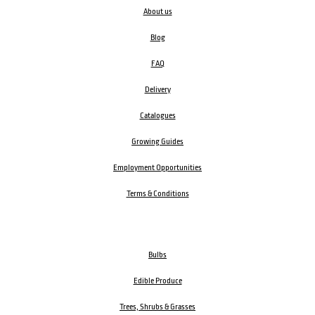
About us
Blog
FAQ
Delivery
Catalogues
Growing Guides
Employment Opportunities
Terms & Conditions
Bulbs
Edible Produce
Trees, Shrubs & Grasses