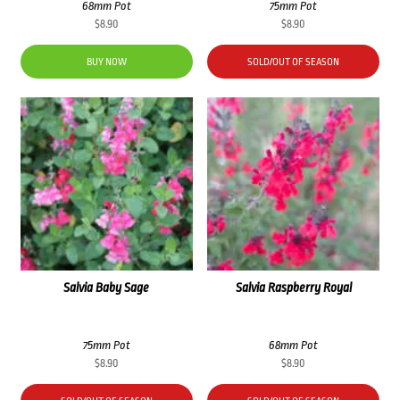
68mm Pot
75mm Pot
$
8.90
$
8.90
BUY NOW
SOLD/OUT OF SEASON
Salvia Baby Sage
Salvia Raspberry Royal
75mm Pot
68mm Pot
$
8.90
$
8.90