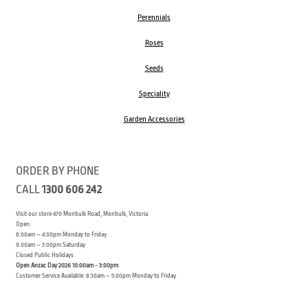
Perennials
Roses
Seeds
Speciality
Garden Accessories
ORDER BY PHONE
CALL
1300 606 242
Visit our store 470 Monbulk Road, Monbulk, Victoria
Open:
8:00am – 4:00pm Monday to Friday
9.00am – 3:00pm Saturday
Closed Public Holidays
Open Anzac Day 2026 10:00am - 3:00pm
Customer Service Available: 8:30am – 5:00pm Monday to Friday