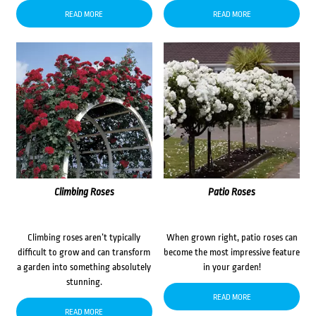
READ MORE
READ MORE
Climbing Roses
Patio Roses
Climbing roses aren’t typically
When grown right, patio roses can
difficult to grow and can transform
become the most impressive feature
a garden into something absolutely
in your garden!
stunning.
READ MORE
READ MORE