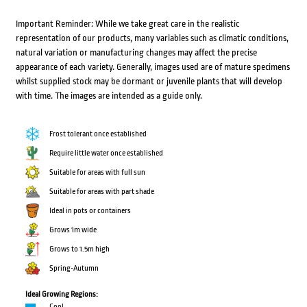
Important Reminder: While we take great care in the realistic
representation of our products, many variables such as climatic conditions,
natural variation or manufacturing changes may affect the precise
appearance of each variety. Generally, images used are of mature specimens
whilst supplied stock may be dormant or juvenile plants that will develop
with time. The images are intended as a guide only.
Frost tolerant once established
Require little water once established
Suitable for areas with full sun
Suitable for areas with part shade
Ideal in pots or containers
Grows 1m wide
Grows to 1.5m high
Spring-Autumn
Ideal Growing Regions:
Cool