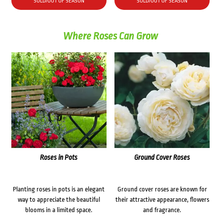
SOLD/OUT OF SEASON
SOLD/OUT OF SEASON
Where Roses Can Grow
Roses in Pots
Ground Cover Roses
Planting roses in pots is an elegant
Ground cover roses are known for
way to appreciate the beautiful
their attractive appearance, flowers
blooms in a limited space.
and fragrance.