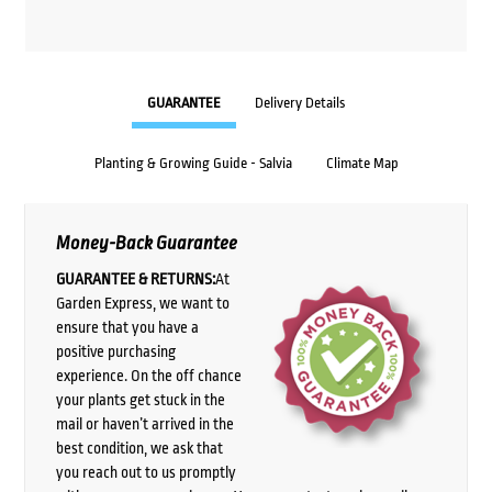
GUARANTEE
Delivery Details
Planting & Growing Guide - Salvia
Climate Map
Money-Back Guarantee
GUARANTEE & RETURNS:
At
Garden Express, we want to
ensure that you have a
positive purchasing
experience. On the off chance
your plants get stuck in the
mail or haven’t arrived in the
best condition, we ask that
you reach out to us promptly