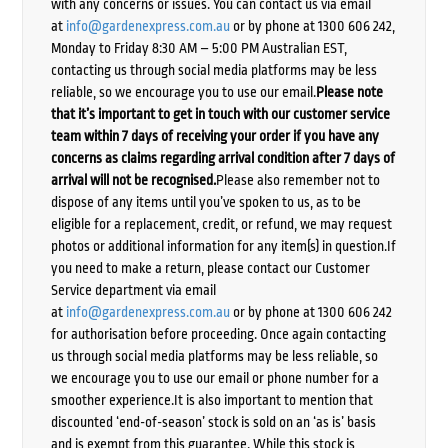
with any concerns or issues. You can contact us via email
at
info@gardenexpress.com.au
or by phone at 1300 606 242,
Monday to Friday 8:30 AM – 5:00 PM Australian EST,
contacting us through social media platforms may be less
reliable, so we encourage you to use our email.
Please note
that it’s important to get in touch with our customer service
team within 7 days of receiving your order if you have any
concerns as claims regarding arrival condition after 7 days of
arrival will not be recognised.
Please also remember not to
dispose of any items until you’ve spoken to us, as to be
eligible for a replacement, credit, or refund, we may request
photos or additional information for any item(s) in question.If
you need to make a return, please contact our Customer
Service department via email
at
info@gardenexpress.com.au
or by phone at 1300 606 242
for authorisation before proceeding. Once again contacting
us through social media platforms may be less reliable, so
we encourage you to use our email or phone number for a
smoother experience.It is also important to mention that
discounted ‘end-of-season’ stock is sold on an ‘as is’ basis
and is exempt from this guarantee. While this stock is