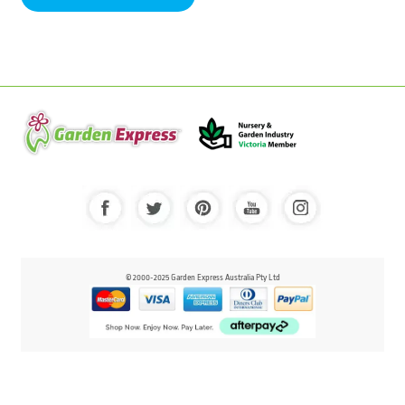
© 2000-2025 Garden Express Australia Pty Ltd