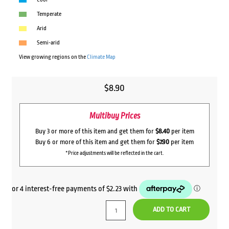
Temperate
Arid
Semi-arid
View growing regions on the
Climate Map
$
8.90
Multibuy Prices
Buy 3 or more of this item and get them for
$8.40
per item
Buy 6 or more of this item and get them for
$7.90
per item
*Price adjustments will be reflected in the cart.
ADD TO CART