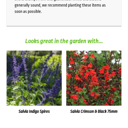
generally sound, we recommend planting these items as
soon as possible.
Looks great in the garden with...
Salvia Indigo Spires
Salvia Crimson & Black 75mm