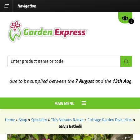
Navigation
0
 due to be supplied between the
7 August
and the
13th August
2026
MAIN MENU
Home
»
Shop
»
Speciality
»
This Seasons Range
»
Cottage Garden Favourites
»
Salvia Bethelii