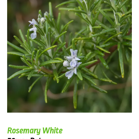
Rosemary White