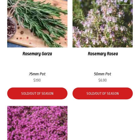
Rosemary Gorza
Rosemary Rosea
75mm Pot
50mm Pot
$
7.90
$
6.90
SOLD/OUT OF SEASON
SOLD/OUT OF SEASON