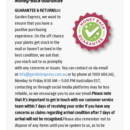
Money-Back Guarantee
GUARANTEE & RETURNS:
At
Garden Express, we want to
ensure that you have a
positive purchasing
experience. On the off chance
your plants get stuck in the
mail or haven’t arrived in the
best condition, we ask that
you reach out to us promptly
with any concerns or issues. You can contact us via email
at
info@gardenexpress.com.au
or by phone at 1300 606 242,
Monday to Friday 8:30 AM – 5:00 PM Australian EST,
contacting us through social media platforms may be less
reliable, so we encourage you to use our email.
Please note
that it’s important to get in touch with our customer service
team within 7 days of receiving your order if you have any
concerns as claims regarding arrival condition after 7 days of
arrival will not be recognised.
Please also remember not to
dispose of any items until you’ve spoken to us, as to be