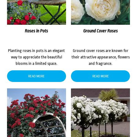
Roses in Pots
Ground Cover Roses
Planting roses in pots is an elegant
Ground cover roses are known for
way to appreciate the beautiful
their attractive appearance, flowers
blooms in a limited space.
and fragrance.
READ MORE
READ MORE