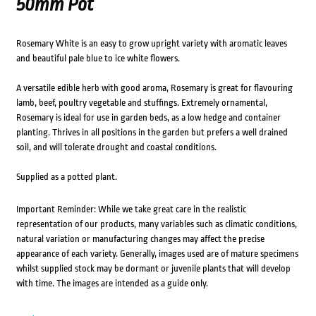
50mm Pot
Rosemary White is an easy to grow upright variety with aromatic leaves
and beautiful pale blue to ice white flowers.
A versatile edible herb with good aroma, Rosemary is great for flavouring
lamb, beef, poultry vegetable and stuffings. Extremely ornamental,
Rosemary is ideal for use in garden beds, as a low hedge and container
planting. Thrives in all positions in the garden but prefers a well drained
soil, and will tolerate drought and coastal conditions.
Supplied as a potted plant.
Important Reminder: While we take great care in the realistic
representation of our products, many variables such as climatic conditions,
natural variation or manufacturing changes may affect the precise
appearance of each variety. Generally, images used are of mature specimens
whilst supplied stock may be dormant or juvenile plants that will develop
with time. The images are intended as a guide only.