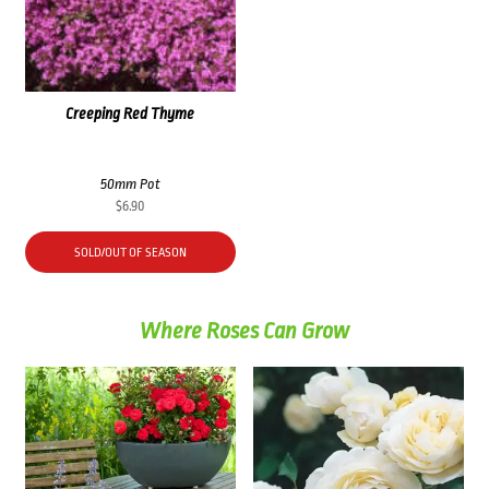
Creeping Red Thyme
50mm Pot
$
6.90
SOLD/OUT OF SEASON
Where Roses Can Grow