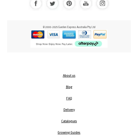
© 2000-2025 Garden Express Australia Pty Ltd
About us
Blog
FAQ
Delivery
Catalogues
Growing Guides