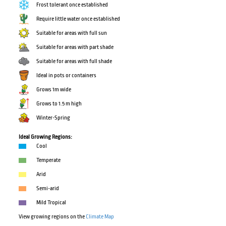
Frost tolerant once established
Require little water once established
Suitable for areas with full sun
Suitable for areas with part shade
Suitable for areas with full shade
Ideal in pots or containers
Grows 1m wide
Grows to 1.5 m high
Winter-Spring
Ideal Growing Regions:
Cool
Temperate
Arid
Semi-arid
Mild Tropical
View growing regions on the
Climate Map