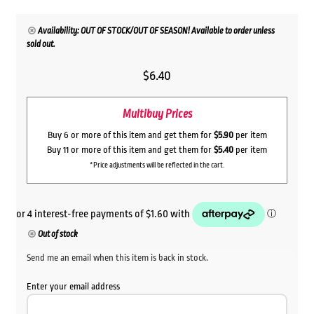
Availability: OUT OF STOCK/OUT OF SEASON! Available to order unless
sold out.
$
6.40
Multibuy Prices
Buy 6 or more of this item and get them for
$5.90
per item
Buy 11 or more of this item and get them for
$5.40
per item
*Price adjustments will be reflected in the cart.
Out of stock
Send me an email when this item is back in stock.
Enter your email address