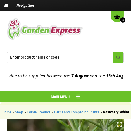
Navigation
0
 due to be supplied between the
7 August
and the
13th August
2026
MAIN MENU
Home
»
Shop
»
Edible Produce
»
Herbs and Companion Plants
»
Rosemary White