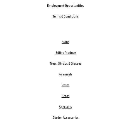
Employment Opportunities
Terms & Conditions
Bulbs
Edible Produce
Trees, Shrubs & Grasses
Perennials
Roses
Seeds
Speciality
Garden Accessories