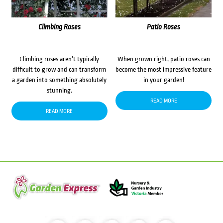
Climbing Roses
Patio Roses
Climbing roses aren’t typically
When grown right, patio roses can
difficult to grow and can transform
become the most impressive feature
a garden into something absolutely
in your garden!
stunning.
READ MORE
READ MORE