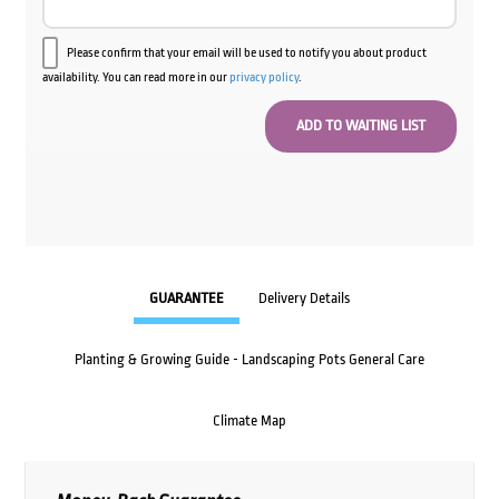
Please confirm that your email will be used to notify you about product
availability. You can read more in our
privacy policy
.
GUARANTEE
Delivery Details
Planting & Growing Guide - Landscaping Pots General Care
Climate Map