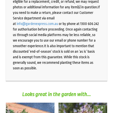
eligible for a replacement, credit, or refund, we may request
photos or additional information for any item(s) in question.If
you need to make a return, please contact our Customer
Service department via email
at
info@gardenexpress.com.au
or by phone at 1300 606 242
for authorisation before proceeding. Once again contacting
us through social media platforms may be less reliable, so
we encourage you to use our email or phone number for a
smoother experience.It is also important to mention that
discounted ‘end-of-season’ stock is sold on an ‘as is’ basis
and is exempt from this guarantee. While this stock is
generally sound, we recommend planting these items as
soon as possible.
Looks great in the garden with...