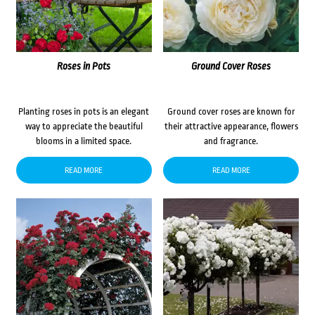
Roses in Pots
Ground Cover Roses
Planting roses in pots is an elegant
Ground cover roses are known for
way to appreciate the beautiful
their attractive appearance, flowers
blooms in a limited space.
and fragrance.
READ MORE
READ MORE