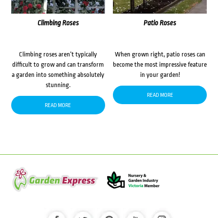
Climbing Roses
Patio Roses
Climbing roses aren’t typically
When grown right, patio roses can
difficult to grow and can transform
become the most impressive feature
a garden into something absolutely
in your garden!
stunning.
READ MORE
READ MORE