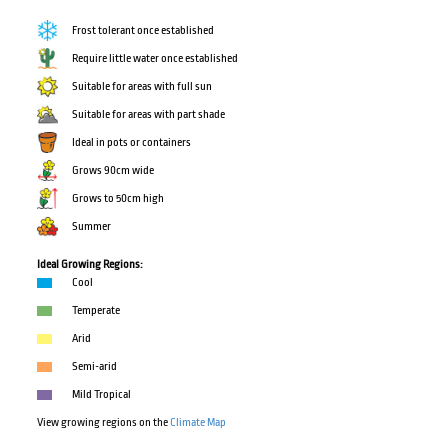
Frost tolerant once established
Require little water once established
Suitable for areas with full sun
Suitable for areas with part shade
Ideal in pots or containers
Grows 90cm wide
Grows to 50cm high
Summer
Ideal Growing Regions:
Cool
Temperate
Arid
Semi-arid
Mild Tropical
View growing regions on the
Climate Map