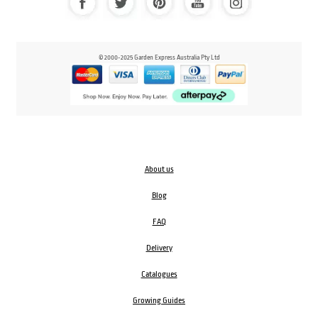
© 2000-2025 Garden Express Australia Pty Ltd
About us
Blog
FAQ
Delivery
Catalogues
Growing Guides