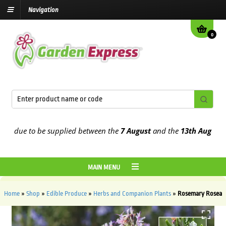
Navigation
0
 due to be supplied between the
7 August
and the
13th August
2026
MAIN MENU
Home
»
Shop
»
Edible Produce
»
Herbs and Companion Plants
»
Rosemary Rosea