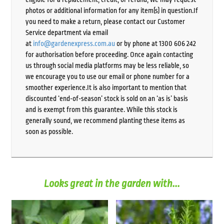
photos or additional information for any item(s) in question.If
you need to make a return, please contact our Customer
Service department via email
at
info@gardenexpress.com.au
or by phone at 1300 606 242
for authorisation before proceeding. Once again contacting
us through social media platforms may be less reliable, so
we encourage you to use our email or phone number for a
smoother experience.It is also important to mention that
discounted ‘end-of-season’ stock is sold on an ‘as is’ basis
and is exempt from this guarantee. While this stock is
generally sound, we recommend planting these items as
soon as possible.
Looks great in the garden with...