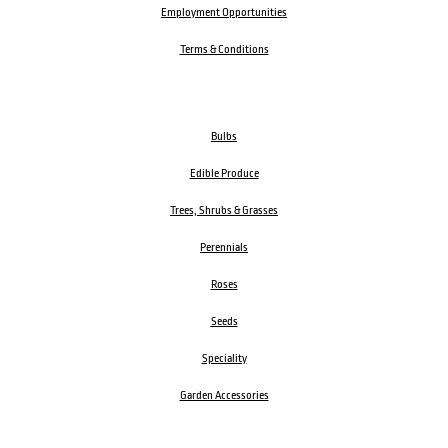
Employment Opportunities
Terms & Conditions
Bulbs
Edible Produce
Trees, Shrubs & Grasses
Perennials
Roses
Seeds
Speciality
Garden Accessories