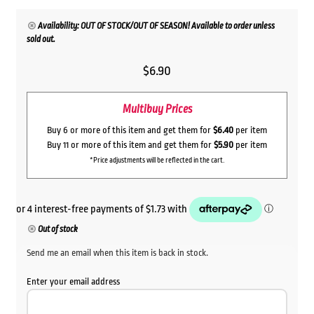
Availability: OUT OF STOCK/OUT OF SEASON! Available to order unless
sold out.
$
6.90
Multibuy Prices
Buy 6 or more of this item and get them for
$6.40
per item
Buy 11 or more of this item and get them for
$5.90
per item
*Price adjustments will be reflected in the cart.
Out of stock
Send me an email when this item is back in stock.
Enter your email address