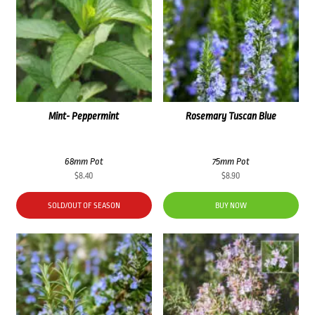
Mint- Peppermint
Rosemary Tuscan Blue
68mm Pot
75mm Pot
$
8.40
$
8.90
SOLD/OUT OF SEASON
BUY NOW