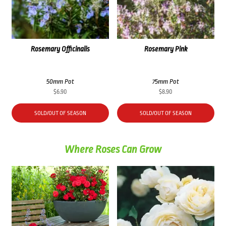
Rosemary Officinalis
Rosemary Pink
50mm Pot
75mm Pot
$
6.90
$
8.90
SOLD/OUT OF SEASON
SOLD/OUT OF SEASON
Where Roses Can Grow