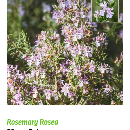
Rosemary Rosea