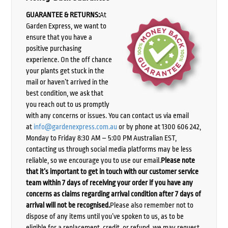
GUARANTEE & RETURNS:
At
Garden Express, we want to
ensure that you have a
positive purchasing
experience. On the off chance
your plants get stuck in the
mail or haven’t arrived in the
best condition, we ask that
you reach out to us promptly
with any concerns or issues. You can contact us via email
at
info@gardenexpress.com.au
or by phone at 1300 606 242,
Monday to Friday 8:30 AM – 5:00 PM Australian EST,
contacting us through social media platforms may be less
reliable, so we encourage you to use our email.
Please note
that it’s important to get in touch with our customer service
team within 7 days of receiving your order if you have any
concerns as claims regarding arrival condition after 7 days of
arrival will not be recognised.
Please also remember not to
dispose of any items until you’ve spoken to us, as to be
eligible for a replacement, credit, or refund, we may request