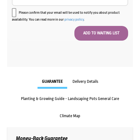
Please confirm that your email will be used to notify you about product
availability. You can read more in our
privacy policy
.
GUARANTEE
Delivery Details
Planting & Growing Guide - Landscaping Pots General Care
Climate Map
Money-Back Guarantee