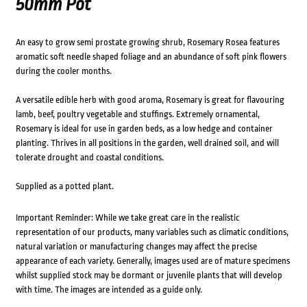
50mm Pot
An easy to grow semi prostate growing shrub, Rosemary Rosea features
aromatic soft needle shaped foliage and an abundance of soft pink flowers
during the cooler months.
A versatile edible herb with good aroma, Rosemary is great for flavouring
lamb, beef, poultry vegetable and stuffings. Extremely ornamental,
Rosemary is ideal for use in garden beds, as a low hedge and container
planting. Thrives in all positions in the garden, well drained soil, and will
tolerate drought and coastal conditions.
Supplied as a potted plant.
Important Reminder: While we take great care in the realistic
representation of our products, many variables such as climatic conditions,
natural variation or manufacturing changes may affect the precise
appearance of each variety. Generally, images used are of mature specimens
whilst supplied stock may be dormant or juvenile plants that will develop
with time. The images are intended as a guide only.