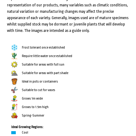
representation of our products, many variables such as climatic conditions,
natural variation or manufacturing changes may affect the precise
appearance of each variety. Generally, images used are of mature specimens
whilst supplied stock may be dormant or juvenile plants that will develop
with time. The images are intended as a guide only.
Frost tolerant once established
Require little water once established
Suitable for areas with full sun
Suitable for areas with part shade
Ideal in pots or containers
Suitable to cut for vases
Grows 1m wide
Grows to 1.5m high
Spring-Summer
Ideal Growing Regions:
Cool