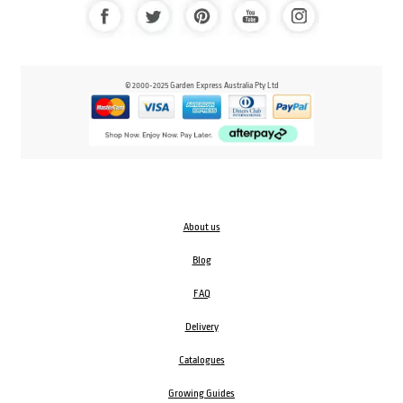
© 2000-2025 Garden Express Australia Pty Ltd
About us
Blog
FAQ
Delivery
Catalogues
Growing Guides