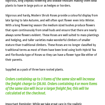
vigorous, long (repeat) flowering and disease resistant making them ideal
plants to have in large pots or as hedges or borders.
Vigorous and hardy, Modern Shrub Roses provide a colourful display from
late Spring to late Autumn, and will often spot flower even into Winter.
With a long flowering season the medium sized bushes produce flowers
that open continuously from small buds and ensure that there are nearly
always some flowers evident. These Roses are well suited to mass plantings
and hedging, and taller varieties make wonderful climbers of smaller
stature than traditional climbers. These Roses are no longer classified by
traditional terms as most of them have been bred using both Hybrid Tea
and Floribunda type of Roses so they can have a flower type like either of
their parents.
Supplied as a pack of three bare rooted plants.
Orders containing up to 3 items of the same size will increase
the freight charge to $16.90. Orders containing 4 or more items
of the same size will incur a larger freight fee; this will be
calculated at the checkout.
Important Reminder: While we take great care in the realistic