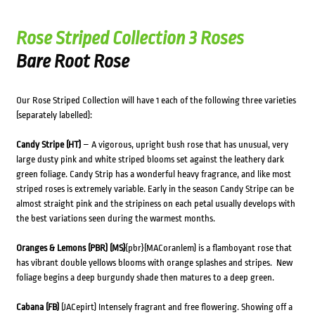
Rose Striped Collection 3 Roses
Bare Root Rose
Our Rose Striped Collection will have 1 each of the following three varieties
(separately labelled):
Candy Stripe (HT)
– A vigorous, upright bush rose that has unusual, very
large dusty pink and white striped blooms set against the leathery dark
green foliage. Candy Strip has a wonderful heavy fragrance, and like most
striped roses is extremely variable. Early in the season Candy Stripe can be
almost straight pink and the stripiness on each petal usually develops with
the best variations seen during the warmest months.
Oranges & Lemons (PBR) (MS)
{pbr}(MACoranlem) is a flamboyant rose that
has vibrant double yellows blooms with orange splashes and stripes. New
foliage begins a deep burgundy shade then matures to a deep green.
Cabana (FB)
(JACepirt) Intensely fragrant and free flowering. Showing off a