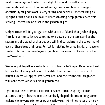
neat rounded growth habit this delightful rose shows off a truly
spectacular colour combination of pinks, creams and lemon tonings on
abeautifully striped flower. A very strong and healthy Rose featuring an
upright growth habit and beautifully contrasting deep green leaves, this
striking Rose will be an asset in the garden or pot.
Striped Roses will fill your garden with a colourful and changeable display
from late Spring to late Autumn. No two petals are the same, and as the
season and the weather changes you will find variations in the colouring of
each of these beautiful roses. Perfect for picking to enjoy inside, or leave on
the bush for maximum enjoyment; each and every one of these roses has
the Wow! factor.
We have put together a collection of our favourite Striped Roses which will
be sure to fill your garden with beautiful blooms and sweet scents. The
bright blooms will appear year after year and their wonderful fragrance
will make them winners in your garden too.
Hybrid Tea roses provide a colourful display from late spring to late
autumn. Upright bushes produce classically shaped blooms on long stems
making them wonderful to grow as cutflowers. Hybrid Tea roses are hardy,