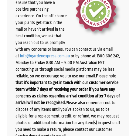
ensure that you have a
positive purchasing
experience. On the off chance
your plants get stuck in the
mail or haven’t arrived in the
best condition, we ask that
you reach out to us promptly
with any concerns or issues. You can contact us via email
at
info@gardenexpress.com.au
or by phone at 1300 606 242,
Monday to Friday 8:30 AM – 5:00 PM Australian EST,
contacting us through social media platforms may be less
reliable, so we encourage you to use our email.
Please note
that it’s important to get in touch with our customer service
team within 7 days of receiving your order if you have any
concerns as claims regarding arrival condition after 7 days of
arrival will not be recognised.
Please also remember not to
dispose of any items until you’ve spoken to us, as to be
eligible for a replacement, credit, or refund, we may request
photos or additional information for any item(s) in question.If
you need to make a return, please contact our Customer