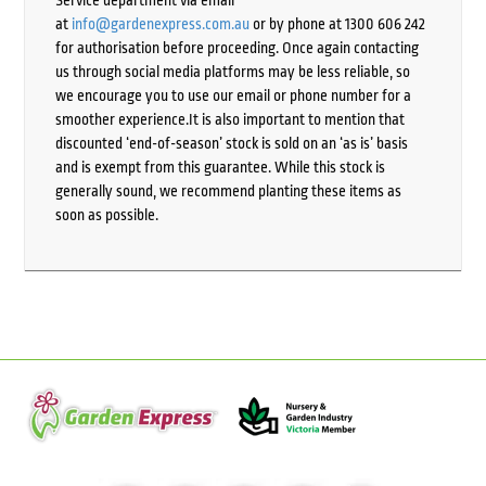
Service department via email
at
info@gardenexpress.com.au
or by phone at 1300 606 242
for authorisation before proceeding. Once again contacting
us through social media platforms may be less reliable, so
we encourage you to use our email or phone number for a
smoother experience.It is also important to mention that
discounted ‘end-of-season’ stock is sold on an ‘as is’ basis
and is exempt from this guarantee. While this stock is
generally sound, we recommend planting these items as
soon as possible.