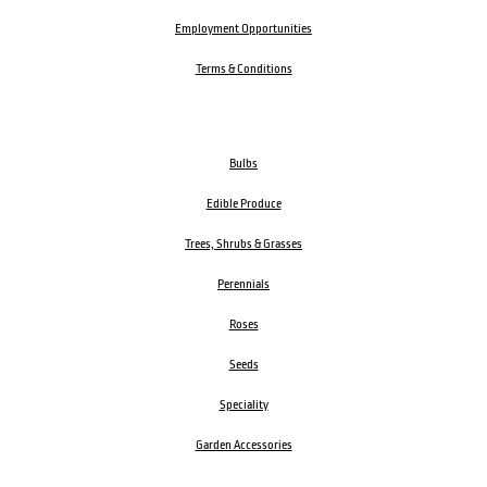
Employment Opportunities
Terms & Conditions
Bulbs
Edible Produce
Trees, Shrubs & Grasses
Perennials
Roses
Seeds
Speciality
Garden Accessories