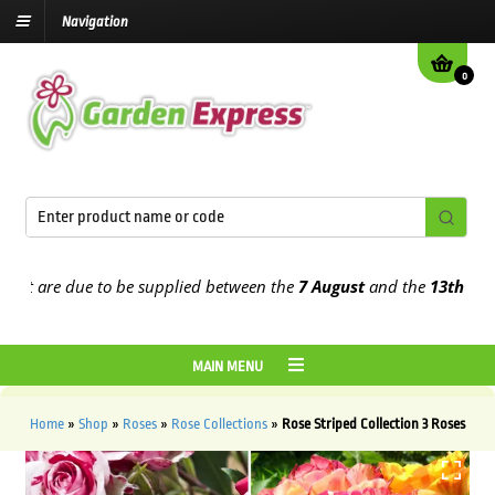
Navigation
0
at are due to be supplied between the
7 August
and the
13th Augus
MAIN MENU
Home
»
Shop
»
Roses
»
Rose Collections
»
Rose Striped Collection 3 Roses