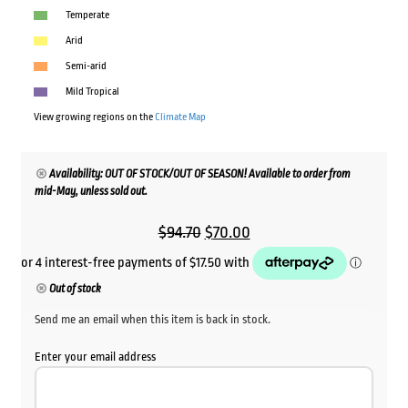
Temperate
Arid
Semi-arid
Mild Tropical
View growing regions on the
Climate Map
Availability: OUT OF STOCK/OUT OF SEASON! Available to order from
mid-May, unless sold out.
Original
Current
$
94.70
$
70.00
price
price
was:
is:
Out of stock
$94.70.
$70.00.
Send me an email when this item is back in stock.
Enter your email address