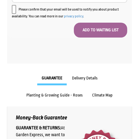
Please confirm that your email will be used to notify you about product
availability. You can read more in our
privacy policy
.
GUARANTEE
Delivery Details
Planting & Growing Guide - Roses
Climate Map
Money-Back Guarantee
GUARANTEE & RETURNS:
At
Garden Express, we want to