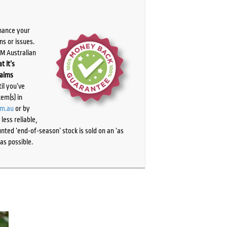
chance your
ns or issues.
PM Australian
t it’s
laims
il you’ve
tem(s) in
om.au
or by
ess reliable,
ted ‘end-of-season’ stock is sold on an ‘as
as possible.