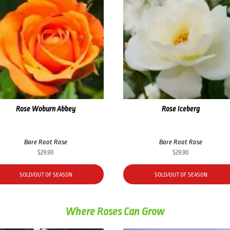
Rose Woburn Abbey
Rose Iceberg
Bare Root Rose
Bare Root Rose
$
29.90
$
29.90
SOLD/OUT OF SEASON
SOLD/OUT OF SEASON
Where Roses Can Grow