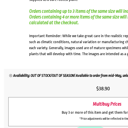
Orders containing up to 3 items of the same size will in
Orders containing 4 or more items of the same size will in
calculated at the checkout.
Important Reminder: While we take great care in the realistic re
such as climatic conditions, natural variation or manufacturing 
each variety. Generally, images used are of mature specimens whi
plants that will develop with time. The images are intended as a 
Availability: OUT OF STOCK/OUT OF SEASON! Available to order from mid-May, unles
$
38.90
Multibuy Prices
Buy 3 or more of this item and get them fo
*Price adjustments will be reflected in the