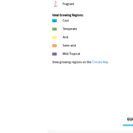
Fragrant
Ideal Growing Regions:
Cool
Temperate
Arid
Semi-arid
Mild Tropical
View growing regions on the
Climate Map
GU