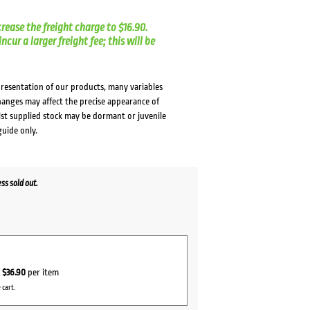
crease the freight charge to $16.90.
cur a larger freight fee; this will be
presentation of our products, many variables
changes may affect the precise appearance of
lst supplied stock may be dormant or juvenile
guide only.
s sold out.
r
$36.90
per item
 cart.