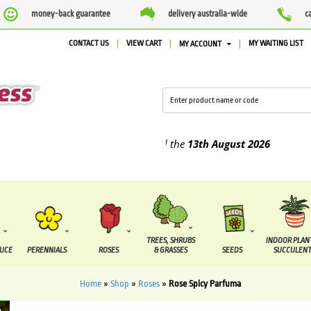
money-back guarantee
delivery australia-wide
c
CONTACT US
VIEW CART
MY WAITING LIST
MY ACCOUNT
lied between the
7 August
and the
13th August
2026
TREES, SHRUBS
INDOOR PLAN
DUCE
PERENNIALS
ROSES
& GRASSES
SEEDS
SUCCULENT
Home
»
Shop
»
Roses
»
Rose Spicy Parfuma