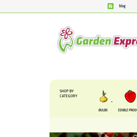
blog
We are currently processing orders that are due to be supp
SHOP BY
CATEGORY
BULBS
EDIBLE PRO