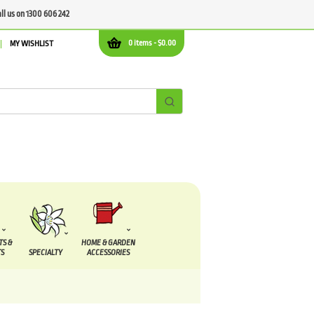
all us on 1300 606 242
0 items -
$
0.00
MY WISHLIST
TS &
HOME & GARDEN
S
SPECIALTY
ACCESSORIES