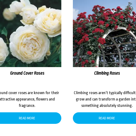
Ground Cover Roses
Climbing Roses
ound cover roses are known for their
Climbing roses aren’t typically difficult
attractive appearance, flowers and
grow and can transform a garden in
fragrance.
something absolutely stunning.
READ MORE
READ MORE