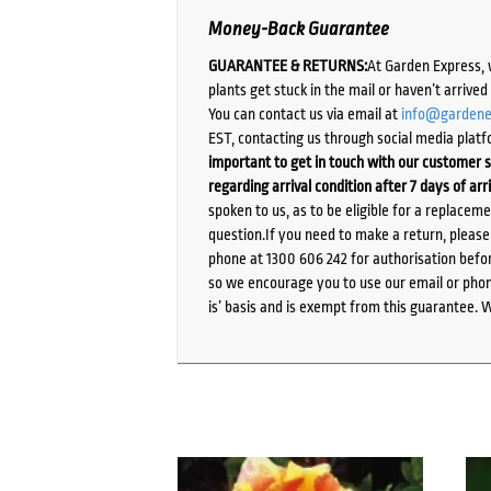
Money-Back Guarantee
GUARANTEE & RETURNS:
At Garden Express, 
plants get stuck in the mail or haven’t arrive
You can contact us via email at
info@gardene
EST, contacting us through social media platf
important to get in touch with our customer s
regarding arrival condition after 7 days of arr
spoken to us, as to be eligible for a replacem
question.If you need to make a return, pleas
phone at 1300 606 242 for authorisation befor
so we encourage you to use our email or phone
is’ basis and is exempt from this guarantee. 