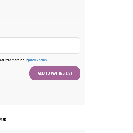
u can read more in our
privacy policy
.
 Map