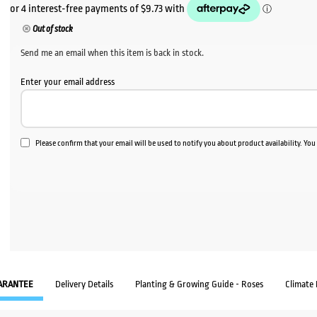
Out of stock
Send me an email when this item is back in stock.
Enter your email address
Please confirm that your email will be used to notify you about product availability. Yo
ARANTEE
Delivery Details
Planting & Growing Guide - Roses
Climate