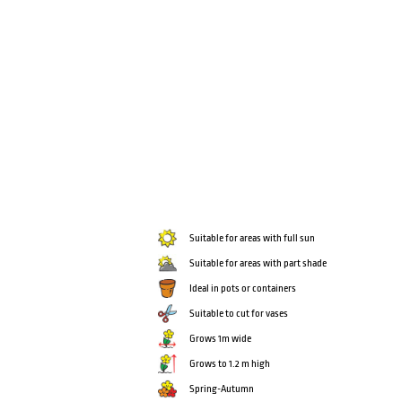
Suitable for areas with full sun
Suitable for areas with part shade
Ideal in pots or containers
Suitable to cut for vases
Grows 1m wide
Grows to 1.2 m high
Spring-Autumn