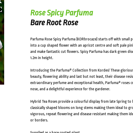
HOVER
Rose Spicy Parfuma
Bare Root Rose
Parfuma Rose Spicy Parfuma (KORbrocaze) starts off with small p
into a cup shaped flower with an apricot centre and soft pale pin
and make fantastic cut flowers. Spicy Parfuma has dark green dise
1.2m in height.
Introducing the Parfuma® Collection from Kordes! These gloriou
beauty, flowering ability and last but not least, their disease res
extraordinary perfume and exceptional health, Parfuma® roses cr
nose, and a delightful experience for the gardener.
Hybrid Tea Roses provide a colourful display from late Spring t
classically shaped blooms on long stems making them ideal to gro
vigorous, repeat flowering and disease resistant making them ide
or borders.
Supplied as a bare rooted plant.