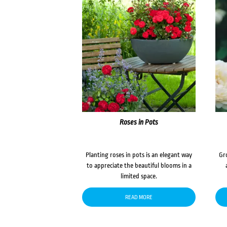
Roses in Pots
Planting roses in pots is an elegant way
Gr
to appreciate the beautiful blooms in a
limited space.
READ MORE