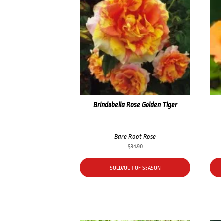
Brindabella Rose Golden Tiger
Bare Root Rose
$
34.90
SOLD/OUT OF SEASON