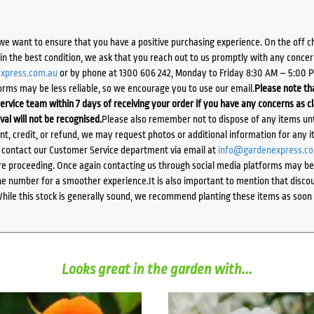
we want to ensure that you have a positive purchasing experience. On the off 
d in the best condition, we ask that you reach out to us promptly with any concer
xpress.com.au
or by phone at 1300 606 242, Monday to Friday 8:30 AM – 5:00 
orms may be less reliable, so we encourage you to use our email.
Please note tha
ervice team within 7 days of receiving your order if you have any concerns as c
ival will not be recognised.
Please also remember not to dispose of any items unt
ent, credit, or refund, we may request photos or additional information for any i
e contact our Customer Service department via email at
info@gardenexpress.c
e proceeding. Once again contacting us through social media platforms may be l
 number for a smoother experience.It is also important to mention that discoun
While this stock is generally sound, we recommend planting these items as soon 
Looks great in the garden with...