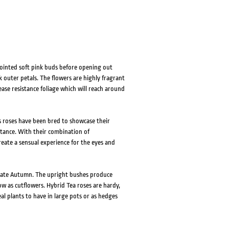
HOVER
HOVER
ointed soft pink buds before opening out
k outer petals. The flowers are highly fragrant
ase resistance foliage which will reach around
s roses have been bred to showcase their
istance. With their combination of
eate a sensual experience for the eyes and
o late Autumn. The upright bushes produce
w as cutflowers. Hybrid Tea roses are hardy,
al plants to have in large pots or as hedges