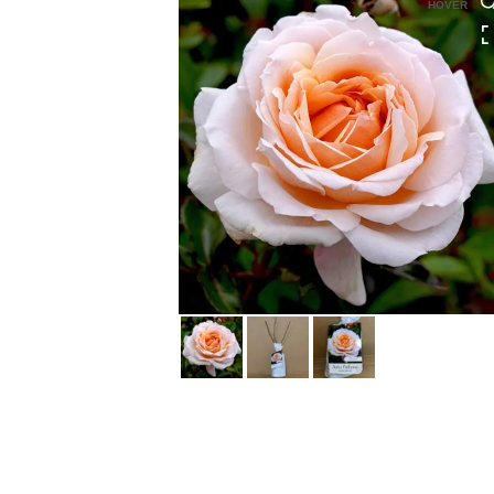
HOVER
HOVER