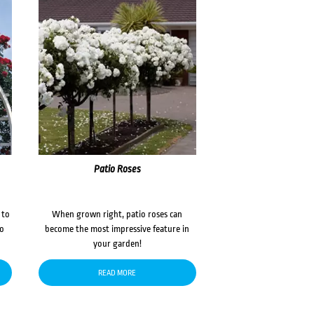
Patio Roses
 to
When grown right, patio roses can
to
become the most impressive feature in
your garden!
READ MORE