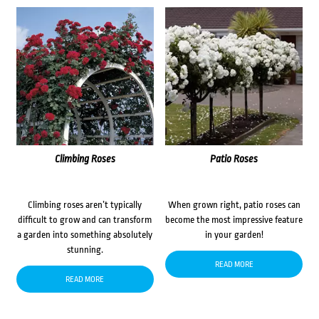
Climbing Roses
Patio Roses
Climbing roses aren’t typically
When grown right, patio roses can
difficult to grow and can transform
become the most impressive feature
a garden into something absolutely
in your garden!
stunning.
READ MORE
READ MORE