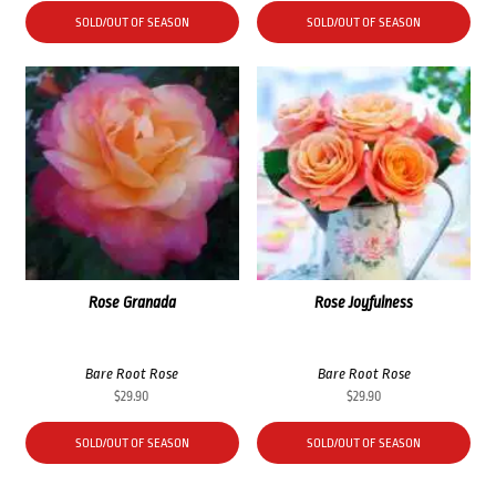
SOLD/OUT OF SEASON
SOLD/OUT OF SEASON
Rose Granada
Rose Joyfulness
Bare Root Rose
Bare Root Rose
$
29.90
$
29.90
SOLD/OUT OF SEASON
SOLD/OUT OF SEASON