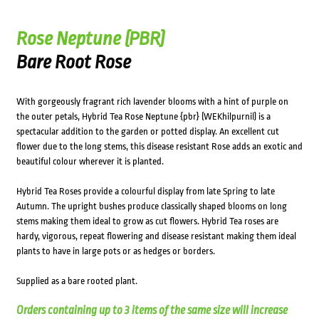
Rose Neptune (PBR)
Bare Root Rose
With gorgeously fragrant rich lavender blooms with a hint of purple on
the outer petals, Hybrid Tea Rose Neptune {pbr} (WEKhilpurnil) is a
spectacular addition to the garden or potted display. An excellent cut
flower due to the long stems, this disease resistant Rose adds an exotic and
beautiful colour wherever it is planted.
Hybrid Tea Roses provide a colourful display from late Spring to late
Autumn. The upright bushes produce classically shaped blooms on long
stems making them ideal to grow as cut flowers. Hybrid Tea roses are
hardy, vigorous, repeat flowering and disease resistant making them ideal
plants to have in large pots or as hedges or borders.
Supplied as a bare rooted plant.
Orders containing up to 3 items of the same size will increase