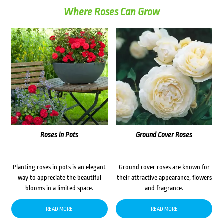
Where Roses Can Grow
Roses in Pots
Ground Cover Roses
Planting roses in pots is an elegant
Ground cover roses are known for
way to appreciate the beautiful
their attractive appearance, flowers
blooms in a limited space.
and fragrance.
READ MORE
READ MORE