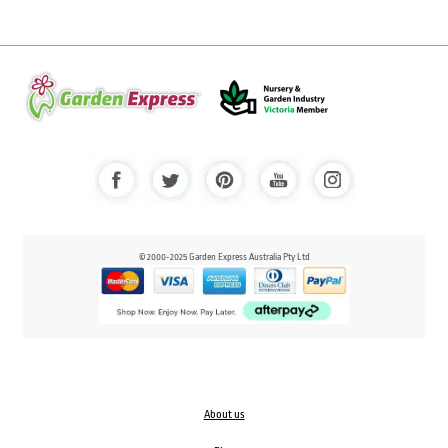
© 2000-2025 Garden Express Australia Pty Ltd
About us