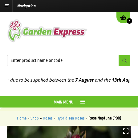
Navigation
0
 due to be supplied between the
7 August
and the
13th August
2026
MAIN MENU
Home
»
Shop
»
Roses
»
Hybrid Tea Roses
»
Rose Neptune (PBR)