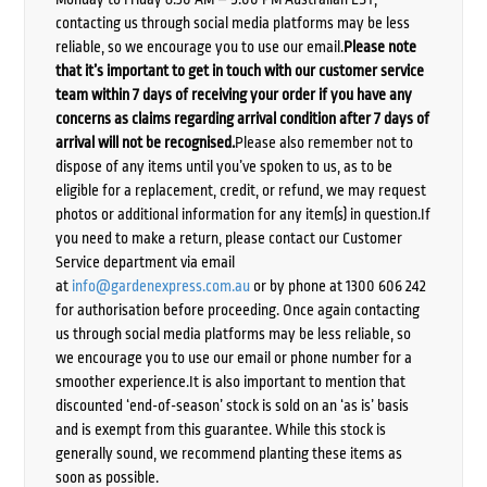
contacting us through social media platforms may be less
reliable, so we encourage you to use our email.
Please note
that it’s important to get in touch with our customer service
team within 7 days of receiving your order if you have any
concerns as claims regarding arrival condition after 7 days of
arrival will not be recognised.
Please also remember not to
dispose of any items until you’ve spoken to us, as to be
eligible for a replacement, credit, or refund, we may request
photos or additional information for any item(s) in question.If
you need to make a return, please contact our Customer
Service department via email
at
info@gardenexpress.com.au
or by phone at 1300 606 242
for authorisation before proceeding. Once again contacting
us through social media platforms may be less reliable, so
we encourage you to use our email or phone number for a
smoother experience.It is also important to mention that
discounted ‘end-of-season’ stock is sold on an ‘as is’ basis
and is exempt from this guarantee. While this stock is
generally sound, we recommend planting these items as
soon as possible.