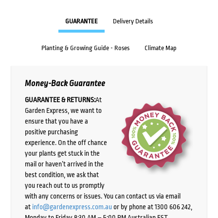
GUARANTEE
Delivery Details
Planting & Growing Guide - Roses
Climate Map
Money-Back Guarantee
GUARANTEE & RETURNS:
At
Garden Express, we want to
ensure that you have a
positive purchasing
experience. On the off chance
your plants get stuck in the
mail or haven’t arrived in the
best condition, we ask that
you reach out to us promptly
with any concerns or issues. You can contact us via email
at
info@gardenexpress.com.au
or by phone at 1300 606 242,
Monday to Friday 8:30 AM – 5:00 PM Australian EST,