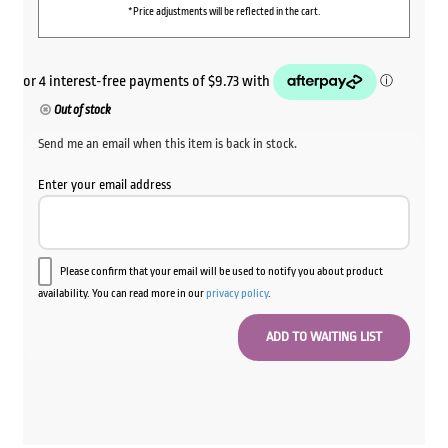
*Price adjustments will be reflected in the cart.
Out of stock
Send me an email when this item is back in stock.
Enter your email address
Please confirm that your email will be used to notify you about product
availability. You can read more in our
privacy policy
.