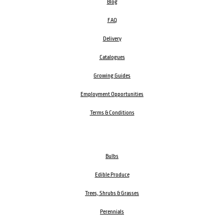
Blog
FAQ
Delivery
Catalogues
Growing Guides
Employment Opportunities
Terms & Conditions
Bulbs
Edible Produce
Trees, Shrubs & Grasses
Perennials