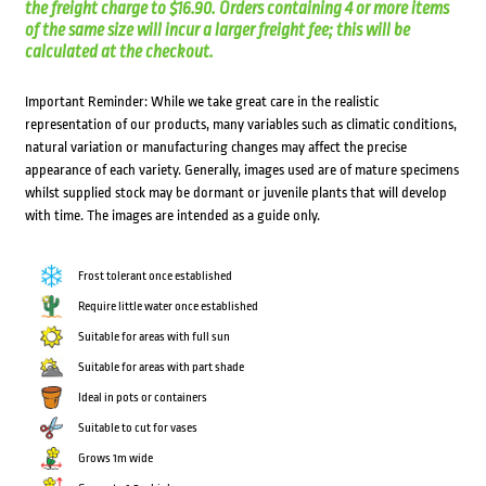
the freight charge to $16.90. Orders containing 4 or more items
of the same size will incur a larger freight fee; this will be
calculated at the checkout.
Important Reminder: While we take great care in the realistic
representation of our products, many variables such as climatic conditions,
natural variation or manufacturing changes may affect the precise
appearance of each variety. Generally, images used are of mature specimens
whilst supplied stock may be dormant or juvenile plants that will develop
with time. The images are intended as a guide only.
Frost tolerant once established
Require little water once established
Suitable for areas with full sun
Suitable for areas with part shade
Ideal in pots or containers
Suitable to cut for vases
Grows 1m wide