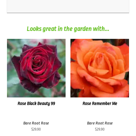
Looks great in the garden with...
Rose Black Beauty 99
Rose Remember Me
Bare Root Rose
Bare Root Rose
$
29.90
$
29.90