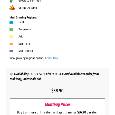
Grows to 1.5m high
Spring-Autumn
Ideal Growing Regions:
Cool
Temperate
Arid
Semi-arid
Mild Tropical
View growing regions on the
Climate Map
Availability: OUT OF STOCK/OUT OF SEASON! Available to order from
mid-May, unless sold out.
$
38.90
Multibuy Prices
Buy 3 or more of this item and get them for
$36.90
per item