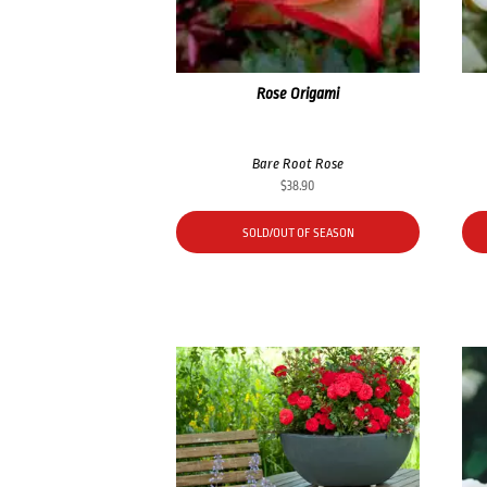
Rose Origami
Bare Root Rose
$
38.90
SOLD/OUT OF SEASON