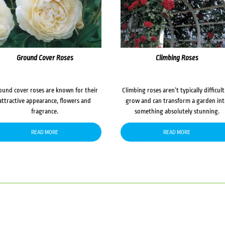
Ground Cover Roses
Climbing Roses
ound cover roses are known for their
Climbing roses aren’t typically difficult
attractive appearance, flowers and
grow and can transform a garden in
fragrance.
something absolutely stunning.
READ MORE
READ MORE