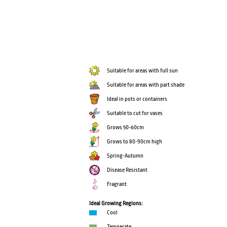
Suitable for areas with full sun
Suitable for areas with part shade
Ideal in pots or containers
Suitable to cut for vases
Grows 50-60cm
Grows to 80-90cm high
Spring-Autumn
Disease Resistant
Fragrant
Ideal Growing Regions:
Cool
Temperate