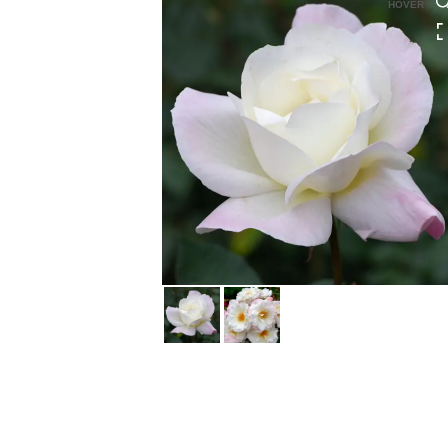
HOVER
HOVER