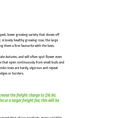
HOVER
HOVER
haped, lower growing variety that shows off
 A lovely healthy growing rose, the large
ng them a firm favourite with the bees.
 late Autumn, and will often spot flower even
rs that open continuously from small buds and
unda roses are hardy, vigorous and repeat
hedges or borders.
crease the freight charge to $16.90.
cur a larger freight fee; this will be
presentation of our products, many variables