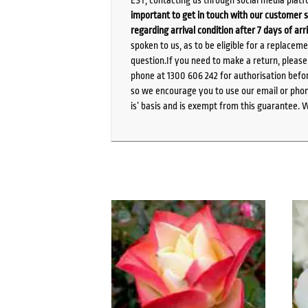
important to get in touch with our customer s
regarding arrival condition after 7 days of arr
spoken to us, as to be eligible for a replacem
question.If you need to make a return, pleas
phone at 1300 606 242 for authorisation befor
so we encourage you to use our email or phone
is’ basis and is exempt from this guarantee. 