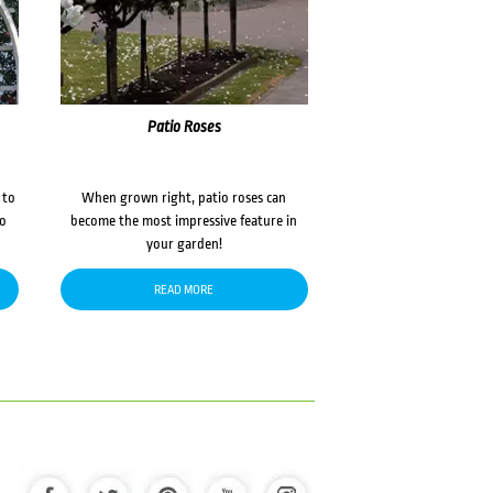
Patio Roses
 to
When grown right, patio roses can
to
become the most impressive feature in
your garden!
READ MORE