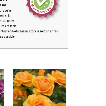
laims
il you’ve
tem(s) in
om.au
or by
ess reliable,
ted ‘end-of-season’ stock is sold on an ‘as
as possible.