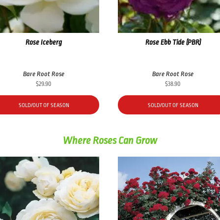
Rose Iceberg
Rose Ebb Tide (PBR)
Bare Root Rose
Bare Root Rose
$
29.90
$
38.90
SOLD/OUT OF SEASON
SOLD/OUT OF SEASON
Where Roses Can Grow