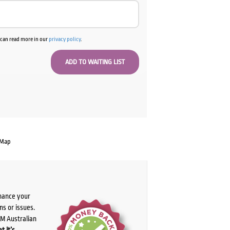
u can read more in our
privacy policy
.
 Map
chance your
ns or issues.
PM Australian
t it’s