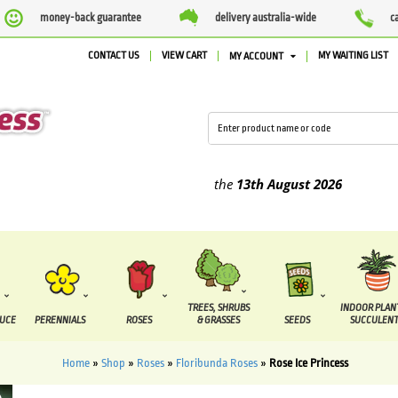
money-back guarantee
delivery australia-wide
c
CONTACT US
VIEW CART
MY WAITING LIST
MY ACCOUNT
ied between the
7 August
and the
13th August
2026
TREES, SHRUBS
INDOOR PLAN
DUCE
PERENNIALS
ROSES
& GRASSES
SEEDS
SUCCULENT
Home
»
Shop
»
Roses
»
Floribunda Roses
»
Rose Ice Princess