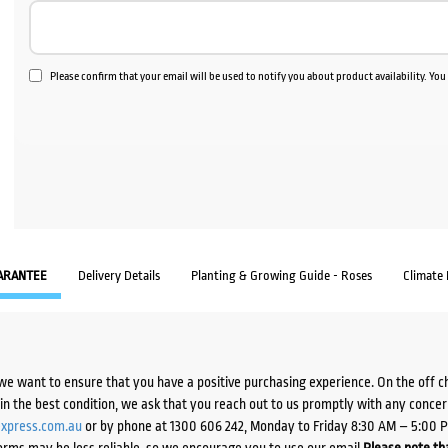
Please confirm that your email will be used to notify you about product availability. Yo
ARANTEE
Delivery Details
Planting & Growing Guide - Roses
Climate
we want to ensure that you have a positive purchasing experience. On the off 
d in the best condition, we ask that you reach out to us promptly with any concer
xpress.com.au
or by phone at 1300 606 242, Monday to Friday 8:30 AM – 5:00 
orms may be less reliable, so we encourage you to use our email.
Please note tha