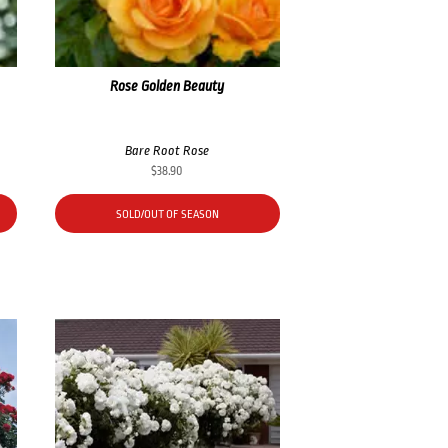
Rose Golden Beauty
Bare Root Rose
$
38.90
SOLD/OUT OF SEASON