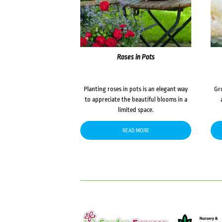
Roses in Pots
Planting roses in pots is an elegant way
Gr
to appreciate the beautiful blooms in a
limited space.
READ MORE