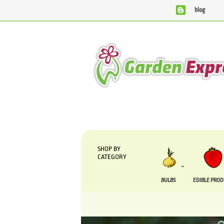
blog
We are currently processing orders that are due to be suppl
SHOP BY
CATEGORY
BULBS
EDIBLE PRO