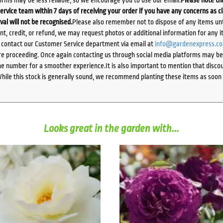
ervice team within 7 days of receiving your order if you have any concerns as c
ival will not be recognised.
Please also remember not to dispose of any items unt
ent, credit, or refund, we may request photos or additional information for any i
e contact our Customer Service department via email at
info@gardenexpress.c
e proceeding. Once again contacting us through social media platforms may be l
 number for a smoother experience.It is also important to mention that discoun
While this stock is generally sound, we recommend planting these items as soon 
Looks great in the garden with...