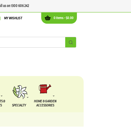
all us on 1300 606 242
0 items -
$
0.00
MY WISHLIST
TS &
HOME & GARDEN
S
SPECIALTY
ACCESSORIES