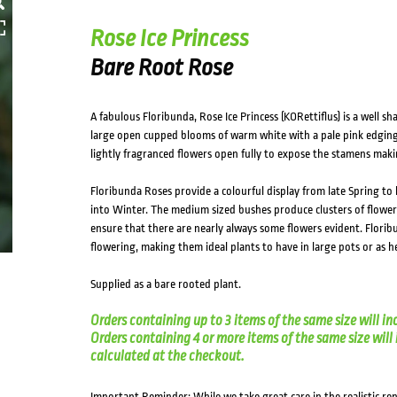
HOVER
Rose Ice Princess
Bare Root Rose
A fabulous Floribunda, Rose Ice Princess (KORettiflus) is a well s
large open cupped blooms of warm white with a pale pink edging.
lightly fragranced flowers open fully to expose the stamens maki
Floribunda Roses provide a colourful display from late Spring to
into Winter. The medium sized bushes produce clusters of flowe
ensure that there are nearly always some flowers evident. Florib
flowering, making them ideal plants to have in large pots or as 
Supplied as a bare rooted plant.
Orders containing up to 3 items of the same size will in
Orders containing 4 or more items of the same size will in
calculated at the checkout.
Important Reminder: While we take great care in the realistic re