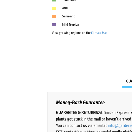
Arid
Semi-arid
Mild Tropical
View growing regions on the
Climate Map
GU
Money-Back Guarantee
GUARANTEE & RETURNS:
At Garden Express, 
plants get stuck in the mail or haven’t arrive
You can contact us via email at
info@gardene
EST, contacting us through social media platf