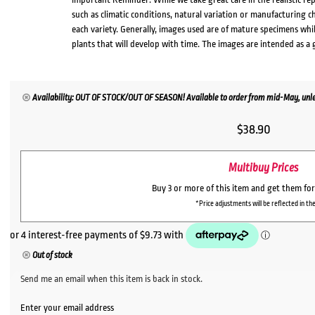
such as climatic conditions, natural variation or manufacturing 
each variety. Generally, images used are of mature specimens whi
plants that will develop with time. The images are intended as a 
Availability: OUT OF STOCK/OUT OF SEASON! Available to order from mid-May, unles
$
38.90
Multibuy Prices
Buy 3 or more of this item and get them fo
*Price adjustments will be reflected in the
Out of stock
Send me an email when this item is back in stock.
Enter your email address