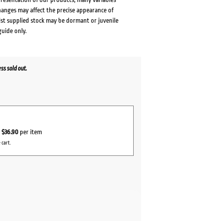
changes may affect the precise appearance of
lst supplied stock may be dormant or juvenile
guide only.
s sold out.
r
$36.90
per item
 cart.